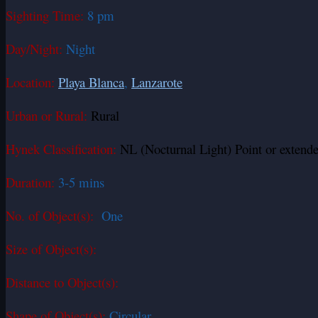
Sighting Time:
8 pm
Day/Night:
Night
Location:
Playa Blanca
,
Lanzarote
Urban or Rural:
Rural
Hynek Classification:
NL (Nocturnal Light) Point or extende
Duration:
3-5 mins
No. of Object(s):
One
Size of Object(s):
Distance to Object(s):
Shape of Object(s):
Circular