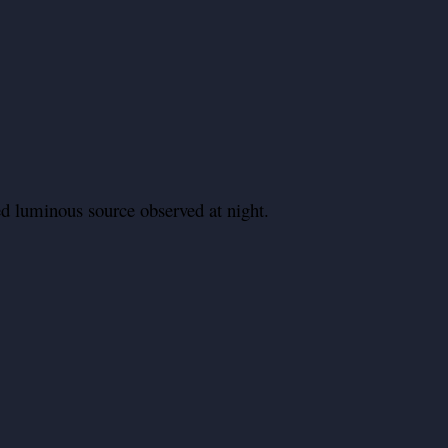
d luminous source observed at night.