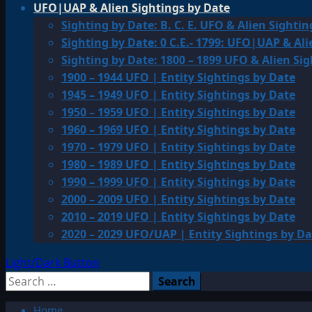
UFO|UAP & Alien Sightings by Date
Sighting by Date: B. C. E. UFO & Alien Sightin
Sighting by Date: 0 C.E.- 1799: UFO|UAP & Ali
Sighting by Date: 1800 – 1899 UFO & Alien Si
1900 – 1944 UFO | Entity Sightings by Date
1945 – 1949 UFO | Entity Sightings by Date
1950 – 1959 UFO | Entity Sightings by Date
1960 – 1969 UFO | Entity Sightings by Date
1970 – 1979 UFO | Entity Sightings by Date
1980 – 1989 UFO | Entity Sightings by Date
1990 – 1999 UFO | Entity Sightings by Date
2000 – 2009 UFO | Entity Sightings by Date
2010 – 2019 UFO | Entity Sightings by Date
2020 – 2029 UFO/UAP | Entity Sightings by Da
Light/Dark Button
Search
for:
Home