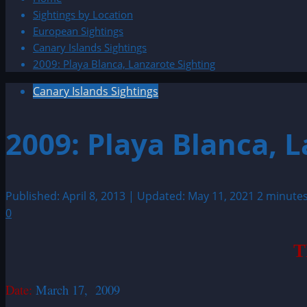
Sightings by Location
European Sightings
Canary Islands Sightings
2009: Playa Blanca, Lanzarote Sighting
Canary Islands Sightings
2009: Playa Blanca, 
Published: April 8, 2013 | Updated: May 11, 2021
2 minute
0
T
Date:
March 17, 2009