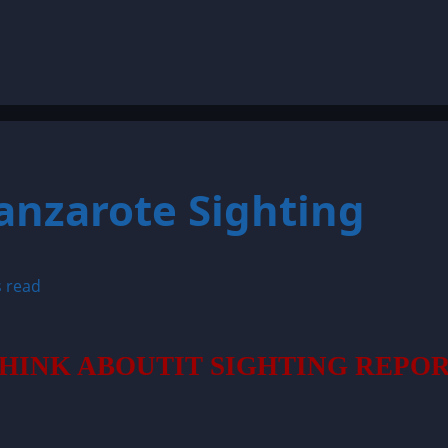
Lanzarote Sighting
s read
HINK ABOUTIT SIGHTING REPO