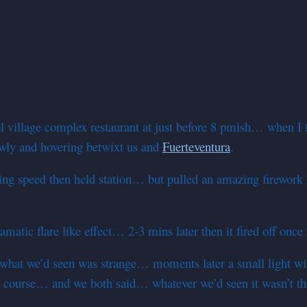
 village complex restaurant at just before 8 pmish… when I fi
lowly and hovering betwixt us and
Fuerteventura
.
 speed then held station… but pulled an amazing firework lik
amatic flare like effect… 2-3 mins later then it fired off o
t we’d seen was strange… moments later a small light with 
 course… and we both said… whatever we’d seen it wasn’t th