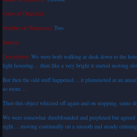
Color of Object(s):
Number of Witnesses:
Two
Source:
Description:
We were both walking at dusk down to the hotel
light hovering… then like a very bright it started moving s
But then the odd stuff happened… it plummeted at an amazing
so more…
Then this object whizzed off again and on stopping, same dr
We were somewhat dumbfounded and perplexed but agreed wha
sight… moving continually on a smooth and steady cruising