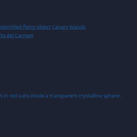
dentified flying object
Canary Islands
rto del Carmen