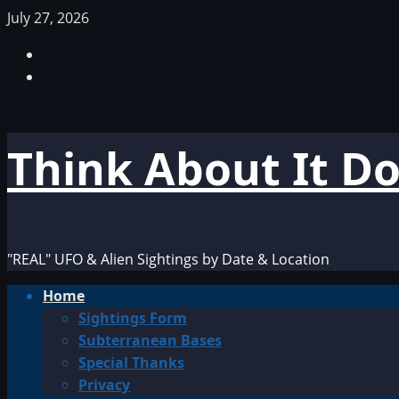
Skip
July 27, 2026
to
Facebook
content
TikTok
Think About It D
"REAL" UFO & Alien Sightings by Date & Location
Primary
Home
Menu
Sightings Form
Subterranean Bases
Special Thanks
Privacy