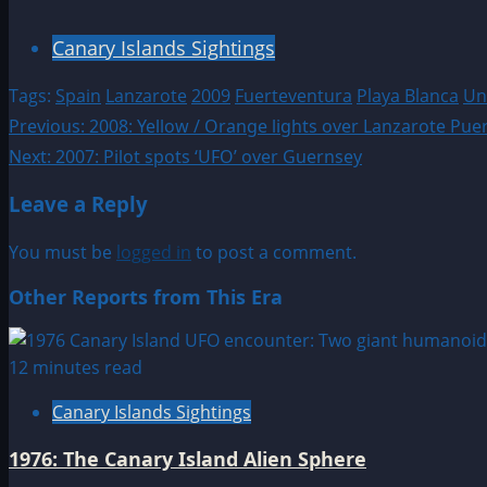
Canary Islands Sightings
Tags:
Spain
Lanzarote
2009
Fuerteventura
Playa Blanca
Uni
Post
Previous:
2008: Yellow / Orange lights over Lanzarote Pue
Next:
2007: Pilot spots ‘UFO’ over Guernsey
navigation
Leave a Reply
You must be
logged in
to post a comment.
Other Reports from This Era
12 minutes read
Canary Islands Sightings
1976: The Canary Island Alien Sphere