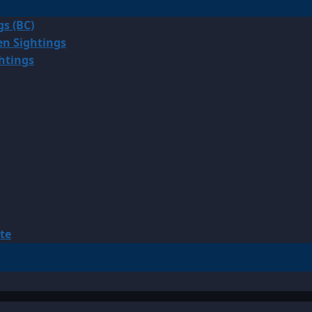
gs (BC)
en Sightings
ghtings
te