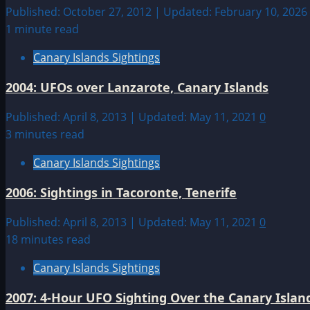
Published: October 27, 2012 | Updated: February 10, 2026
1 minute read
Canary Islands Sightings
2004: UFOs over Lanzarote, Canary Islands
Published: April 8, 2013 | Updated: May 11, 2021
0
3 minutes read
Canary Islands Sightings
2006: Sightings in Tacoronte, Tenerife
Published: April 8, 2013 | Updated: May 11, 2021
0
18 minutes read
Canary Islands Sightings
2007: 4-Hour UFO Sighting Over the Canary Islan