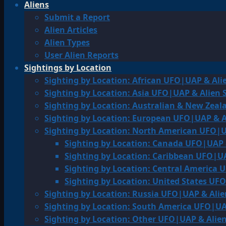
Aliens
Submit a Report
Alien Articles
Alien Types
User Alien Reports
Sightings by Location
Sighting by Location: African UFO|UAP & Ali
Sighting by Location: Asia UFO|UAP & Alien 
Sighting by Location: Australian & New Zea
Sighting by Location: European UFO|UAP & A
Sighting by Location: North American UFO|U
Sighting by Location: Canada UFO|UAP 
Sighting by Location: Caribbean UFO|UA
Sighting by Location: Central America 
Sighting by Location: United States UF
Sighting by Location: Russia UFO|UAP & Alie
Sighting by Location: South America UFO|UA
Sighting by Location: Other UFO|UAP & Alien