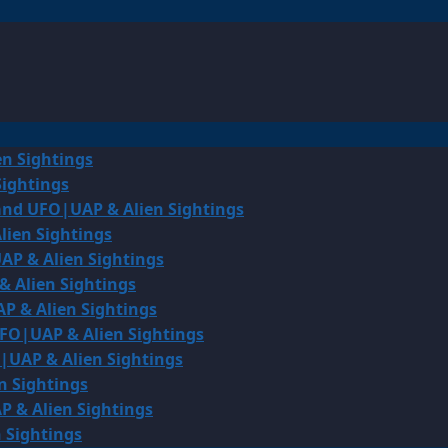
en Sightings
Sightings
land UFO|UAP & Alien Sightings
lien Sightings
AP & Alien Sightings
& Alien Sightings
P & Alien Sightings
UFO|UAP & Alien Sightings
O|UAP & Alien Sightings
n Sightings
P & Alien Sightings
 Sightings