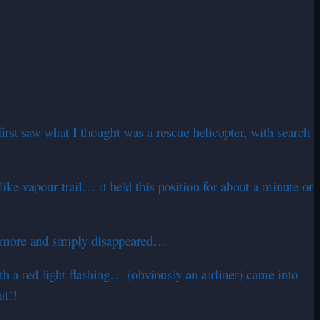
rst saw what I thought was a rescue helicopter, with search
e vapour trail… it held this position for about a minute or
nce more and simply disappeared…
a red light flashing… (obviously an airliner) came into
at!!