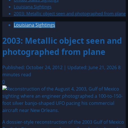
Louisiana Sightings
2003: Metallic object seen and photographed from plane
Louisiana Sightings
2003: Metallic object seen and
photographed from plane
Published: October 24, 2012 | Updated: June 21, 2026
8
minutes read
0
A dossier-style reconstruction of the 2003 Gulf of Mexico