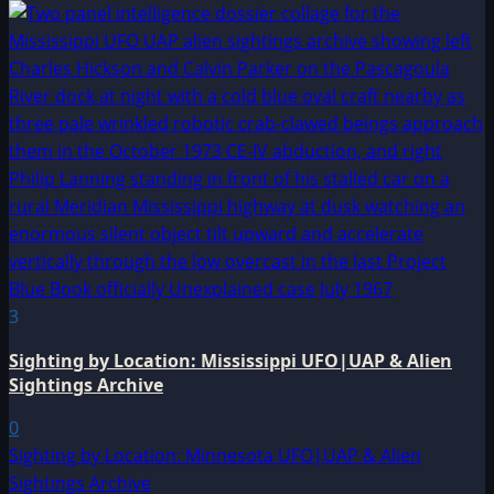
3
Sighting by Location: Mississippi UFO|UAP & Alien
Sightings Archive
0
Sighting by Location: Minnesota UFO|UAP & Alien
Sightings Archive