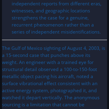
independent reports from different eras,
witnesses, and geographic locations
strengthens the case for a genuine,
recurrent phenomenon rather than a
series of independent misidentifications.
The Gulf of Mexico sighting of August 4, 2003, is
a 15-second case that punches above its
weight. An engineer with a trained eye for
structural detail observed a 100-to-150-foot
metallic object pacing his aircraft, noted a
surface vibrational effect consistent with an
active energy system, photographed it, and
watched it depart vertically. The anonymous
sourcing is a limitation that cannot be