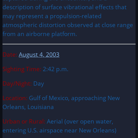
description of surface vibrational effects that
may represent a propulsion-related
atmospheric distortion observed at close range
from an airborne platform.
Date:
August 4, 2003
Sighting Time:
2:42 p.m.
Day/Night:
Day
Location:
Gulf of Mexico, approaching New
Orleans, Louisiana
Urban or Rural:
Aerial (over open water,
entering U.S. airspace near New Orleans)