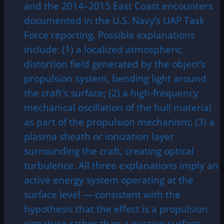
and the 2014–2015 East Coast encounters
documented in the U.S. Navy’s UAP Task
Force reporting. Possible explanations
include: (1) a localized atmospheric
distortion field generated by the object’s
propulsion system, bending light around
the craft’s surface; (2) a high-frequency
mechanical oscillation of the hull material
as part of the propulsion mechanism; (3) a
plasma sheath or ionization layer
surrounding the craft, creating optical
turbulence. All three explanations imply an
active energy system operating at the
surface level — consistent with the
hypothesis that the effect is a propulsion
signature rather than a passive surface