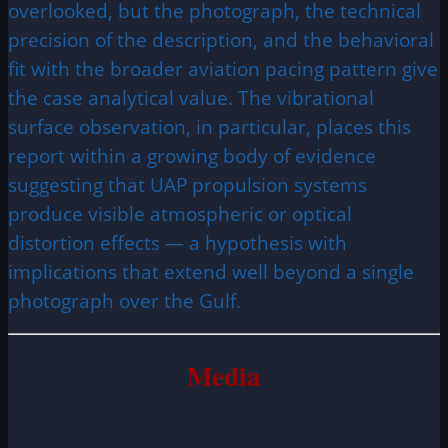
overlooked, but the photograph, the technical
precision of the description, and the behavioral
fit with the broader aviation pacing pattern give
the case analytical value. The vibrational
surface observation, in particular, places this
report within a growing body of evidence
suggesting that UAP propulsion systems
produce visible atmospheric or optical
distortion effects — a hypothesis with
implications that extend well beyond a single
photograph over the Gulf.
Media