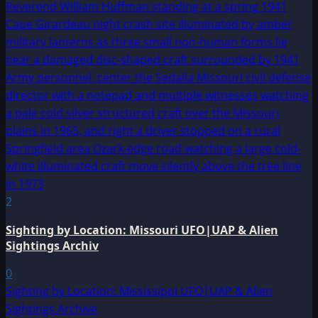
2
Sighting by Location: Missouri UFO|UAP & Alien
Sightings Archiv
0
Sighting by Location: Mississippi UFO|UAP & Alien
Sightings Archive