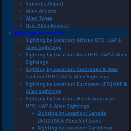
Submit a Report
Alien Articles
Alien Types
User Alien Reports
Sightings by Location
Sighting by Location: African UFO|UAP &
Alien Sightings
Sighting by Location: Asia UFO|UAP & Alien
Sightings
Sighting by Location: Australian & New
Zealand UFO|UAP & Alien Sightings
Sighting by Location: European UFO|UAP &
Alien Sightings
Sighting by Location: North American
UFO|UAP & Alien Sightings
Sighting by Location: Canada
UFO|UAP & Alien Sightings
Sighting by Location: Caribbean