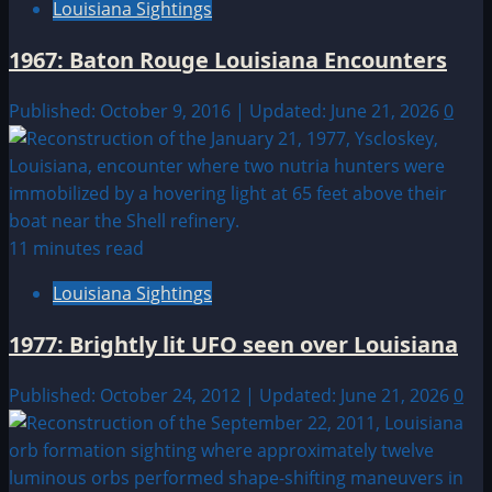
Louisiana Sightings
1967: Baton Rouge Louisiana Encounters
Published: October 9, 2016 | Updated: June 21, 2026
0
11 minutes read
Louisiana Sightings
1977: Brightly lit UFO seen over Louisiana
Published: October 24, 2012 | Updated: June 21, 2026
0