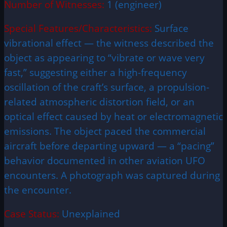
Number of Witnesses:
1 (engineer)
Special Features/Characteristics:
Surface
vibrational effect — the witness described the
object as appearing to “vibrate or wave very
fast,” suggesting either a high-frequency
oscillation of the craft’s surface, a propulsion-
related atmospheric distortion field, or an
optical effect caused by heat or electromagnetic
emissions. The object paced the commercial
aircraft before departing upward — a “pacing”
behavior documented in other aviation UFO
encounters. A photograph was captured during
the encounter.
Case Status:
Unexplained