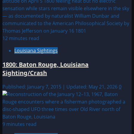
12 minutes read
Louisiana Sightings
1800: Baton Rouge, Louisiana
Sighting/Crash
Published: January 7, 2015 | Updated: May 21, 2026
0
9 minutes read