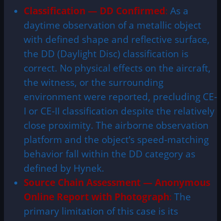
Classification — DD Confirmed
:
As a
daytime observation of a metallic object
with defined shape and reflective surface,
the DD (Daylight Disc) classification is
correct. No physical effects on the aircraft,
the witness, or the surrounding
environment were reported, precluding CE-
I or CE-II classification despite the relatively
close proximity. The airborne observation
platform and the object’s speed-matching
behavior fall within the DD category as
defined by Hynek.
Source Chain Assessment — Anonymous
Online Report with Photograph
:
The
primary limitation of this case is its