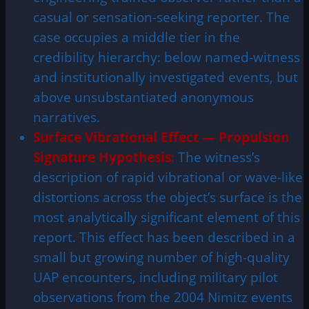
casual or sensation-seeking reporter. The
case occupies a middle tier in the
credibility hierarchy: below named-witness
and institutionally investigated events, but
above unsubstantiated anonymous
narratives.
Surface Vibrational Effect — Propulsion
Signature Hypothesis
:
The witness’s
description of rapid vibrational or wave-like
distortions across the object’s surface is the
most analytically significant element of this
report. This effect has been described in a
small but growing number of high-quality
UAP encounters, including military pilot
observations from the 2004 Nimitz events