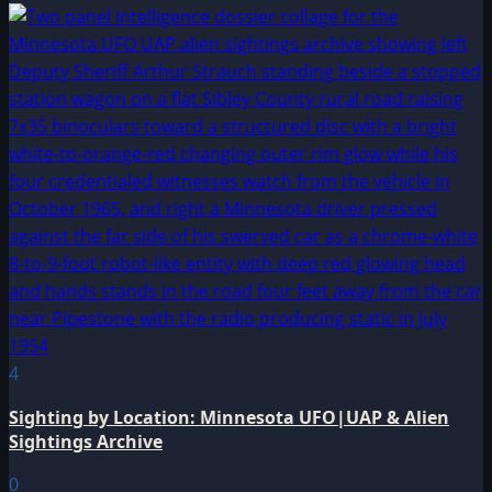
4
Sighting by Location: Minnesota UFO|UAP & Alien
Sightings Archive
0