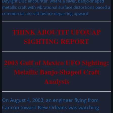
Daylight Disc encounter, where a silver, banjo-shaped
metallic craft with vibrational surface distortions paced a
commercial aircraft before departing upward.
THINK ABOUTIT UFO|UAP
SIGHTING REPORT
2003 Gulf of Mexico UFO Sighting:
Metallic Banjo-Shaped Craft
Analysis
On August 4, 2003, an engineer flying from
Cancún toward New Orleans was watching