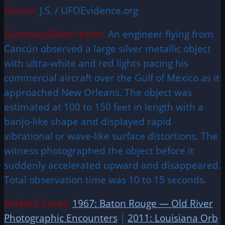
Source:
J.S. / UFOEvidence.org
Summary/Description:
An engineer flying from
Cancún observed a large silver metallic object
with ultra-white and red lights pacing his
commercial aircraft over the Gulf of Mexico as it
approached New Orleans. The object was
estimated at 100 to 150 feet in length with a
banjo-like shape and displayed rapid
vibrational or wave-like surface distortions. The
witness photographed the object before it
suddenly accelerated upward and disappeared.
Total observation time was 10 to 15 seconds.
Related Cases:
1967: Baton Rouge — Old River
Photographic Encounters
|
2011: Louisiana Orb