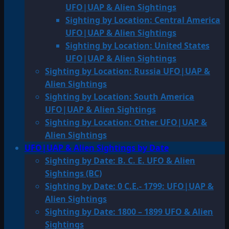
UFO|UAP & Alien Sightings
Sighting by Location: Central America
UFO|UAP & Alien Sightings
Sighting by Location: United States
UFO|UAP & Alien Sightings
Sighting by Location: Russia UFO|UAP &
Alien Sightings
Sighting by Location: South America
UFO|UAP & Alien Sightings
Sighting by Location: Other UFO|UAP &
Alien Sightings
UFO|UAP & Alien Sightings by Date
Sighting by Date: B. C. E. UFO & Alien
Sightings (BC)
Sighting by Date: 0 C.E.- 1799: UFO|UAP &
Alien Sightings
Sighting by Date: 1800 – 1899 UFO & Alien
Sightings