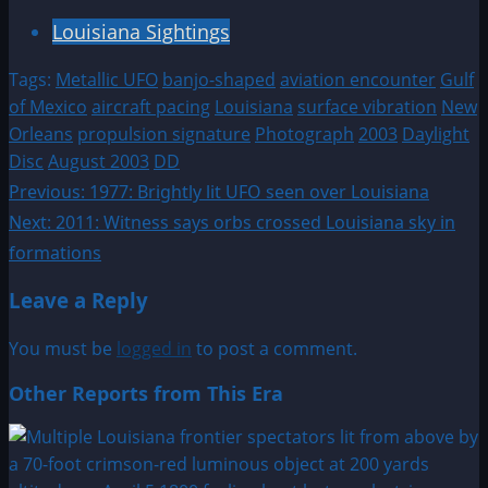
Louisiana Sightings
Tags:
Metallic UFO
banjo-shaped
aviation encounter
Gulf
of Mexico
aircraft pacing
Louisiana
surface vibration
New
Orleans
propulsion signature
Photograph
2003
Daylight
Disc
August 2003
DD
Post
Previous:
1977: Brightly lit UFO seen over Louisiana
Next:
2011: Witness says orbs crossed Louisiana sky in
navigation
formations
Leave a Reply
You must be
logged in
to post a comment.
Other Reports from This Era