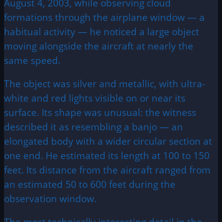
August 4, 2003, while observing cloud
formations through the airplane window — a
habitual activity — he noticed a large object
moving alongside the aircraft at nearly the
same speed.
The object was silver and metallic, with ultra-
white and red lights visible on or near its
surface. Its shape was unusual: the witness
described it as resembling a banjo — an
elongated body with a wider circular section at
one end. He estimated its length at 100 to 150
feet. Its distance from the aircraft ranged from
an estimated 50 to 600 feet during the
observation window.
The most technically interesting detail in the