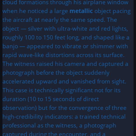
cloud formations through his airplane window
when he noticed a large
metallic
object pacing
the aircraft at nearly the same speed. The
object — silver with ultra-white and red lights,
roughly 100 to 150 feet long, and shaped like a
banjo — appeared to vibrate or shimmer with
rapid wave-like distortions across its surface.
The witness raised his camera and captured a
photograph before the object suddenly
accelerated upward and vanished from sight.
This case is technically significant not for its
duration (10 to 15 seconds of direct
observation) but for the convergence of three
high-credibility indicators: a trained technical
professional as the witness, a photograph
captured during the encounter, and a