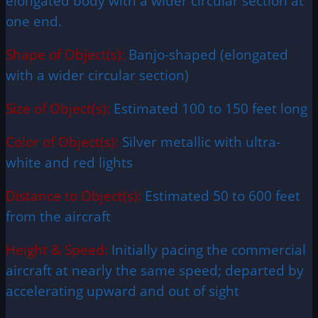
elongated body with a wider circular section at
one end.
Shape of Object(s):
Banjo-shaped (elongated
with a wider circular section)
Size of Object(s):
Estimated 100 to 150 feet long
Color of Object(s):
Silver metallic with ultra-
white and red lights
Distance to Object(s):
Estimated 50 to 600 feet
from the aircraft
Height & Speed:
Initially pacing the commercial
aircraft at nearly the same speed; departed by
accelerating upward and out of sight