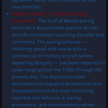
characteristic.
Pattern Context — Aviation Pacing
Encounters:
The Gulf of Mexico pacing
event fits a documented pattern of UAP-
aircraft interactions spanning decades and
continents. The pacing behavior —
matching speed and course with a
commercial or military aircraft before
departing abruptly — has been reported in
cases ranging from the 1950s through the
present day. The departure mode
described here (upward acceleration and
disappearance) is the most commonly
reported exit behavior in pacing
encounters, and its consistency across