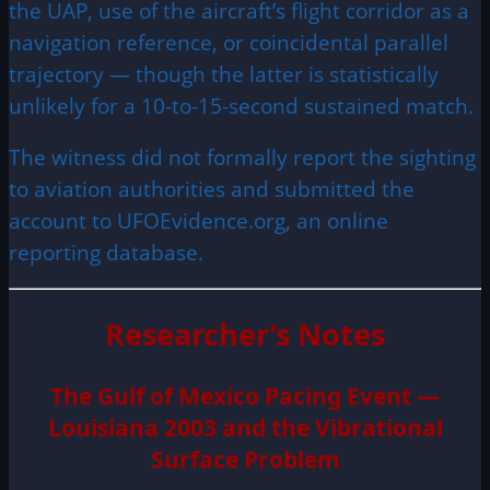
the UAP, use of the aircraft’s flight corridor as a
navigation reference, or coincidental parallel
trajectory — though the latter is statistically
unlikely for a 10-to-15-second sustained match.
The witness did not formally report the sighting
to aviation authorities and submitted the
account to UFOEvidence.org, an online
reporting database.
Researcher’s Notes
The Gulf of Mexico Pacing Event —
Louisiana 2003 and the Vibrational
Surface Problem