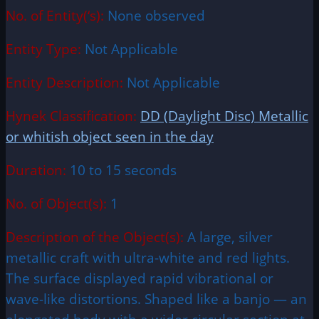
No. of Entity(‘s):
None observed
Entity Type:
Not Applicable
Entity Description:
Not Applicable
Hynek Classification:
DD (Daylight Disc) Metallic
or whitish object seen in the day
Duration:
10 to 15 seconds
No. of Object(s):
1
Description of the Object(s):
A large, silver
metallic craft with ultra-white and red lights.
The surface displayed rapid vibrational or
wave-like distortions. Shaped like a banjo — an