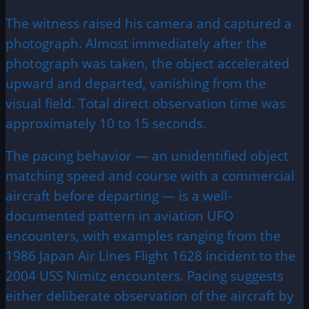
The witness raised his camera and captured a
photograph. Almost immediately after the
photograph was taken, the object accelerated
upward and departed, vanishing from the
visual field. Total direct observation time was
approximately 10 to 15 seconds.
The pacing behavior — an unidentified object
matching speed and course with a commercial
aircraft before departing — is a well-
documented pattern in aviation UFO
encounters, with examples ranging from the
1986 Japan Air Lines Flight 1628 incident to the
2004 USS Nimitz encounters. Pacing suggests
either deliberate observation of the aircraft by