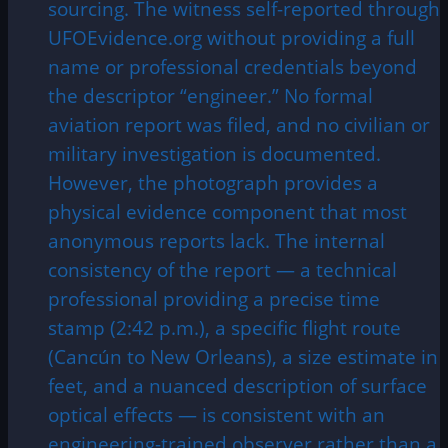
sourcing. The witness self-reported through
UFOEvidence.org without providing a full
name or professional credentials beyond
the descriptor “engineer.” No formal
aviation report was filed, and no civilian or
military investigation is documented.
However, the photograph provides a
physical evidence component that most
anonymous reports lack. The internal
consistency of the report — a technical
professional providing a precise time
stamp (2:42 p.m.), a specific flight route
(Cancún to New Orleans), a size estimate in
feet, and a nuanced description of surface
optical effects — is consistent with an
engineering-trained observer rather than a