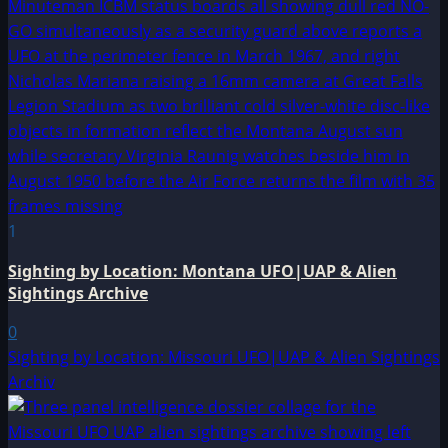
1
Sighting by Location: Montana UFO|UAP & Alien
Sightings Archive
0
Sighting by Location: Missouri UFO|UAP & Alien Sightings
Archiv