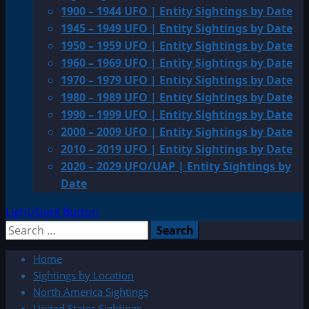
1900 – 1944 UFO | Entity Sightings by Date
1945 – 1949 UFO | Entity Sightings by Date
1950 – 1959 UFO | Entity Sightings by Date
1960 – 1969 UFO | Entity Sightings by Date
1970 – 1979 UFO | Entity Sightings by Date
1980 – 1989 UFO | Entity Sightings by Date
1990 – 1999 UFO | Entity Sightings by Date
2000 – 2009 UFO | Entity Sightings by Date
2010 – 2019 UFO | Entity Sightings by Date
2020 – 2029 UFO/UAP | Entity Sightings by
Date
Light/Dark Button
Search
for:
Home
Sightings by Location
North America Sightings
United States Sightings