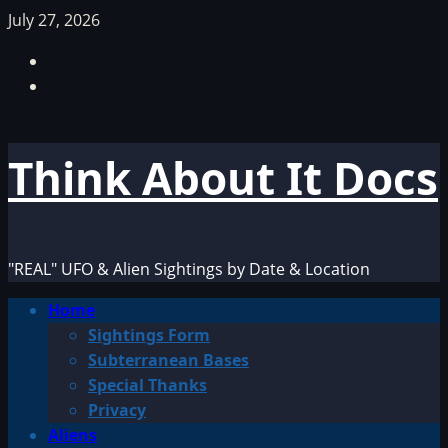
Skip
July 27, 2026
to
Facebook
content
TikTok
Think About It Docs
"REAL" UFO & Alien Sightings by Date & Location
Primary
Home
Menu
Sightings Form
Subterranean Bases
Special Thanks
Privacy
Aliens