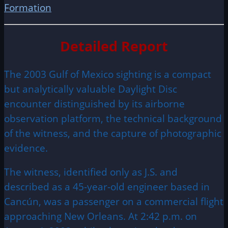
Formation
Detailed Report
The 2003 Gulf of Mexico sighting is a compact
but analytically valuable Daylight Disc
encounter distinguished by its airborne
observation platform, the technical background
of the witness, and the capture of photographic
evidence.
The witness, identified only as J.S. and
described as a 45-year-old engineer based in
Cancún, was a passenger on a commercial flight
approaching New Orleans. At 2:42 p.m. on