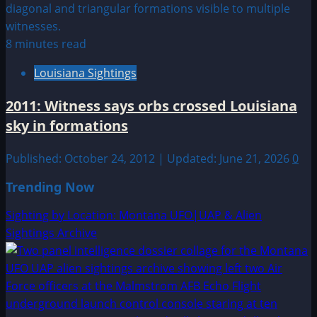
8 minutes read
Louisiana Sightings
2011: Witness says orbs crossed Louisiana
sky in formations
Published: October 24, 2012 | Updated: June 21, 2026
0
Trending Now
Sighting by Location: Montana UFO|UAP & Alien
Sightings Archive