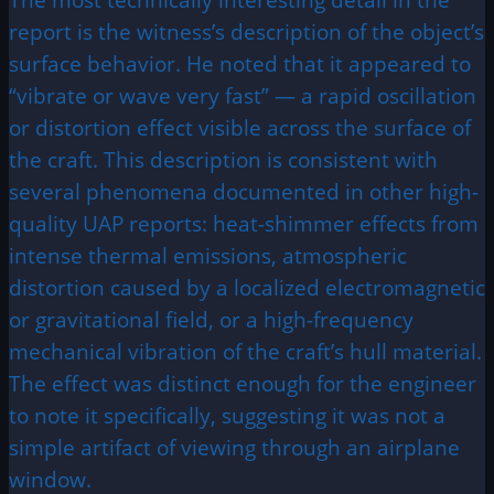
report is the witness’s description of the object’s
surface behavior. He noted that it appeared to
“vibrate or wave very fast” — a rapid oscillation
or distortion effect visible across the surface of
the craft. This description is consistent with
several phenomena documented in other high-
quality UAP reports: heat-shimmer effects from
intense thermal emissions, atmospheric
distortion caused by a localized electromagnetic
or gravitational field, or a high-frequency
mechanical vibration of the craft’s hull material.
The effect was distinct enough for the engineer
to note it specifically, suggesting it was not a
simple artifact of viewing through an airplane
window.