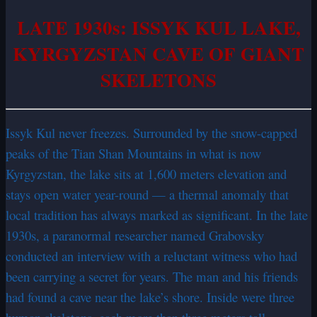
LATE 1930s: ISSYK KUL LAKE,
KYRGYZSTAN CAVE OF GIANT
SKELETONS
Issyk Kul never freezes. Surrounded by the snow-capped
peaks of the Tian Shan Mountains in what is now
Kyrgyzstan, the lake sits at 1,600 meters elevation and
stays open water year-round — a thermal anomaly that
local tradition has always marked as significant. In the late
1930s, a paranormal researcher named Grabovsky
conducted an interview with a reluctant witness who had
been carrying a secret for years. The man and his friends
had found a cave near the lake’s shore. Inside were three