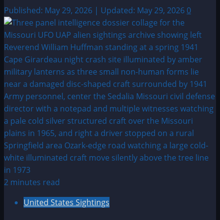
Published: May 29, 2026 | Updated: May 29, 2026
0
2 minutes read
United States Sightings