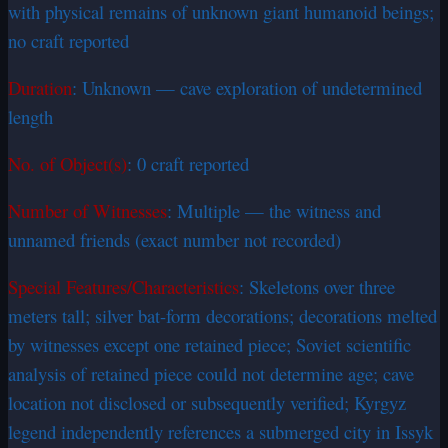
with physical remains of unknown giant humanoid beings;
no craft reported
Duration
: Unknown — cave exploration of undetermined
length
No. of Object(s)
: 0 craft reported
Number of Witnesses
: Multiple — the witness and
unnamed friends (exact number not recorded)
Special Features/Characteristics
: Skeletons over three
meters tall; silver bat-form decorations; decorations melted
by witnesses except one retained piece; Soviet scientific
analysis of retained piece could not determine age; cave
location not disclosed or subsequently verified; Kyrgyz
legend independently references a submerged city in Issyk