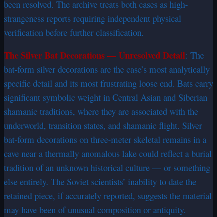
been resolved. The archive treats both cases as high-
strangeness reports requiring independent physical
verification before further classification.
The Silver Bat Decorations — Unresolved Detail
:
The
bat-form silver decorations are the case’s most analytically
specific detail and its most frustrating loose end. Bats carry
significant symbolic weight in Central Asian and Siberian
shamanic traditions, where they are associated with the
underworld, transition states, and shamanic flight. Silver
bat-form decorations on three-meter skeletal remains in a
cave near a thermally anomalous lake could reflect a burial
tradition of an unknown historical culture — or something
else entirely. The Soviet scientists’ inability to date the
retained piece, if accurately reported, suggests the material
may have been of unusual composition or antiquity.