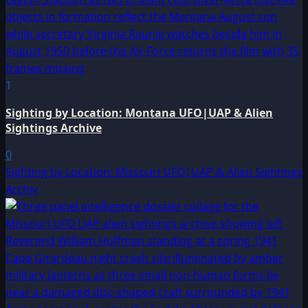
1
Sighting by Location: Montana UFO|UAP & Alien
Sightings Archive
0
Sighting by Location: Missouri UFO|UAP & Alien Sightings
Archiv