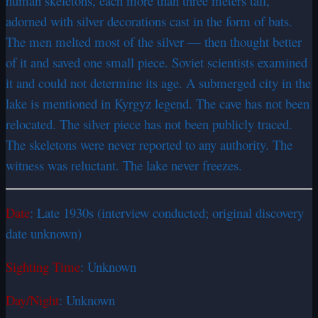
human skeletons, each more than three meters tall,
adorned with silver decorations cast in the form of bats.
The men melted most of the silver — then thought better
of it and saved one small piece. Soviet scientists examined
it and could not determine its age. A submerged city in the
lake is mentioned in Kyrgyz legend. The cave has not been
relocated. The silver piece has not been publicly traced.
The skeletons were never reported to any authority. The
witness was reluctant. The lake never freezes.
Date
: Late 1930s (interview conducted; original discovery
date unknown)
Sighting Time
: Unknown
Day/Night
: Unknown