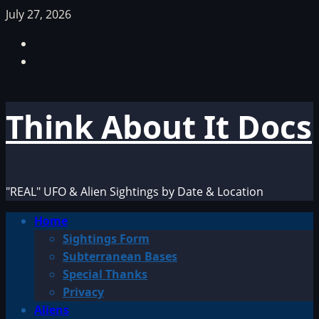
Skip
July 27, 2026
to
Facebook
content
TikTok
Think About It Docs
"REAL" UFO & Alien Sightings by Date & Location
Primary
Home
Menu
Sightings Form
Subterranean Bases
Special Thanks
Privacy
Aliens