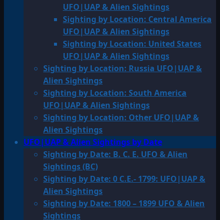
UFO|UAP & Alien Sightings
Sighting by Location: Central America
UFO|UAP & Alien Sightings
Sighting by Location: United States
UFO|UAP & Alien Sightings
Sighting by Location: Russia UFO|UAP &
Alien Sightings
Sighting by Location: South America
UFO|UAP & Alien Sightings
Sighting by Location: Other UFO|UAP &
Alien Sightings
UFO|UAP & Alien Sightings by Date
Sighting by Date: B. C. E. UFO & Alien
Sightings (BC)
Sighting by Date: 0 C.E.- 1799: UFO|UAP &
Alien Sightings
Sighting by Date: 1800 – 1899 UFO & Alien
Sightings