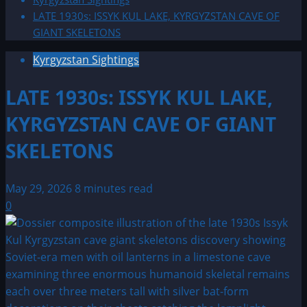
LATE 1930s: ISSYK KUL LAKE, KYRGYZSTAN CAVE OF
GIANT SKELETONS
Kyrgyzstan Sightings
LATE 1930s: ISSYK KUL LAKE,
KYRGYZSTAN CAVE OF GIANT
SKELETONS
May 29, 2026
8 minutes read
0