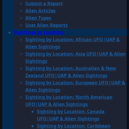
Submit a Report
Alien Articles
Alien Types
User Alien Reports
Sightings by Location
Sighting by Location: African UFO|UAP &
Alien Sightings
Sighting by Location: Asia UFO|UAP & Alien
Sightings
Sighting by Location: Australian & New
Zealand UFO|UAP & Alien Sightings
Sighting by Location: European UFO|UAP &
Alien Sightings
Sighting by Location: North American
UFO|UAP & Alien Sightings
Sighting by Location: Canada
UFO|UAP & Alien Sightings
Sighting by Location: Caribbean