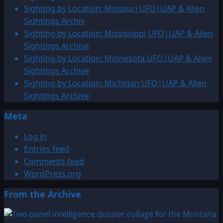
Sighting by Location: Missouri UFO|UAP & Alien
Sightings Archiv
Sighting by Location: Mississippi UFO|UAP & Alien
Sightings Archive
Sighting by Location: Minnesota UFO|UAP & Alien
Sightings Archive
Sighting by Location: Michigan UFO|UAP & Alien
Sightings Archive
Meta
Log in
Entries feed
Comments feed
WordPress.org
From the Archive