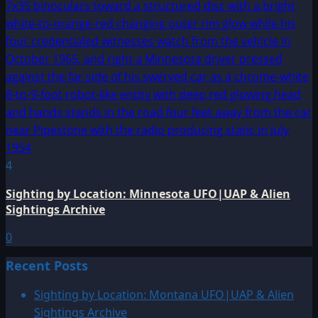
4
Sighting by Location: Minnesota UFO|UAP & Alien
Sightings Archive
0
Recent Posts
Sighting by Location: Montana UFO|UAP & Alien
Sightings Archive