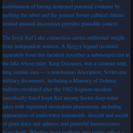
combination of having destroyed potential evidence by
melting the silver and the general Soviet cultural climate
around unusual discoveries provides plausible context.
The Issyk Kul Lake connection carries additional weight
from independent sources. A Kyrgyz legend recorded
separately from this incident describes a submerged city in
the lake whose ruler, King Ossounes, was a creature with
long asinine ears — a non-human description. Soviet-era
military documents, including a Ministry of Defense
bulletin circulated after the 1982 frogmen incident,
specifically listed Issyk Kul among Soviet deep-water
lakes with registered anomalous phenomena, including
appearances of underwater humanoids, descent and ascent
of giant discs and spheres, and powerful luminescence
from depth. Whether these multiple data points reflect a