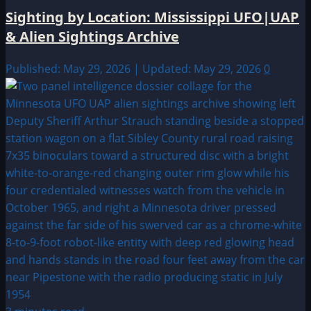
Sighting by Location: Mississippi UFO|UAP
& Alien Sightings Archive
Published: May 29, 2026 | Updated: May 29, 2026
0