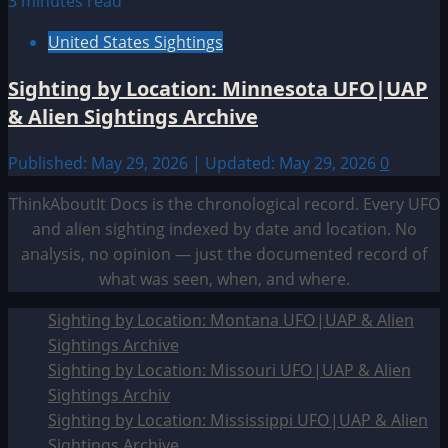
3 minutes read
United States Sightings
Sighting by Location: Minnesota UFO|UAP
& Alien Sightings Archive
Published: May 29, 2026 | Updated: May 29, 2026
0
ThinkAboutIt Docs is the chronological record. Every UFO
and alien sighting indexed by date and location. No
analysis, no opinion — just the documented record of
what was seen, when, and where.
Sighting by Location: Montana UFO|UAP & Alien
Sightings Archive
Sighting by Location: Missouri UFO|UAP & Alien
Sightings Archiv
Sighting by Location: Mississippi UFO|UAP & Alien
Sightings Archive