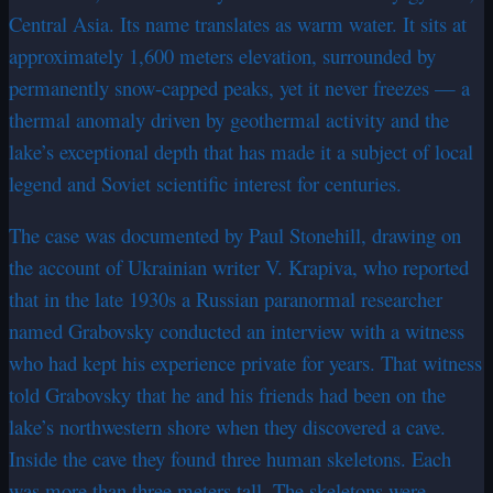
Central Asia. Its name translates as warm water. It sits at
approximately 1,600 meters elevation, surrounded by
permanently snow-capped peaks, yet it never freezes — a
thermal anomaly driven by geothermal activity and the
lake’s exceptional depth that has made it a subject of local
legend and Soviet scientific interest for centuries.
The case was documented by Paul Stonehill, drawing on
the account of Ukrainian writer V. Krapiva, who reported
that in the late 1930s a Russian paranormal researcher
named Grabovsky conducted an interview with a witness
who had kept his experience private for years. That witness
told Grabovsky that he and his friends had been on the
lake’s northwestern shore when they discovered a cave.
Inside the cave they found three human skeletons. Each
was more than three meters tall. The skeletons were