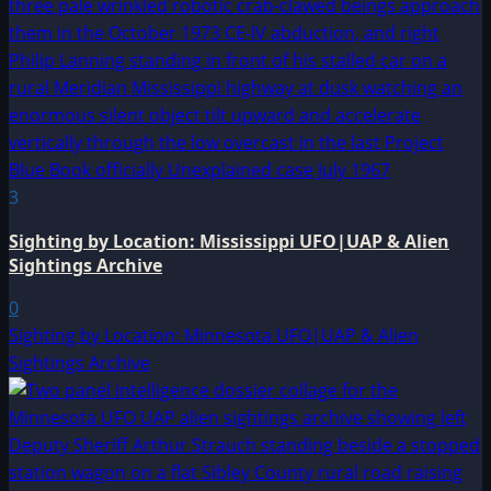
3
Sighting by Location: Mississippi UFO|UAP & Alien
Sightings Archive
0
Sighting by Location: Minnesota UFO|UAP & Alien
Sightings Archive