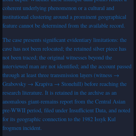
coherent underlying phenomenon or a cultural and
institutional clustering around a prominent geographical
feature cannot be determined from the available record.
The case presents significant evidentiary limitations: the
cave has not been relocated; the retained silver piece has
not been traced; the original witnesses beyond the
interviewed man are not identified; and the account passed
through at least three transmission layers (witness →
Grabovsky → Krapiva → Stonehill) before reaching the
research literature. It is retained in the archive as an
anomalous giant-remains report from the Central Asian
pre-WWII period, filed under Insufficient Data, and noted
for its geographic connection to the 1982 Issyk Kul
frogmen incident.