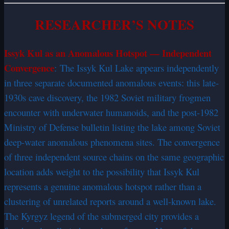
RESEARCHER’S NOTES
Issyk Kul as an Anomalous Hotspot — Independent
Convergence
: The Issyk Kul Lake appears independently
in three separate documented anomalous events: this late-
1930s cave discovery, the 1982 Soviet military frogmen
encounter with underwater humanoids, and the post-1982
Ministry of Defense bulletin listing the lake among Soviet
deep-water anomalous phenomena sites. The convergence
of three independent source chains on the same geographic
location adds weight to the possibility that Issyk Kul
represents a genuine anomalous hotspot rather than a
clustering of unrelated reports around a well-known lake.
The Kyrgyz legend of the submerged city provides a