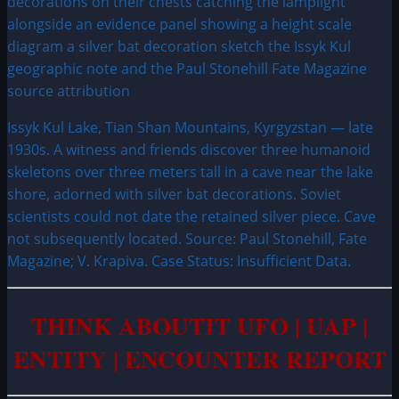
Issyk Kul Lake, Tian Shan Mountains, Kyrgyzstan — late
1930s. A witness and friends discover three humanoid
skeletons over three meters tall in a cave near the lake
shore, adorned with silver bat decorations. Soviet
scientists could not date the retained silver piece. Cave
not subsequently located. Source: Paul Stonehill, Fate
Magazine; V. Krapiva. Case Status: Insufficient Data.
THINK ABOUTIT UFO | UAP |
ENTITY | ENCOUNTER REPORT