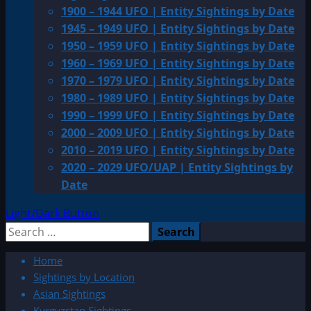
1900 – 1944 UFO | Entity Sightings by Date
1945 – 1949 UFO | Entity Sightings by Date
1950 – 1959 UFO | Entity Sightings by Date
1960 – 1969 UFO | Entity Sightings by Date
1970 – 1979 UFO | Entity Sightings by Date
1980 – 1989 UFO | Entity Sightings by Date
1990 – 1999 UFO | Entity Sightings by Date
2000 – 2009 UFO | Entity Sightings by Date
2010 – 2019 UFO | Entity Sightings by Date
2020 – 2029 UFO/UAP | Entity Sightings by
Date
Light/Dark Button
Search
for:
Home
Sightings by Location
Asian Sightings
Kyrgyzstan Sightings