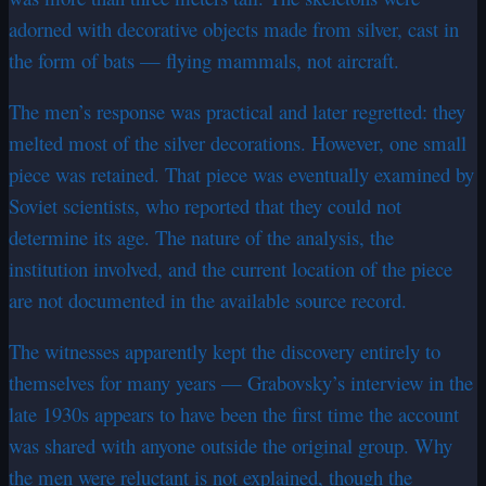
adorned with decorative objects made from silver, cast in
the form of bats — flying mammals, not aircraft.
The men’s response was practical and later regretted: they
melted most of the silver decorations. However, one small
piece was retained. That piece was eventually examined by
Soviet scientists, who reported that they could not
determine its age. The nature of the analysis, the
institution involved, and the current location of the piece
are not documented in the available source record.
The witnesses apparently kept the discovery entirely to
themselves for many years — Grabovsky’s interview in the
late 1930s appears to have been the first time the account
was shared with anyone outside the original group. Why
the men were reluctant is not explained, though the