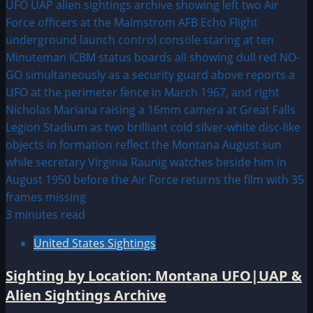
3 minutes read
United States Sightings
Sighting by Location: Montana UFO|UAP &
Alien Sightings Archive