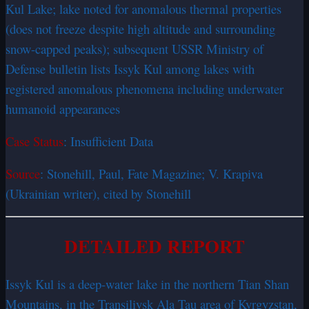
Kul Lake; lake noted for anomalous thermal properties
(does not freeze despite high altitude and surrounding
snow-capped peaks); subsequent USSR Ministry of
Defense bulletin lists Issyk Kul among lakes with
registered anomalous phenomena including underwater
humanoid appearances
Case Status
: Insufficient Data
Source
: Stonehill, Paul, Fate Magazine; V. Krapiva
(Ukrainian writer), cited by Stonehill
DETAILED REPORT
Issyk Kul is a deep-water lake in the northern Tian Shan
Mountains, in the Transiliysk Ala Tau area of Kyrgyzstan,