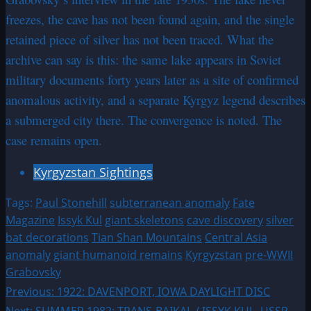
freezes, the cave has not been found again, and the single
retained piece of silver has not been traced. What the
archive can say is this: the same lake appears in Soviet
military documents forty years later as a site of confirmed
anomalous activity, and a separate Kyrgyz legend describes
a submerged city there. The convergence is noted. The
case remains open.
Kyrgyzstan Sightings
Tags:
Paul Stonehill
subterranean anomaly
Fate
Magazine
Issyk Kul
giant skeletons
cave discovery
silver
bat decorations
Tian Shan Mountains
Central Asia
anomaly
giant humanoid remains
Kyrgyzstan
pre-WWII
Grabovsky
Post
Previous:
1922: DAVENPORT, IOWA DAYLIGHT DISC
Next:
SUMMER 1982: TRANS-BAIKAL / ISSYK KUL, USSR