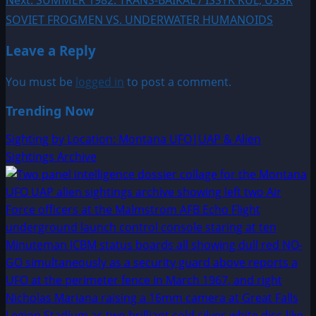
navigation
SOVIET FROGMEN VS. UNDERWATER HUMANOIDS
Leave a Reply
You must be
logged in
to post a comment.
Trending Now
Sighting by Location: Montana UFO|UAP & Alien
Sightings Archive