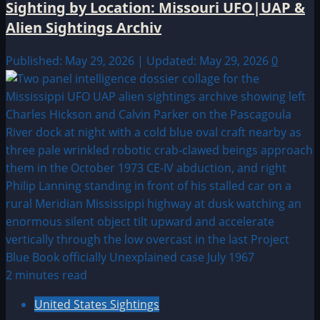
Sighting by Location: Missouri UFO|UAP &
Alien Sightings Archiv
Published: May 29, 2026 | Updated: May 29, 2026
0
2 minutes read
United States Sightings