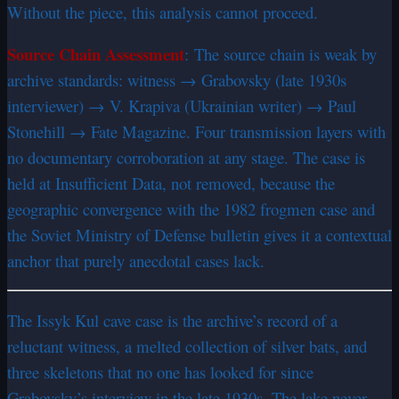
Without the piece, this analysis cannot proceed.
Source Chain Assessment
:
The source chain is weak by
archive standards: witness → Grabovsky (late 1930s
interviewer) → V. Krapiva (Ukrainian writer) → Paul
Stonehill → Fate Magazine. Four transmission layers with
no documentary corroboration at any stage. The case is
held at Insufficient Data, not removed, because the
geographic convergence with the 1982 frogmen case and
the Soviet Ministry of Defense bulletin gives it a contextual
anchor that purely anecdotal cases lack.
The Issyk Kul cave case is the archive’s record of a
reluctant witness, a melted collection of silver bats, and
three skeletons that no one has looked for since
Grabovsky’s interview in the late 1930s. The lake never