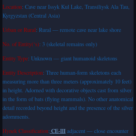
Location
: Cave near Issyk Kul Lake, Transiliysk Ala Tau,
Kyrgyzstan (Central Asia)
Urban or Rural
: Rural — remote cave near lake shore
No. of Entity(‘s)
: 3 (skeletal remains only)
Entity Type
: Unknown — giant humanoid skeletons
Entity Description
: Three human-form skeletons each
measuring more than three meters (approximately 10 feet)
in height. Adorned with decorative objects cast from silver
in the form of bats (flying mammals). No other anatomical
detail recorded beyond height and the presence of the silver
adornments.
Hynek Classification
:
CE-III
adjacent — close encounter