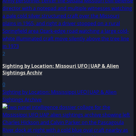
2
Sighting by Location: Missouri UFO|UAP & Alien
Sightings Archiv
0
Sighting by Location: Mississippi UFO|UAP & Alien
Sightings Archive