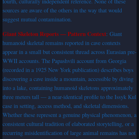
fourth, culturally independent reference. None of these
sources are aware of the others in the way that would
suggest mutual contamination.
Giant Skeleton Reports — Pattern Context
:
Giant
humanoid skeletal remains reported in cave contexts
appear in a small but consistent thread across Eurasian pre-
WWII accounts. The Papashvili account from Georgia
(recorded in a 1925 New York publication) describes boys
discovering a cave inside a mountain, accessible by diving
into a lake, containing humanoid skeletons approximately
three meters tall — a near-identical profile to the Issyk Kul
case in setting, access method, and skeletal dimensions.
Whether these represent a genuine physical phenomenon, a
consistent cultural tradition of elaborated storytelling, or a
recurring misidentification of large animal remains has not