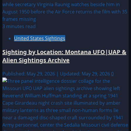
3 minutes read
United States Sightings
Sighting by Location: Montana UFO|UAP &
Alien Sightings Archive
Published: May 29, 2026 | Updated: May 29, 2026
0