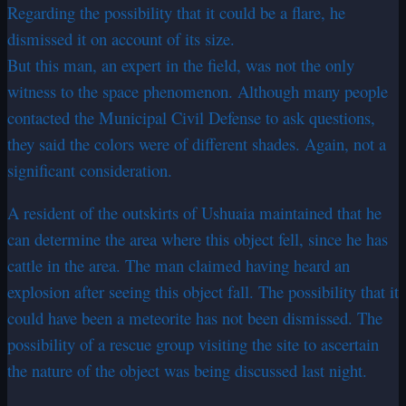
Regarding the possibility that it could be a flare, he
dismissed it on account of its size.
But this man, an expert in the field, was not the only
witness to the space phenomenon. Although many people
contacted the Municipal Civil Defense to ask questions,
they said the colors were of different shades. Again, not a
significant consideration.
A resident of the outskirts of Ushuaia maintained that he
can determine the area where this object fell, since he has
cattle in the area. The man claimed having heard an
explosion after seeing this object fall. The possibility that it
could have been a meteorite has not been dismissed. The
possibility of a rescue group visiting the site to ascertain
the nature of the object was being discussed last night.