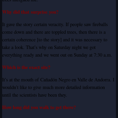
Why did that
surprise
you?
It gave the story certain veracity. If people saw fireballs
come down and there are toppled trees, then there is a
certain coherence [to the story] and it was necessary to
take a look. That’s why on Saturday night we got
everything ready and we went out on Sunday at 7:30 a.m.
Which is the exact site?
It’s at the mouth of
Cañadón
Negro en Valle de Andorra. I
wouldn’t like to give much more detailed information
until the scientists have been they.
How long did you walk to get there?