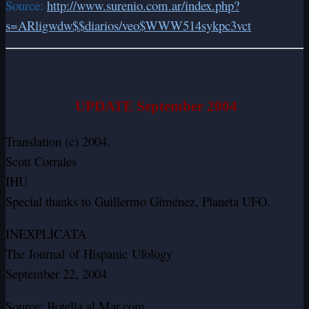
Source:
http://www.surenio.com.ar/index.php?
s=ARligwdw$$diarios/veo$WWW514sykpc3vct
UPDATE September 2004
Translation (c) 2004.
Scott Corrales
IHU
Special thanks to Guillermo Giménez, Planeta UFO.
INEXPLICATA
The Journal of Hispanic Ufology
September 22, 2004
Source: Botella al Mar.com