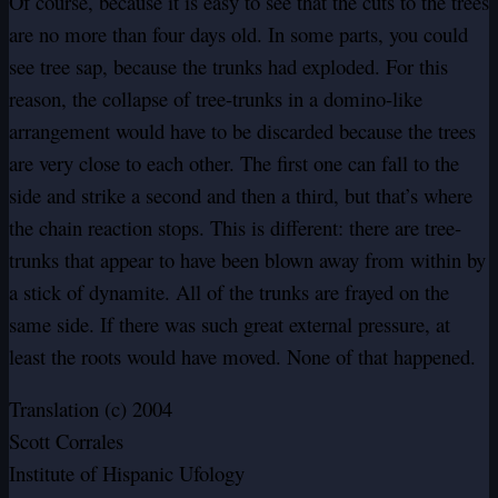
Of course, because it is easy to see that the cuts to the trees
are no more than four days old. In some parts, you could
see tree sap, because the trunks had exploded. For this
reason, the collapse of tree-trunks in a domino-like
arrangement would have to be discarded because the trees
are very close to each other. The first one can fall to the
side and strike a second and then a third, but that’s where
the chain reaction stops. This is different: there are tree-
trunks that appear to have been blown away from within by
a stick of dynamite. All of the trunks are frayed on the
same side. If there was such great external pressure, at
least the roots would have moved. None of that happened.
Translation (c) 2004
Scott Corrales
Institute of Hispanic Ufology