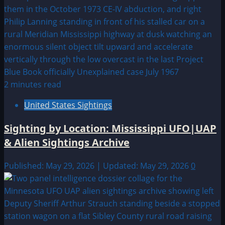
2 minutes read
United States Sightings
Sighting by Location: Mississippi UFO|UAP
& Alien Sightings Archive
Published: May 29, 2026 | Updated: May 29, 2026
0