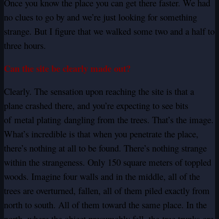
Once you know the place you can get there faster. We had
no clues to go by and we’re just looking for something
strange. But I figure that we walked some two and a half to
three hours.
Can the site be clearly made out?
Clearly. The sensation upon reaching the site is that a
plane crashed there, and you’re expecting to see bits
of metal plating dangling from the trees. That’s the image.
What’s incredible is that when you penetrate the place,
there’s nothing at all to be found. There’s nothing strange
within the strangeness. Only 150 square meters of toppled
woods. Imagine four walls and in the middle, all of the
trees are overturned, fallen, all of them piled exactly from
north to south. All of them toward the same place. In the
north, where the object presumably fell, the tree trunks are