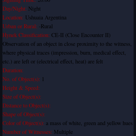
Day/Night:
Night
Location:
Ushuaia Argentina
Urban or Rural:
-Rural
Hynek Classification:
CE-II (Close Encounter II)
Observation of an object in close proximity to the witness,
where physical traces (impression, burn, medical effect,
etc.) are left or (electrical effect, heat) are felt
Duration:
No. of Object(s):
1
Height & Speed:
Size of Object(s):
Distance to Object(s):
Shape of Object(s):
Color of Object(s):
a mass of white, green and yellow hues
Number of Witnesses:
Multiple