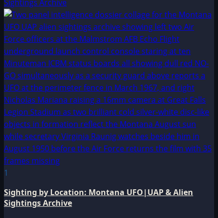
Sightings Archive
1
Sighting by Location: Montana UFO|UAP & Alien
Sightings Archive