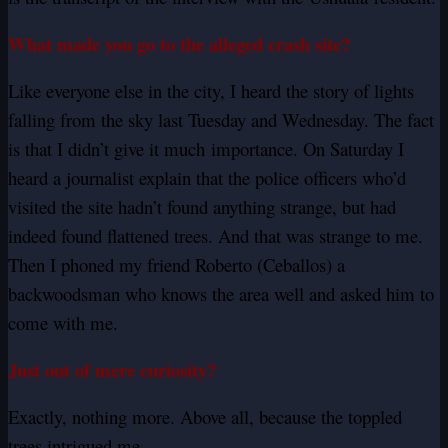
What made you go to the alleged crash site?
Like everyone else in the city, I heard the story of lights
falling from the sky last Tuesday and Wednesday. The fact
is that I didn’t give it much
importance
. On Saturday I
heard a journalist explain that the police officers who’d
visited the site hadn’t found anything strange, but had
indeed found flattened trees. And that was strange to me.
Then I phoned my friend Roberto (Ceballos) a
backwoodsman who knows the area well and asked him to
come with me.
Just out of mere curiosity?
Exactly, nothing more. Above all, because the toppled
trees intrigued me.