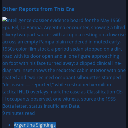
Other Reports from This Era
9 minutes read
Argentina Sightings