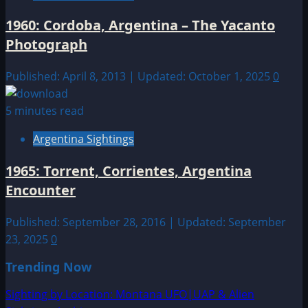
1960: Cordoba, Argentina – The Yacanto
Photograph
Published: April 8, 2013 | Updated: October 1, 2025
0
5 minutes read
Argentina Sightings
1965: Torrent, Corrientes, Argentina
Encounter
Published: September 28, 2016 | Updated: September
23, 2025
0
Trending Now
Sighting by Location: Montana UFO|UAP & Alien