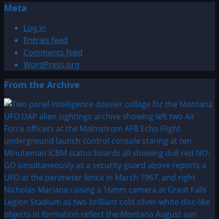
Meta
Log in
Entries feed
Comments feed
WordPress.org
From the Archive