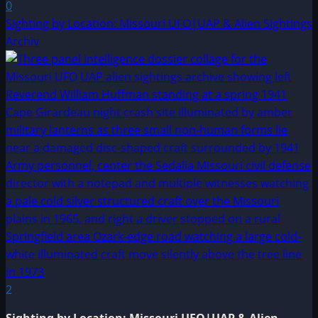
0
Sighting by Location: Missouri UFO|UAP & Alien Sightings
Archiv
2