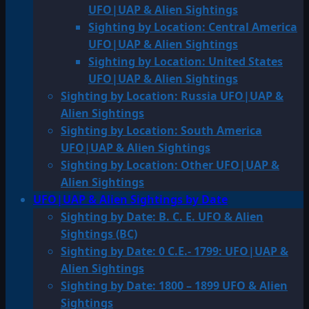
UFO|UAP & Alien Sightings
Sighting by Location: Central America
UFO|UAP & Alien Sightings
Sighting by Location: United States
UFO|UAP & Alien Sightings
Sighting by Location: Russia UFO|UAP &
Alien Sightings
Sighting by Location: South America
UFO|UAP & Alien Sightings
Sighting by Location: Other UFO|UAP &
Alien Sightings
UFO|UAP & Alien Sightings by Date
Sighting by Date: B. C. E. UFO & Alien
Sightings (BC)
Sighting by Date: 0 C.E.- 1799: UFO|UAP &
Alien Sightings
Sighting by Date: 1800 – 1899 UFO & Alien
Sightings