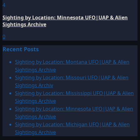
4
Sighting by Location: Minnesota UFO|UAP & Alien
Sightings Archive
0
Recent Posts
Sighting by Location: Montana UFO|UAP & Alien
Sightings Archive
Sighting by Location: Missouri UFO|UAP & Alien
Sightings Archiv
Sighting by Location: Mississippi UFO|UAP & Alien
Sightings Archive
Sighting by Location: Minnesota UFO|UAP & Alien
Sightings Archive
Sighting by Location: Michigan UFO|UAP & Alien
Sightings Archive