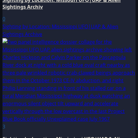
Sighting by Location: Missouri UFO|UAP & Alien
Sightings Archiv
0
Sighting by Location: Mississippi UFO|UAP & Alien
Sightings Archive
3