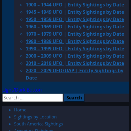
1900 – 1944 UFO | Entity Sightings by Date
1945 – 1949 UFO | Entity Sightings by Date
1950 – 1959 UFO | Entity Sightings by Date
1960 – 1969 UFO | Entity Sightings by Date
1970 – 1979 UFO | Entity Sightings by Date
1980 – 1989 UFO | Entity Sightings by Date
1990 – 1999 UFO | Entity Sightings by Date
2000 – 2009 UFO | Entity Sightings by Date
2010 – 2019 UFO | Entity Sightings by Date
2020 – 2029 UFO/UAP | Entity Sightings by
Date
Light/Dark Button
Search
for:
Home
Sightings by Location
South America Sightings
Argentina Sightings