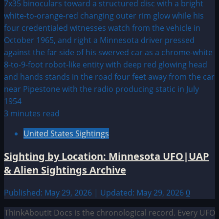
3 minutes read
United States Sightings
Sighting by Location: Minnesota UFO|UAP
& Alien Sightings Archive
Published: May 29, 2026 | Updated: May 29, 2026
0
ThinkAboutIt Docs is the chronological record. Every UFO