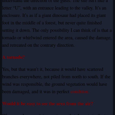
understand the direction of the gusts. The site isn’t like a
letter “U”, with an entrance leading to the valley. It’s an
enclosure. It’s as if a giant dinosaur had placed its giant
foot in the middle of a forest, but never quite finished
setting it down. The only possibility I can think of is that a
tornado or whirlwind entered the area, caused the damage,
and retreated on the contrary direction.
A tornado?
Yes, but that wasn’t it, because it would have scattered
branches everywhere, not piled from north to south. If the
wind was responsible, the ground vegetation would have
been damaged, and it was in perfect
condition.
Would it be easy to see the area from the air?