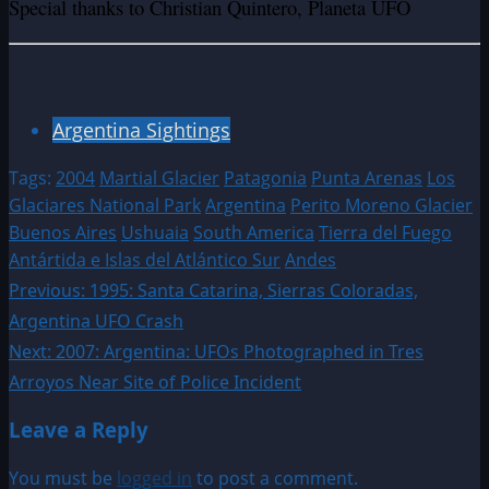
Special thanks to Christian Quintero, Planeta UFO
Argentina Sightings
Tags:
2004
Martial Glacier
Patagonia
Punta Arenas
Los
Glaciares National Park
Argentina
Perito Moreno Glacier
Buenos Aires
Ushuaia
South America
Tierra del Fuego
Antártida e Islas del Atlántico Sur
Andes
Post
Previous:
1995: Santa Catarina, Sierras Coloradas,
Argentina UFO Crash
navigation
Next:
2007: Argentina: UFOs Photographed in Tres
Arroyos Near Site of Police Incident
Leave a Reply
You must be
logged in
to post a comment.