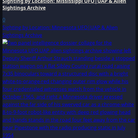
Sighting by Location: Mississippi UFO|UAP & Alien
Sightings Archive
0
Sighting by Location: Minnesota UFO|UAP & Alien
Sightings Archive