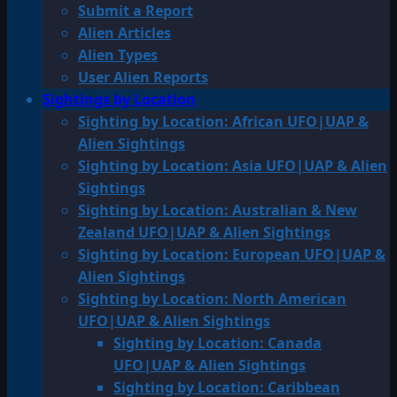
Submit a Report
Alien Articles
Alien Types
User Alien Reports
Sightings by Location
Sighting by Location: African UFO|UAP &
Alien Sightings
Sighting by Location: Asia UFO|UAP & Alien
Sightings
Sighting by Location: Australian & New
Zealand UFO|UAP & Alien Sightings
Sighting by Location: European UFO|UAP &
Alien Sightings
Sighting by Location: North American
UFO|UAP & Alien Sightings
Sighting by Location: Canada
UFO|UAP & Alien Sightings
Sighting by Location: Caribbean