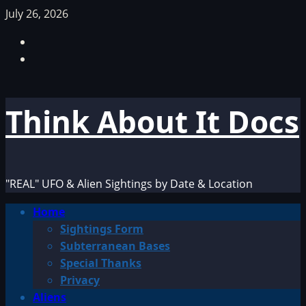
Skip
July 26, 2026
to
Facebook
content
TikTok
Think About It Docs
"REAL" UFO & Alien Sightings by Date & Location
Primary
Home
Menu
Sightings Form
Subterranean Bases
Special Thanks
Privacy
Aliens