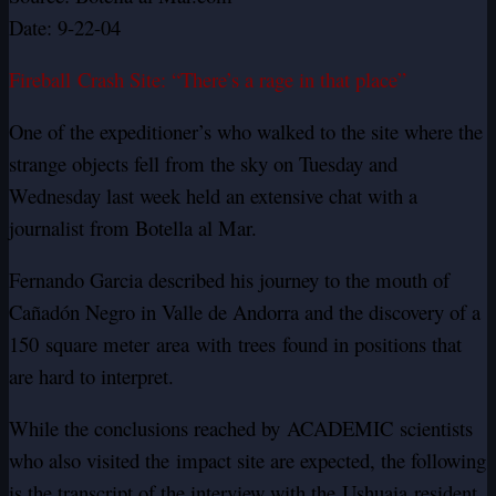
Date: 9-22-04
Fireball Crash Site: “There’s a rage in that place”
One of the expeditioner’s who walked to the site where the
strange objects fell from the sky on Tuesday and
Wednesday last week held an extensive chat with a
journalist from Botella al Mar.
Fernando Garcia described his journey to the mouth of
Cañadón Negro in Valle de Andorra and the discovery of a
150 square meter area with trees found in positions that
are hard to interpret.
While the conclusions reached by
ACADEMIC
scientists
who also visited the impact site are expected, the following
is the transcript of the interview with the Ushuaia resident.