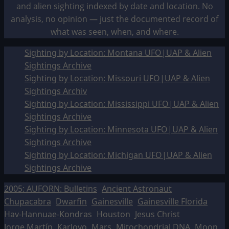
and alien sighting indexed by date and location. No
analysis, no opinion — just the documented record of
what was seen, when, and where.
Sighting by Location: Montana UFO|UAP & Alien
Sightings Archive
Sighting by Location: Missouri UFO|UAP & Alien
Sightings Archiv
Sighting by Location: Mississippi UFO|UAP & Alien
Sightings Archive
Sighting by Location: Minnesota UFO|UAP & Alien
Sightings Archive
Sighting by Location: Michigan UFO|UAP & Alien
Sightings Archive
2005: AUFORN: Bulletins
Ancient Astronaut
Chupacabra
Dwarfin
Gainesville
Gainesville Florida
Hav-Hannuae-Kondras
Houston
Jesus Christ
Jorge Martín
Karlovo
Mars
Mitochondrial DNA
Moon