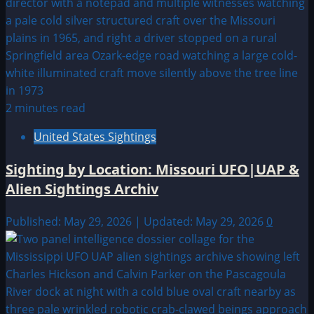
2 minutes read
United States Sightings
Sighting by Location: Missouri UFO|UAP &
Alien Sightings Archiv
Published: May 29, 2026 | Updated: May 29, 2026
0