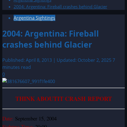
2004: Argentina: Fireball crashes behind Glacier
Argentina Sightings
2004: Argentina: Fireball
crashes behind Glacier
Published: April 8, 2013 | Updated: October 2, 2025
7
minutes read
0
THINK ABOUTIT CRASH REPORT
Date:
September 15, 2004
Sighting Time:
20:00