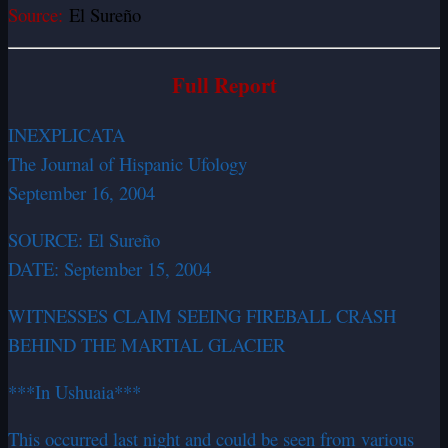
Source:
El Sureño
Full Report
INEXPLICATA
The Journal of Hispanic Ufology
September 16, 2004
SOURCE: El Sureño
DATE: September 15, 2004
WITNESSES CLAIM SEEING FIREBALL CRASH
BEHIND THE MARTIAL GLACIER
***In Ushuaia***
This occurred last night and could be seen from various