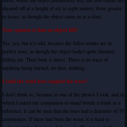
sheared off at a height of six to eight meters, from greater
to lesser, as though the object came in at a slant.
Your opinion is that an object fell?
Yes, yes, but it’s odd, because the fallen trunks are in
perfect state, as though the object hadn’t quite finished
falling yet. Their bark is intact. There is no trace of
anything being burned, no dust, nothing.
Could the wind have toppled the trees?
I don’t think so, because in one of the photos I took, and in
which I asked my companion to stand beside a trunk as a
reference, it can be seen that the trees had a diameter of 70
centimeters. If there had been the wind, it is hard to