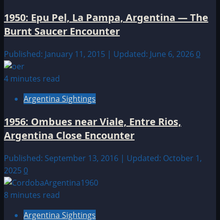
1950: Epu Pel, La Pampa, Argentina — The
Burnt Saucer Encounter
Published: January 11, 2015 | Updated: June 6, 2026
0
4 minutes read
Argentina Sightings
1956: Ombues near Viale, Entre Rios,
Argentina Close Encounter
Published: September 13, 2016 | Updated: October 1,
2025
0
8 minutes read
Argentina Sightings