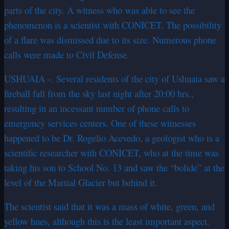
parts of the city. A witness who was able to see the
phenomenon is a scientist with CONICET. The possibility
of a flare was dismissed due to its size. Numerous phone
calls were made to Civil Defense.
USHUAIA -.
Several
residents of the city of Ushuaia saw a
fireball fall from the sky last night after 20:00 hrs.,
resulting in an incessant number of phone calls to
emergency services centers. One of these witnesses
happened to be Dr. Rogelio Acevedo, a geologist who is a
scientific researcher with CONICET, who at the time was
taking his son to School No. 13 and saw the “bolide” at the
level of the Martial Glacier but behind it.
The scientist said that it was a mass of white, green, and
yellow hues, although this is the least important aspect.