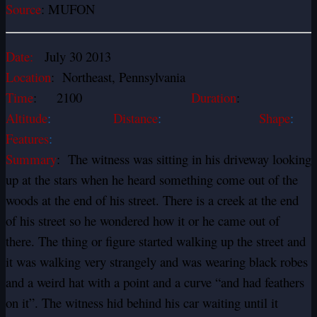
Source
: MUFON
Date:
July 30 2013
Location
: Northeast, Pennsylvania
Time
: 2100
Duration
:
Altitude
:
Distance
:
Shape
:
Features
:
Summary
: The witness was sitting in his driveway looking
up at the stars when he heard something come out of the
woods at the end of his street. There is a creek at the end
of his street so he wondered how it or he came out of
there. The thing or figure started walking up the street and
it was walking very strangely and was wearing black robes
and a weird hat with a point and a curve “and had feathers
on it”. The witness hid behind his car waiting until it