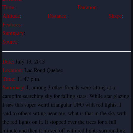
Time
:
Duration
:
Altitude
:
Distance
:
Shape
:
Features
:
Summary
:
Source
:
Date:
July 13, 2013
Location:
Lac Rond Quebec
Time:
11:47 p.m.
Summary:
I, among 3 other friends were sitting at a
campfire searching sky for falling stars. While star glazing
I saw this super weird triangular UFO with red lights. I
said to others sitting near me, what is that in the sky with
the red lights on it. It stopped over the trees for a full
minute and then it moved off with red lights surrounding