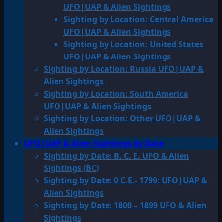
UFO|UAP & Alien Sightings
Sighting by Location: Central America
UFO|UAP & Alien Sightings
Sighting by Location: United States
UFO|UAP & Alien Sightings
Sighting by Location: Russia UFO|UAP &
Alien Sightings
Sighting by Location: South America
UFO|UAP & Alien Sightings
Sighting by Location: Other UFO|UAP &
Alien Sightings
UFO|UAP & Alien Sightings by Date
Sighting by Date: B. C. E. UFO & Alien
Sightings (BC)
Sighting by Date: 0 C.E.- 1799: UFO|UAP &
Alien Sightings
Sighting by Date: 1800 – 1899 UFO & Alien
Sightings