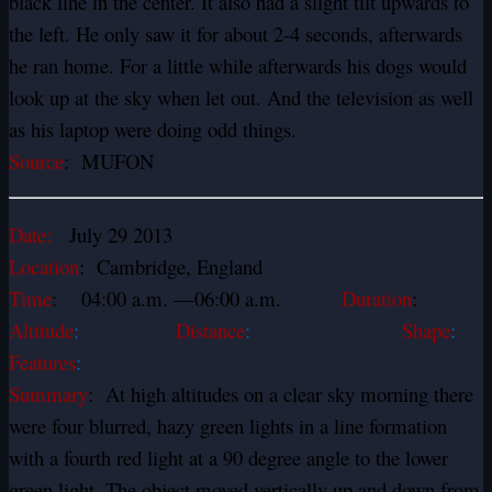
black line in the center. It also had a slight tilt upwards to
the left. He only saw it for about 2-4 seconds, afterwards
he ran home. For a little while afterwards his dogs would
look up at the sky when let out. And the television as well
as his laptop were doing odd things.
Source
: MUFON
Date:
July 29 2013
Location
: Cambridge, England
Time
: 04:00 a.m. —06:00 a.m.
Duration
:
Altitude
:
Distance
:
Shape
:
Features
:
Summary
: At high altitudes on a clear sky morning there
were four blurred, hazy green lights in a line formation
with a fourth red light at a 90 degree angle to the lower
green light. The object moved vertically up and down from