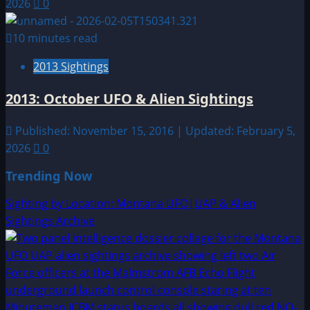
2026
0
10 minutes read
2013 Sightings
2013: October UFO & Alien Sightings
Published: November 15, 2016 | Updated: February 5,
2026
0
Trending Now
Sighting by Location: Montana UFO|UAP & Alien
Sightings Archive