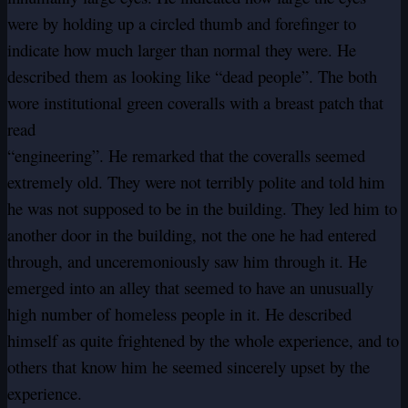
were by holding up a circled thumb and forefinger to
indicate how much larger than normal they were. He
described them as looking like “dead people”. The both
wore institutional green coveralls with a breast patch that
read
“engineering”. He remarked that the coveralls seemed
extremely old. They were not terribly polite and told him
he was not supposed to be in the building. They led him to
another door in the building, not the one he had entered
through, and unceremoniously saw him through it. He
emerged into an alley that seemed to have an unusually
high number of homeless people in it. He described
himself as quite frightened by the whole experience, and to
others that know him he seemed sincerely upset by the
experience.