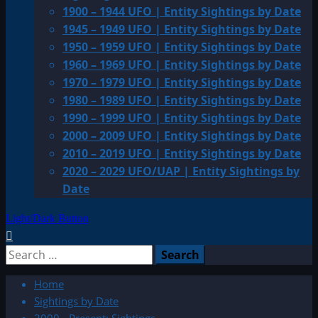
1900 – 1944 UFO | Entity Sightings by Date
1945 – 1949 UFO | Entity Sightings by Date
1950 – 1959 UFO | Entity Sightings by Date
1960 – 1969 UFO | Entity Sightings by Date
1970 – 1979 UFO | Entity Sightings by Date
1980 – 1989 UFO | Entity Sightings by Date
1990 – 1999 UFO | Entity Sightings by Date
2000 – 2009 UFO | Entity Sightings by Date
2010 – 2019 UFO | Entity Sightings by Date
2020 – 2029 UFO/UAP | Entity Sightings by
Date
Light/Dark Button
Search
for:
Home
Sightings by Date