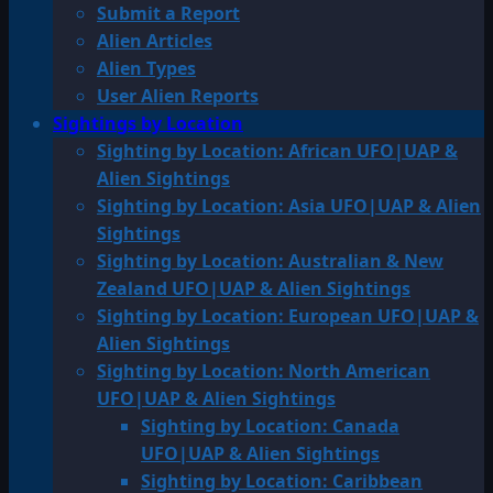
Submit a Report
Alien Articles
Alien Types
User Alien Reports
Sightings by Location
Sighting by Location: African UFO|UAP &
Alien Sightings
Sighting by Location: Asia UFO|UAP & Alien
Sightings
Sighting by Location: Australian & New
Zealand UFO|UAP & Alien Sightings
Sighting by Location: European UFO|UAP &
Alien Sightings
Sighting by Location: North American
UFO|UAP & Alien Sightings
Sighting by Location: Canada
UFO|UAP & Alien Sightings
Sighting by Location: Caribbean