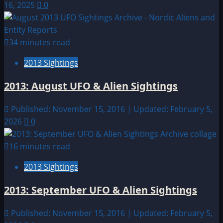
16, 2025
0
34 minutes read
2013 Sightings
2013: August UFO & Alien Sightings
Published: November 15, 2016 | Updated: February 5,
2026
0
16 minutes read
2013 Sightings
2013: September UFO & Alien Sightings
Published: November 15, 2016 | Updated: February 5,