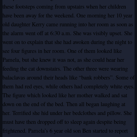
these footsteps coming from upstairs when her children
have been away for the weekend. One morning her 10 year
old daughter Kerry came running into her room as soon as
the alarm went off at 6:30 a.m. She was visibly upset. She
went on to explain that she had awoken during the night to
see four figures in her room. One of them looked like
Pamela, but she knew it was not, as she could hear her
feeding the cat downstairs. The other three were wearing
balaclavas around their heads like “bank robbers”. Some of
them had red eyes, while others had completely white eyes.
The figure which looked like her mother walked and sat
down on the end of the bed. Then all began laughing at
her. Terrified she hid under her bedclothes and pillow. She
must have then dropped off to sleep again despite being
frightened. Pamela’s 6 year old son Ben started to report