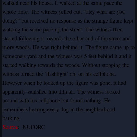
walked near his house. It walked at the same pace the
whole time. The witness yelled out, “Hey what are you
doing?” but received no response as the strange figure kept
walking the same pace up the street. The witness then
started following it towards the other end of the street and
more woods. He was right behind it. The figure came up to
someone’s yard and the witness was 5 feet behind it and it
started walking towards the woods. Without stopping the
witness turned the ‘flashlight’ on, on his cellphone.
However when he looked up the figure was gone, it had
apparently vanished into thin air. The witness looked
around with his cellphone but found nothing. He
remembers hearing every dog in the neighborhood
barking.
Source
: NUFORC