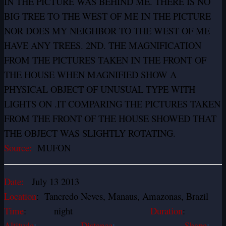
IN THE PICTURE WAS BEHIND ME. THERE IS NO
BIG TREE TO THE WEST OF ME IN THE PICTURE
NOR DOES MY NEIGHBOR TO THE WEST OF ME
HAVE ANY TREES. 2ND. THE MAGNIFICATION
FROM THE PICTURES TAKEN IN THE FRONT OF
THE HOUSE WHEN MAGNIFIED SHOW A
PHYSICAL OBJECT OF UNUSUAL TYPE WITH
LIGHTS ON .IT COMPARING THE PICTURES TAKEN
FROM THE FRONT OF THE HOUSE SHOWED THAT
THE OBJECT WAS SLIGHTLY ROTATING.
Source:
MUFON
Date:
July 13 2013
Location
: Tancredo Neves, Manaus, Amazonas, Brazil
Time
: night
Duration
:
Altitude
:
Distance
:
Shape
: