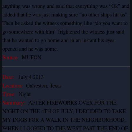
anything was wrong and said that everything was “Ok” and
added that he was just making sure “no other ships hit us”.
Then he asked the witness something like “do you want to
go somewhere with him” frightened the witness just said
that he wanted to go home and in an instant his eyes
opened and he was home.
Source
: MUFON
Date:
July 4 2013
Location:
Galveston, Texas
Time:
Night
Summary:
AFTER FIREWORKS OVER FOR THE
NIGHT ON THE 4TH OF JULY, I DECIDED TO TAKE
MY DOGS FOR A WALK IN THE NEIGHBORHOOD.
WHEN I LOOKED TO THE WEST PAST THE END OF