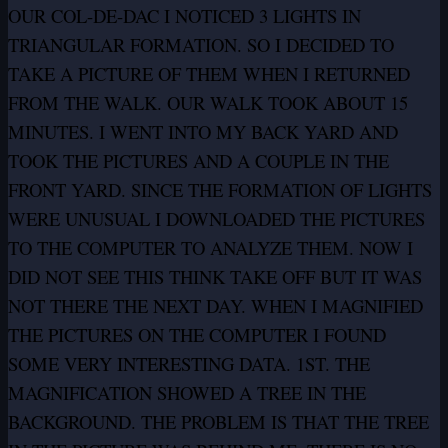
OUR COL-DE-DAC I NOTICED 3 LIGHTS IN
TRIANGULAR FORMATION. SO I DECIDED TO
TAKE A PICTURE OF THEM WHEN I RETURNED
FROM THE WALK. OUR WALK TOOK ABOUT 15
MINUTES. I WENT INTO MY BACK YARD AND
TOOK THE PICTURES AND A COUPLE IN THE
FRONT YARD. SINCE THE FORMATION OF LIGHTS
WERE UNUSUAL I DOWNLOADED THE PICTURES
TO THE COMPUTER TO ANALYZE THEM. NOW I
DID NOT SEE THIS THINK TAKE OFF BUT IT WAS
NOT THERE THE NEXT DAY. WHEN I MAGNIFIED
THE PICTURES ON THE COMPUTER I FOUND
SOME VERY INTERESTING DATA. 1ST. THE
MAGNIFICATION SHOWED A TREE IN THE
BACKGROUND. THE PROBLEM IS THAT THE TREE