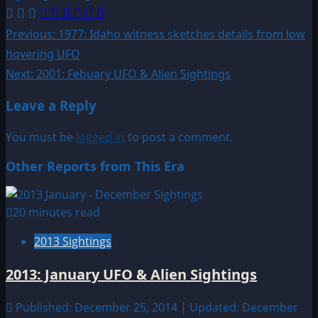
Post
Previous:
1977: Idaho witness sketches details from low
hovering UFO
navigation
Next:
2001: Febuary UFO & Alien Sightings
Leave a Reply
You must be
logged in
to post a comment.
Other Reports from This Era
20 minutes read
2013 Sightings
2013: January UFO & Alien Sightings
Published: December 25, 2014 | Updated: December