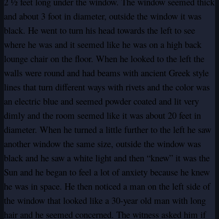
2 ½ feet long under the window. The window seemed thick
and about 3 foot in diameter, outside the window it was
black. He went to turn his head towards the left to see
where he was and it seemed like he was on a high back
lounge chair on the floor. When he looked to the left the
walls were round and had beams with ancient Greek style
lines that turn different ways with rivets and the color was
an electric blue and seemed powder coated and lit very
dimly and the room seemed like it was about 20 feet in
diameter. When he turned a little further to the left he saw
another window the same size, outside the window was
black and he saw a white light and then “knew” it was the
Sun and he began to feel a lot of anxiety because he knew
he was in space. He then noticed a man on the left side of
the window that looked like a 30-year old man with long
hair and he seemed concerned. The witness asked him if