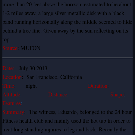
more than 20 feet above the horizon, estimated to be about
1-2 miles away, a large silver metallic disk with a black
band running horizontally along the middle seemed to hide
behind a tree line. Given away by the sun reflecting on its
top.
Source
: MUFON
Date:
July 30 2013
Location
: San Francisco, California
Time
: night
Duration
:
Altitude
:
Distance
:
Shape
:
Features
:
Summary
: The witness, Eduardo, belonged to the 24 hour
Fitness health club and mainly used the hot tub in order to
treat long standing injuries to leg and back. Recently the