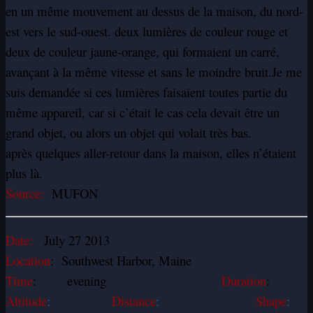
en un même mouvement au dessus de la maison, du nord-
est vers le sud-ouest. deux lumières de couleur rouge et
deux de couleur jaune-orange, qui formaient un carré,
avançant à la même vitesse et sans le moindre bruit.Je me
suis demandée si ces lumières faisaient toutes partie du
même appareil, car si c’était le cas cela devait être un
grand objet, ou alors un objet qui volait très bas.
après quelques aller-retour dans la maison, elles n’étaient
plus là.
Source:
MUFON
Date:
July 27 2013
Location
: Southwest Harbor, Maine
Time
: evening
Duration
:
Altitude
:
Distance
:
Shape
: