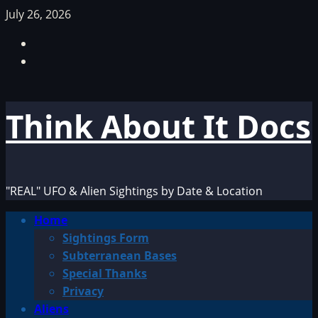
Skip
July 26, 2026
to
Facebook
content
TikTok
Think About It Docs
"REAL" UFO & Alien Sightings by Date & Location
Primary
Home
Menu
Sightings Form
Subterranean Bases
Special Thanks
Privacy
Aliens