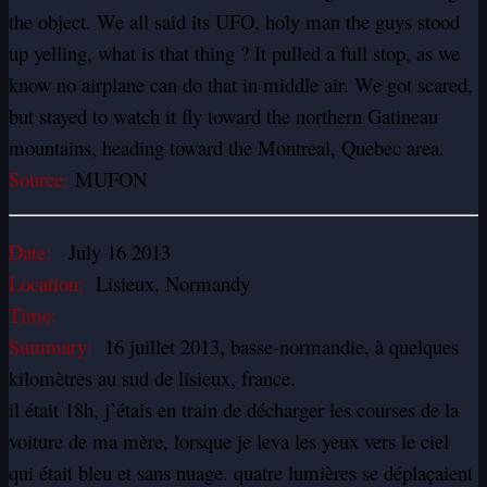
the object. We all said its UFO, holy man the guys stood
up yelling, what is that thing ? It pulled a full stop, as we
know no airplane can do that in middle air. We got scared,
but stayed to watch it fly toward the northern Gatineau
mountains, heading toward the Montreal, Quebec area.
Source:
MUFON
Date:
July 16 2013
Location:
Lisieux, Normandy
Time:
Summary:
16 juillet 2013, basse-normandie, à quelques
kilomètres au sud de lisieux, france.
il était 18h, j’étais en train de décharger les courses de la
voiture de ma mère, lorsque je leva les yeux vers le ciel
qui était bleu et sans nuage. quatre lumières se déplaçaient