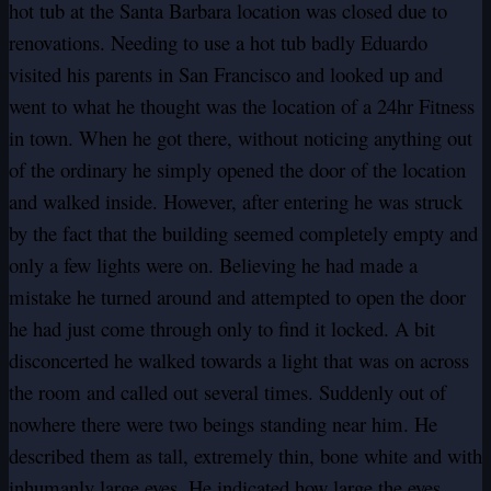
hot tub at the Santa Barbara location was closed due to
renovations. Needing to use a hot tub badly Eduardo
visited his parents in San Francisco and looked up and
went to what he thought was the location of a 24hr Fitness
in town. When he got there, without noticing anything out
of the ordinary he simply opened the door of the location
and walked inside. However, after entering he was struck
by the fact that the building seemed completely empty and
only a few lights were on. Believing he had made a
mistake he turned around and attempted to open the door
he had just come through only to find it locked. A bit
disconcerted he walked towards a light that was on across
the room and called out several times. Suddenly out of
nowhere there were two beings standing near him. He
described them as tall, extremely thin, bone white and with
inhumanly large eyes. He indicated how large the eyes