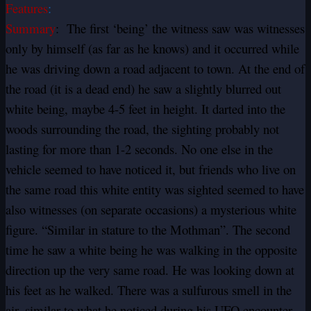
Features
:
Summary
: The first ‘being’ the witness saw was witnesses
only by himself (as far as he knows) and it occurred while
he was driving down a road adjacent to town. At the end of
the road (it is a dead end) he saw a slightly blurred out
white being, maybe 4-5 feet in height. It darted into the
woods surrounding the road, the sighting probably not
lasting for more than 1-2 seconds. No one else in the
vehicle seemed to have noticed it, but friends who live on
the same road this white entity was sighted seemed to have
also witnesses (on separate occasions) a mysterious white
figure. “Similar in stature to the Mothman”. The second
time he saw a white being he was walking in the opposite
direction up the very same road. He was looking down at
his feet as he walked. There was a sulfurous smell in the
air, similar to what he noticed during his UFO encounter