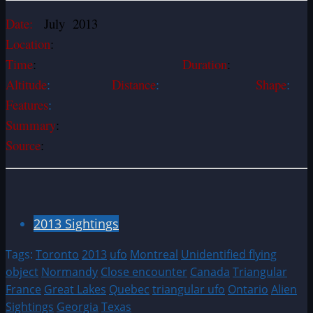
Date:
July 2013
Location
:
Time
:
Duration
:
Altitude
:
Distance
:
Shape
:
Features
:
Summary
:
Source
:
2013 Sightings
Tags:
Toronto
2013
ufo
Montreal
Unidentified flying
object
Normandy
Close encounter
Canada
Triangular
France
Great Lakes
Quebec
triangular ufo
Ontario
Alien
Sightings
Georgia
Texas