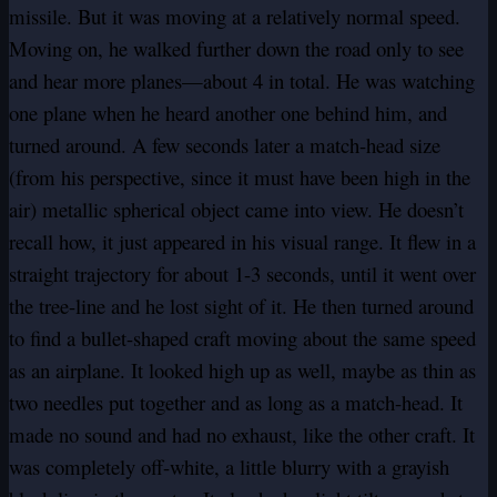
missile. But it was moving at a relatively normal speed.
Moving on, he walked further down the road only to see
and hear more planes—about 4 in total. He was watching
one plane when he heard another one behind him, and
turned around. A few seconds later a match-head size
(from his perspective, since it must have been high in the
air) metallic spherical object came into view. He doesn’t
recall how, it just appeared in his visual range. It flew in a
straight trajectory for about 1-3 seconds, until it went over
the tree-line and he lost sight of it. He then turned around
to find a bullet-shaped craft moving about the same speed
as an airplane. It looked high up as well, maybe as thin as
two needles put together and as long as a match-head. It
made no sound and had no exhaust, like the other craft. It
was completely off-white, a little blurry with a grayish