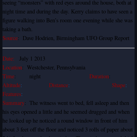
seeing “monsters” with red eyes around the house, both at
night time and during the day. Kerry claims to have seen a
figure walking into Ben’s room one evening while she was
taking a bath.
Source
: Dave Hodrien, Birmingham UFO Group Report
Date:
July 1 2013
Location
: Westchester, Pennsylvania
Time
: night
Duration
:
Altitude
:
Distance
:
Shape
:
Features
:
Summary
: The witness went to bed, fell asleep and then
his eyes opened a little and he seemed drugged and when
he looked up he noticed a round window in front of him
about 3 feet off the floor and noticed 3 rolls of paper about