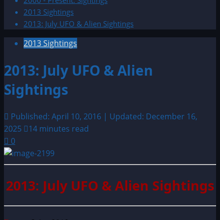
2000 - Present: Sightings
2013 Sightings
2013: July UFO & Alien Sightings
2013 Sightings
2013: July UFO & Alien
Sightings
Published: April 10, 2016 | Updated: December 16,
2025
14 minutes read
0
2013: July UFO & Alien Sightings