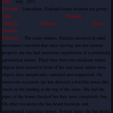
Date:
July 2013
Location
: Lancashire, England (exact location not given)
Time
:
Duration
:
Altitude
:
Distance
:
Shape
:
Features
:
Summary
: The main witness, Pamela (involved in other
encounters) reported that since moving into her current
property she has had numerous experiences of a potentially
paranormal nature. There have been two incidents where
objects have moved in front of her and many others were
objects have inexplicably vanished and reappeared. On
numerous occasions she has detected a horrible sewer-like
smell on the landing at the top of the stairs. She had the
pipes of the house checked but they were completely fine.
On other occasions she has heard footsteps and
unexplained scratching noises. Several times she has heard