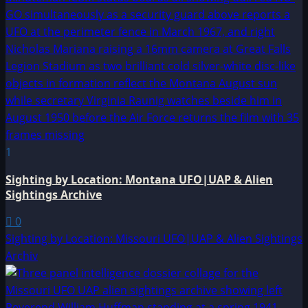
1
Sighting by Location: Montana UFO|UAP & Alien
Sightings Archive
0
Sighting by Location: Missouri UFO|UAP & Alien Sightings
Archiv