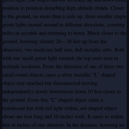
position to position disturbing high altitude clouds. Closer
to the ground, no more than a mile up, three smaller single
green lights moved around in different directions, covering
miles in seconds and returning to hover. Much closer to the
ground, hovering silently 20—30 feet up from the
observers, two medicine ball size, dull metallic orbs. Both
with one small green light towards the top were seen in
multiple locations. From the direction of one of these two
small round objects came a silver metallic “L” shaped
object (not attached but disconnected moving
independently) slowly hover/move down 10 feet closer to
the ground. From this “L” shaped object came a
translucent but with red light within, eel-shaped object
about one foot long and 10 inches wide. It came to within
feet or inches of one observer. In the distance, hovering no