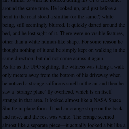
around the same time. He looked up, and just before a
bend in the road stood a similar (or the same?) white
being, still seemingly blurred. It quickly darted around the
bed, and he lost sight of it. There were no visible features,
other than a white human-like shape. For some reason he
thought nothing of it and he simply kept on walking in the
same direction, but did not come across it again.
As far as the UFO sighting, the witness was taking a walk
only meters away from the bottom of his driveway when
he noticed a strange sulfurous smell in the air and then he
saw a ‘strange plane’ fly overhead, which is on itself
strange in that area. It looked almost like a NASA Space
Shuttle in plane-form. It had an orange stripe on the back
and nose, and the rest was white. The orange seemed
almost like a separate piece—it actually looked a bit like a