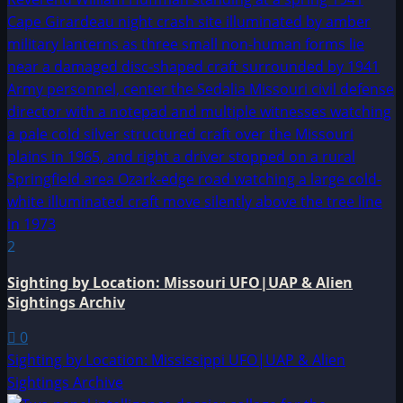
2
Sighting by Location: Missouri UFO|UAP & Alien
Sightings Archiv
0
Sighting by Location: Mississippi UFO|UAP & Alien
Sightings Archive