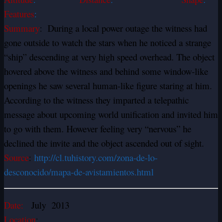
Features
:
Summary
: During a local power outage the witness had
gone outside to watch the stars when he noticed a strange
“ship” descending at very high speed overhead. The object
hovered above the witness and behind some window-like
openings he saw several human-like figure staring at him.
According to the witness they imparted a telepathic
message about upcoming world unification and invited him
to go with them. However feeling very “nervous” he
declined the invite and the object ascended out of sight.
Source
:
http://cl.tuhistory.com/zona-de-lo-
desconocido/mapa-de-avistamientos.html
Date:
July 2013
Location
: