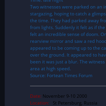
Two witnesses were parked on an i
stargazing, hoping to catch a glimp
the time. They had parked away from
from lights. Suddenly it felt as if t
felt an incredible sense of doom. O
rearview mirror and saw a red hood
appeared to be coming up to the car
over the ground. It appeared to hav
been it was just a blur. The witnes
area at high speed.
Source: Fortean Times Forum
Date:
November 9-10 2000
Location:
St Petersburg, Russia