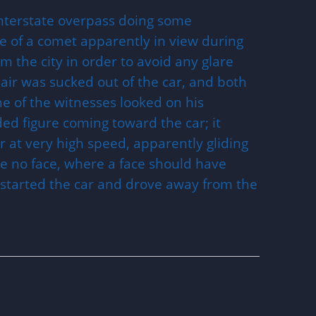
nterstate overpass doing some
se of a comet apparently in view during
 the city in order to avoid any glare
he air was sucked out of the car, and both
ne of the witnesses looked on his
ed figure coming toward the car; it
 at very high speed, apparently gliding
e no face, where a face should have
s started the car and drove away from the