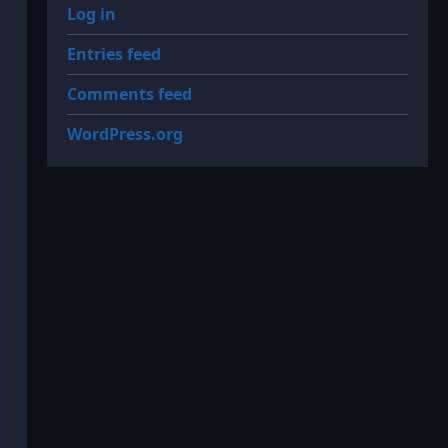
Log in
Entries feed
Comments feed
WordPress.org