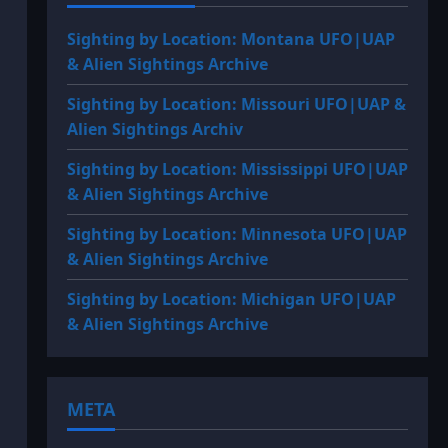
Sighting by Location: Montana UFO|UAP
& Alien Sightings Archive
Sighting by Location: Missouri UFO|UAP &
Alien Sightings Archiv
Sighting by Location: Mississippi UFO|UAP
& Alien Sightings Archive
Sighting by Location: Minnesota UFO|UAP
& Alien Sightings Archive
Sighting by Location: Michigan UFO|UAP
& Alien Sightings Archive
META