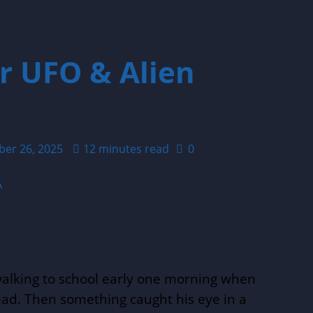
r UFO & Alien
ober 26, 2025
12 minutes read
0
alking to school early one morning when
ead. Then something caught his eye in a