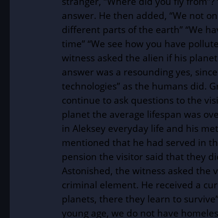
stranger, “Where did you fly from”?
answer. He then added, “We not onl
different parts of the earth” “We h
time” “We see how you have polluted
witness asked the alien if his plane
answer was a resounding yes, since 
technologies” as the humans did. G
continue to ask questions to the visi
planet the average lifespan was ov
in Aleksey everyday life and his m
mentioned that he had served in th
pension the visitor said that they d
Astonished, the witness asked the v
criminal element. He received a cu
planets, there they learn to survive
young age, we do not have homeless