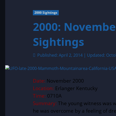
2000 Sightings
2000: Novembe
Sightings
Published: April 2, 2014 | Updated: Oct
Date:
November 2000
Location:
Erlanger Kentucky
Time:
0710A
Summary:
The young witness was w
he was overcome by a feeling of dr