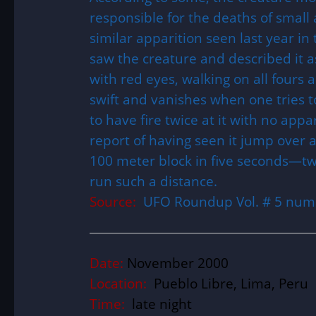
responsible for the deaths of small 
similar apparition seen last year in
saw the creature and described it as 
with red eyes, walking on all fours a
swift and vanishes when one tries to
to have fire twice at it with no app
report of having seen it jump over 
100 meter block in five seconds—tw
run such a distance.
Source:
UFO Roundup Vol. # 5 num
Date:
November 2000
Location:
Pueblo Libre, Lima, Peru
Time:
late night