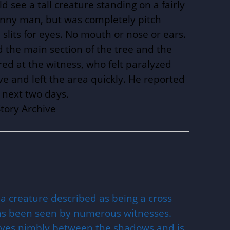
d see a tall creature standing on a fairly
skinny man, but was completely pitch
d slits for eyes. No mouth or nose or ears.
 the main section of the tree and the
ared at the witness, who felt paralyzed
ve and left the area quickly. He reported
e next two days.
tory Archive
 a creature described as being a cross
as been seen by numerous witnesses.
oves nimbly between the shadows and is