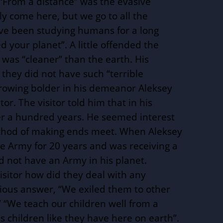
 “From a distance” was the evasive
y come here, but we go to all the
ave been studying humans for a long
 your planet”. A little offended the
t was “cleaner” than the earth. His
they did not have such “terrible
rowing bolder in his demeanor Aleksey
tor. The visitor told him that in his
er a hundred years. He seemed interest
ethod of making ends meet. When Aleksey
e Army for 20 years and was receiving a
id not have an Army in his planet.
isitor how did they deal with any
rious answer, “We exiled them to other
” “We teach our children well from a
 children like they have here on earth”.