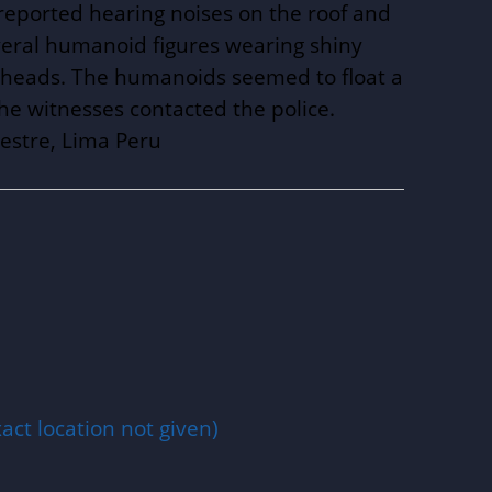
eported hearing noises on the roof and
eral humanoid figures wearing shiny
und heads. The humanoids seemed to float a
the witnesses contacted the police.
estre, Lima Peru
act location not given)