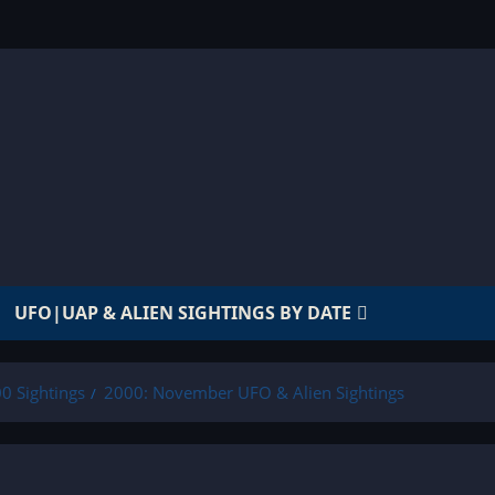
UFO|UAP & ALIEN SIGHTINGS BY DATE
0 Sightings
2000: November UFO & Alien Sightings