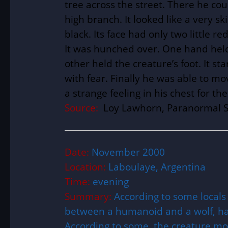
tree across the street. There he coul
high branch. It looked like a very 
black. Its face had only two little re
It was hunched over. One hand held
other held the creature’s foot. It st
with fear. Finally he was able to mo
a strange feeling in his chest for th
Source:
Loy Lawhorn, Paranormal S
Date:
November 2000
Location:
Laboulaye, Argentina
Time:
evening
Summary:
According to some locals
between a humanoid and a wolf, h
According to some, the creature m