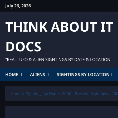
Skip
July 26, 2026
to
content
THINK ABOUT IT
DOCS
"REAL" UFO & ALIEN SIGHTINGS BY DATE & LOCATION
HOME
ALIENS
SIGHTINGS BY LOCATION
Home
Sightings by Date
2000 - Present: Sightings
200