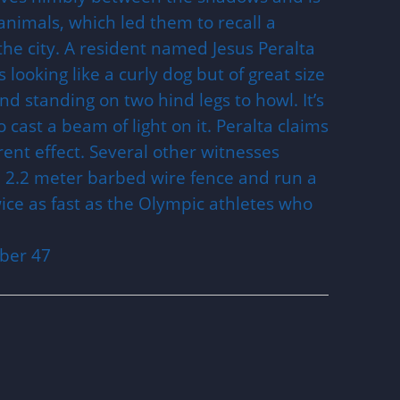
animals, which led them to recall a
 the city. A resident named Jesus Peralta
looking like a curly dog but of great size
nd standing on two hind legs to howl. It’s
 cast a beam of light on it. Peralta claims
arent effect. Several other witnesses
a 2.2 meter barbed wire fence and run a
ice as fast as the Olympic athletes who
ber 47