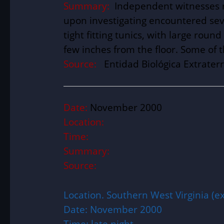
Summary:
Independent witnesses r
upon investigating encountered sev
tight fitting tunics, with large ro
few inches from the floor. Some of 
Source:
Entidad Biológica Extraterr
Date:
November 2000
Location:
Time:
Summary:
Source:
Location. Southern West Virginia (ex
Date: November 2000
Time: late night