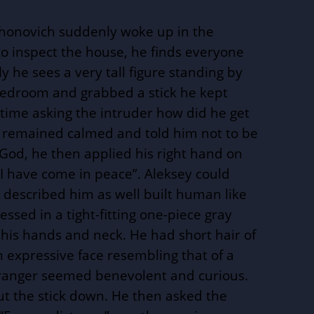
honovich suddenly woke up in the
to inspect the house, he finds everyone
 he sees a very tall figure standing by
bedroom and grabbed a stick he kept
time asking the intruder how did he get
 remained calmed and told him not to be
God, he then applied his right hand on
 “I have come in peace”. Aleksey could
 described him as well built human like
essed in a tight-fitting one-piece gray
 his hands and neck. He had short hair of
an expressive face resembling that of a
stranger seemed benevolent and curious.
t the stick down. He then asked the