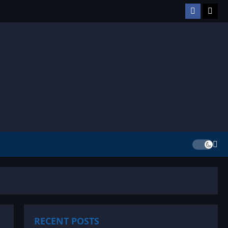
Facebook
TikT
RECENT POSTS