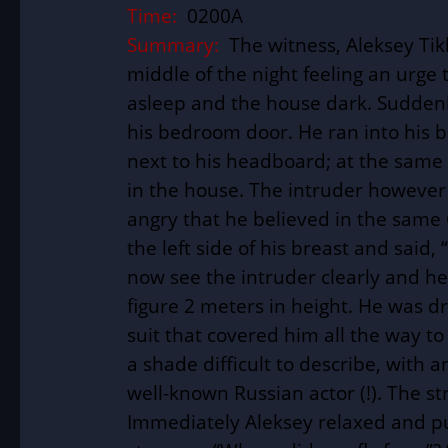
Time:
0200A
Summary:
The witness, Aleksey Tik
middle of the night feeling an urge 
asleep and the house dark. Suddenly
his bedroom door. He ran into his 
next to his headboard; at the same 
in the house. The intruder however
angry that he believed in the same 
the left side of his breast and said,
now see the intruder clearly and he
figure 2 meters in height. He was dr
suit that covered him all the way to
a shade difficult to describe, with 
well-known Russian actor (!). The 
Immediately Aleksey relaxed and pu