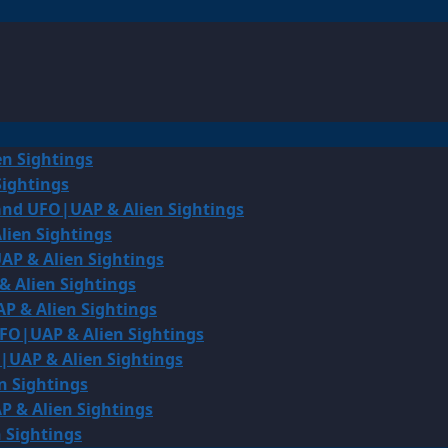
en Sightings
Sightings
land UFO|UAP & Alien Sightings
lien Sightings
AP & Alien Sightings
& Alien Sightings
P & Alien Sightings
UFO|UAP & Alien Sightings
O|UAP & Alien Sightings
n Sightings
P & Alien Sightings
 Sightings