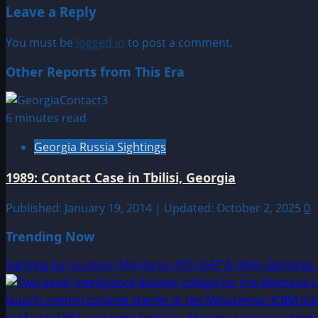
Leave a Reply
You must be
logged in
to post a comment.
Other Reports from This Era
6 minutes read
Georgia Russia Sightings
1989: Contact Case in Tbilisi, Georgia
Published: January 19, 2014 | Updated: October 2, 2025
0
Trending Now
Sighting by Location: Montana UFO|UAP & Alien Sightings 