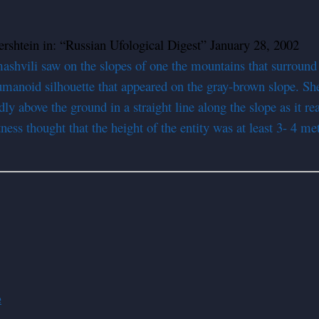
rshtein in: “Russian Ufological Digest” January 28, 2002
mashvili saw on the slopes of one the mountains that surround
manoid silhouette that appeared on the gray-brown slope. She
dly above the ground in a straight line along the slope as it r
ess thought that the height of the entity was at least 3- 4 m
e