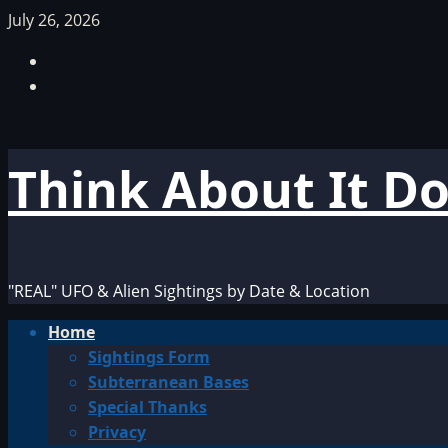
Skip
July 26, 2026
to
Facebook
content
TikTok
Think About It D
"REAL" UFO & Alien Sightings by Date & Location
Primary
Home
Menu
Sightings Form
Subterranean Bases
Special Thanks
Privacy