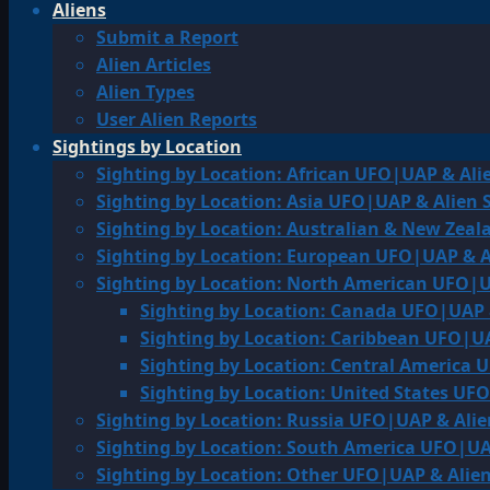
Aliens
Submit a Report
Alien Articles
Alien Types
User Alien Reports
Sightings by Location
Sighting by Location: African UFO|UAP & Ali
Sighting by Location: Asia UFO|UAP & Alien 
Sighting by Location: Australian & New Zea
Sighting by Location: European UFO|UAP & A
Sighting by Location: North American UFO|U
Sighting by Location: Canada UFO|UAP 
Sighting by Location: Caribbean UFO|UA
Sighting by Location: Central America 
Sighting by Location: United States UF
Sighting by Location: Russia UFO|UAP & Alie
Sighting by Location: South America UFO|UA
Sighting by Location: Other UFO|UAP & Alien