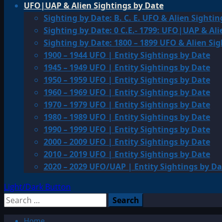
UFO|UAP & Alien Sightings by Date
Sighting by Date: B. C. E. UFO & Alien Sightin
Sighting by Date: 0 C.E.- 1799: UFO|UAP & Ali
Sighting by Date: 1800 – 1899 UFO & Alien Si
1900 – 1944 UFO | Entity Sightings by Date
1945 – 1949 UFO | Entity Sightings by Date
1950 – 1959 UFO | Entity Sightings by Date
1960 – 1969 UFO | Entity Sightings by Date
1970 – 1979 UFO | Entity Sightings by Date
1980 – 1989 UFO | Entity Sightings by Date
1990 – 1999 UFO | Entity Sightings by Date
2000 – 2009 UFO | Entity Sightings by Date
2010 – 2019 UFO | Entity Sightings by Date
2020 – 2029 UFO/UAP | Entity Sightings by Da
Light/Dark Button
Search
for:
Home