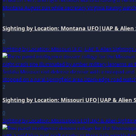
1
Sighting by Location: Montana UFO|UAP & Alien 
0
Sighting by Location: Missouri UFO|UAP & Alien Sightings 
2
Sighting by Location: Missouri UFO|UAP & Alien S
0
Sighting by Location: Mississippi UFO|UAP & Alien Sightin