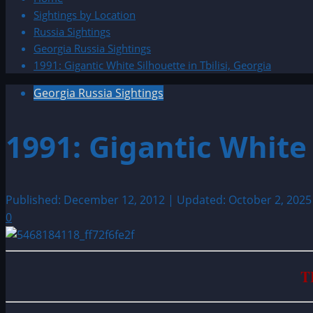
Sightings by Location
Russia Sightings
Georgia Russia Sightings
1991: Gigantic White Silhouette in Tbilisi, Georgia
Georgia Russia Sightings
1991: Gigantic White 
Published: December 12, 2012 | Updated: October 2, 202
0
T