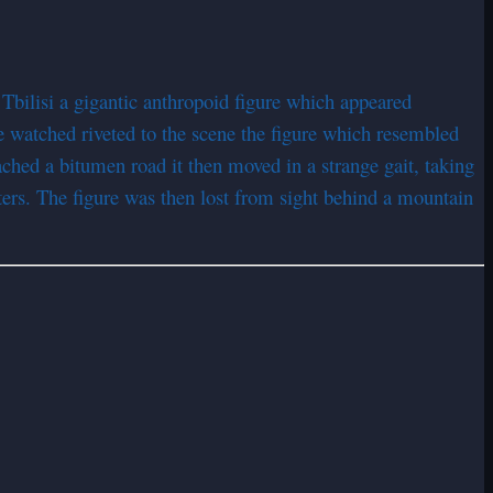
 Tbilisi a gigantic anthropoid figure which appeared
 watched riveted to the scene the figure which resembled
eached a bitumen road it then moved in a strange gait, taking
eters. The figure was then lost from sight behind a mountain