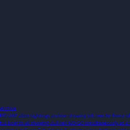
Archive