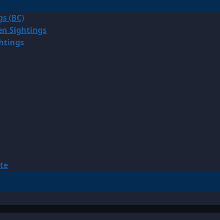
gs (BC)
en Sightings
ghtings
te