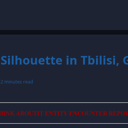
Silhouette in Tbilisi,
5
2 minutes read
HINK ABOUTIT ENTITY ENCOUNTER REPO