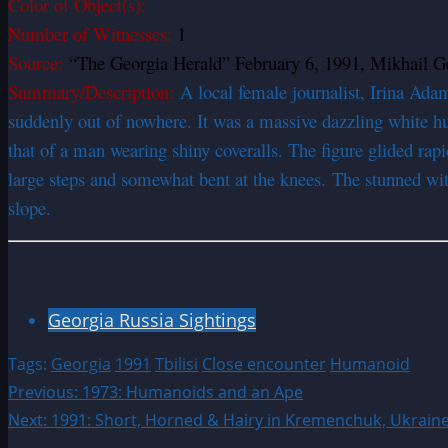
Color of Object(s):
Number of Witnesses:
1
Source:
“The Georgia Herald” February 6, 1991, Mikhail Ge
Summary/Description:
A local female journalist, Irina Ada
suddenly out of nowhere. It was a massive dazzling white hu
that of a man wearing shiny coveralls. The figure glided rapi
large steps and somewhat bent at the knees. The stunned witn
slope.
Georgia Russia Sightings
Tags:
Georgia
1991
Tbilisi
Close encounter
Humanoid
Post
Previous:
1973: Humanoids and an Ape
Next:
1991: Short, Horned & Hairy in Kremenchuk, Ukrain
navigation