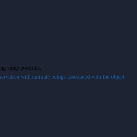
ing shiny coveralls.
servation with animate beings associated with the object.