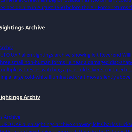
Sightings Archive
Archiv
ightings Archiv
gs Archive