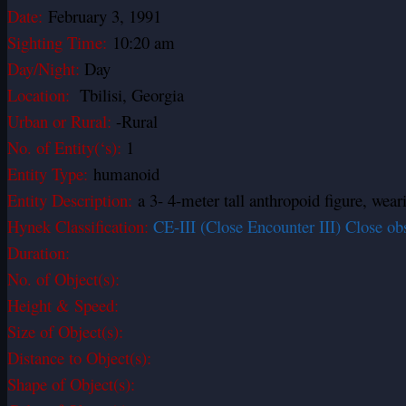
Date:
February 3, 1991
Sighting Time:
10:20 am
Day/Night:
Day
Location:
Tbilisi, Georgia
Urban or Rural:
-Rural
No. of Entity(‘s):
1
Entity Type:
humanoid
Entity Description:
a 3- 4-meter tall anthropoid figure, wear
Hynek Classification:
CE-III (Close Encounter III) Close ob
Duration:
No. of Object(s):
Height & Speed:
Size of Object(s):
Distance to Object(s):
Shape of Object(s):