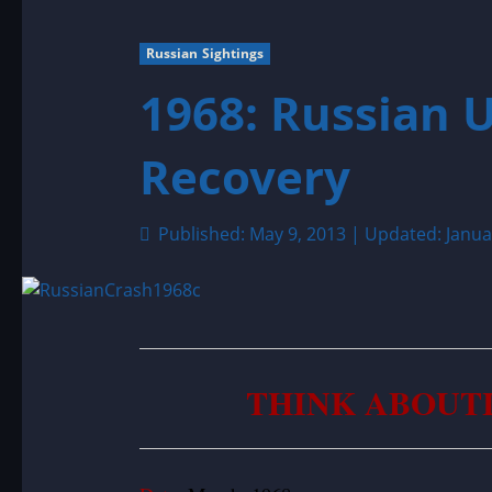
Russian Sightings
1968: Russian 
Recovery
Published: May 9, 2013 | Updated: Janua
THINK ABOUT