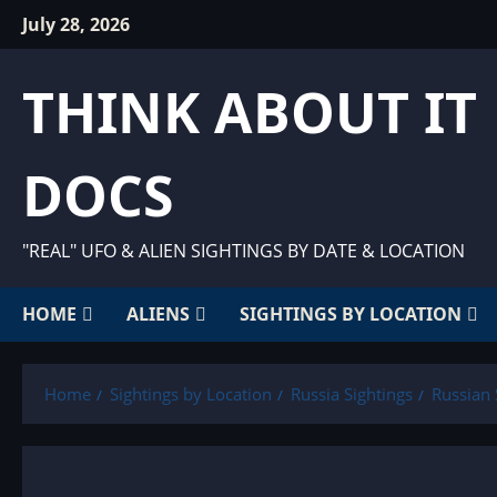
Skip
July 28, 2026
to
content
THINK ABOUT IT
DOCS
"REAL" UFO & ALIEN SIGHTINGS BY DATE & LOCATION
HOME
ALIENS
SIGHTINGS BY LOCATION
Home
Sightings by Location
Russia Sightings
Russian 