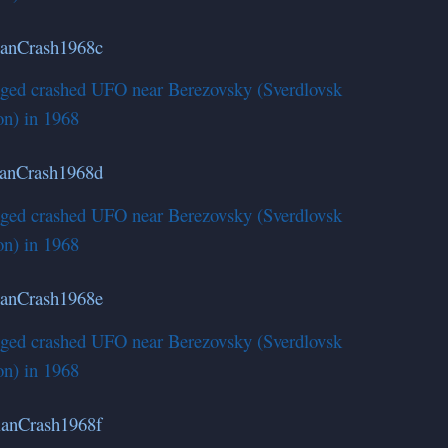
lleged crashed UFO near Berezovsky (Sverdlovsk
on) in 1968
lleged crashed UFO near Berezovsky (Sverdlovsk
on) in 1968
lleged crashed UFO near Berezovsky (Sverdlovsk
on) in 1968