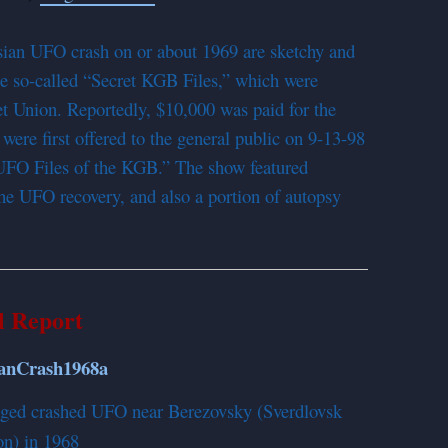
ssian UFO crash on or about 1969 are sketchy and
e so-called “Secret KGB Files,” which were
t Union. Reportedly, $10,000 was paid for the
s were first offered to the general public on 9-13-98
t UFO Files of the KGB.” The show featured
the UFO recovery, and also a portion of autopsy
l Report
lleged crashed UFO near Berezovsky (Sverdlovsk
on) in 1968