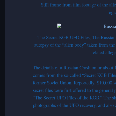
Still frame from film footage of the a
regi
The Secret KGB UFO Files, The Russian
autopsy of the “alien body” taken from th
related alle
The details of a Russian Crash on or about
comes from the so-called “Secret KGB Files
former Soviet Union. Reportedly, $10,000 wa
secret files were first offered to the general
“The Secret UFO Files of the KGB.” The show
photographs of the UFO recovery, and also a