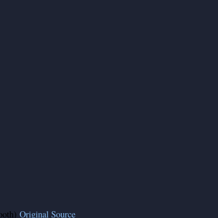
ooth)
Original Source