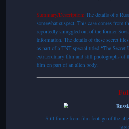
Summary/Description:
The details of a Ru
somewhat suspect. This case comes from th
reportedly smuggled out of the former Sovie
information. The details of these secret file
as part of a TNT special titled “The Secre
extraordinary film and still photographs of 
film on part of an alien body.
Ful
Still frame from film footage of the a
regi