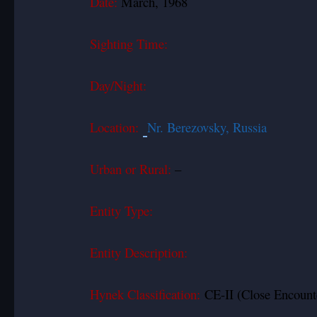
Date:
March, 1968
Sighting Time:
Day/Night:
Location:
Nr. Berezovsky, Russia
Urban or Rural:
–
Entity Type:
Entity Description:
Hynek Classification:
CE-II (Close Encounte