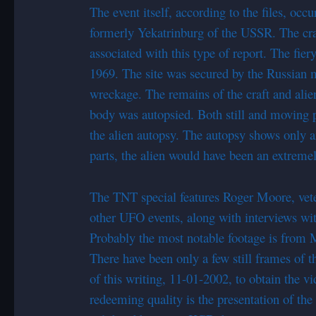
The event itself, according to the files, occ
formerly Yekatrinburg of the USSR. The cras
associated with this type of report. The fi
1969. The site was secured by the Russian m
wreckage. The remains of the craft and alien
body was autopsied. Both still and moving pic
the alien autopsy. The autopsy shows only a
parts, the alien would have been an extreme
The TNT special features Roger Moore, vet
other UFO events, along with interviews wi
Probably the most notable footage is from
There have been only a few still frames of t
of this writing, 11-01-2002, to obtain the vi
redeeming quality is the presentation of th