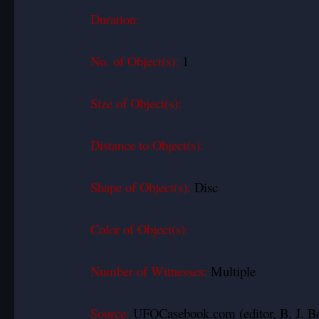
Duration:
No. of Object(s):
1
Size of Object(s):
Distance to Object(s):
Shape of Object(s):
Disc
Color of Object(s):
Number of Witnesses:
Multiple
Source:
UFOCasebook.com (editor, B. J. B