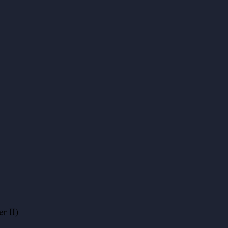
r II)