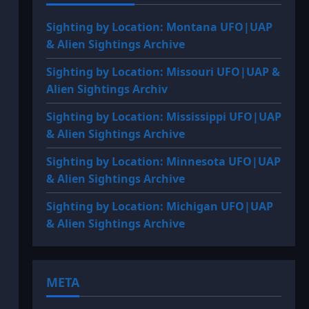
Sighting by Location: Montana UFO|UAP
& Alien Sightings Archive
Sighting by Location: Missouri UFO|UAP &
Alien Sightings Archiv
Sighting by Location: Mississippi UFO|UAP
& Alien Sightings Archive
Sighting by Location: Minnesota UFO|UAP
& Alien Sightings Archive
Sighting by Location: Michigan UFO|UAP
& Alien Sightings Archive
META