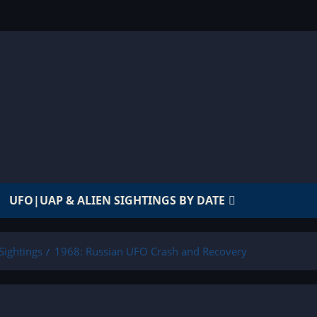
UFO|UAP & ALIEN SIGHTINGS BY DATE
Sightings
1968: Russian UFO Crash and Recovery