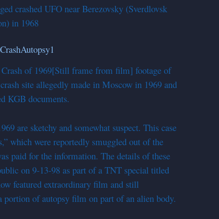
lleged crashed UFO near Berezovsky (Sverdlovsk
on) in 1968
 Crash of 1969
[Still frame from film] footage of
e crash site allegedly made in Moscow in 1969 and
ged KGB documents.
 1969 are sketchy and somewhat suspect. This case
,” which were reportedly smuggled out of the
s paid for the information. The details of these
 public on 9-13-98 as part of a TNT special titled
 featured extraordinary film and still
 portion of autopsy film on part of an alien body.