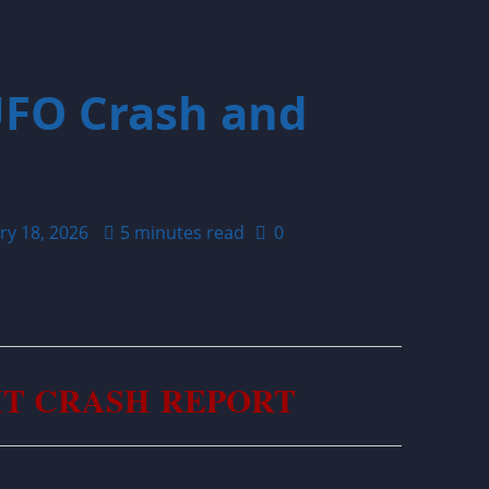
UFO Crash and
ry 18, 2026
5 minutes read
0
IT CRASH REPORT