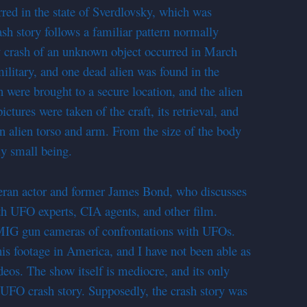
urred in the state of Sverdlovsky, which was
h story follows a familiar pattern normally
ery crash of an unknown object occurred in March
ilitary, and one dead alien was found in the
 were brought to a secure location, and the alien
tures were taken of the craft, its retrieval, and
n alien torso and arm. From the size of the body
ly small being.
eran actor and former James Bond, who discusses
th UFO experts, CIA agents, and other film.
 MIG gun cameras of confrontations with UFOs.
his footage in America, and I have not been able as
deos. The show itself is mediocre, and its only
e UFO crash story. Supposedly, the crash story was