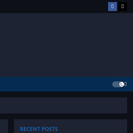
Facebook
TikT
RECENT POSTS