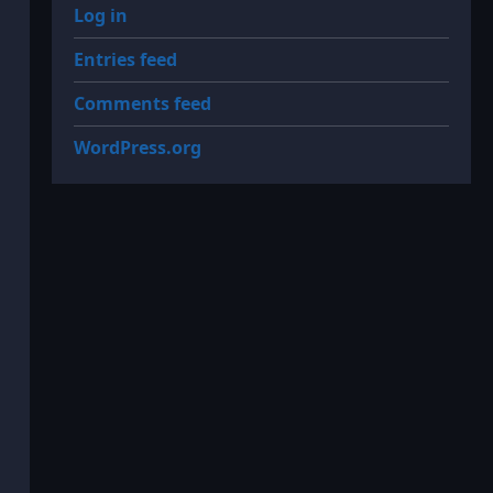
Log in
Entries feed
Comments feed
WordPress.org