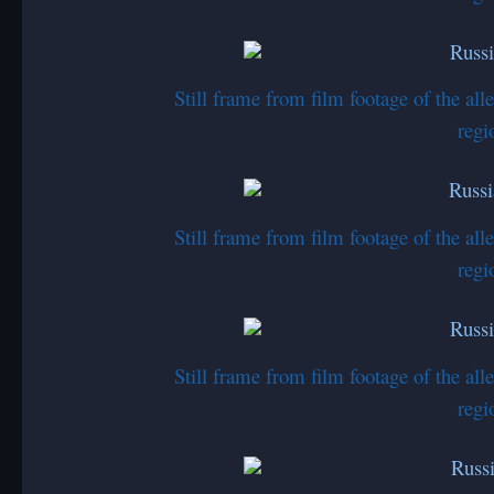
Still frame from film footage of the a
regi
Still frame from film footage of the a
regi
Still frame from film footage of the a
regi