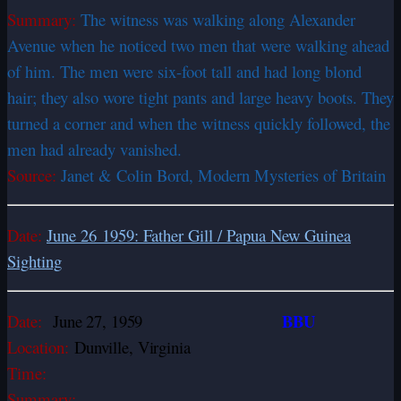
Summary:
The witness was walking along Alexander
Avenue when he noticed two men that were walking ahead
of him. The men were six-foot tall and had long blond
hair; they also wore tight pants and large heavy boots. They
turned a corner and when the witness quickly followed, the
men had already vanished.
Source:
Janet & Colin Bord, Modern Mysteries of Britain
Date:
June 26 1959: Father Gill / Papua New Guinea
Sighting
BBU
Date:
June 27, 1959
Location:
Dunville, Virginia
Time:
Summary: