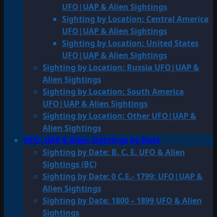
UFO|UAP & Alien Sightings
Sighting by Location: Central America
UFO|UAP & Alien Sightings
Sighting by Location: United States
UFO|UAP & Alien Sightings
Sighting by Location: Russia UFO|UAP &
Alien Sightings
Sighting by Location: South America
UFO|UAP & Alien Sightings
Sighting by Location: Other UFO|UAP &
Alien Sightings
UFO|UAP & Alien Sightings by Date
Sighting by Date: B. C. E. UFO & Alien
Sightings (BC)
Sighting by Date: 0 C.E.- 1799: UFO|UAP &
Alien Sightings
Sighting by Date: 1800 – 1899 UFO & Alien
Sightings