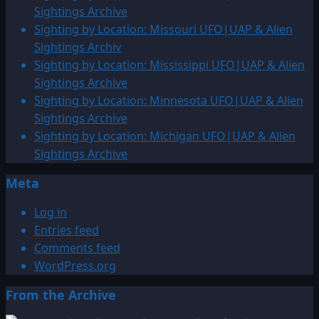
Sightings Archive
Sighting by Location: Missouri UFO|UAP & Alien
Sightings Archiv
Sighting by Location: Mississippi UFO|UAP & Alien
Sightings Archive
Sighting by Location: Minnesota UFO|UAP & Alien
Sightings Archive
Sighting by Location: Michigan UFO|UAP & Alien
Sightings Archive
Meta
Log in
Entries feed
Comments feed
WordPress.org
From the Archive