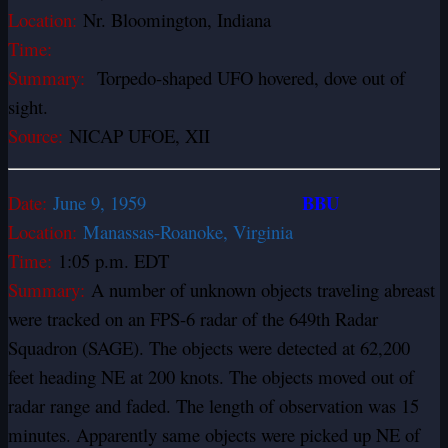
Location:
Nr. Bloomington, Indiana
Time:
Summary:
Torpedo-shaped UFO hovered, dove out of
sight.
Source:
NICAP UFOE, XII
BBU
Date:
June 9, 1959
Location:
Manassas-Roanoke, Virginia
Time:
1:05 p.m. EDT
Summary:
A number of unknown objects traveling abreast
were tracked on an FPS-6 radar of the 649th Radar
Squadron (SAGE). The objects were detected at 62,200
feet heading NE at 200 knots. The objects moved out of
radar range and faded. The length of observation was 15
minutes. Apparently same objects were picked up NE of