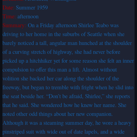
Date:
Summer 1959
Time:
afternoon
Summary:
On a Friday afternoon Shirlee Teabo was
driving to her home in the suburbs of Seattle when she
barely noticed a tall, angular man hunched at the shoulder
of a curving stretch of highway, she had never before
picked up a hitchhiker yet for some reason she felt an inner
compulsion to offer this man a lift. Almost without
volition she backed her car along the shoulder of the
freeway, but began to tremble with fright when he slid into
the seat beside her. “Don’t be afraid, Shirlee,” she reports
that he said. She wondered how he knew her name. She
noted other odd things about her new companion.
Although it was a steaming summer day, he wore a heavy
pinstriped suit with wide out of date lapels, and a wide