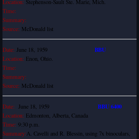
Location:
Stephenson-Sault Ste. Marie, Mich.
Time:
Summary:
Source:
McDonald list
BBU
Date:
June 18, 1959
Location:
Enon, Ohio.
Time:
Summary:
Source:
McDonald list
BBU 6400
Date:
June 18, 1959
Location:
Edmonton, Alberta, Canada
Time:
9:30 p.m.
Summary:
A. Cavelli and R. Blessin, using 7x binoculars,