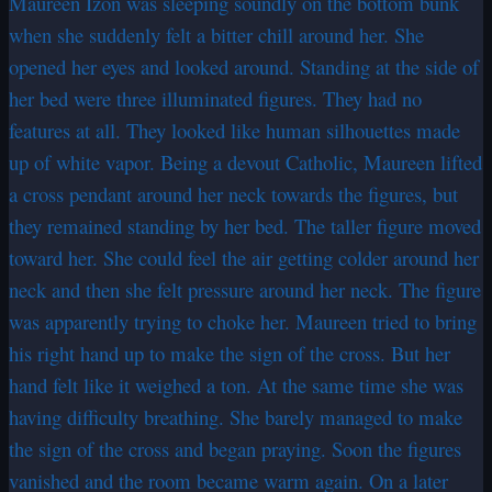
Maureen Izon was sleeping soundly on the bottom bunk
when she suddenly felt a bitter chill around her. She
opened her eyes and looked around. Standing at the side of
her bed were three illuminated figures. They had no
features at all. They looked like human silhouettes made
up of white vapor. Being a devout Catholic, Maureen lifted
a cross pendant around her neck towards the figures, but
they remained standing by her bed. The taller figure moved
toward her. She could feel the air getting colder around her
neck and then she felt pressure around her neck. The figure
was apparently trying to choke her. Maureen tried to bring
his right hand up to make the sign of the cross. But her
hand felt like it weighed a ton. At the same time she was
having difficulty breathing. She barely managed to make
the sign of the cross and began praying. Soon the figures
vanished and the room became warm again. On a later