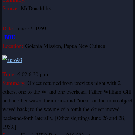
Source:
McDonald list
Date:
June 27, 1959
BBU
Location:
Goiania Mission, Papua New Guinea
Time:
6:02-6:30 p.m.
Summary:
Object returned from previous night with 2
others, one to
the W and one overhead. Father William Gill
and another waved their arms and “men” on the main object
waved back; to the waving of a torch the object moved
back-and-forth laterally. [Other sightings June 26 and 28,
1959.]