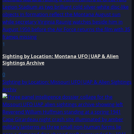
1
Sighting by Location: Montana UFO|UAP & Alien
Sightings Archive
0
Sighting by Location: Missouri UFO|UAP & Alien Sightings
Archiv