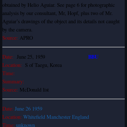
obtained by Helio Aguiar. See page 6 for photographic
analysis by our consultant, Mr, Hopf, plus two of Mr.
Aguiar’s drawings of the object and its details not caught
by the camera.
Source:
APRO
BBU
Date:
June 25, 1959
Location:
S of Taegu, Korea
Time:
Summary:
Source:
McDonald list
Date:
June 26 1959
Location:
Whitefield Manchester England
Time:
unknown