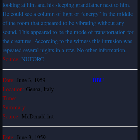
looking at him and his sleeping grandfather next to him.
He could see a column of light or “energy” in the middle
of the room that appeared to be vibrating without any
sound. This appeared to be the mode of transportation for
the creatures. According to the witness this intrusion was
repeated several nights in a row. No other information.
Source:
NUFORC
BBU
Date:
June 3, 1959
Location:
Genoa, Italy
Time:
Summary:
Source:
McDonald list
Date:
June 3, 1959