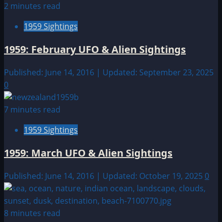
2 minutes read
1959 Sightings
1959: February UFO & Alien Sightings
Published: June 14, 2016 | Updated: September 23, 2025
0
7 minutes read
1959 Sightings
1959: March UFO & Alien Sightings
Published: June 14, 2016 | Updated: October 19, 2025
0
8 minutes read