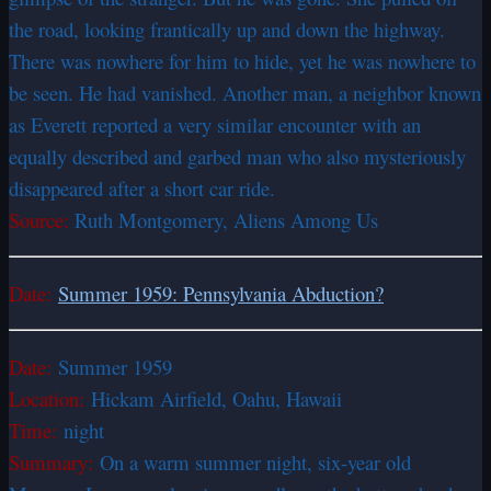
the road, looking frantically up and down the highway.
There was nowhere for him to hide, yet he was nowhere to
be seen. He had vanished. Another man, a neighbor known
as Everett reported a very similar encounter with an
equally described and garbed man who also mysteriously
disappeared after a short car ride.
Source:
Ruth Montgomery, Aliens Among Us
Date:
Summer 1959: Pennsylvania Abduction?
Date:
Summer 1959
Location:
Hickam Airfield, Oahu, Hawaii
Time:
night
Summary:
On a warm summer night, six-year old