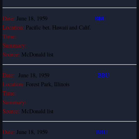
BBU
Date:
June 18, 1959
Location:
Pacific bet. Hawaii and Calif.
Time:
Summary:
Source:
McDonald list
BBU
Date:
June 18, 1959
Location:
Forest Park, Illinois
Time:
Summary:
Source:
McDonald list
BBU
Date:
June 18, 1959