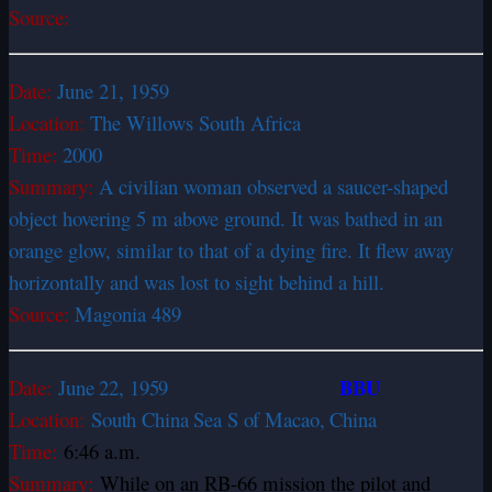
Source:
Date:
June 21, 1959
Location:
The Willows South Africa
Time:
2000
Summary:
A civilian woman observed a saucer-shaped
object hovering 5 m above ground. It was bathed in an
orange glow, similar to that of a dying fire. It flew away
horizontally and was lost to sight behind a hill.
Source:
Magonia 489
BBU
Date:
June 22, 1959
Location:
South China Sea S of Macao, China
Time:
6:46 a.m.
Summary:
While on an RB-66 mission the pilot and