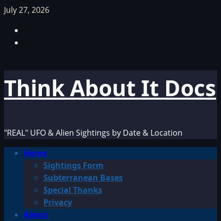
Skip
July 27, 2026
to
Facebook
content
TikTok
Think About It Docs
"REAL" UFO & Alien Sightings by Date & Location
Primary
Home
Menu
Sightings Form
Subterranean Bases
Special Thanks
Privacy
Aliens