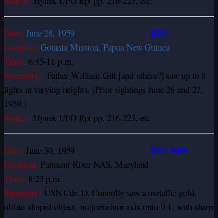
Source:
Hynek UFO Rpt pp. 216-223, etc.
BBU
Date:
June 28, 1959
Location:
Goiania Mission, Papua New Guinea
Time:
6:45-11 p.m.
Summary:
Father William Gill [and others?] saw up to 8
lights at varying heights. [Prior sightings June 26 and 27,
1959.]
Source:
Hynek UFO Rpt pp. 216-223, etc
BBU 6409
Date:
June 30, 1959
Location:
Patuxent River NAS, Maryland
Time:
8:23 p.m.
Summary:
USN Cdr. D. Connolly saw a metallic gold,
oblate-shaped object, major/minor axis ratio 9:1,
with sharp