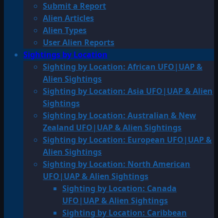
Submit a Report
Alien Articles
Alien Types
User Alien Reports
Sightings by Location
Sighting by Location: African UFO|UAP &
Alien Sightings
Sighting by Location: Asia UFO|UAP & Alien
Sightings
Sighting by Location: Australian & New
Zealand UFO|UAP & Alien Sightings
Sighting by Location: European UFO|UAP &
Alien Sightings
Sighting by Location: North American
UFO|UAP & Alien Sightings
Sighting by Location: Canada
UFO|UAP & Alien Sightings
Sighting by Location: Caribbean