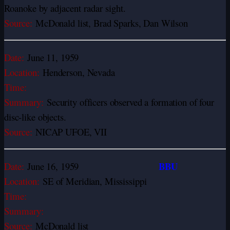
Roanoke by adjacent radar sight.
Source:
McDonald list, Brad Sparks, Dan Wilson
Date:
June 11, 1959
Location:
Henderson, Nevada
Time:
Summary:
Security officers observed a formation of four
disc-like objects.
Source:
NICAP UFOE, VII
BBU
Date:
June 16, 1959
Location:
SE of Meridian, Mississippi
Time:
Summary:
Source:
McDonald list