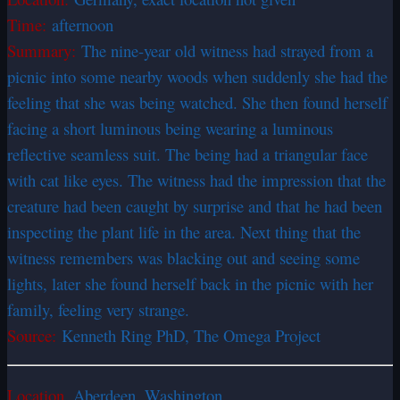
Time:
afternoon
Summary:
The nine-year old witness had strayed from a
picnic into some nearby woods when suddenly she had the
feeling that she was being watched. She then found herself
facing a short luminous being wearing a luminous
reflective seamless suit. The being had a triangular face
with cat like eyes. The witness had the impression that the
creature had been caught by surprise and that he had been
inspecting the plant life in the area. Next thing that the
witness remembers was blacking out and seeing some
lights, later she found herself back in the picnic with her
family, feeling very strange.
Source:
Kenneth Ring PhD, The Omega Project
Location.
Aberdeen, Washington