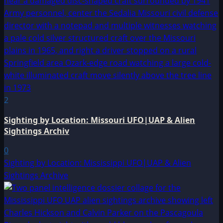
2
Sighting by Location: Missouri UFO|UAP & Alien
Sightings Archiv
0
Sighting by Location: Mississippi UFO|UAP & Alien
Sightings Archive