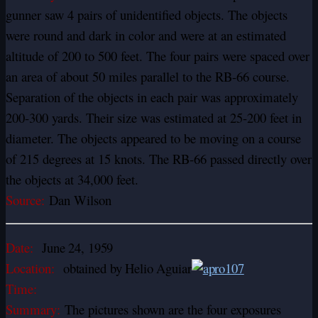
gunner saw 4 pairs of unidentified objects. The objects
were round and dark in color and were at an estimated
altitude of 200 to 500 feet. The four pairs were spaced over
an area of about 50 miles parallel to the RB-66 course.
Separation of the objects in each pair was approximately
200-300 yards. Their size was estimated at 25-200 feet in
diameter. The objects appeared to be moving on a course
of 215 degrees at 15 knots. The RB-66 passed directly over
the objects at 34,000 feet.
Source:
Dan Wilson
Date:
June 24, 1959
Location:
obtained by Helio Aguiar
Time:
Summary:
The pictures shown are the four exposures