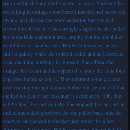
brimmed black hat pulled low over his eyes. Suddenly he
was telling her things about herself that she had never told
anyone, and she had the weird sensation that she had
known him all her life. Increasingly suspicious, she pulled
into a roadside restaurant area, hoping that the hitchhiker
would look for another ride. But he followed her inside,
and sat quietly while she ordered coffee and an ice-cream
cone, declining anything for himself. She offered the
stranger ice cream and he appeared to study the cone for a
long time before tasting it. They returned to the car, and
were cruising through Tacoma before Shirlee realized that
she had no idea of her passenger’s destination. “Oh, this
will be fine,” he said vaguely. She stopped the car, and he
smiled and called good-bye. As she pulled back onto the
roadway she glanced in the rearview mirror for a last
glimpse of the stranger. But he was gone. She pulled off