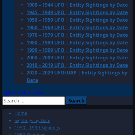
1900 – 1944 UFO | Entity Sightings by Date
1945 – 1949 UFO | Entity Sightings by Date
1950 – 1959 UFO | Entity Sightings by Date
1960 – 1969 UFO | Entity Sightings by Date
1970 – 1979 UFO | Entity Sightings by Date
1980 – 1989 UFO | Entity Sightings by Date
1990 – 1999 UFO | Entity Sightings by Date
2000 – 2009 UFO | Entity Sightings by Date
2010 – 2019 UFO | Entity Sightings by Date
2020 – 2029 UFO/UAP | Entity Sightings by
Date
Light/Dark Button
Search
for:
Home
Sightings by Date
1950 - 1999 Sightings
1959 Sightings