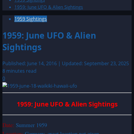
1959: June UFO & Alien Sightings
1959 Sightings
1959: June UFO & Alien
Sightings
Published: June 14, 2016 | Updated: September 23, 2025
8 minutes read
0
1959: June UFO & Alien Sightings
Date:
Summer 1959
Location:
Germany, exact location not given