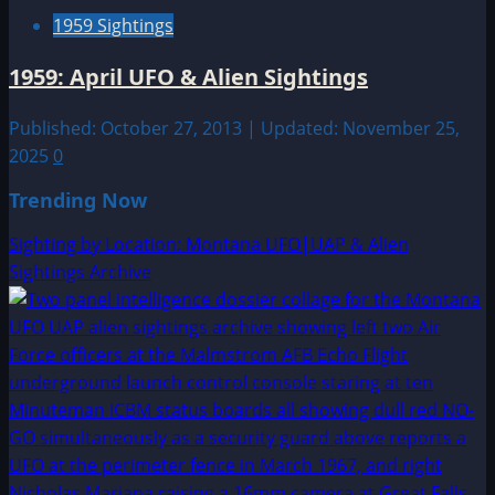
1959 Sightings
1959: April UFO & Alien Sightings
Published: October 27, 2013 | Updated: November 25,
2025
0
Trending Now
Sighting by Location: Montana UFO|UAP & Alien
Sightings Archive