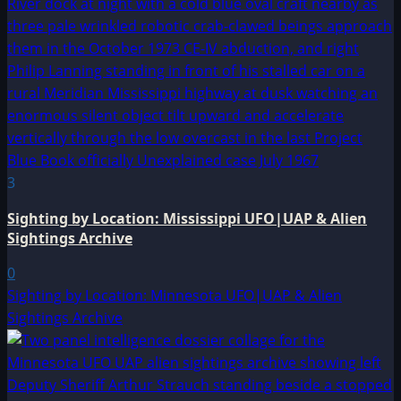
3
Sighting by Location: Mississippi UFO|UAP & Alien
Sightings Archive
0
Sighting by Location: Minnesota UFO|UAP & Alien
Sightings Archive