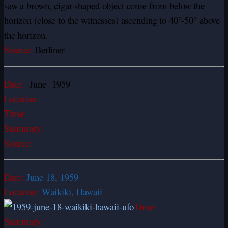
saw a brown, cigar-shaped object come from below the
horizon (close to the witnesses) ascending to 40°-50° above
the horizon.
Source:
Berliner
Date:
June 1959
Location:
Time:
Summary:
Source:
Date:
June 18, 1959
Location:
Waikiki, Hawaii
Time:
Summary: