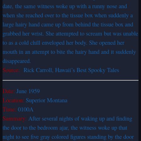
date, the same witness woke up with a runny nose and
when she reached over to the tissue box when suddenly a
large hairy hand came up from behind the tissue box and
grabbed her wrist. She attempted to scream but was unable
to as a cold chill enveloped her body. She opened her
mouth in an attempt to bite the hairy hand and it suddenly
disappeared.
Source:
Rick Carroll, Hawaii’s Best Spooky Tales
Date:
June 1959
Location:
Superior Montana
Time:
0100A
Summary:
After several nights of waking up and finding
the door to the bedroom ajar, the witness woke up that
night to see five gray colored figures standing by the door