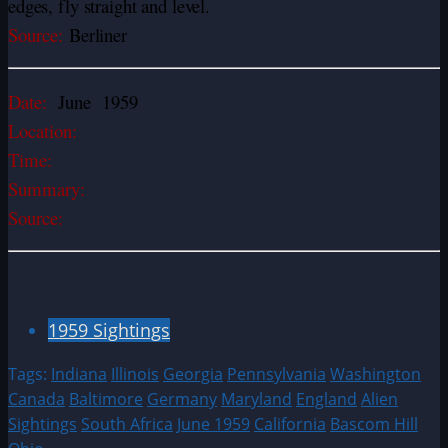
edges, fly straight and level.
Source:
Berliner
Date:
June 1959
Location:
Time:
Summary:
Source:
1959 Sightings
Tags:
Indiana
Illinois
Georgia
Pennsylvania
Washington
Canada
Baltimore
Germany
Maryland
England
Alien
Sightings
South Africa
June 1959
California
Bascom Hill