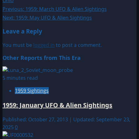
Ohio
Post
Previous:
1959: March UFO & Alien Sightings
Next:
1959: May UFO & Alien Sightings
navigation
Leave a Reply
You must be
logged in
to post a comment.
Other Reports from This Era
5 minutes read
1959 Sightings
1959: January UFO & Alien Sightings
Published: October 27, 2013 | Updated: September 23,
2025
0