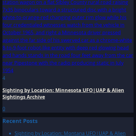
4
Sighting by Location: Minnesota UFO|UAP & Alien
Sightings Archive
0
Recent Posts
Sighting by Location: Montana UFO|UAP & Alien