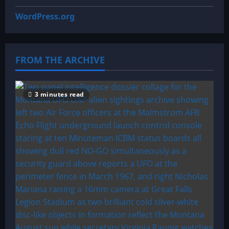
WordPress.org
FROM THE ARCHIVE
3 minutes read