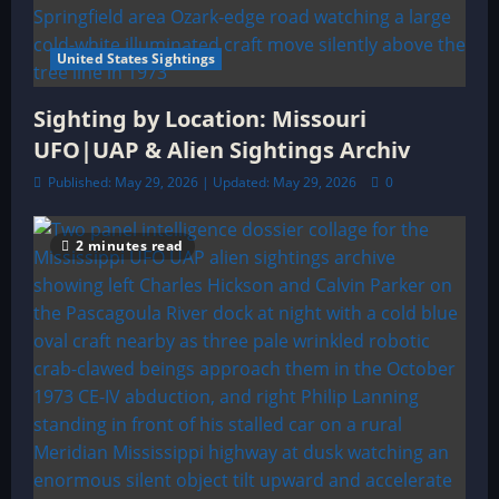
United States Sightings
Sighting by Location: Missouri
UFO|UAP & Alien Sightings Archiv
Published: May 29, 2026 | Updated: May 29, 2026
0
2 minutes read