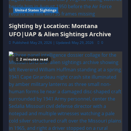
United States Sightings
Sighting by Location: Montana
UFO|UAP & Alien Sightings Archive
Published: May 29, 2026 | Updated: May 29, 2026
0
2 minutes read