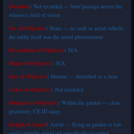
Duration
:
Not recorded — brief passage across the
witness’s field of vision
No. of Object(s)
:
None — no craft or aerial vehicle;
the entity itself was the aerial phenomenon
Description of Object(s)
:
N/A
Shape of Object(s)
:
N/A
Size of Object(s)
:
Human — described as a man
Color of Object(s)
:
Not recorded
Distance to Object(s)
:
Within the garden — close
proximity; CE-III range
Height & Speed
:
Aerial — flying at garden or low
aerial altitude; speed not specifically recorded