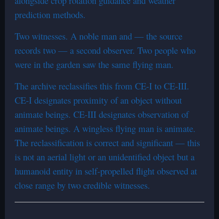
alongside crop rotation guidance and weather
prediction methods.
Two witnesses. A noble man and — the source
records two — a second observer. Two people who
were in the garden saw the same flying man.
The archive reclassifies this from CE-I to CE-III.
CE-I designates proximity of an object without
animate beings. CE-III designates observation of
animate beings. A wingless flying man is animate.
The reclassification is correct and significant — this
is not an aerial light or an unidentified object but a
humanoid entity in self-propelled flight observed at
close range by two credible witnesses.