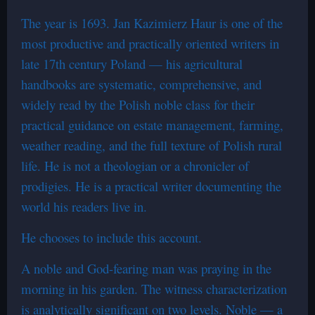
The year is 1693. Jan Kazimierz Haur is one of the
most productive and practically oriented writers in
late 17th century Poland — his agricultural
handbooks are systematic, comprehensive, and
widely read by the Polish noble class for their
practical guidance on estate management, farming,
weather reading, and the full texture of Polish rural
life. He is not a theologian or a chronicler of
prodigies. He is a practical writer documenting the
world his readers live in.
He chooses to include this account.
A noble and God-fearing man was praying in the
morning in his garden. The witness characterization
is analytically significant on two levels. Noble — a