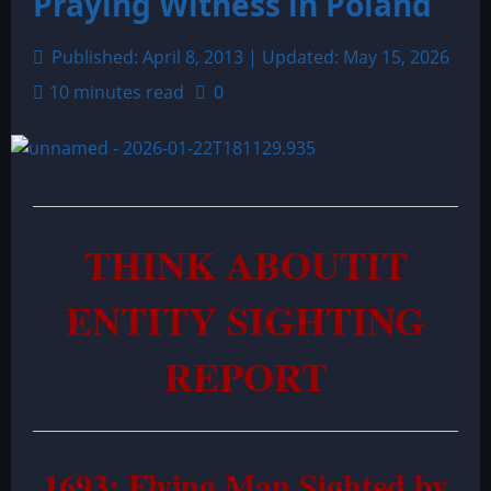
Praying Witness in Poland
Published: April 8, 2013 | Updated: May 15, 2026
10 minutes read
0
THINK ABOUTIT
ENTITY SIGHTING
REPORT
1693: Flying Man Sighted by