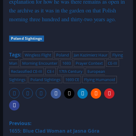
explanation for how he was there remains as open in
the archive as it was in the garden on that Polish
morning three hundred and thirty-two years ago.
Poland Sightings
Tags:
Wingless Flight
Poland
Jan Kazimierz Haur
Flying
Man
Morning Encounter
1693
Prayer Context
CE-III
Reclassified CE-III
CE-I
17th Century
European
Sightings
Poland Sightings
1693 CE
Flying Humanoid
P
Previous:
o
1655: Blue Clad Woman at Jasna Góra