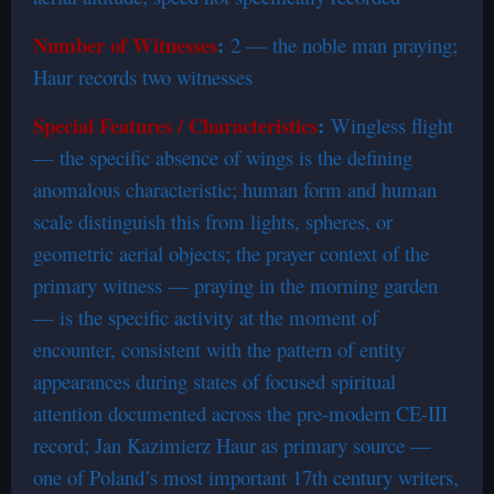
Number of Witnesses
:
2 — the noble man praying;
Haur records two witnesses
Special Features / Characteristics
:
Wingless flight
— the specific absence of wings is the defining
anomalous characteristic; human form and human
scale distinguish this from lights, spheres, or
geometric aerial objects; the prayer context of the
primary witness — praying in the morning garden
— is the specific activity at the moment of
encounter, consistent with the pattern of entity
appearances during states of focused spiritual
attention documented across the pre-modern CE-III
record; Jan Kazimierz Haur as primary source —
one of Poland’s most important 17th century writers,