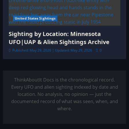
United States Sightings
Sighting by Location: Minnesota
UFO|UAP & Alien Sightings Archive
Published: May 29, 2026 | Updated: May 29, 2026
0
ThinkAboutIt Docs is the chronological record.
Every UFO and alien sighting indexed by date and
location. No analysis, no opinion — just the
documented record of what was seen, when, and
where.