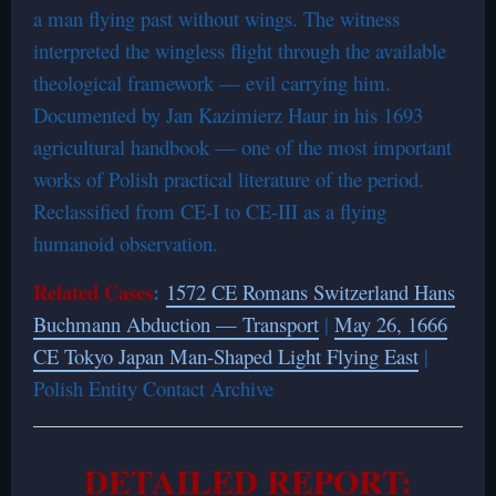
a man flying past without wings. The witness
interpreted the wingless flight through the available
theological framework — evil carrying him.
Documented by Jan Kazimierz Haur in his 1693
agricultural handbook — one of the most important
works of Polish practical literature of the period.
Reclassified from CE-I to CE-III as a flying
humanoid observation.
Related Cases
:
1572 CE Romans Switzerland Hans
Buchmann Abduction — Transport
|
May 26, 1666
CE Tokyo Japan Man-Shaped Light Flying East
|
Polish Entity Contact Archive
DETAILED REPORT: