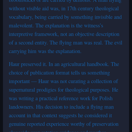
without visible aid was, in 17th century theological
vocabulary, being carried by something invisible and
malevolent. The explanation is the witness’s
interpretive framework, not an objective description
of a second entity. The flying man was real. The evil
carrying him was the explanation.
Haur preserved it. In an agricultural handbook. The
choice of publication format tells us something
important — Haur was not curating a collection of
supernatural prodigies for theological purposes. He
was writing a practical reference work for Polish
landowners. His decision to include a flying man
account in that context suggests he considered it
genuine reported experience worthy of preservation