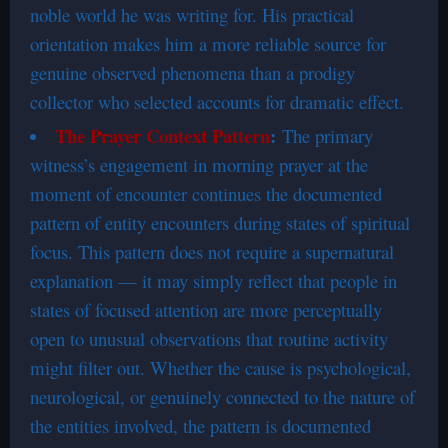
noble world he was writing for. His practical
orientation makes him a more reliable source for
genuine observed phenomena than a prodigy
collector who selected accounts for dramatic effect.
The Prayer Context Pattern
:
The primary
witness’s engagement in morning prayer at the
moment of encounter continues the documented
pattern of entity encounters during states of spiritual
focus. This pattern does not require a supernatural
explanation — it may simply reflect that people in
states of focused attention are more perceptually
open to unusual observations that routine activity
might filter out. Whether the cause is psychological,
neurological, or genuinely connected to the nature of
the entities involved, the pattern is documented