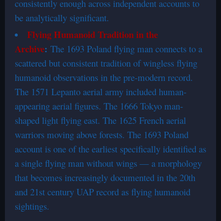
consistently enough across independent accounts to
be analytically significant.
Flying Humanoid Tradition in the
Archive
:
The 1693 Poland flying man connects to a
scattered but consistent tradition of wingless flying
humanoid observations in the pre-modern record.
The 1571 Lepanto aerial army included human-
appearing aerial figures. The 1666 Tokyo man-
shaped light flying east. The 1625 French aerial
warriors moving above forests. The 1693 Poland
account is one of the earliest specifically identified as
a single flying man without wings — a morphology
that becomes increasingly documented in the 20th
and 21st century UAP record as flying humanoid
sightings.