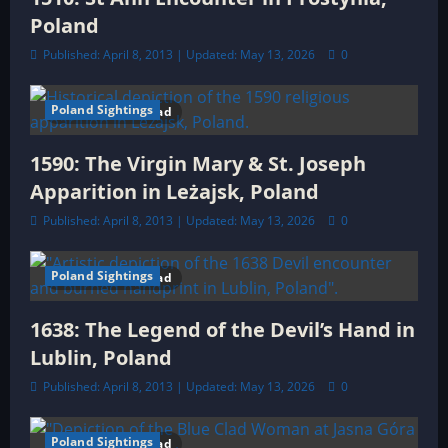
o
Poland
n
Published: April 8, 2013 | Updated: May 13, 2026
0
Poland Sightings
11 minutes read
1590: The Virgin Mary & St. Joseph
Apparition in Leżajsk, Poland
Published: April 8, 2013 | Updated: May 13, 2026
0
Poland Sightings
10 minutes read
1638: The Legend of the Devil’s Hand in
Lublin, Poland
Published: April 8, 2013 | Updated: May 13, 2026
0
Poland Sightings
11 minutes read