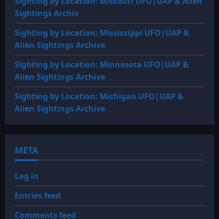
Sighting by Location: Missouri UFO|UAP & Alien
Sightings Archiv
Sighting by Location: Mississippi UFO|UAP &
Alien Sightings Archive
Sighting by Location: Minnesota UFO|UAP &
Alien Sightings Archive
Sighting by Location: Michigan UFO|UAP &
Alien Sightings Archive
META
Log in
Entries feed
Comments feed