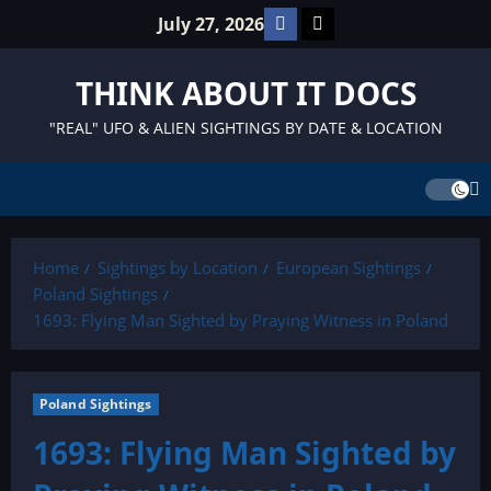
Skip
Facebook
TikTok
July 27, 2026
to
content
THINK ABOUT IT DOCS
"REAL" UFO & ALIEN SIGHTINGS BY DATE & LOCATION
Home
Sightings by Location
European Sightings
Poland Sightings
1693: Flying Man Sighted by Praying Witness in Poland
Poland Sightings
1693: Flying Man Sighted by