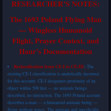
RESEARCHER’S NOTES:
The 1693 Poland Flying Man
— Wingless Humanoid
Flight, Prayer Context, and
Haur’s Documentation
Reclassification from CE-I to CE-III
:
The
existing CE-I classification is analytically incorrect
for this account. CE-I designates proximity of an
object within 500 feet — no animate beings
described, no interaction. The 1693 Poland account
describes a man — a humanoid animate being —
flying without wings. The animate and specifically