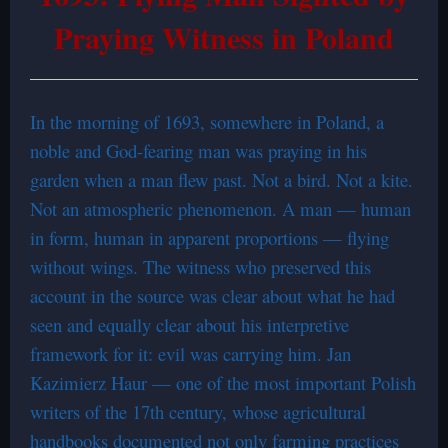
Praying Witness in Poland
In the morning of 1693, somewhere in Poland, a
noble and God-fearing man was praying in his
garden when a man flew past. Not a bird. Not a kite.
Not an atmospheric phenomenon. A man — human
in form, human in apparent proportions — flying
without wings. The witness who preserved this
account in the source was clear about what he had
seen and equally clear about his interpretive
framework for it: evil was carrying him. Jan
Kazimierz Haur — one of the most important Polish
writers of the 17th century, whose agricultural
handbooks documented not only farming practices