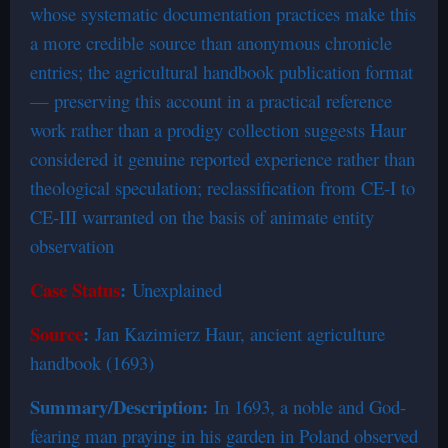
whose systematic documentation practices make this
a more credible source than anonymous chronicle
entries; the agricultural handbook publication format
— preserving this account in a practical reference
work rather than a prodigy collection suggests Haur
considered it genuine reported experience rather than
theological speculation; reclassification from CE-I to
CE-III warranted on the basis of animate entity
observation
Case Status
:
Unexplained
Source
:
Jan Kazimierz Haur, ancient agriculture
handbook (1693)
Summary/Description:
In 1693, a noble and God-
fearing man praying in his garden in Poland observed