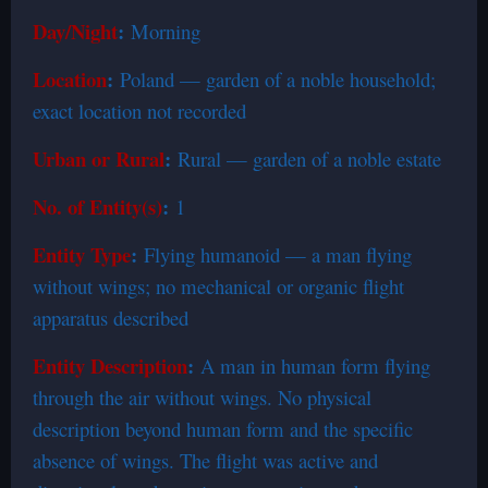
Day/Night
:
Morning
Location
:
Poland — garden of a noble household;
exact location not recorded
Urban or Rural
:
Rural — garden of a noble estate
No. of Entity(s)
:
1
Entity Type
:
Flying humanoid — a man flying
without wings; no mechanical or organic flight
apparatus described
Entity Description
:
A man in human form flying
through the air without wings. No physical
description beyond human form and the specific
absence of wings. The flight was active and