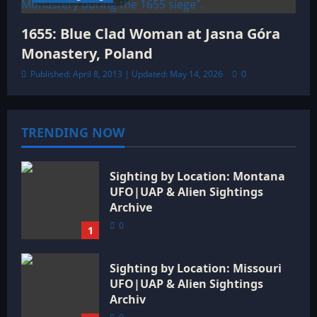
1655: Blue Clad Woman at Jasna Góra
Monastery, Poland
Published: April 8, 2013 | Updated: May 14, 2026
0
TRENDING NOW
Sighting by Location: Montana
UFO|UAP & Alien Sightings
Archive
0
1
Sighting by Location: Missouri
UFO|UAP & Alien Sightings
Archiv