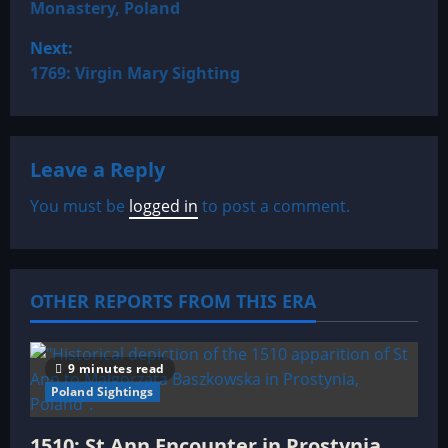
Monastery, Poland
s
Next:
t
1769: Virgin Mary Sighting
n
a
Leave a Reply
v
You must be
logged in
to post a comment.
i
g
OTHER REPORTS FROM THIS ERA
a
t
9 minutes read
Poland Sightings
i
1510: St Ann Encounter in Prostynia,