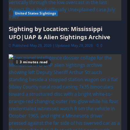
United States Sightings
Sighting by Location: Mississippi
UFO|UAP & Alien Sightings Archive
Published: May 29, 2026 | Updated: May 29, 2026
0
3 minutes read