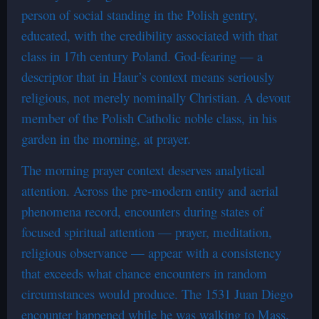
person of social standing in the Polish gentry,
educated, with the credibility associated with that
class in 17th century Poland. God-fearing — a
descriptor that in Haur’s context means seriously
religious, not merely nominally Christian. A devout
member of the Polish Catholic noble class, in his
garden in the morning, at prayer.
The morning prayer context deserves analytical
attention. Across the pre-modern entity and aerial
phenomena record, encounters during states of
focused spiritual attention — prayer, meditation,
religious observance — appear with a consistency
that exceeds what chance encounters in random
circumstances would produce. The 1531 Juan Diego
encounter happened while he was walking to Mass.