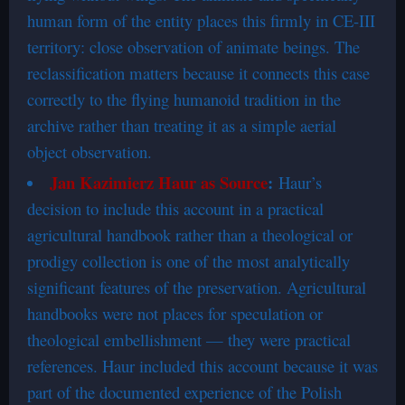
human form of the entity places this firmly in CE-III
territory: close observation of animate beings. The
reclassification matters because it connects this case
correctly to the flying humanoid tradition in the
archive rather than treating it as a simple aerial
object observation.
Jan Kazimierz Haur as Source
:
Haur’s
decision to include this account in a practical
agricultural handbook rather than a theological or
prodigy collection is one of the most analytically
significant features of the preservation. Agricultural
handbooks were not places for speculation or
theological embellishment — they were practical
references. Haur included this account because it was
part of the documented experience of the Polish