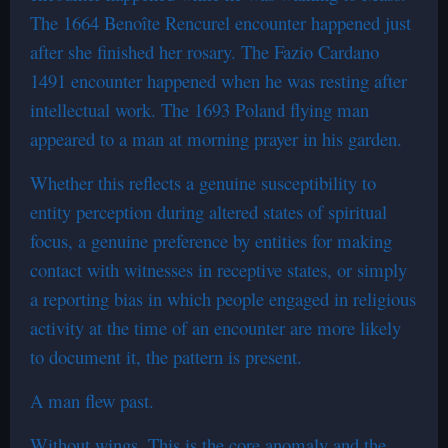
The 1664 Benoîte Rencurel encounter happened just
after she finished her rosary. The Fazio Cardano
1491 encounter happened when he was resting after
intellectual work. The 1693 Poland flying man
appeared to a man at morning prayer in his garden.
Whether this reflects a genuine susceptibility to
entity perception during altered states of spiritual
focus, a genuine preference by entities for making
contact with witnesses in receptive states, or simply
a reporting bias in which people engaged in religious
activity at the time of an encounter are more likely
to document it, the pattern is present.
A man flew past.
Without wings. This is the core anomaly and the