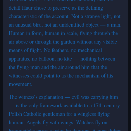
detail Haur chose to preserve as the defining
characteristic of the account. Not a strange light, not
an unusual bird, not an unidentified object — a man.
Human in form, human in scale, flying through the
air above or through the garden without any visible
means of flight. No feathers, no mechanical
apparatus, no balloon, no kite — nothing between
the flying man and the air around him that the
witnesses could point to as the mechanism of his
movement.
The witness’s explanation — evil was carrying him
— is the only framework available to a 17th century
Polish Catholic gentleman for a wingless flying
human. Angels fly with wings. Witches fly on
broomsticks or are carried by demons. A man flying