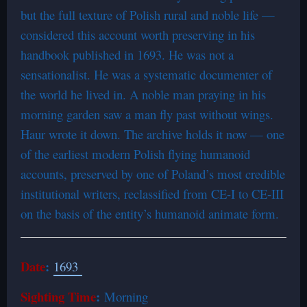
but the full texture of Polish rural and noble life —
considered this account worth preserving in his
handbook published in 1693. He was not a
sensationalist. He was a systematic documenter of
the world he lived in. A noble man praying in his
morning garden saw a man fly past without wings.
Haur wrote it down. The archive holds it now — one
of the earliest modern Polish flying humanoid
accounts, preserved by one of Poland’s most credible
institutional writers, reclassified from CE-I to CE-III
on the basis of the entity’s humanoid animate form.
Date
:
1693
Sighting Time
:
Morning