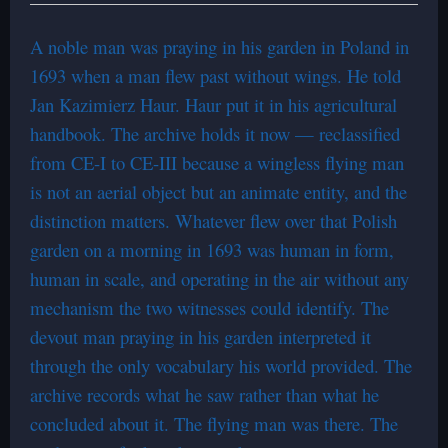
A noble man was praying in his garden in Poland in
1693 when a man flew past without wings. He told
Jan Kazimierz Haur. Haur put it in his agricultural
handbook. The archive holds it now — reclassified
from CE-I to CE-III because a wingless flying man
is not an aerial object but an animate entity, and the
distinction matters. Whatever flew over that Polish
garden on a morning in 1693 was human in form,
human in scale, and operating in the air without any
mechanism the two witnesses could identify. The
devout man praying in his garden interpreted it
through the only vocabulary his world provided. The
archive records what he saw rather than what he
concluded about it. The flying man was there. The