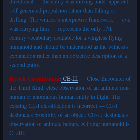
directional — the entity was moving under apparent
self-generated propulsion rather than falling or
drifting. The witness’s interpretive framework — evil
was carrying him — represents the only 17th
century vocabulary available for a wingless flying
humanoid and should be understood as the witness’s
explanation rather than an objective description of a
second entity.
Hynek Classification
:
CE-III
— Close Encounter of
the Third Kind; close observation of an animate non-
human or anomalous human entity in flight. The
existing CE-I classification is incorrect — CE-I
designates proximity of an object; CE-III designates
observation of animate beings. A flying humanoid is
CE-III.