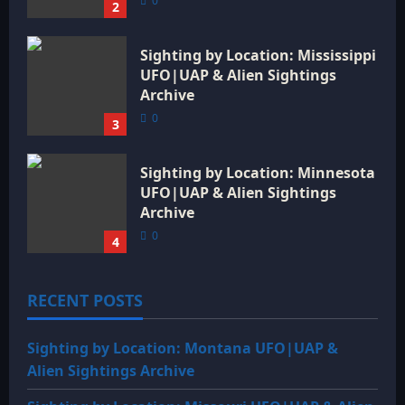
0
2
Sighting by Location: Mississippi
UFO|UAP & Alien Sightings
Archive
0
3
Sighting by Location: Minnesota
UFO|UAP & Alien Sightings
Archive
0
4
RECENT POSTS
Sighting by Location: Montana UFO|UAP &
Alien Sightings Archive