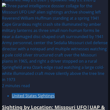
2 minutes read
United States Sightings
Sighting by Location: Missouri UFO|UAP &