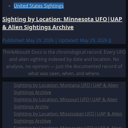
United States Sightings
Sighting by Location: Minnesota UFO|UAP
& Alien Sightings Archive
Published: May 29, 2026 | Updated: May 29, 2026
0
ThinkAboutIt Docs is the chronological record. Every UFO
and alien sighting indexed by date and location. No
analysis, no opinion — just the documented record of
what was seen, when, and where.
Sighting by Location: Montana UFO|UAP & Alien
Sightings Archive
Sighting by Location: Missouri UFO|UAP & Alien
Sightings Archiv
Sighting by Location: Mississippi UFO|UAP & Alien
Sightings Archive