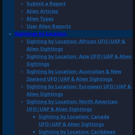
Submit a Report
Alien Articles
Alien Types
User Alien Reports
Sightings by Location
Sighting by Location: African UFO|UAP &
Alien Sightings
Sighting by Location: Asia UFO|UAP & Alien
Sightings
Sighting by Location: Australian & New
Zealand UFO|UAP & Alien Sightings
Sighting by Location: European UFO|UAP &
Alien Sightings
Sighting by Location: North American
UFO|UAP & Alien Sightings
Sighting by Location: Canada
UFO|UAP & Alien Sightings
Sighting by Location: Caribbean