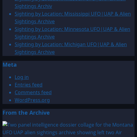
Alien
Sightings Archiv
Sightings
Sighting by Location: Mississippi UFO|UAP & Alien
Archive
Sightings Archive
Sighting by Location: Minnesota UFO|UAP & Alien
Sightings Archive
Sighting by Location: Michigan UFO|UAP & Alien
Sightings Archive
Meta
Log in
Entries feed
Comments feed
WordPress.org
From the Archive