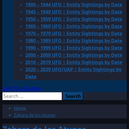
1900 – 1944 UFO | Entity Sightings by Date
1945 – 1949 UFO | Entity Sightings by Date
1950 – 1959 UFO | Entity Sightings by Date
1960 – 1969 UFO | Entity Sightings by Date
1970 – 1979 UFO | Entity Sightings by Date
1980 – 1989 UFO | Entity Sightings by Date
1990 – 1999 UFO | Entity Sightings by Date
2000 – 2009 UFO | Entity Sightings by Date
2010 – 2019 UFO | Entity Sightings by Date
2020 – 2029 UFO/UAP | Entity Sightings by
Date
Light/Dark Button
Search
for:
Home
Zahara de los Atunes