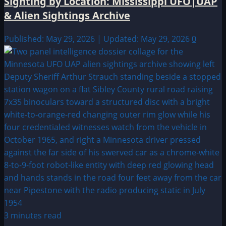
Sighting by Location: Mississippi UFO|UAP
& Alien Sightings Archive
Published: May 29, 2026 | Updated: May 29, 2026
0
3 minutes read