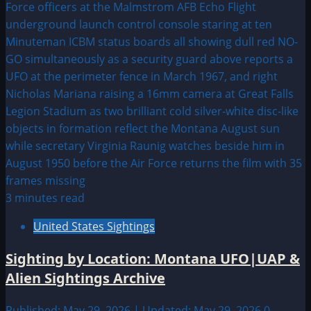
3 minutes read
United States Sightings
Sighting by Location: Montana UFO|UAP &
Alien Sightings Archive
Published: May 29, 2026 | Updated: May 29, 2026
0