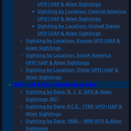
UFO|UAP & Alien Sightings
Sighting by Location: Central America
UFO|UAP & Alien Sightings
Sighting by Location: United States
UFO|UAP & Alien Sightings
Sighting by Location: Russia UFO|UAP &
Alien Sightings
Sighting by Location: South America
UFO|UAP & Alien Sightings
Sighting by Location: Other UFO|UAP &
Alien Sightings
UFO|UAP & Alien Sightings by Date
Sighting by Date: B. C. E. UFO & Alien
Sightings (BC)
Sighting by Date: 0 C.E.- 1799: UFO|UAP &
Alien Sightings
Sighting by Date: 1800 – 1899 UFO & Alien
Sightings