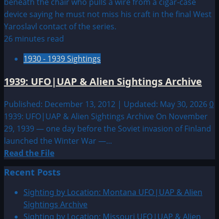
26 minutes read
1930 - 1939 Sightings
1939: UFO|UAP & Alien Sightings Archive
Published: December 13, 2012 | Updated: May 30, 2026
0
1939: UFO|UAP & Alien Sightings Archive On November
29, 1939 — one day before the Soviet invasion of Finland
launched the Winter War —...
Read
Read the File
more
Recent Posts
about
1939:
Sighting by Location: Montana UFO|UAP & Alien
UFO|UAP
Sightings Archive
&
Sighting by Location: Missouri UFO|UAP & Alien