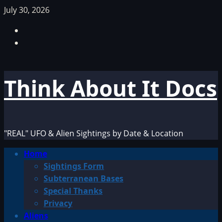
Skip
July 30, 2026
to
Facebook
content
TikTok
Think About It Docs
"REAL" UFO & Alien Sightings by Date & Location
Primary
Home
Menu
Sightings Form
Subterranean Bases
Special Thanks
Privacy
Aliens