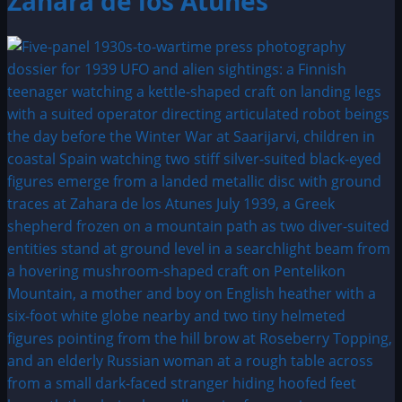
Zahara de los Atunes