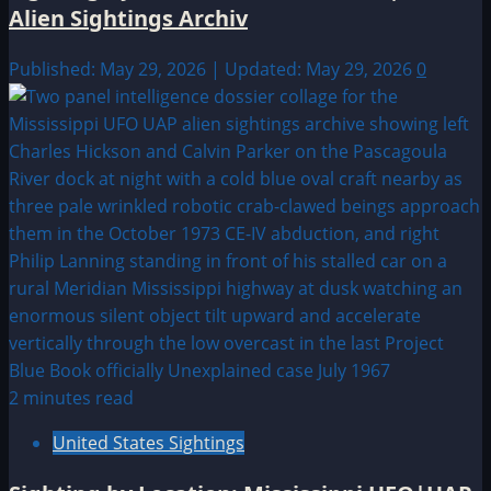
Alien Sightings Archiv
Published: May 29, 2026 | Updated: May 29, 2026
0
2 minutes read
United States Sightings