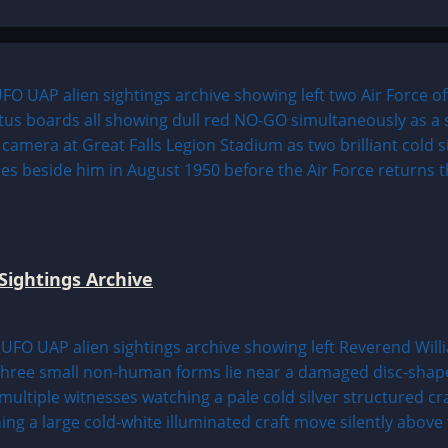
Sightings Archive