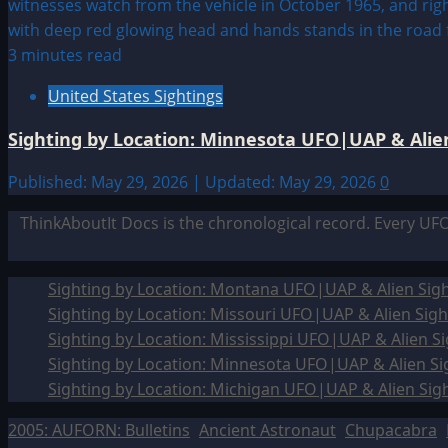
3 minutes read
United States Sightings
Sighting by Location: Minnesota UFO|UAP & Alien
Published: May 29, 2026 | Updated: May 29, 2026
0
ThinkAboutIt Docs is the chronological record. Every UF
Sighting by Location: Montana UFO|UAP & Alien Sigh
Sighting by Location: Missouri UFO|UAP & Alien Sigh
Sighting by Location: Mississippi UFO|UAP & Alien Si
Sighting by Location: Minnesota UFO|UAP & Alien Si
Sighting by Location: Michigan UFO|UAP & Alien Sig
2005: AUFORN: Bulletins
Ancient Astronaut
Chupacabra