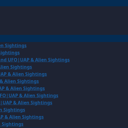
en Sightings
Sightings
land UFO|UAP & Alien Sightings
lien Sightings
AP & Alien Sightings
& Alien Sightings
P & Alien Sightings
UFO|UAP & Alien Sightings
O|UAP & Alien Sightings
n Sightings
P & Alien Sightings
 Sightings