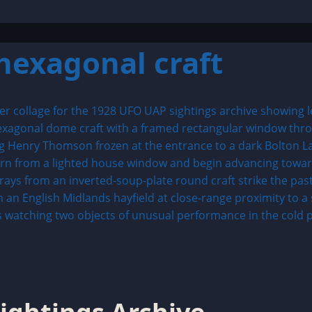
exagonal craft