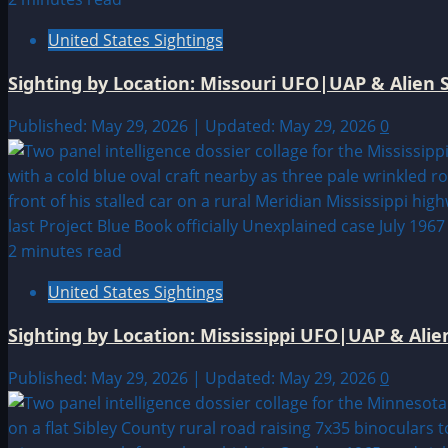
United States Sightings
Sighting by Location: Missouri UFO|UAP & Alien S
Published: May 29, 2026 | Updated: May 29, 2026
0
2 minutes read
United States Sightings
Sighting by Location: Mississippi UFO|UAP & Alie
Published: May 29, 2026 | Updated: May 29, 2026
0