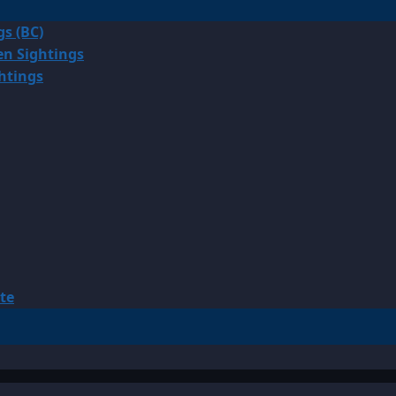
gs (BC)
en Sightings
ghtings
te