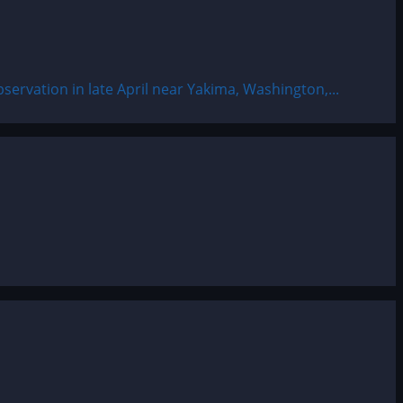
servation in late April near Yakima, Washington,...