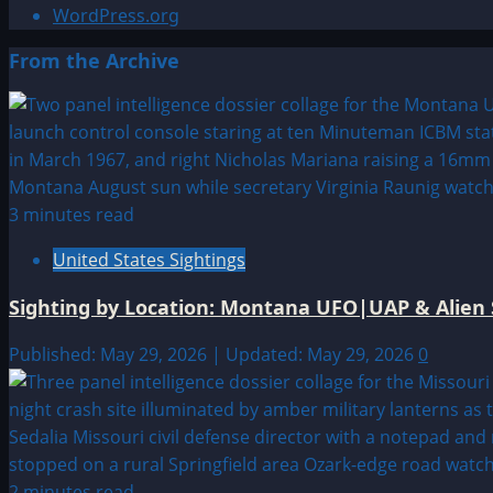
WordPress.org
From the Archive
3 minutes read
United States Sightings
Sighting by Location: Montana UFO|UAP & Alien 
Published: May 29, 2026 | Updated: May 29, 2026
0
2 minutes read