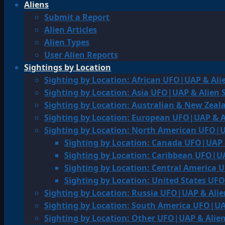
Aliens
Submit a Report
Alien Articles
Alien Types
User Alien Reports
Sightings by Location
Sighting by Location: African UFO|UAP & Ali
Sighting by Location: Asia UFO|UAP & Alien 
Sighting by Location: Australian & New Zea
Sighting by Location: European UFO|UAP & A
Sighting by Location: North American UFO|U
Sighting by Location: Canada UFO|UAP 
Sighting by Location: Caribbean UFO|UA
Sighting by Location: Central America 
Sighting by Location: United States UF
Sighting by Location: Russia UFO|UAP & Alie
Sighting by Location: South America UFO|UA
Sighting by Location: Other UFO|UAP & Alien