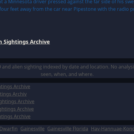
 Sightings Archive
O and alien sighting indexed by date and location. No analy
seen, when, and where.
tings Archive
tings Archiv
ghtings Archive
ghtings Archive
htings Archive
Dwarfin
Gainesville
Gainesville Florida
Hav-Hannuae-Kon