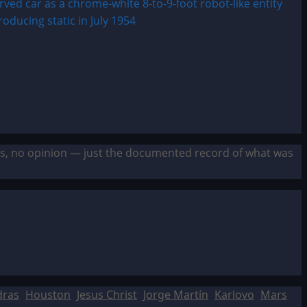
sis, no opinion — just the documented record of what was
dras
Houston
Jesus Christ
Jorge Martín
Karlovo
Mars