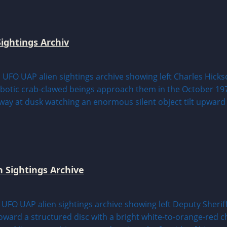
ightings Archiv
n Sightings Archive