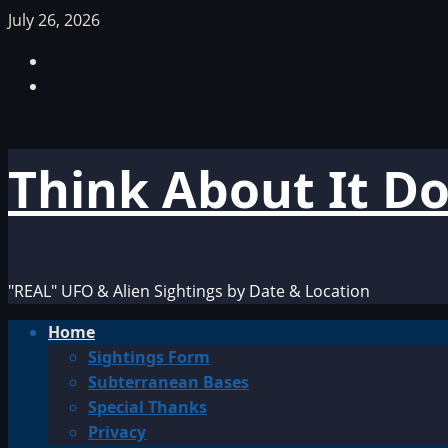
Skip
July 26, 2026
to
Facebook
content
TikTok
Think About It D
"REAL" UFO & Alien Sightings by Date & Location
Primary
Home
Menu
Sightings Form
Subterranean Bases
Special Thanks
Privacy