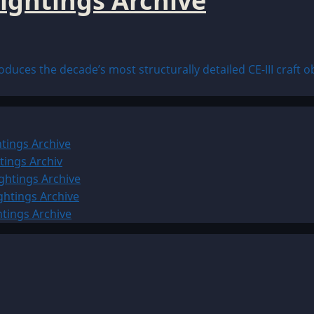
ightings Archive
uces the decade’s most structurally detailed CE-III craft ob
tings Archive
tings Archiv
ghtings Archive
ghtings Archive
htings Archive