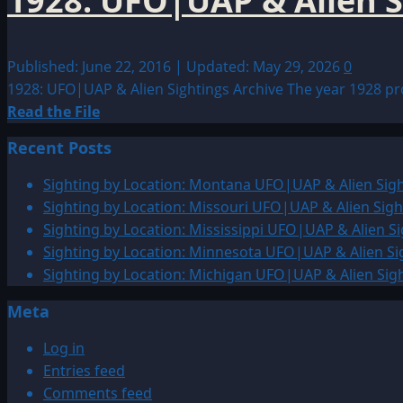
1928: UFO|UAP & Alien S
Published: June 22, 2016 | Updated: May 29, 2026
0
1928: UFO|UAP & Alien Sightings Archive The year 1928 prod
Read
Read the File
more
Recent Posts
about
1928:
Sighting by Location: Montana UFO|UAP & Alien Sigh
UFO|UAP
Sighting by Location: Missouri UFO|UAP & Alien Sigh
&
Sighting by Location: Mississippi UFO|UAP & Alien Si
Alien
Sighting by Location: Minnesota UFO|UAP & Alien Si
Sightings
Sighting by Location: Michigan UFO|UAP & Alien Sig
Archive
Meta
Log in
Entries feed
Comments feed