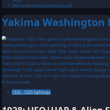
Yakima Washington hexagonal craft
Yakima Washington h
8 minutes read
1920 - 1929 Sightings