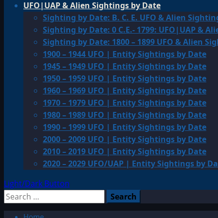
UFO|UAP & Alien Sightings by Date
Sighting by Date: B. C. E. UFO & Alien Sightin
Sighting by Date: 0 C.E.- 1799: UFO|UAP & Ali
Sighting by Date: 1800 – 1899 UFO & Alien Si
1900 – 1944 UFO | Entity Sightings by Date
1945 – 1949 UFO | Entity Sightings by Date
1950 – 1959 UFO | Entity Sightings by Date
1960 – 1969 UFO | Entity Sightings by Date
1970 – 1979 UFO | Entity Sightings by Date
1980 – 1989 UFO | Entity Sightings by Date
1990 – 1999 UFO | Entity Sightings by Date
2000 – 2009 UFO | Entity Sightings by Date
2010 – 2019 UFO | Entity Sightings by Date
2020 – 2029 UFO/UAP | Entity Sightings by Da
Light/Dark Button
Search
for:
Home