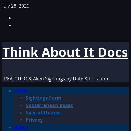
Skip
July 28, 2026
to
Facebook
content
TikTok
Think About It Docs
"REAL" UFO & Alien Sightings by Date & Location
Primary
Home
Menu
Sightings Form
Subterranean Bases
Special Thanks
Privacy
Aliens