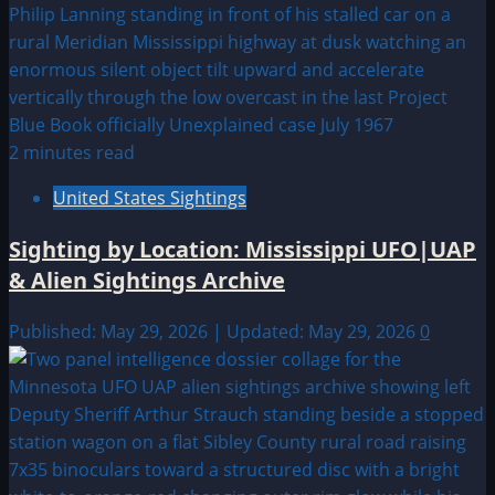
2 minutes read
United States Sightings
Sighting by Location: Mississippi UFO|UAP
& Alien Sightings Archive
Published: May 29, 2026 | Updated: May 29, 2026
0