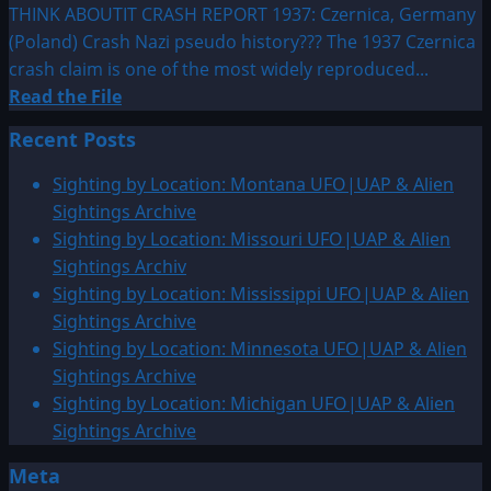
THINK ABOUTIT CRASH REPORT 1937: Czernica, Germany
(Poland) Crash Nazi pseudo history??? The 1937 Czernica
crash claim is one of the most widely reproduced...
Read
Read the File
more
Recent Posts
about
1937:
Sighting by Location: Montana UFO|UAP & Alien
Czernica,
Sightings Archive
Germany
Sighting by Location: Missouri UFO|UAP & Alien
(Poland)
Sightings Archiv
Crash
Sighting by Location: Mississippi UFO|UAP & Alien
Sightings Archive
Sighting by Location: Minnesota UFO|UAP & Alien
Sightings Archive
Sighting by Location: Michigan UFO|UAP & Alien
Sightings Archive
Meta