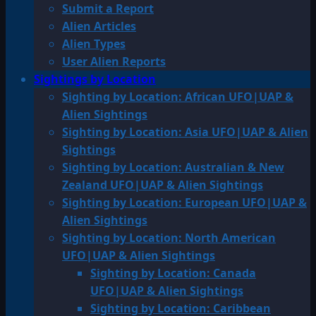
Submit a Report
Alien Articles
Alien Types
User Alien Reports
Sightings by Location
Sighting by Location: African UFO|UAP &
Alien Sightings
Sighting by Location: Asia UFO|UAP & Alien
Sightings
Sighting by Location: Australian & New
Zealand UFO|UAP & Alien Sightings
Sighting by Location: European UFO|UAP &
Alien Sightings
Sighting by Location: North American
UFO|UAP & Alien Sightings
Sighting by Location: Canada
UFO|UAP & Alien Sightings
Sighting by Location: Caribbean