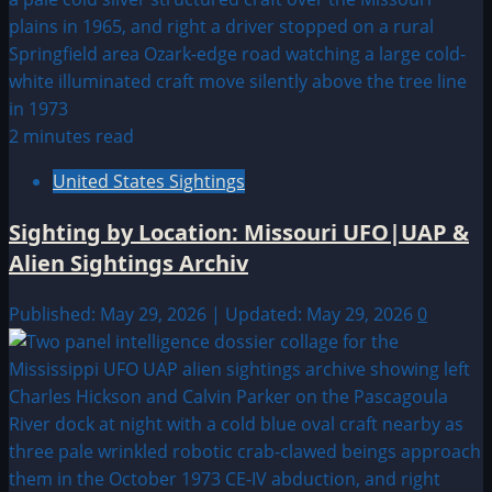
2 minutes read
United States Sightings
Sighting by Location: Missouri UFO|UAP &
Alien Sightings Archiv
Published: May 29, 2026 | Updated: May 29, 2026
0