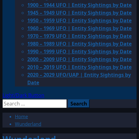
1900 – 1944 UFO | Entity Sightings by Date
1945 – 1949 UFO | Entity Sightings by Date
1950 – 1959 UFO | Entity Sightings by Date
1960 – 1969 UFO | Entity Sightings by Date
1970 – 1979 UFO | Entity Sightings by Date
1980 – 1989 UFO | Entity Sightings by Date
1990 – 1999 UFO | Entity Sightings by Date
2000 – 2009 UFO | Entity Sightings by Date
2010 – 2019 UFO | Entity Sightings by Date
2020 – 2029 UFO/UAP | Entity Sightings by
Date
Light/Dark Button
Search
for:
Home
Wunderland