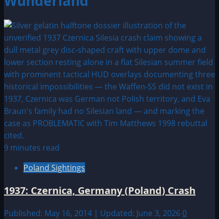
Wunderland
9 minutes read
Poland Sightings
1937: Czernica, Germany (Poland) Crash
Published: May 16, 2014 | Updated: June 3, 2026
0