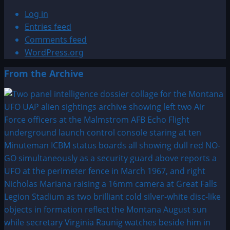
Log in
Entries feed
Comments feed
WordPress.org
From the Archive