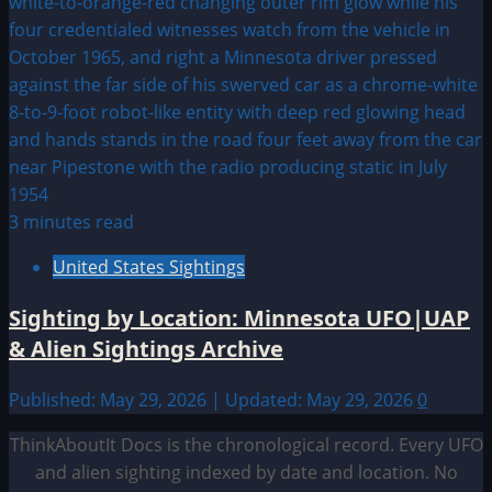
3 minutes read
United States Sightings
Sighting by Location: Minnesota UFO|UAP
& Alien Sightings Archive
Published: May 29, 2026 | Updated: May 29, 2026
0
ThinkAboutIt Docs is the chronological record. Every UFO
and alien sighting indexed by date and location. No