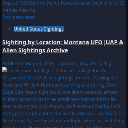
3 minutes read
United States Sightings
Sighting by Location: Montana UFO|UAP &
Alien Sightings Archive
Published: May 29, 2026 | Updated: May 29, 2026
0