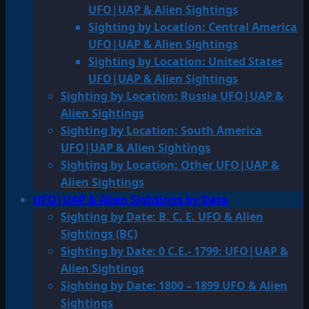
UFO|UAP & Alien Sightings
Sighting by Location: Central America
UFO|UAP & Alien Sightings
Sighting by Location: United States
UFO|UAP & Alien Sightings
Sighting by Location: Russia UFO|UAP &
Alien Sightings
Sighting by Location: South America
UFO|UAP & Alien Sightings
Sighting by Location: Other UFO|UAP &
Alien Sightings
UFO|UAP & Alien Sightings by Date
Sighting by Date: B. C. E. UFO & Alien
Sightings (BC)
Sighting by Date: 0 C.E.- 1799: UFO|UAP &
Alien Sightings
Sighting by Date: 1800 – 1899 UFO & Alien
Sightings