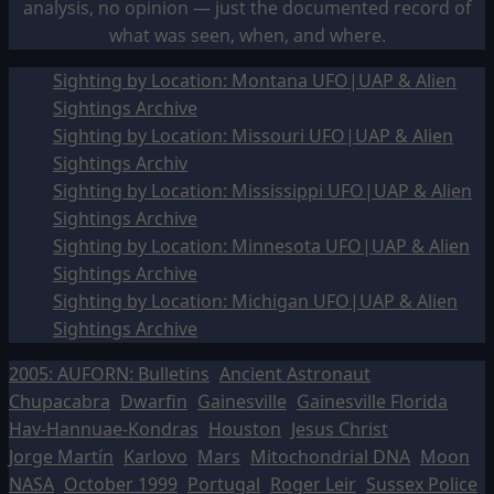
analysis, no opinion — just the documented record of
what was seen, when, and where.
Sighting by Location: Montana UFO|UAP & Alien
Sightings Archive
Sighting by Location: Missouri UFO|UAP & Alien
Sightings Archiv
Sighting by Location: Mississippi UFO|UAP & Alien
Sightings Archive
Sighting by Location: Minnesota UFO|UAP & Alien
Sightings Archive
Sighting by Location: Michigan UFO|UAP & Alien
Sightings Archive
2005: AUFORN: Bulletins
Ancient Astronaut
Chupacabra
Dwarfin
Gainesville
Gainesville Florida
Hav-Hannuae-Kondras
Houston
Jesus Christ
Jorge Martín
Karlovo
Mars
Mitochondrial DNA
Moon
NASA
October 1999
Portugal
Roger Leir
Sussex Police