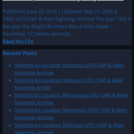
Published: June 20, 2016 | Updated: May 21, 2026
0
1903: UFO|UAP & Alien Sightings Archive The year 1903 is
the year the Wright Brothers flew at Kitty Hawk —
December 17, twelve seconds,...
Read
Read the File
more
Recent Posts
about
1903:
Sighting by Location: Montana UFO|UAP & Alien
UFO|UAP
Sightings Archive
&
Sighting by Location: Missouri UFO|UAP & Alien
Alien
Sightings Archiv
Sightings
Sighting by Location: Mississippi UFO|UAP & Alien
Archive
Sightings Archive
Sighting by Location: Minnesota UFO|UAP & Alien
Sightings Archive
Sighting by Location: Michigan UFO|UAP & Alien
Sightings Archive