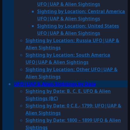
UFO|UAP & Alien Sightings
Sighting by Location: Central America
UFO|UAP & Alien Sightings
Sighting by Location: United States
UFO|UAP & Alien Sightings
Sighting by Location: Russia UFO|UAP &
Alien Sightings
Sighting by Location: South America
UFO|UAP & Alien Sightings
Sighting by Location: Other UFO|UAP &
Alien Sightings
UFO|UAP & Alien Sightings by Date
Sighting by Date: B. C. E. UFO & Alien
Sightings (BC)
Sighting by Date: 0 C.E.- 1799: UFO|UAP &
Alien Sightings
Sighting by Date: 1800 – 1899 UFO & Alien
Sightings