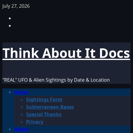
Skip
July 27, 2026
to
Facebook
content
TikTok
Think About It Docs
"REAL" UFO & Alien Sightings by Date & Location
Primary
Home
Menu
Sightings Form
Subterranean Bases
Special Thanks
Privacy
Aliens