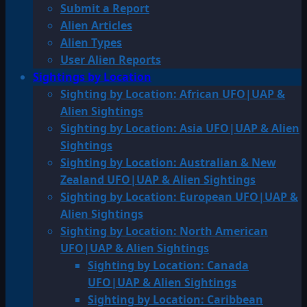
Submit a Report
Alien Articles
Alien Types
User Alien Reports
Sightings by Location
Sighting by Location: African UFO|UAP &
Alien Sightings
Sighting by Location: Asia UFO|UAP & Alien
Sightings
Sighting by Location: Australian & New
Zealand UFO|UAP & Alien Sightings
Sighting by Location: European UFO|UAP &
Alien Sightings
Sighting by Location: North American
UFO|UAP & Alien Sightings
Sighting by Location: Canada
UFO|UAP & Alien Sightings
Sighting by Location: Caribbean