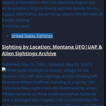
3 minutes read
United States Sightings
Sighting by Location: Montana UFO|UAP &
Alien Sightings Archive
Published: May 29, 2026 | Updated: May 29, 2026
0