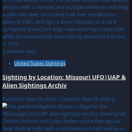
2 minutes read
United States Sightings
Sighting by Location: Missouri UFO|UAP &
Alien Sightings Archiv
Published: May 29, 2026 | Updated: May 29, 2026
0