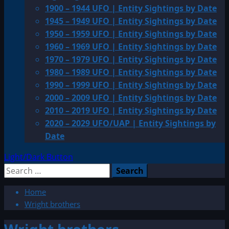
1900 – 1944 UFO | Entity Sightings by Date
1945 – 1949 UFO | Entity Sightings by Date
1950 – 1959 UFO | Entity Sightings by Date
1960 – 1969 UFO | Entity Sightings by Date
1970 – 1979 UFO | Entity Sightings by Date
1980 – 1989 UFO | Entity Sightings by Date
1990 – 1999 UFO | Entity Sightings by Date
2000 – 2009 UFO | Entity Sightings by Date
2010 – 2019 UFO | Entity Sightings by Date
2020 – 2029 UFO/UAP | Entity Sightings by
Date
Light/Dark Button
Search
for:
Home
Wright brothers