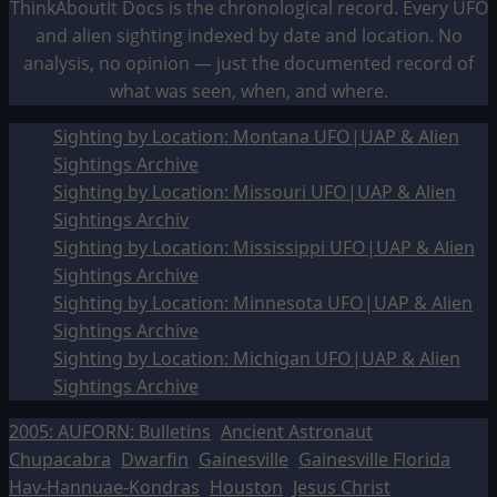
ThinkAboutIt Docs is the chronological record. Every UFO
and alien sighting indexed by date and location. No
analysis, no opinion — just the documented record of
what was seen, when, and where.
Sighting by Location: Montana UFO|UAP & Alien
Sightings Archive
Sighting by Location: Missouri UFO|UAP & Alien
Sightings Archiv
Sighting by Location: Mississippi UFO|UAP & Alien
Sightings Archive
Sighting by Location: Minnesota UFO|UAP & Alien
Sightings Archive
Sighting by Location: Michigan UFO|UAP & Alien
Sightings Archive
2005: AUFORN: Bulletins
Ancient Astronaut
Chupacabra
Dwarfin
Gainesville
Gainesville Florida
Hav-Hannuae-Kondras
Houston
Jesus Christ