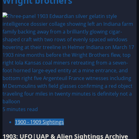
Wright brothers
5 minutes read
1900 - 1909 Sightings
1903: UFO|UAP & Alien Sightings Archive