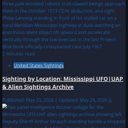
2 minutes read
United States Sightings
Sighting by Location: Mississippi UFO|UAP
& Alien Sightings Archive
Published: May 29, 2026 | Updated: May 29, 2026
0