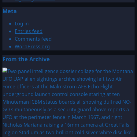
Meta
Log in
Entries feed
Comments feed
WordPress.org
From the Archive