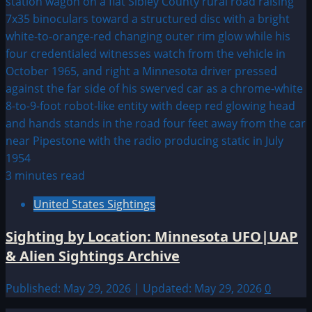
3 minutes read
United States Sightings
Sighting by Location: Minnesota UFO|UAP
& Alien Sightings Archive
Published: May 29, 2026 | Updated: May 29, 2026
0