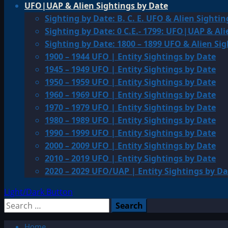
UFO|UAP & Alien Sightings by Date
Sighting by Date: B. C. E. UFO & Alien Sightin
Sighting by Date: 0 C.E.- 1799: UFO|UAP & Ali
Sighting by Date: 1800 – 1899 UFO & Alien Si
1900 – 1944 UFO | Entity Sightings by Date
1945 – 1949 UFO | Entity Sightings by Date
1950 – 1959 UFO | Entity Sightings by Date
1960 – 1969 UFO | Entity Sightings by Date
1970 – 1979 UFO | Entity Sightings by Date
1980 – 1989 UFO | Entity Sightings by Date
1990 – 1999 UFO | Entity Sightings by Date
2000 – 2009 UFO | Entity Sightings by Date
2010 – 2019 UFO | Entity Sightings by Date
2020 – 2029 UFO/UAP | Entity Sightings by Da
Light/Dark Button
Search
for:
Home