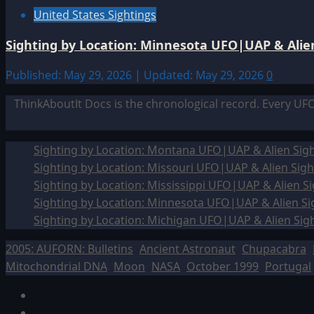
United States Sightings
Sighting by Location: Minnesota UFO|UAP & Alien
Published: May 29, 2026 | Updated: May 29, 2026
0
ThinkAboutIt Docs is the chronological record. Every UF
Sighting by Location: Montana UFO|UAP & Alien Sigh
Sighting by Location: Missouri UFO|UAP & Alien Sigh
Sighting by Location: Mississippi UFO|UAP & Alien Si
Sighting by Location: Minnesota UFO|UAP & Alien Si
Sighting by Location: Michigan UFO|UAP & Alien Sig
2005: AUFORN: Bulletins
Ancient Astronaut
Chupacabra
Mitochondrial DNA
Moon
NASA
October 1999
Portugal
Facebook
TikTok