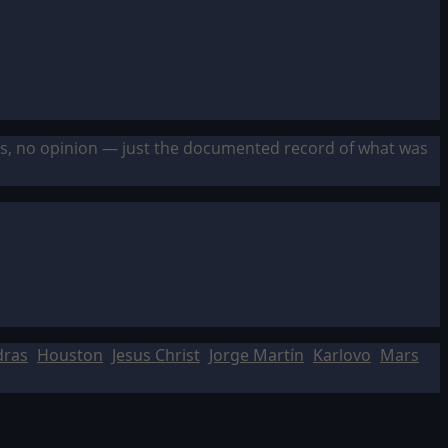
sis, no opinion — just the documented record of what was
dras
Houston
Jesus Christ
Jorge Martín
Karlovo
Mars