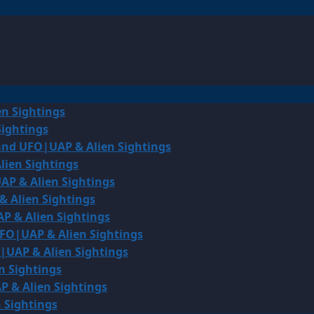
en Sightings
Sightings
land UFO|UAP & Alien Sightings
lien Sightings
AP & Alien Sightings
& Alien Sightings
P & Alien Sightings
UFO|UAP & Alien Sightings
O|UAP & Alien Sightings
n Sightings
P & Alien Sightings
 Sightings