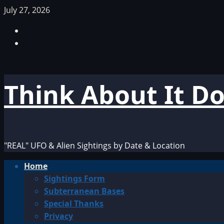
Skip
July 27, 2026
to
Facebook
content
TikTok
Think About It D
"REAL" UFO & Alien Sightings by Date & Location
Primary
Home
Menu
Sightings Form
Subterranean Bases
Special Thanks
Privacy