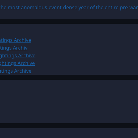
the most anomalous-event-dense year of the entire pre-war 
tings Archive
tings Archiv
ghtings Archive
ghtings Archive
htings Archive