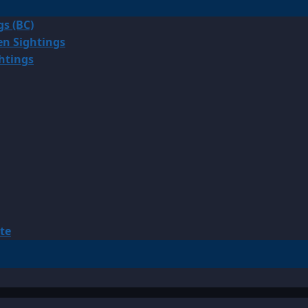
gs (BC)
en Sightings
ghtings
te