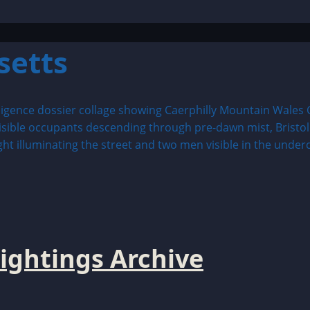
setts
ightings Archive