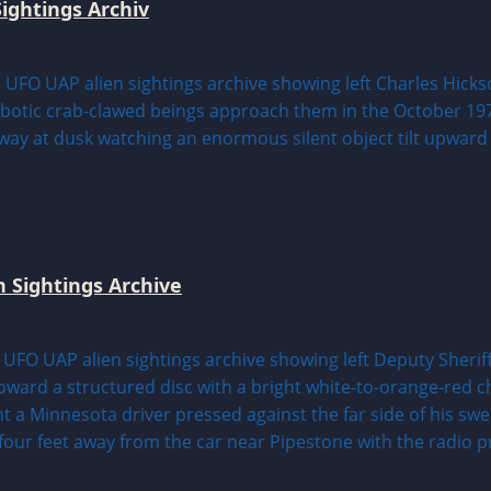
ightings Archiv
n Sightings Archive