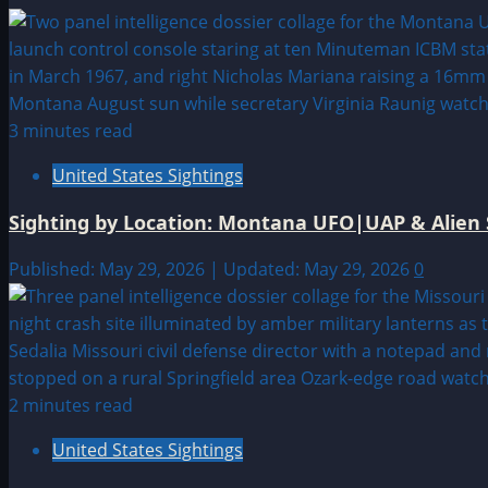
3 minutes read
United States Sightings
Sighting by Location: Montana UFO|UAP & Alien 
Published: May 29, 2026 | Updated: May 29, 2026
0
2 minutes read
United States Sightings