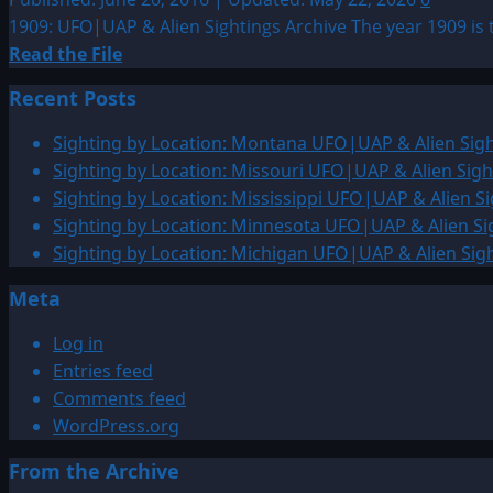
1909: UFO|UAP & Alien Sightings Archive The year 1909 is 
Read
Read the File
more
Recent Posts
about
1909:
Sighting by Location: Montana UFO|UAP & Alien Sigh
UFO|UAP
Sighting by Location: Missouri UFO|UAP & Alien Sigh
&
Sighting by Location: Mississippi UFO|UAP & Alien Si
Alien
Sighting by Location: Minnesota UFO|UAP & Alien Si
Sightings
Sighting by Location: Michigan UFO|UAP & Alien Sig
Archive
Meta
Log in
Entries feed
Comments feed
WordPress.org
From the Archive