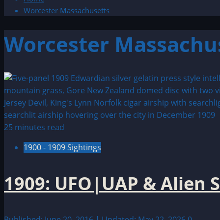
Worcester Massachusetts
Worcester Massachu
25 minutes read
1900 - 1909 Sightings
1909: UFO|UAP & Alien S
Published: June 20, 2016 | Updated: May 22, 2026
0