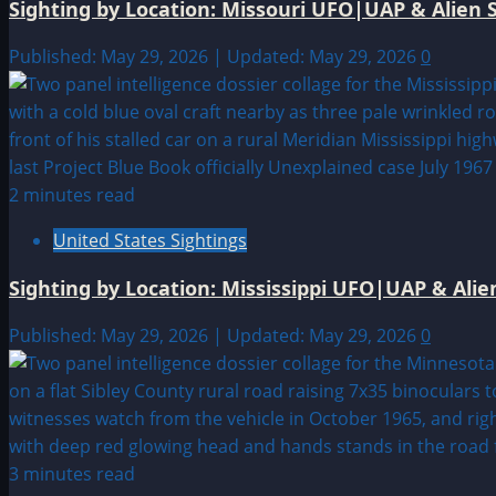
Sighting by Location: Missouri UFO|UAP & Alien S
Published: May 29, 2026 | Updated: May 29, 2026
0
2 minutes read
United States Sightings
Sighting by Location: Mississippi UFO|UAP & Alie
Published: May 29, 2026 | Updated: May 29, 2026
0
3 minutes read