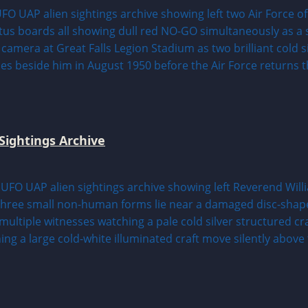
Sightings Archive