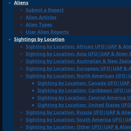
Aliens
Submit a Report
Alien Articles
Alien Types
User Alien Reports
Sightings by Location
Sighting by Location: African UFO|UAP & Ali
Sighting by Location: Asia UFO|UAP & Alien 
Sighting by Location: Australian & New Zea
Sighting by Location: European UFO|UAP & A
Sighting by Location: North American UFO|U
Sighting by Location: Canada UFO|UAP 
Sighting by Location: Caribbean UFO|UA
Sighting by Location: Central America 
Sighting by Location: United States UF
Sighting by Location: Russia UFO|UAP & Alie
Sighting by Location: South America UFO|UA
Sighting by Location: Other UFO|UAP & Alien