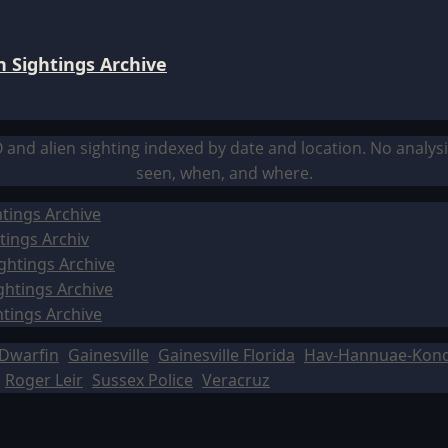
 Sightings Archive
O and alien sighting indexed by date and location. No analy
seen, when, and where.
tings Archive
tings Archiv
ghtings Archive
ghtings Archive
htings Archive
Dwarfin
Gainesville
Gainesville Florida
Hav-Hannuae-Kon
Roger Leir
Sussex Police
Veracruz