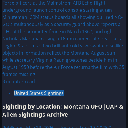
3 minutes read
United States Sightings
Sighting by Location: Montana UFO|UAP &
Alien Sightings Archive
Published: May 29, 2026 | Updated: May 29, 2026
0