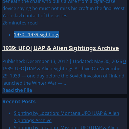
26 minutes read
1930 - 1939 Sightings
1939: UFO|UAP & Alien Sightings Archive
Published: December 13, 2012 | Updated: May 30, 2026
0
1939: UFO|UAP & Alien Sightings Archive On November
29, 1939 — one day before the Soviet invasion of Finland
launched the Winter War —...
Read
Read the File
more
Recent Posts
about
1939:
Sighting by Location: Montana UFO|UAP & Alien
UFO|UAP
Sightings Archive
&
Sighting by Location: Missouri UFO|UAP & Alien