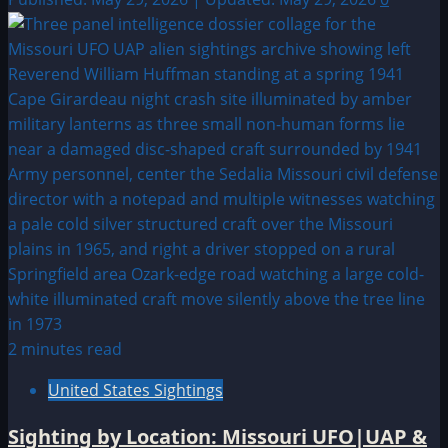
2 minutes read
United States Sightings
Sighting by Location: Missouri UFO|UAP &