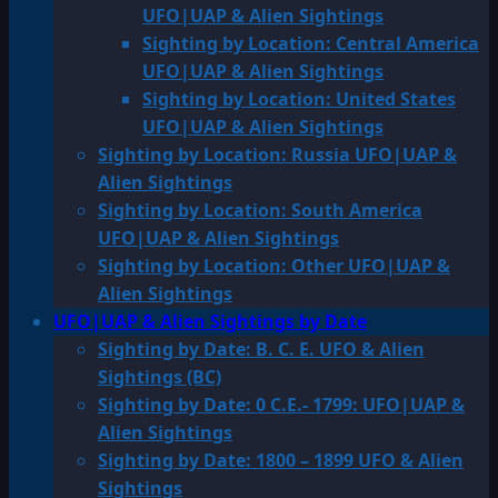
UFO|UAP & Alien Sightings
Sighting by Location: Central America
UFO|UAP & Alien Sightings
Sighting by Location: United States
UFO|UAP & Alien Sightings
Sighting by Location: Russia UFO|UAP &
Alien Sightings
Sighting by Location: South America
UFO|UAP & Alien Sightings
Sighting by Location: Other UFO|UAP &
Alien Sightings
UFO|UAP & Alien Sightings by Date
Sighting by Date: B. C. E. UFO & Alien
Sightings (BC)
Sighting by Date: 0 C.E.- 1799: UFO|UAP &
Alien Sightings
Sighting by Date: 1800 – 1899 UFO & Alien
Sightings