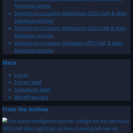
Alien
Sightings Archiv
Sightings
Sighting by Location: Mississippi UFO|UAP & Alien
Archive
Sightings Archive
Sighting by Location: Minnesota UFO|UAP & Alien
Sightings Archive
Sighting by Location: Michigan UFO|UAP & Alien
Sightings Archive
Meta
Log in
Entries feed
Comments feed
WordPress.org
From the Archive