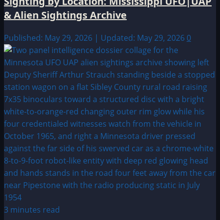
Sighting by Location: Mississippi UFO|UAP
& Alien Sightings Archive
Published: May 29, 2026 | Updated: May 29, 2026
0
3 minutes read