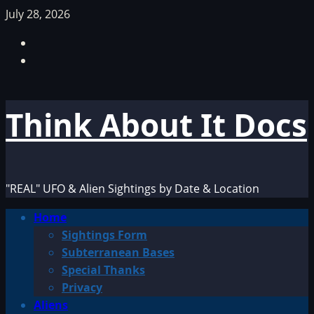
Skip
July 28, 2026
to
Facebook
content
TikTok
Think About It Docs
"REAL" UFO & Alien Sightings by Date & Location
Primary
Home
Menu
Sightings Form
Subterranean Bases
Special Thanks
Privacy
Aliens