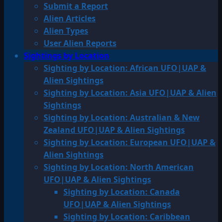
Submit a Report
Alien Articles
Alien Types
User Alien Reports
Sightings by Location
Sighting by Location: African UFO|UAP &
Alien Sightings
Sighting by Location: Asia UFO|UAP & Alien
Sightings
Sighting by Location: Australian & New
Zealand UFO|UAP & Alien Sightings
Sighting by Location: European UFO|UAP &
Alien Sightings
Sighting by Location: North American
UFO|UAP & Alien Sightings
Sighting by Location: Canada
UFO|UAP & Alien Sightings
Sighting by Location: Caribbean