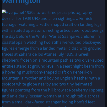
Warrington