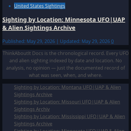
United States Sightings
Sighting by Location: Minnesota UFO|UAP
& Alien Sightings Archive
Published: May 29, 2026 | Updated: May 29, 2026
0
ThinkAboutIt Docs is the chronological record. Every UFO
and alien sighting indexed by date and location. No
analysis, no opinion — just the documented record of
what was seen, when, and where.
Sighting by Location: Montana UFO|UAP & Alien
Sightings Archive
Sighting by Location: Missouri UFO|UAP & Alien
Sightings Archiv
Sighting by Location: Mississippi UFO|UAP & Alien
Sightings Archive