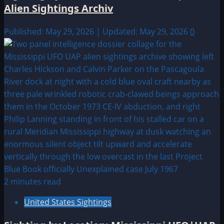
Alien Sightings Archiv
Published: May 29, 2026 | Updated: May 29, 2026
0
2 minutes read
United States Sightings