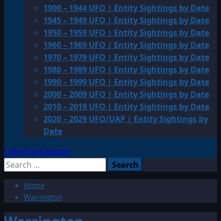
1900 – 1944 UFO | Entity Sightings by Date
1945 – 1949 UFO | Entity Sightings by Date
1950 – 1959 UFO | Entity Sightings by Date
1960 – 1969 UFO | Entity Sightings by Date
1970 – 1979 UFO | Entity Sightings by Date
1980 – 1989 UFO | Entity Sightings by Date
1990 – 1999 UFO | Entity Sightings by Date
2000 – 2009 UFO | Entity Sightings by Date
2010 – 2019 UFO | Entity Sightings by Date
2020 – 2029 UFO/UAP | Entity Sightings by
Date
Light/Dark Button
Search
for:
Home
Warrington