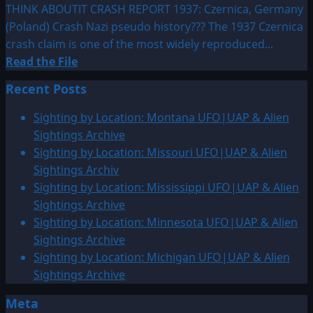
THINK ABOUTIT CRASH REPORT 1937: Czernica, Germany
(Poland) Crash Nazi pseudo history??? The 1937 Czernica
crash claim is one of the most widely reproduced...
Read
Read the File
more
Recent Posts
about
1937:
Sighting by Location: Montana UFO|UAP & Alien
Czernica,
Sightings Archive
Germany
Sighting by Location: Missouri UFO|UAP & Alien
(Poland)
Sightings Archiv
Crash
Sighting by Location: Mississippi UFO|UAP & Alien
Sightings Archive
Sighting by Location: Minnesota UFO|UAP & Alien
Sightings Archive
Sighting by Location: Michigan UFO|UAP & Alien
Sightings Archive
Meta