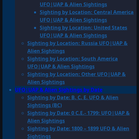
UFO|UAP & Alien Sightings
Sighting by Location: Central America
UFO|UAP & Alien Sightings
Sighting by Location: United States
UFO|UAP & Alien Sightings
Sighting by Location: Russia UFO|UAP &
Alien Sightings
Sighting by Location: South America
UFO|UAP & Alien Sightings
Sighting by Location: Other UFO|UAP &
Alien Sightings
UFO|UAP & Alien Sightings by Date
Sighting by Date: B. C. E. UFO & Alien
Sightings (BC)
Sighting by Date: 0 C.E.- 1799: UFO|UAP &
Alien Sightings
Sighting by Date: 1800 – 1899 UFO & Alien
Sightings