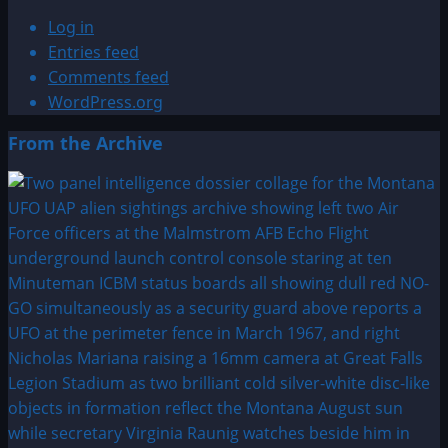
Log in
Entries feed
Comments feed
WordPress.org
From the Archive