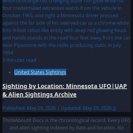
3 minutes read
United States Sightings
Sighting by Location: Minnesota UFO|UAP
& Alien Sightings Archive
Published: May 29, 2026 | Updated: May 29, 2026
0
ThinkAboutIt Docs is the chronological record. Every UFO
and alien sighting indexed by date and location. No