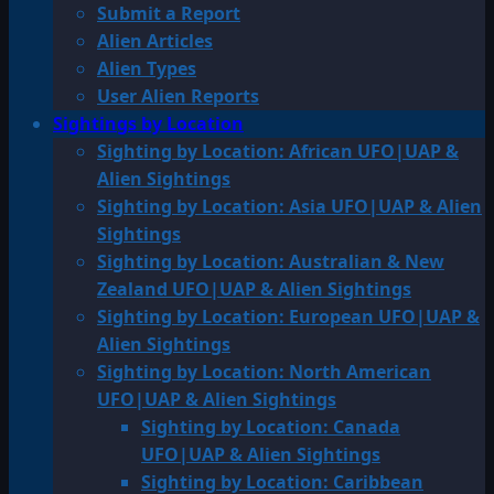
Submit a Report
Alien Articles
Alien Types
User Alien Reports
Sightings by Location
Sighting by Location: African UFO|UAP &
Alien Sightings
Sighting by Location: Asia UFO|UAP & Alien
Sightings
Sighting by Location: Australian & New
Zealand UFO|UAP & Alien Sightings
Sighting by Location: European UFO|UAP &
Alien Sightings
Sighting by Location: North American
UFO|UAP & Alien Sightings
Sighting by Location: Canada
UFO|UAP & Alien Sightings
Sighting by Location: Caribbean