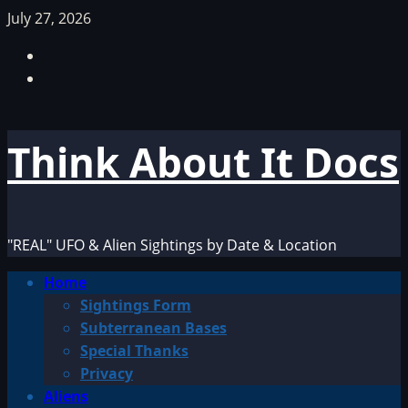
Skip
July 27, 2026
to
Facebook
content
TikTok
Think About It Docs
"REAL" UFO & Alien Sightings by Date & Location
Primary
Home
Menu
Sightings Form
Subterranean Bases
Special Thanks
Privacy
Aliens