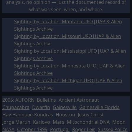
analysis, no opinion — just the documented record of
what was seen, when, and where.
Sighting by Location: Montana UFO|UAP & Alien
Sightings Archive
Sighting by Location: Missouri UFO|UAP & Alien
Sightings Archiv
Sighting by Location: Mississippi UFO|UAP & Alien
Sightings Archive
Sighting by Location: Minnesota UFO|UAP & Alien
Sightings Archive
Sighting by Location: Michigan UFO|UAP & Alien
Sightings Archive
2005: AUFORN: Bulletins
Ancient Astronaut
Chupacabra
Dwarfin
Gainesville
Gainesville Florida
Hav-Hannuae-Kondras
Houston
Jesus Christ
Jorge Martín
Karlovo
Mars
Mitochondrial DNA
Moon
NASA
October 1999
Portugal
Roger Leir
Sussex Police