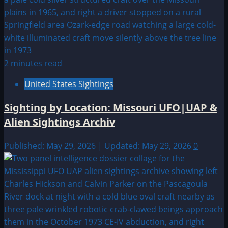
2 minutes read
United States Sightings
Sighting by Location: Missouri UFO|UAP &
Alien Sightings Archiv
Published: May 29, 2026 | Updated: May 29, 2026
0