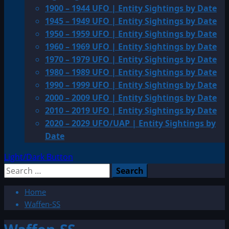
1900 – 1944 UFO | Entity Sightings by Date
1945 – 1949 UFO | Entity Sightings by Date
1950 – 1959 UFO | Entity Sightings by Date
1960 – 1969 UFO | Entity Sightings by Date
1970 – 1979 UFO | Entity Sightings by Date
1980 – 1989 UFO | Entity Sightings by Date
1990 – 1999 UFO | Entity Sightings by Date
2000 – 2009 UFO | Entity Sightings by Date
2010 – 2019 UFO | Entity Sightings by Date
2020 – 2029 UFO/UAP | Entity Sightings by
Date
Light/Dark Button
Search
for:
Home
Waffen-SS