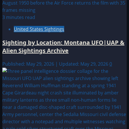
3 minutes read
United States Sightings
Sighting by Location: Montana UFO|UAP &
Alien Sightings Archive
Published: May 29, 2026 | Updated: May 29, 2026
0