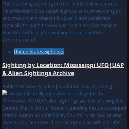
2 minutes read
United States Sightings
Sighting by Location: Mississippi UFO|UAP
& Alien Sightings Archive
Published: May 29, 2026 | Updated: May 29, 2026
0