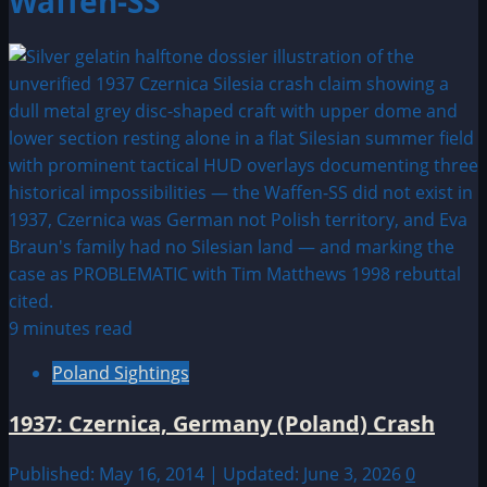
Waffen-SS
9 minutes read
Poland Sightings
1937: Czernica, Germany (Poland) Crash
Published: May 16, 2014 | Updated: June 3, 2026
0