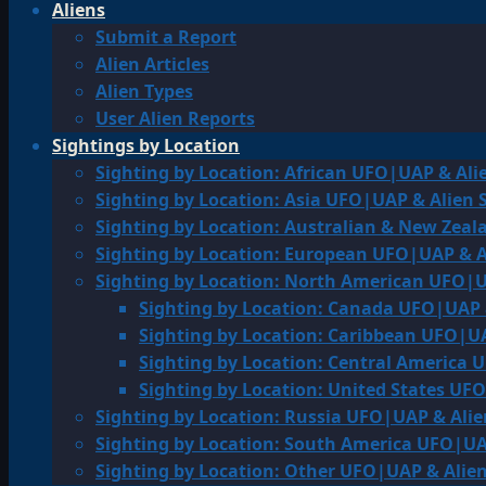
Aliens
Submit a Report
Alien Articles
Alien Types
User Alien Reports
Sightings by Location
Sighting by Location: African UFO|UAP & Ali
Sighting by Location: Asia UFO|UAP & Alien 
Sighting by Location: Australian & New Zea
Sighting by Location: European UFO|UAP & A
Sighting by Location: North American UFO|U
Sighting by Location: Canada UFO|UAP 
Sighting by Location: Caribbean UFO|UA
Sighting by Location: Central America 
Sighting by Location: United States UF
Sighting by Location: Russia UFO|UAP & Alie
Sighting by Location: South America UFO|UA
Sighting by Location: Other UFO|UAP & Alien