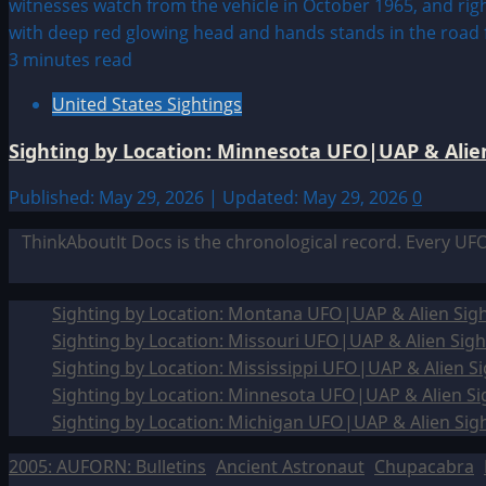
3 minutes read
United States Sightings
Sighting by Location: Minnesota UFO|UAP & Alien
Published: May 29, 2026 | Updated: May 29, 2026
0
ThinkAboutIt Docs is the chronological record. Every UF
Sighting by Location: Montana UFO|UAP & Alien Sigh
Sighting by Location: Missouri UFO|UAP & Alien Sigh
Sighting by Location: Mississippi UFO|UAP & Alien Si
Sighting by Location: Minnesota UFO|UAP & Alien Si
Sighting by Location: Michigan UFO|UAP & Alien Sig
2005: AUFORN: Bulletins
Ancient Astronaut
Chupacabra