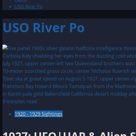
USO River Po
USO River Po
9 minutes read
1920 - 1929 Sightings