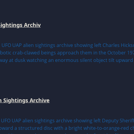
ightings Archiv
n Sightings Archive