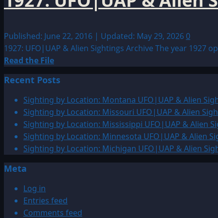
1927: UFO|UAP & Alien S
Published: June 22, 2016 | Updated: May 29, 2026
0
1927: UFO|UAP & Alien Sightings Archive The year 1927 open
Read
Read the File
more
Recent Posts
about
1927:
Sighting by Location: Montana UFO|UAP & Alien Sigh
UFO|UAP
Sighting by Location: Missouri UFO|UAP & Alien Sigh
&
Sighting by Location: Mississippi UFO|UAP & Alien Si
Alien
Sighting by Location: Minnesota UFO|UAP & Alien Si
Sightings
Sighting by Location: Michigan UFO|UAP & Alien Sig
Archive
Meta
Log in
Entries feed
Comments feed