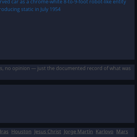
sis, no opinion — just the documented record of what was
dras
Houston
Jesus Christ
Jorge Martín
Karlovo
Mars