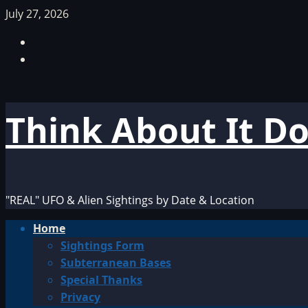
Skip
July 27, 2026
to
Facebook
content
TikTok
Think About It D
"REAL" UFO & Alien Sightings by Date & Location
Primary
Home
Menu
Sightings Form
Subterranean Bases
Special Thanks
Privacy