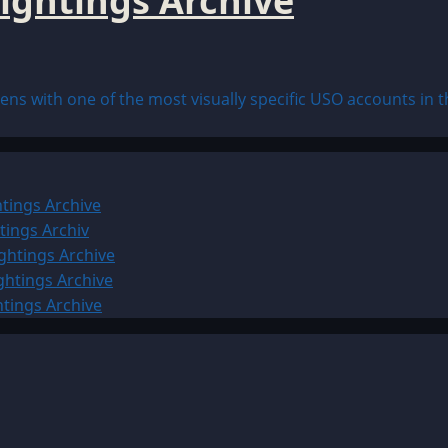
ightings Archive
s with one of the most visually specific USO accounts in the
tings Archive
tings Archiv
ghtings Archive
ghtings Archive
htings Archive