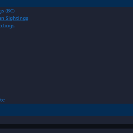
gs (BC)
en Sightings
ghtings
te