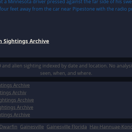
 Sightings Archive
O and alien sighting indexed by date and location. No analy
seen, when, and where.
tings Archive
tings Archiv
ghtings Archive
ghtings Archive
htings Archive
Dwarfin
Gainesville
Gainesville Florida
Hav-Hannuae-Kon