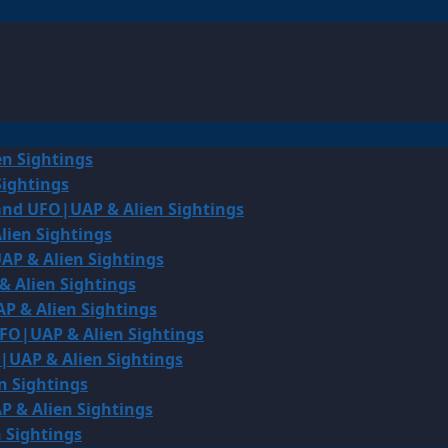
en Sightings
Sightings
land UFO|UAP & Alien Sightings
lien Sightings
AP & Alien Sightings
& Alien Sightings
P & Alien Sightings
UFO|UAP & Alien Sightings
O|UAP & Alien Sightings
n Sightings
P & Alien Sightings
 Sightings