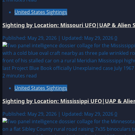
United States Sightings
Sighting by Location: Missouri UFO|UAP & Alien S
Published: May 29, 2026 | Updated: May 29, 2026
0
2 minutes read
United States Sightings
Sighting by Location: Mississippi UFO|UAP & Alie
Published: May 29, 2026 | Updated: May 29, 2026
0