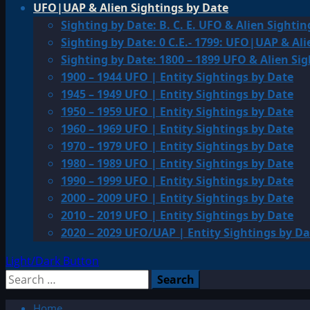
UFO|UAP & Alien Sightings by Date
Sighting by Date: B. C. E. UFO & Alien Sightin
Sighting by Date: 0 C.E.- 1799: UFO|UAP & Ali
Sighting by Date: 1800 – 1899 UFO & Alien Si
1900 – 1944 UFO | Entity Sightings by Date
1945 – 1949 UFO | Entity Sightings by Date
1950 – 1959 UFO | Entity Sightings by Date
1960 – 1969 UFO | Entity Sightings by Date
1970 – 1979 UFO | Entity Sightings by Date
1980 – 1989 UFO | Entity Sightings by Date
1990 – 1999 UFO | Entity Sightings by Date
2000 – 2009 UFO | Entity Sightings by Date
2010 – 2019 UFO | Entity Sightings by Date
2020 – 2029 UFO/UAP | Entity Sightings by Da
Light/Dark Button
Search
for:
Home