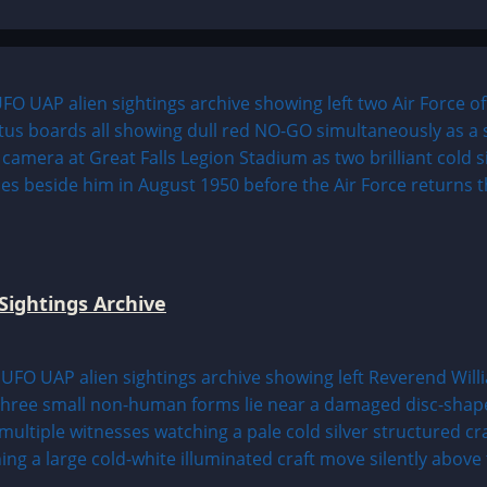
Sightings Archive