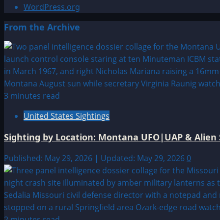
WordPress.org
From the Archive
3 minutes read
United States Sightings
Sighting by Location: Montana UFO|UAP & Alien 
Published: May 29, 2026 | Updated: May 29, 2026
0
2 minutes read