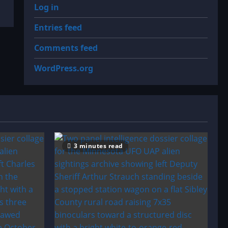
Log in
Entries feed
Comments feed
WordPress.org
3 minutes read