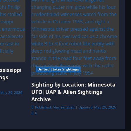
ssissippi
United States Sightings
ngs
Sighting by Location: Minnesota
UFO|UAP & Alien Sightings
 May 29, 2026
Archive
Published: May 29, 2026 | Updated: May 29, 2026
0