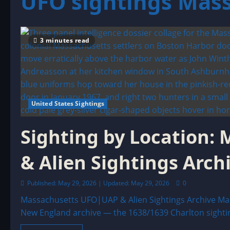
UFO sightings Mas
3 minutes read
United States Sightings
Sighting by Location
& Alien Sightings Arch
Published: May 29, 2026 | Updated: May 29, 2026
0
Massachusetts UFO|UAP & Alien Sightings Archive Mas
New England archive — the 1638/1639 Charlton sighting