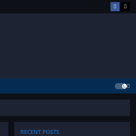
Facebook
TikT
RECENT POSTS