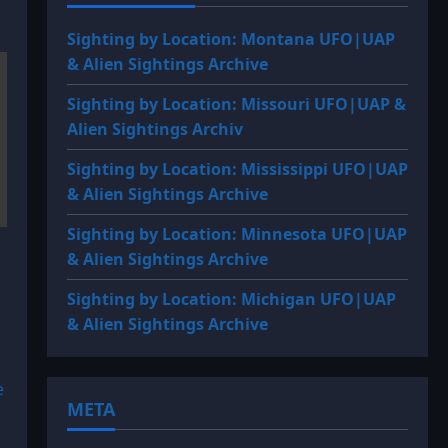
Sighting by Location: Montana UFO|UAP
& Alien Sightings Archive
Sighting by Location: Missouri UFO|UAP &
Alien Sightings Archiv
Sighting by Location: Mississippi UFO|UAP
& Alien Sightings Archive
Sighting by Location: Minnesota UFO|UAP
& Alien Sightings Archive
Sighting by Location: Michigan UFO|UAP
& Alien Sightings Archive
e
META