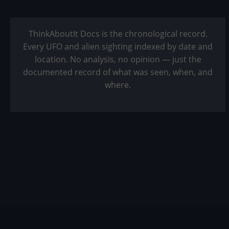
ThinkAboutIt Docs is the chronological record.
Every UFO and alien sighting indexed by date and
location. No analysis, no opinion — just the
documented record of what was seen, when, and
where.