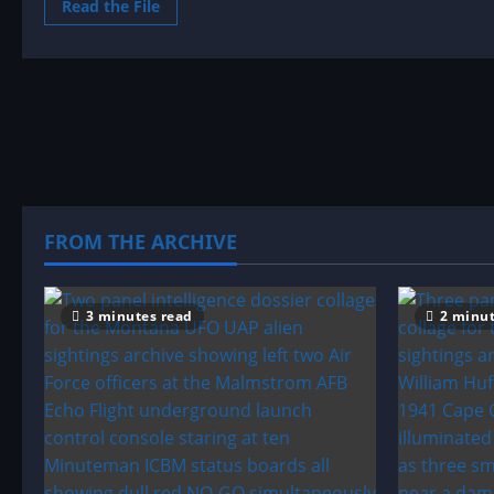
Read
Read the File
more
about
Sighting
by
Location:
Massachusetts
UFO|UAP
&
Alien
Sightings
Archive
FROM THE ARCHIVE
3 minutes read
2 minut