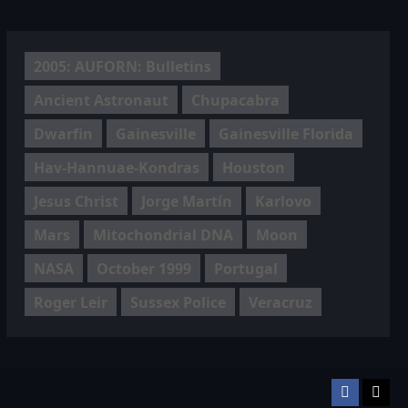
2005: AUFORN: Bulletins
Ancient Astronaut
Chupacabra
Dwarfin
Gainesville
Gainesville Florida
Hav-Hannuae-Kondras
Houston
Jesus Christ
Jorge Martín
Karlovo
Mars
Mitochondrial DNA
Moon
NASA
October 1999
Portugal
Roger Leir
Sussex Police
Veracruz
Facebook
TikT