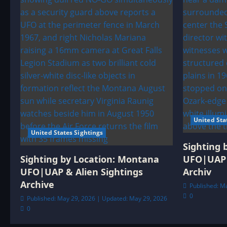
United Sta
United States Sightings
Sighting 
Sighting by Location: Montana
UFO|UAP 
UFO|UAP & Alien Sightings
Archiv
Archive
Published: M
0
Published: May 29, 2026 | Updated: May 29, 2026
0