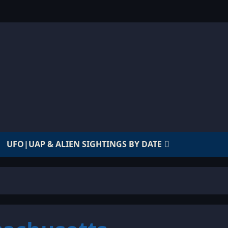
UFO|UAP & ALIEN SIGHTINGS BY DATE