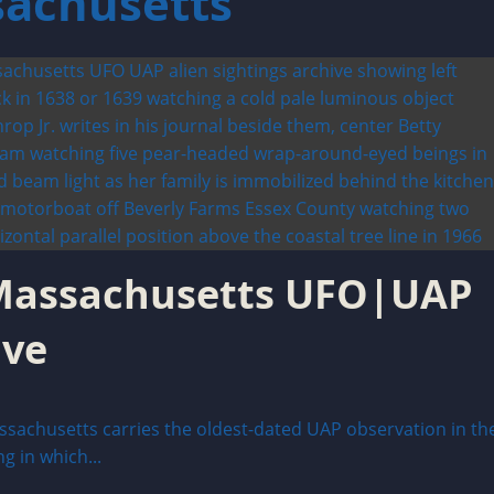
sachusetts
: Massachusetts UFO|UAP
ive
sachusetts carries the oldest-dated UAP observation in th
 in which...