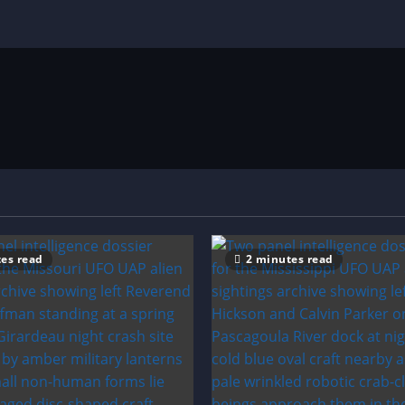
es read
2 minutes read