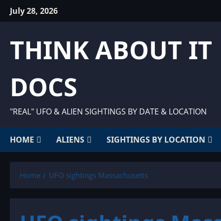
Skip
July 28, 2026
to
content
THINK ABOUT IT
DOCS
"REAL" UFO & ALIEN SIGHTINGS BY DATE & LOCATION
HOME
ALIENS
SIGHTINGS BY LOCATION
Home
UFO sightings Massachusetts