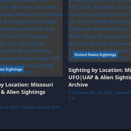
United States Sightings
Sighting by Location: Mi
tes Sightings
UFO|UAP & Alien Sighti
by Location: Missouri
Archive
& Alien Sightings
Published: May 29, 2026 | Updated:
0
ay 29, 2026 | Updated: May 29, 2026