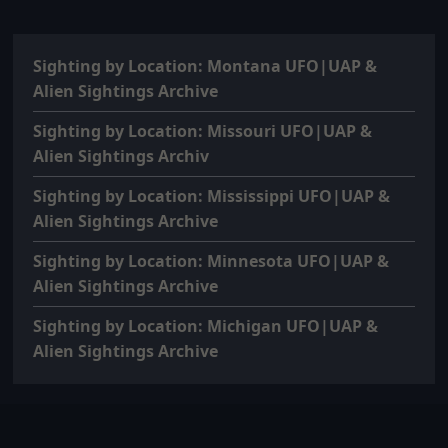
Sighting by Location: Montana UFO|UAP &
Alien Sightings Archive
Sighting by Location: Missouri UFO|UAP &
Alien Sightings Archiv
Sighting by Location: Mississippi UFO|UAP &
Alien Sightings Archive
Sighting by Location: Minnesota UFO|UAP &
Alien Sightings Archive
Sighting by Location: Michigan UFO|UAP &
Alien Sightings Archive