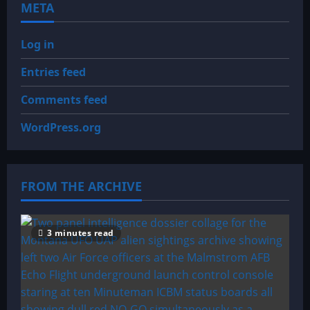
META
Log in
Entries feed
Comments feed
WordPress.org
FROM THE ARCHIVE
3 minutes read