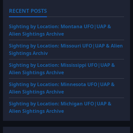
BC:
Alexander
RECENT POSTS
the
Great
records
two
Sighting by Location: Montana UFO|UAP &
great
‘flying
Alien Sightings Archive
shields’
Sighting by Location: Missouri UFO|UAP & Alien
Sightings Archiv
Sighting by Location: Mississippi UFO|UAP &
Alien Sightings Archive
Sighting by Location: Minnesota UFO|UAP &
Alien Sightings Archive
Sighting by Location: Michigan UFO|UAP &
Alien Sightings Archive