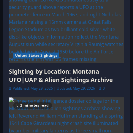
United States Sightings
Sighting by Location: Montana
UFO|UAP & Alien Sightings Archive
Published: May 29, 2026 | Updated: May 29, 2026
0
2 minutes read