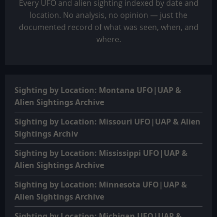
Every UFO and alien sighting indexed by date and
location. No analysis, no opinion — just the
documented record of what was seen, when, and
where.
Sighting by Location: Montana UFO|UAP &
Alien Sightings Archive
Sighting by Location: Missouri UFO|UAP & Alien
Sightings Archiv
Sighting by Location: Mississippi UFO|UAP &
Alien Sightings Archive
Sighting by Location: Minnesota UFO|UAP &
Alien Sightings Archive
Sighting by Location: Michigan UFO|UAP &