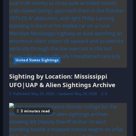
United States Sightings
Sighting by Location: Mississippi
UFO|UAP & Alien Sightings Archive
Published: May 29, 2026 | Updated: May 29, 2026
0
3 minutes read