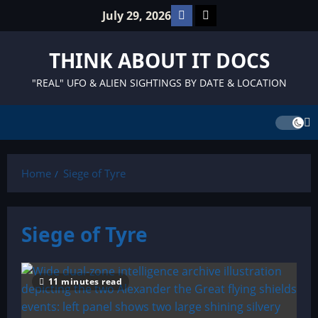
Skip
Facebook
TikTok
July 29, 2026
to
content
THINK ABOUT IT DOCS
"REAL" UFO & ALIEN SIGHTINGS BY DATE & LOCATION
Home
Siege of Tyre
Siege of Tyre
11 minutes read