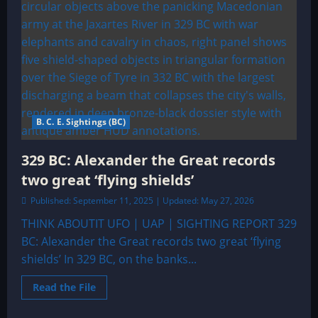
B. C. E. Sightings (BC)
329 BC: Alexander the Great records
two great ‘flying shields’
Published: September 11, 2025 | Updated: May 27, 2026
THINK ABOUTIT UFO | UAP | SIGHTING REPORT 329
BC: Alexander the Great records two great ‘flying
shields’ In 329 BC, on the banks...
Read
Read the File
more
about
329