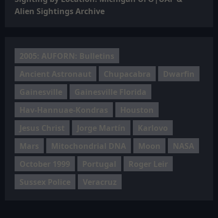
Alien Sightings Archive
2005: AUFORN: Bulletins
Ancient Astronaut
Chupacabra
Dwarfin
Gainesville
Gainesville Florida
Hav-Hannuae-Kondras
Houston
Jesus Christ
Jorge Martín
Karlovo
Mars
Mitochondrial DNA
Moon
NASA
October 1999
Portugal
Roger Leir
Sussex Police
Veracruz