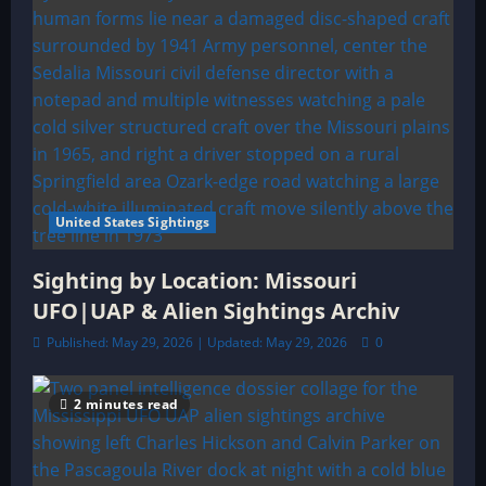
United States Sightings
Sighting by Location: Missouri
UFO|UAP & Alien Sightings Archiv
Published: May 29, 2026 | Updated: May 29, 2026
0
2 minutes read