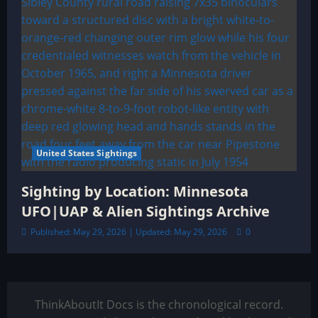
United States Sightings
Sighting by Location: Minnesota
UFO|UAP & Alien Sightings Archive
Published: May 29, 2026 | Updated: May 29, 2026
0
ThinkAboutIt Docs is the chronological record.