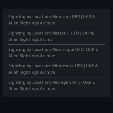
Sighting by Location: Montana UFO|UAP &
Alien Sightings Archive
Sighting by Location: Missouri UFO|UAP &
Alien Sightings Archiv
Sighting by Location: Mississippi UFO|UAP &
Alien Sightings Archive
Sighting by Location: Minnesota UFO|UAP &
Alien Sightings Archive
Sighting by Location: Michigan UFO|UAP &
Alien Sightings Archive