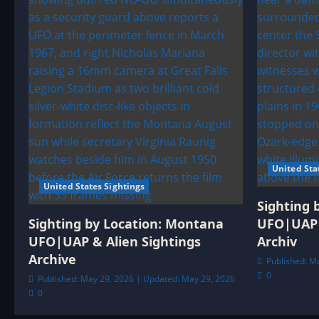
United Sta
United States Sightings
Sighting 
Sighting by Location: Montana
UFO|UAP 
UFO|UAP & Alien Sightings
Archiv
Archive
Published: M
0
Published: May 29, 2026 | Updated: May 29, 2026
0