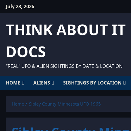
Skip
July 28, 2026
to
content
THINK ABOUT IT
DOCS
"REAL" UFO & ALIEN SIGHTINGS BY DATE & LOCATION
HOME
ALIENS
SIGHTINGS BY LOCATION
Home
Sibley County Minnesota UFO 1965