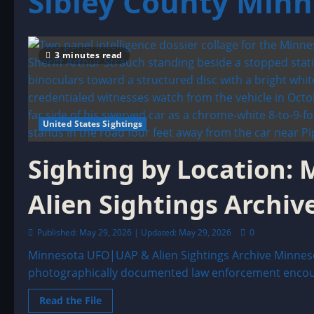
Sibley County Min
3 minutes read
United States Sightings
Sighting by Location:
Alien Sightings Archiv
Published: May 29, 2026 | Updated: May 29, 2026
0
Minnesota UFO|UAP & Alien Sightings Archive Minneso
photographically documented law enforcement encount
Read
Read the File
more