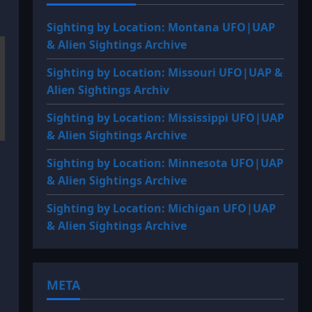
Sighting by Location: Montana UFO|UAP
& Alien Sightings Archive
Sighting by Location: Missouri UFO|UAP &
Alien Sightings Archiv
Sighting by Location: Mississippi UFO|UAP
& Alien Sightings Archive
Sighting by Location: Minnesota UFO|UAP
& Alien Sightings Archive
Sighting by Location: Michigan UFO|UAP
& Alien Sightings Archive
META