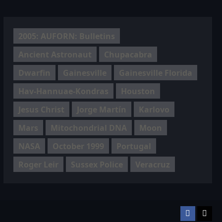
2005: AUFORN: Bulletins
Ancient Astronaut
Chupacabra
Dwarfin
Gainesville
Gainesville Florida
Hav-Hannuae-Kondras
Houston
Jesus Christ
Jorge Martín
Karlovo
Mars
Mitochondrial DNA
Moon
NASA
October 1999
Portugal
Roger Leir
Sussex Police
Veracruz
Facebook
TikT