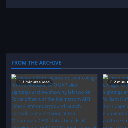
about
Sighting
by
Location:
Minnesota
UFO|UAP
&
Alien
Sightings
Archive
FROM THE ARCHIVE
3 minutes read
2 minut