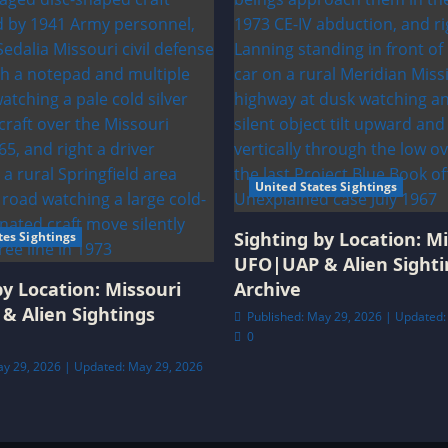
United States Sightings
Sighting by Location: Mi
tes Sightings
UFO|UAP & Alien Sighti
by Location: Missouri
Archive
& Alien Sightings
Published: May 29, 2026 | Updated:
0
ay 29, 2026 | Updated: May 29, 2026