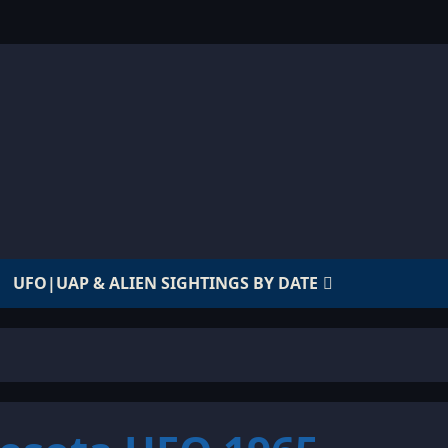
UFO|UAP & ALIEN SIGHTINGS BY DATE