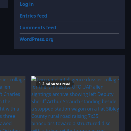
Log in
Entries feed
Comments feed
WordPress.org
3 minutes read