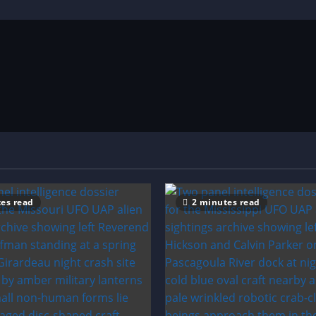
es read
2 minutes read