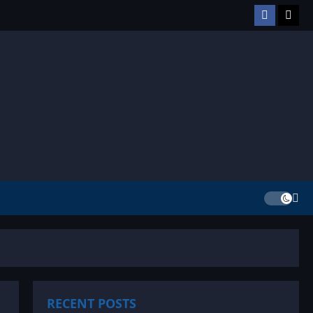
Facebook
TikT
RECENT POSTS