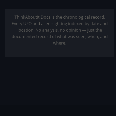
ThinkAboutIt Docs is the chronological record.
Every UFO and alien sighting indexed by date and
location. No analysis, no opinion — just the
documented record of what was seen, when, and
where.