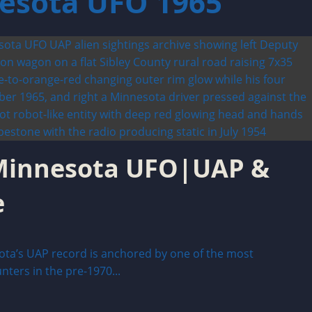
nesota UFO 1965
 Minnesota UFO|UAP &
e
ta’s UAP record is anchored by one of the most
ers in the pre-1970...