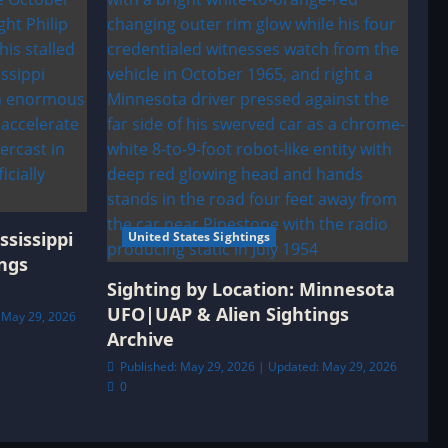
ssissippi
United States Sightings
ngs
Sighting by Location: Minnesota
UFO|UAP & Alien Sightings
 May 29, 2026
Archive
Published: May 29, 2026 | Updated: May 29, 2026
0