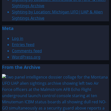
Sightings
Sightings Archive
Archive
Sighting by Location: Michigan UFO|UAP & Alien
Sightings Archive
Meta
Log in
Entries feed
Comments feed
WordPress.org
From the Archive