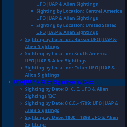
UFO|UAP & Alien Sightings
Sighting by Location: Central America
UFO|UAP & Alien Sightings
Sighting by Location: United States
UFO|UAP & Alien Sightings
Sighting by Location: Russia UFO|UAP &
Alien Sightings
Sighting by Location: South America
UFO|UAP & Alien Sightings
Sighting by Location: Other UFO|UAP &
Alien Sightings
UFO|UAP & Alien Sightings by Date
Sighting by Date: B. C. E. UFO & Alien
Sightings (BC)
Sighting by Date: 0 C.E.- 1799: UFO|UAP &
Alien Sightings
Sighting by Date: 1800 – 1899 UFO & Alien
Sightings