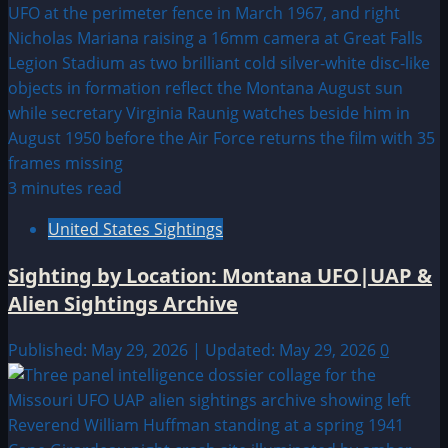
3 minutes read
United States Sightings
Sighting by Location: Montana UFO|UAP &
Alien Sightings Archive
Published: May 29, 2026 | Updated: May 29, 2026
0