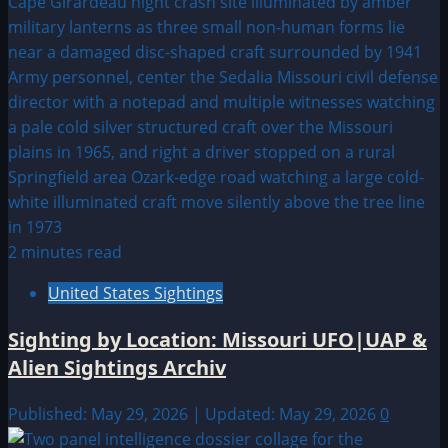
2 minutes read
United States Sightings
Sighting by Location: Missouri UFO|UAP &
Alien Sightings Archiv
Published: May 29, 2026 | Updated: May 29, 2026
0