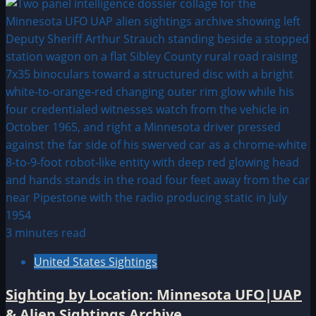
3 minutes read
United States Sightings
Sighting by Location: Minnesota UFO|UAP
& Alien Sightings Archive