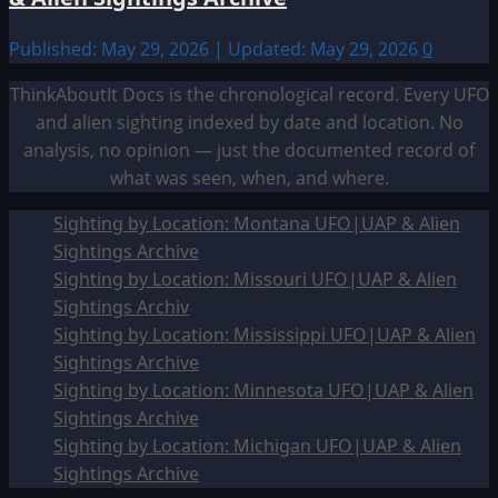
Published: May 29, 2026 | Updated: May 29, 2026
0
ThinkAboutIt Docs is the chronological record. Every UFO
and alien sighting indexed by date and location. No
analysis, no opinion — just the documented record of
what was seen, when, and where.
Sighting by Location: Montana UFO|UAP & Alien
Sightings Archive
Sighting by Location: Missouri UFO|UAP & Alien
Sightings Archiv
Sighting by Location: Mississippi UFO|UAP & Alien
Sightings Archive
Sighting by Location: Minnesota UFO|UAP & Alien
Sightings Archive
Sighting by Location: Michigan UFO|UAP & Alien
Sightings Archive