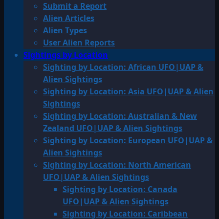
Submit a Report
Alien Articles
Alien Types
User Alien Reports
Sightings by Location
Sighting by Location: African UFO|UAP &
Alien Sightings
Sighting by Location: Asia UFO|UAP & Alien
Sightings
Sighting by Location: Australian & New
Zealand UFO|UAP & Alien Sightings
Sighting by Location: European UFO|UAP &
Alien Sightings
Sighting by Location: North American
UFO|UAP & Alien Sightings
Sighting by Location: Canada
UFO|UAP & Alien Sightings
Sighting by Location: Caribbean