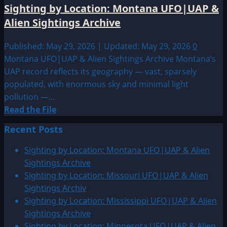
Sighting by Location: Montana UFO|UAP &
Alien Sightings Archive
Published: May 29, 2026 | Updated: May 29, 2026
0
Montana UFO|UAP & Alien Sightings Archive Montana’s
UAP record reflects its geography — vast, sparsely
populated, with enormous sky and minimal light
pollution —...
Read
Read the File
more
Recent Posts
about
Sighting
Sighting by Location: Montana UFO|UAP & Alien
by
Sightings Archive
Location:
Sighting by Location: Missouri UFO|UAP & Alien
Montana
Sightings Archiv
UFO|UAP
Sighting by Location: Mississippi UFO|UAP & Alien
&
Sightings Archive
Alien
Sighting by Location: Minnesota UFO|UAP & Alien