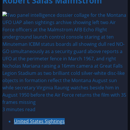
Robert Salas Malmstrom
3 minutes read
United States Sightings