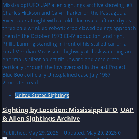
2 minutes read
United States Sightings
Sighting by Location: Mississippi UFO|UAP
& Alien Sightings Archive
Published: May 29, 2026 | Updated: May 29, 2026
0