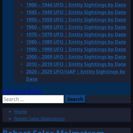
1900 – 1944 UFO | Entity Sightings by Date
1945 – 1949 UFO | Entity Sightings by Date
1950 – 1959 UFO | Entity Sightings by Date
1960 – 1969 UFO | Entity Sightings by Date
1970 – 1979 UFO | Entity Sightings by Date
1980 – 1989 UFO | Entity Sightings by Date
1990 – 1999 UFO | Entity Sightings by Date
2000 – 2009 UFO | Entity Sightings by Date
2010 – 2019 UFO | Entity Sightings by Date
2020 – 2029 UFO/UAP | Entity Sightings by
Date
Light/Dark Button
Search
for:
Home
Robert Salas Malmstrom