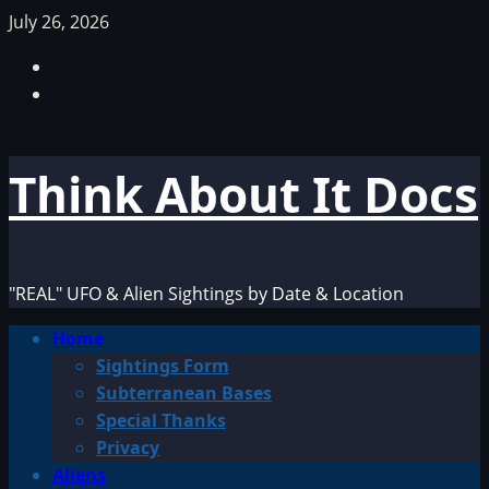
Skip
July 26, 2026
to
Facebook
content
TikTok
Think About It Docs
"REAL" UFO & Alien Sightings by Date & Location
Primary
Home
Menu
Sightings Form
Subterranean Bases
Special Thanks
Privacy
Aliens