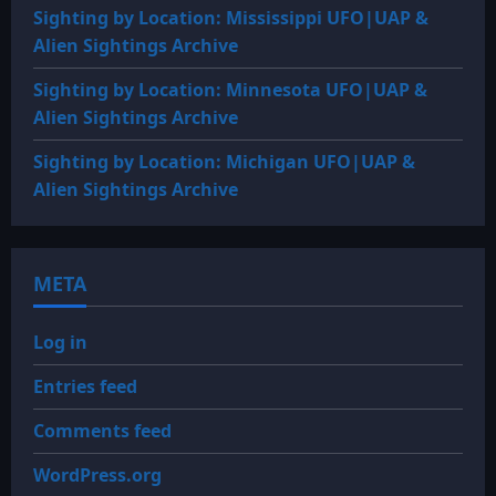
Sighting by Location: Mississippi UFO|UAP &
Alien Sightings Archive
Sighting by Location: Minnesota UFO|UAP &
Alien Sightings Archive
Sighting by Location: Michigan UFO|UAP &
Alien Sightings Archive
META
Log in
Entries feed
Comments feed
WordPress.org