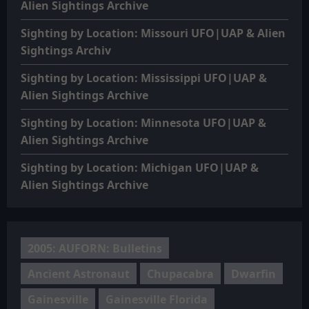
Alien Sightings Archive
Sighting by Location: Missouri UFO|UAP & Alien
Sightings Archiv
Sighting by Location: Mississippi UFO|UAP &
Alien Sightings Archive
Sighting by Location: Minnesota UFO|UAP &
Alien Sightings Archive
Sighting by Location: Michigan UFO|UAP &
Alien Sightings Archive
2005: AUFORN: Bulletins
Ancient Astronaut
Chupacabra
Dwarfin
Gainesville
Gainesville Florida