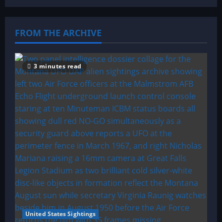
FROM THE ARCHIVE
3 minutes read
United States Sightings