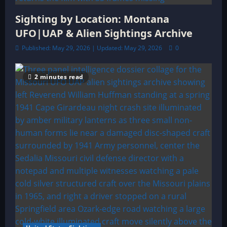
Sighting by Location: Montana
UFO|UAP & Alien Sightings Archive
Published: May 29, 2026 | Updated: May 29, 2026
0
2 minutes read