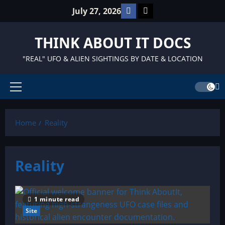
Skip
Facebook
TikTok
July 27, 2026
to
content
THINK ABOUT IT DOCS
"REAL" UFO & ALIEN SIGHTINGS BY DATE & LOCATION
Primary
Menu
Home
Reality
Reality
1 minute read
Site