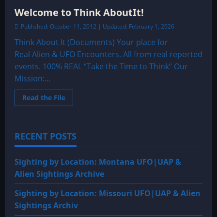
Welcome to Think AboutIt!
Published: October 11, 2012 | Updated: February 1, 2026
Think About It (Documents) Your place for
Real Alien & UFO Encounters. All from real reported
events. 100% REAL “Take the Time to Think“ Our
Mission:...
Read
Read the File
more
about
Welcome
to
Think
RECENT POSTS
AboutIt!
Sighting by Location: Montana UFO|UAP &
Alien Sightings Archive
Sighting by Location: Missouri UFO|UAP & Alien
Sightings Archiv