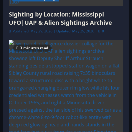
Sighting by Location: Mississippi
UFO|UAP & Alien Sightings Archive
Published: May 29, 2026 | Updated: May 29, 2026
0
3 minutes read