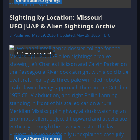
United States Sightings
Sighting by Location: Missouri
UFO|UAP & Alien Sightings Archiv
Published: May 29, 2026 | Updated: May 29, 2026
0
2 minutes read
United States Sightings