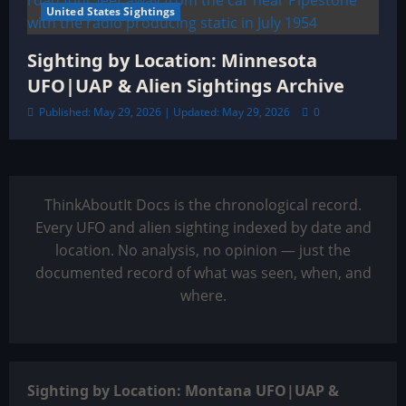
United States Sightings
Sighting by Location: Minnesota
UFO|UAP & Alien Sightings Archive
Published: May 29, 2026 | Updated: May 29, 2026
0
ThinkAboutIt Docs is the chronological record.
Every UFO and alien sighting indexed by date and
location. No analysis, no opinion — just the
documented record of what was seen, when, and
where.
Sighting by Location: Montana UFO|UAP &