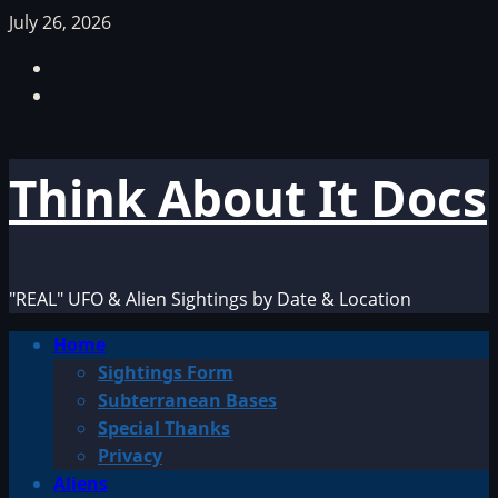
Skip
July 26, 2026
to
Facebook
content
TikTok
Think About It Docs
"REAL" UFO & Alien Sightings by Date & Location
Primary
Home
Menu
Sightings Form
Subterranean Bases
Special Thanks
Privacy
Aliens