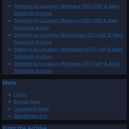
150
Sighting by Location: Montana UFO|UAP & Alien
million
Sightings Archive
–
Sighting by Location: Missouri UFO|UAP & Alien
3,000
Sightings Archiv
BCE:
Sighting by Location: Mississippi UFO|UAP & Alien
UFO|UAP
Sightings Archive
&
Sighting by Location: Minnesota UFO|UAP & Alien
ENTITY
Sightings Archive
Sightings
Sighting by Location: Michigan UFO|UAP & Alien
Archive
Sightings Archive
Meta
Log in
Entries feed
Comments feed
WordPress.org
From the Archive