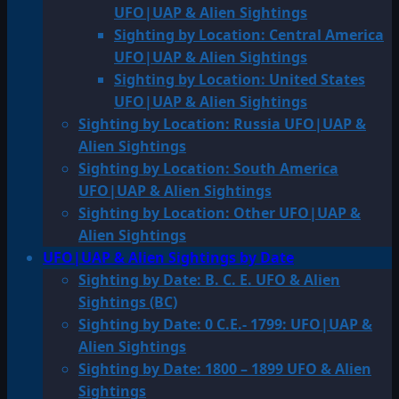
UFO|UAP & Alien Sightings
Sighting by Location: Central America
UFO|UAP & Alien Sightings
Sighting by Location: United States
UFO|UAP & Alien Sightings
Sighting by Location: Russia UFO|UAP &
Alien Sightings
Sighting by Location: South America
UFO|UAP & Alien Sightings
Sighting by Location: Other UFO|UAP &
Alien Sightings
UFO|UAP & Alien Sightings by Date
Sighting by Date: B. C. E. UFO & Alien
Sightings (BC)
Sighting by Date: 0 C.E.- 1799: UFO|UAP &
Alien Sightings
Sighting by Date: 1800 – 1899 UFO & Alien
Sightings