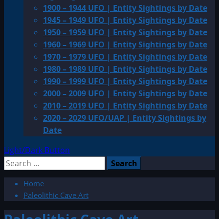
1900 – 1944 UFO | Entity Sightings by Date
1945 – 1949 UFO | Entity Sightings by Date
1950 – 1959 UFO | Entity Sightings by Date
1960 – 1969 UFO | Entity Sightings by Date
1970 – 1979 UFO | Entity Sightings by Date
1980 – 1989 UFO | Entity Sightings by Date
1990 – 1999 UFO | Entity Sightings by Date
2000 – 2009 UFO | Entity Sightings by Date
2010 – 2019 UFO | Entity Sightings by Date
2020 – 2029 UFO/UAP | Entity Sightings by
Date
Light/Dark Button
Search
for:
Home
Paleolithic Cave Art