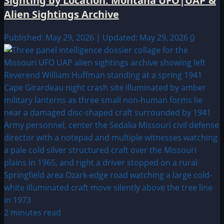
Sighting by Location: Montana UFO|UAP &
Alien Sightings Archive
Published: May 29, 2026 | Updated: May 29, 2026
0
2 minutes read