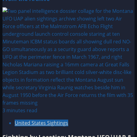
3 minutes read
United States Sightings