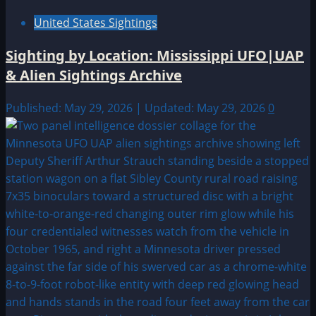
United States Sightings
Sighting by Location: Mississippi UFO|UAP
& Alien Sightings Archive
Published: May 29, 2026 | Updated: May 29, 2026
0