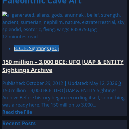
Paleolithic Cave Art
12 minutes read
B. C. E. Sightings (BC)
150 million – 3,000 BCE: UFO|UAP & ENTITY
Sightings Archive
Published: October 29, 2012 | Updated: May 12, 2026
0
150 million – 3,000 BCE: UFO|UAP & ENTITY Sightings
Archive Before history began recording itself, something
was already here. The 150 million to 3,000...
Read
Read the File
more
Recent Posts
about