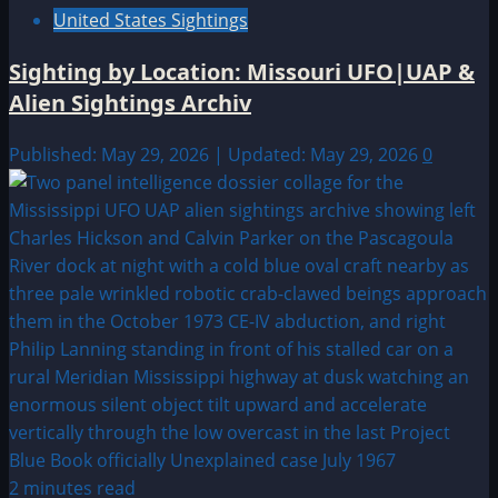
United States Sightings
Sighting by Location: Missouri UFO|UAP &
Alien Sightings Archiv
Published: May 29, 2026 | Updated: May 29, 2026
0
2 minutes read