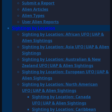
Submit a Report
Alien Articles
Alien Types
User Alien Reports
Sightings by Location
Sighting by Location: African UFO|UAP &
Alien Sightings
Sighting by Location: Asia UFO|UAP & Alien
Sightings
Sighting by Location: Australian & New
Zealand UFO|UAP & Alien Sightings
Sighting by Location: European UFO|UAP &
Alien Sightings
Sighting by Location: North American
UFO|UAP & Alien Sightings
Sighting by Location: Canada
UFO|UAP & Alien Sightings
Sighting by Location: Caribbean