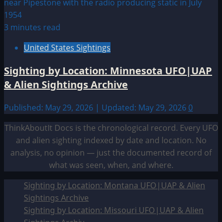
3 minutes read
United States Sightings
Sighting by Location: Minnesota UFO|UAP
& Alien Sightings Archive
Published: May 29, 2026 | Updated: May 29, 2026
0
ThinkAboutIt Docs is the chronological record. Every UFO
and alien sighting indexed by date and location. No
analysis, no opinion — just the documented record of
what was seen, when, and where.
Sighting by Location: Montana UFO|UAP & Alien
Sightings Archive
Sighting by Location: Missouri UFO|UAP & Alien