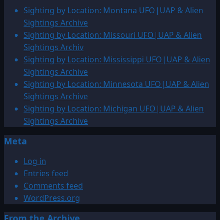
150
Sighting by Location: Montana UFO|UAP & Alien
million
Sightings Archive
–
Sighting by Location: Missouri UFO|UAP & Alien
3,000
Sightings Archiv
BCE:
Sighting by Location: Mississippi UFO|UAP & Alien
UFO|UAP
Sightings Archive
&
Sighting by Location: Minnesota UFO|UAP & Alien
ENTITY
Sightings Archive
Sightings
Sighting by Location: Michigan UFO|UAP & Alien
Archive
Sightings Archive
Meta
Log in
Entries feed
Comments feed
WordPress.org
From the Archive