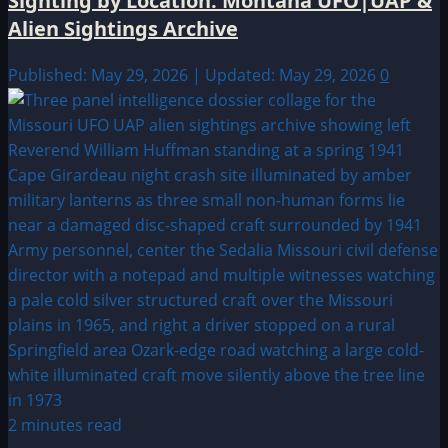
Sighting by Location: Montana UFO|UAP &
Alien Sightings Archive
Published: May 29, 2026 | Updated: May 29, 2026
0
2 minutes read