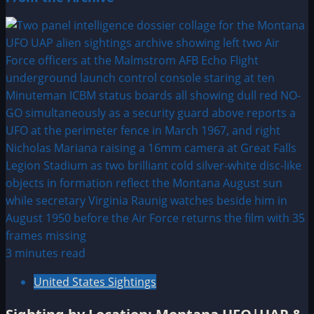
3 minutes read
United States Sightings