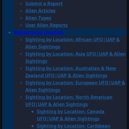
Submit a Report
Alien Articles
Alien Types
User Alien Reports
Sightings by Location
Sighting by Location: African UFO|UAP &
Alien Sightings
Sighting by Location: Asia UFO|UAP & Alien
Sightings
Sighting by Location: Australian & New
Zealand UFO|UAP & Alien Sightings
Sighting by Location: European UFO|UAP &
Alien Sightings
Sighting by Location: North American
UFO|UAP & Alien Sightings
Sighting by Location: Canada
UFO|UAP & Alien Sightings
Sighting by Location: Caribbean