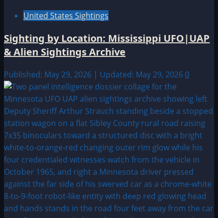
United States Sightings
Sighting by Location: Mississippi UFO|UAP
& Alien Sightings Archive
Published: May 29, 2026 | Updated: May 29, 2026
0