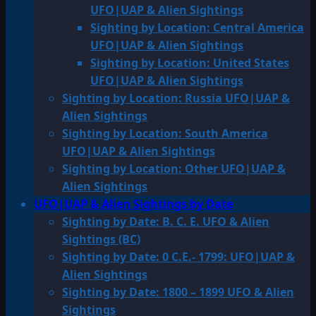
UFO|UAP & Alien Sightings
Sighting by Location: Central America
UFO|UAP & Alien Sightings
Sighting by Location: United States
UFO|UAP & Alien Sightings
Sighting by Location: Russia UFO|UAP &
Alien Sightings
Sighting by Location: South America
UFO|UAP & Alien Sightings
Sighting by Location: Other UFO|UAP &
Alien Sightings
UFO|UAP & Alien Sightings by Date
Sighting by Date: B. C. E. UFO & Alien
Sightings (BC)
Sighting by Date: 0 C.E.- 1799: UFO|UAP &
Alien Sightings
Sighting by Date: 1800 – 1899 UFO & Alien
Sightings