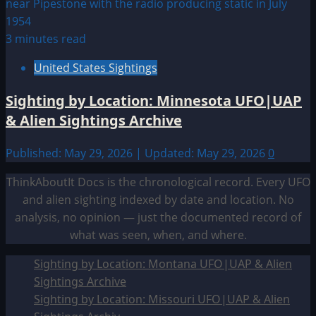
3 minutes read
United States Sightings
Sighting by Location: Minnesota UFO|UAP
& Alien Sightings Archive
Published: May 29, 2026 | Updated: May 29, 2026
0
ThinkAboutIt Docs is the chronological record. Every UFO
and alien sighting indexed by date and location. No
analysis, no opinion — just the documented record of
what was seen, when, and where.
Sighting by Location: Montana UFO|UAP & Alien
Sightings Archive
Sighting by Location: Missouri UFO|UAP & Alien