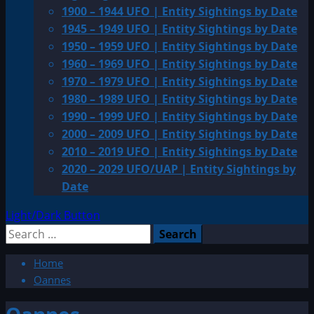
1900 – 1944 UFO | Entity Sightings by Date
1945 – 1949 UFO | Entity Sightings by Date
1950 – 1959 UFO | Entity Sightings by Date
1960 – 1969 UFO | Entity Sightings by Date
1970 – 1979 UFO | Entity Sightings by Date
1980 – 1989 UFO | Entity Sightings by Date
1990 – 1999 UFO | Entity Sightings by Date
2000 – 2009 UFO | Entity Sightings by Date
2010 – 2019 UFO | Entity Sightings by Date
2020 – 2029 UFO/UAP | Entity Sightings by
Date
Light/Dark Button
Search
for:
Home
Oannes