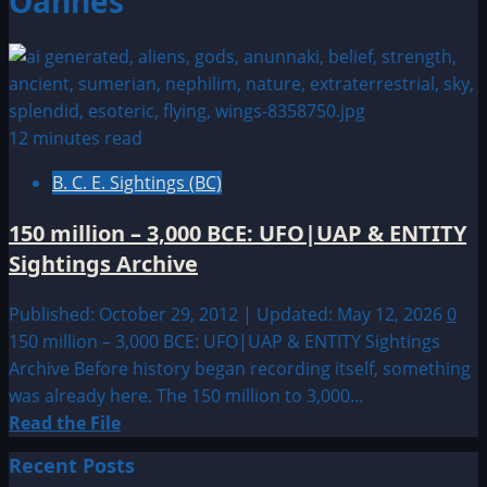
Oannes
12 minutes read
B. C. E. Sightings (BC)
150 million – 3,000 BCE: UFO|UAP & ENTITY
Sightings Archive
Published: October 29, 2012 | Updated: May 12, 2026
0
150 million – 3,000 BCE: UFO|UAP & ENTITY Sightings
Archive Before history began recording itself, something
was already here. The 150 million to 3,000...
Read
Read the File
more
Recent Posts
about