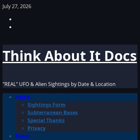
Skip
July 27, 2026
to
Facebook
content
TikTok
Think About It Docs
"REAL" UFO & Alien Sightings by Date & Location
Primary
Home
Menu
Sightings Form
Subterranean Bases
Special Thanks
Privacy
Aliens