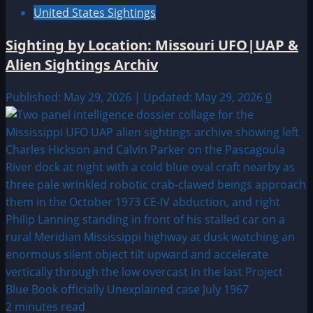
United States Sightings
Sighting by Location: Missouri UFO|UAP &
Alien Sightings Archiv
Published: May 29, 2026 | Updated: May 29, 2026
0
2 minutes read