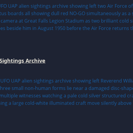
Sightings Archive