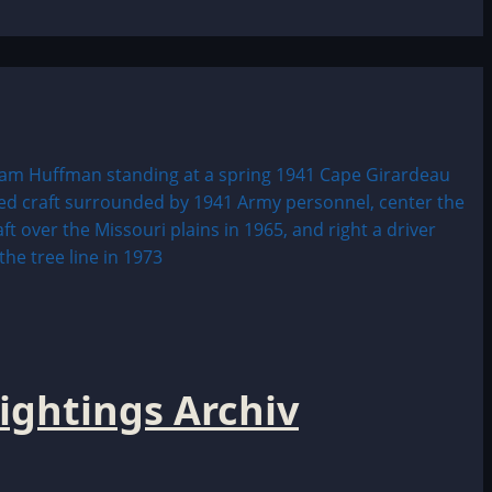
ightings Archiv