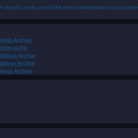
 record carries one of the most extraordinary historical ev
tings Archive
tings Archiv
ghtings Archive
ghtings Archive
htings Archive