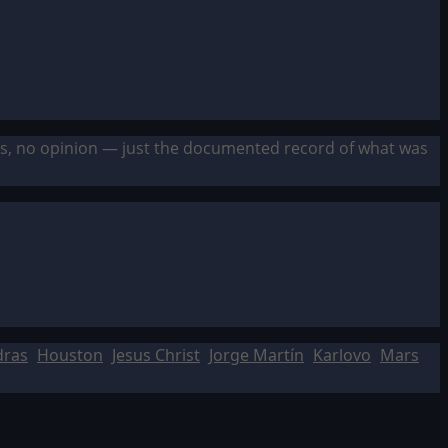
sis, no opinion — just the documented record of what was
dras
Houston
Jesus Christ
Jorge Martín
Karlovo
Mars