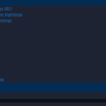
gs (BC)
en Sightings
ghtings
te