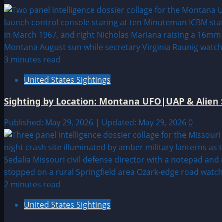
3 minutes read
United States Sightings
Sighting by Location: Montana UFO|UAP & Alien 
Published: May 29, 2026 | Updated: May 29, 2026
0
2 minutes read
United States Sightings