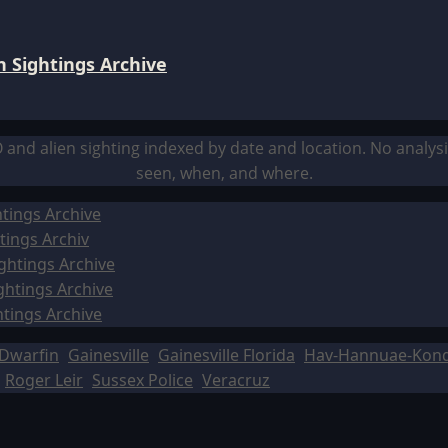
 Sightings Archive
O and alien sighting indexed by date and location. No analy
seen, when, and where.
tings Archive
tings Archiv
ghtings Archive
ghtings Archive
htings Archive
Dwarfin
Gainesville
Gainesville Florida
Hav-Hannuae-Kon
Roger Leir
Sussex Police
Veracruz