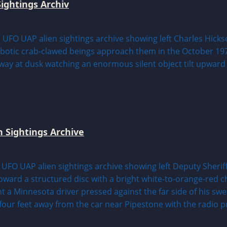
ightings Archiv
n Sightings Archive