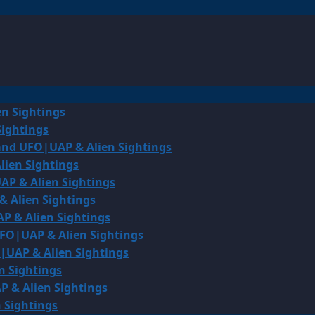
en Sightings
Sightings
land UFO|UAP & Alien Sightings
lien Sightings
AP & Alien Sightings
& Alien Sightings
P & Alien Sightings
UFO|UAP & Alien Sightings
O|UAP & Alien Sightings
n Sightings
P & Alien Sightings
 Sightings