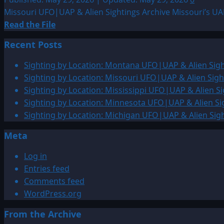
Missouri UFO|UAP & Alien Sightings Archive Missouri’s UAP
Read
Read the File
more
Recent Posts
about
Sighting
Sighting by Location: Montana UFO|UAP & Alien Sigh
by
Sighting by Location: Missouri UFO|UAP & Alien Sigh
Location:
Sighting by Location: Mississippi UFO|UAP & Alien Si
Missouri
Sighting by Location: Minnesota UFO|UAP & Alien Si
UFO|UAP
Sighting by Location: Michigan UFO|UAP & Alien Sig
&
Meta
Alien
Sightings
Log in
Archiv
Entries feed
Comments feed
WordPress.org
From the Archive