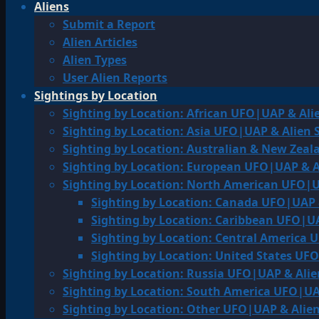
Aliens
Submit a Report
Alien Articles
Alien Types
User Alien Reports
Sightings by Location
Sighting by Location: African UFO|UAP & Ali
Sighting by Location: Asia UFO|UAP & Alien 
Sighting by Location: Australian & New Zea
Sighting by Location: European UFO|UAP & A
Sighting by Location: North American UFO|U
Sighting by Location: Canada UFO|UAP 
Sighting by Location: Caribbean UFO|UA
Sighting by Location: Central America 
Sighting by Location: United States UF
Sighting by Location: Russia UFO|UAP & Alie
Sighting by Location: South America UFO|UA
Sighting by Location: Other UFO|UAP & Alien