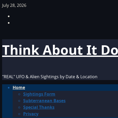
Skip
July 28, 2026
to
Facebook
content
TikTok
Think About It D
"REAL" UFO & Alien Sightings by Date & Location
Primary
Home
Menu
Sightings Form
Subterranean Bases
Special Thanks
Privacy