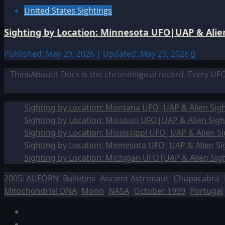
United States Sightings
Sighting by Location: Minnesota UFO|UAP & Alien
Published: May 29, 2026 | Updated: May 29, 2026
0
ThinkAboutIt Docs is the chronological record. Every UF
Sighting by Location: Montana UFO|UAP & Alien Sigh
Sighting by Location: Missouri UFO|UAP & Alien Sigh
Sighting by Location: Mississippi UFO|UAP & Alien Si
Sighting by Location: Minnesota UFO|UAP & Alien Si
Sighting by Location: Michigan UFO|UAP & Alien Sig
2005: AUFORN: Bulletins
Ancient Astronaut
Chupacabra
Mitochondrial DNA
Moon
NASA
October 1999
Portugal
Facebook
TikTok