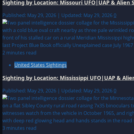
Sighting by Location: Missouri UFO|UAP & Alien S
Published: May 29, 2026 | Updated: May 29, 2026
0
2 minutes read
United States Sightings
Sighting by Location: Mississippi UFO|UAP & Alie
Published: May 29, 2026 | Updated: May 29, 2026
0
3 minutes read