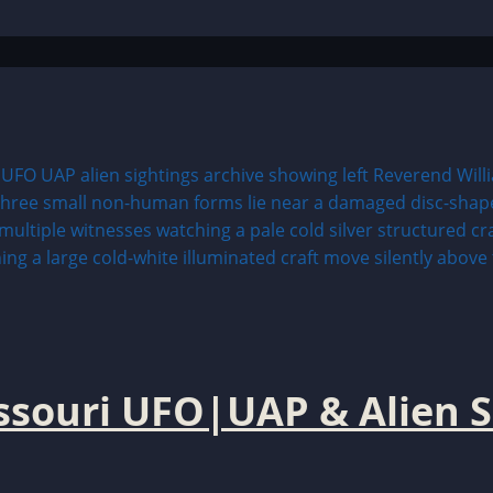
issouri UFO|UAP & Alien S