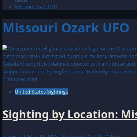
Missouri Ozark UFO
Missouri Ozark UFO
2 minutes read
United States Sightings
Sighting by Location: M
Published: May 29, 2026 | Updated: May 29, 2026
0