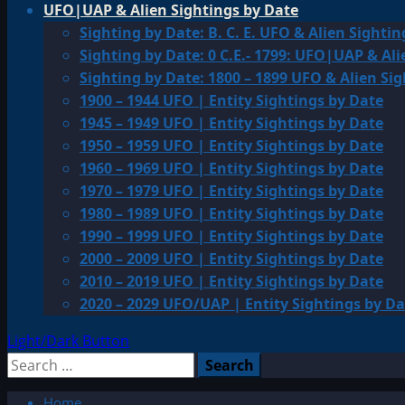
UFO|UAP & Alien Sightings by Date
Sighting by Date: B. C. E. UFO & Alien Sightin
Sighting by Date: 0 C.E.- 1799: UFO|UAP & Ali
Sighting by Date: 1800 – 1899 UFO & Alien Si
1900 – 1944 UFO | Entity Sightings by Date
1945 – 1949 UFO | Entity Sightings by Date
1950 – 1959 UFO | Entity Sightings by Date
1960 – 1969 UFO | Entity Sightings by Date
1970 – 1979 UFO | Entity Sightings by Date
1980 – 1989 UFO | Entity Sightings by Date
1990 – 1999 UFO | Entity Sightings by Date
2000 – 2009 UFO | Entity Sightings by Date
2010 – 2019 UFO | Entity Sightings by Date
2020 – 2029 UFO/UAP | Entity Sightings by Da
Light/Dark Button
Search
for:
Home