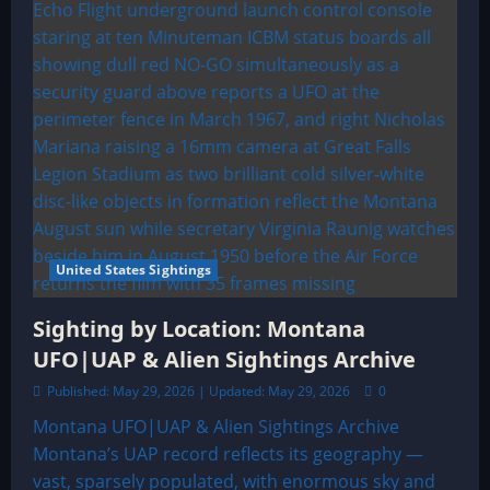
United States Sightings
Sighting by Location: Montana
UFO|UAP & Alien Sightings Archive
Published: May 29, 2026 | Updated: May 29, 2026
0
Montana UFO|UAP & Alien Sightings Archive
Montana’s UAP record reflects its geography —
vast, sparsely populated, with enormous sky and