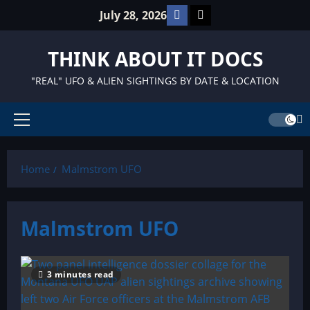
Skip
Facebook
TikTok
July 28, 2026
to
content
THINK ABOUT IT DOCS
"REAL" UFO & ALIEN SIGHTINGS BY DATE & LOCATION
Primary
Menu
Home
Malmstrom UFO
Malmstrom UFO
3 minutes read