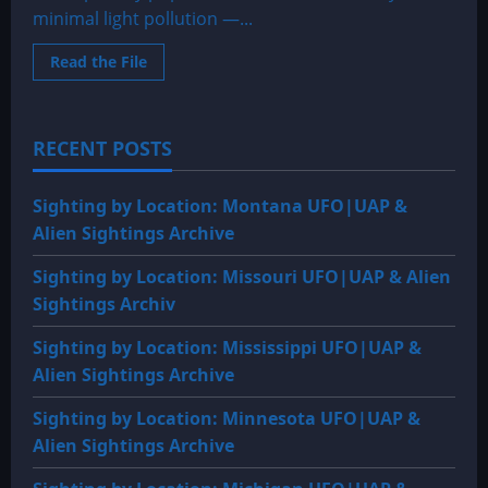
minimal light pollution —...
Read
Read the File
more
about
Sighting
by
Location:
RECENT POSTS
Montana
UFO|UAP
&
Alien
Sighting by Location: Montana UFO|UAP &
Sightings
Archive
Alien Sightings Archive
Sighting by Location: Missouri UFO|UAP & Alien
Sightings Archiv
Sighting by Location: Mississippi UFO|UAP &
Alien Sightings Archive
Sighting by Location: Minnesota UFO|UAP &
Alien Sightings Archive