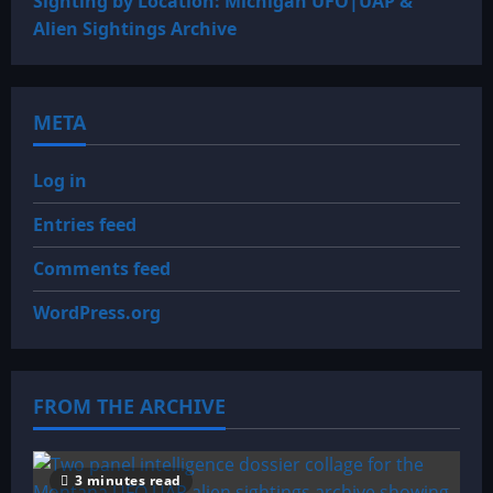
Sighting by Location: Michigan UFO|UAP &
Alien Sightings Archive
META
Log in
Entries feed
Comments feed
WordPress.org
FROM THE ARCHIVE
3 minutes read