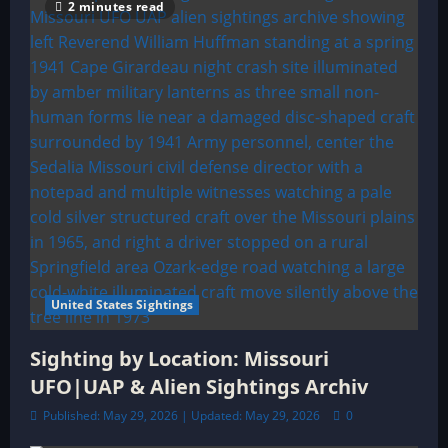
2 minutes read
United States Sightings
Sighting by Location: Missouri
UFO|UAP & Alien Sightings Archiv
Published: May 29, 2026 | Updated: May 29, 2026
0