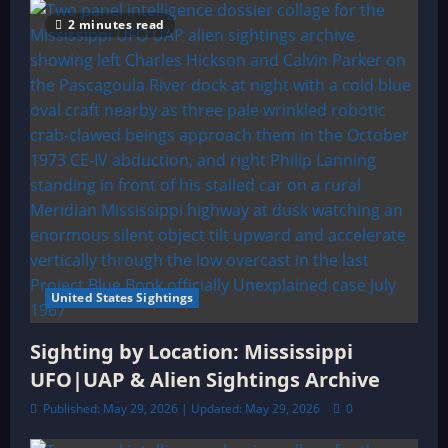
2 minutes read
United States Sightings
Sighting by Location: Mississippi
UFO|UAP & Alien Sightings Archive
Published: May 29, 2026 | Updated: May 29, 2026
0