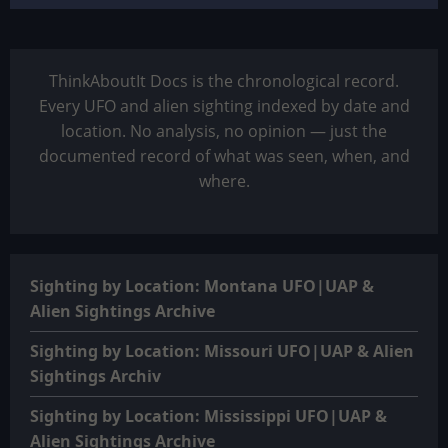
ThinkAboutIt Docs is the chronological record.
Every UFO and alien sighting indexed by date and
location. No analysis, no opinion — just the
documented record of what was seen, when, and
where.
Sighting by Location: Montana UFO|UAP &
Alien Sightings Archive
Sighting by Location: Missouri UFO|UAP & Alien
Sightings Archiv
Sighting by Location: Mississippi UFO|UAP &
Alien Sightings Archive