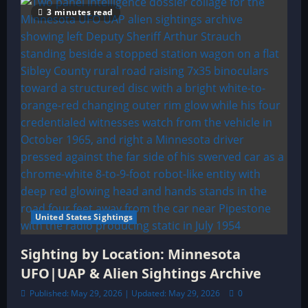
3 minutes read
United States Sightings
Sighting by Location: Minnesota
UFO|UAP & Alien Sightings Archive
Published: May 29, 2026 | Updated: May 29, 2026
0