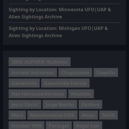
Sighting by Location: Minnesota UFO|UAP &
Alien Sightings Archive
Sighting by Location: Michigan UFO|UAP &
Alien Sightings Archive
2005: AUFORN: Bulletins
Ancient Astronaut
Chupacabra
Dwarfin
Gainesville
Gainesville Florida
Hav-Hannuae-Kondras
Houston
Jesus Christ
Jorge Martín
Karlovo
Mars
Mitochondrial DNA
Moon
NASA
October 1999
Portugal
Roger Leir