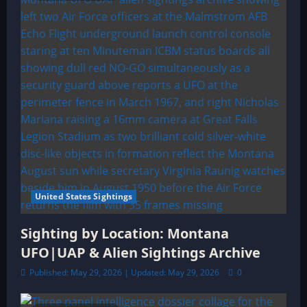
United States Sightings
Sighting by Location: Montana
UFO|UAP & Alien Sightings Archive
Published: May 29, 2026 | Updated: May 29, 2026
0