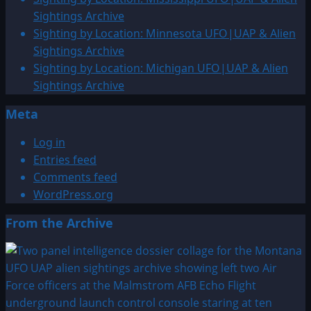
&
Sightings Archive
Alien
Sighting by Location: Minnesota UFO|UAP & Alien
Sightings
Sightings Archive
Archive
Sighting by Location: Michigan UFO|UAP & Alien
Sightings Archive
Meta
Log in
Entries feed
Comments feed
WordPress.org
From the Archive