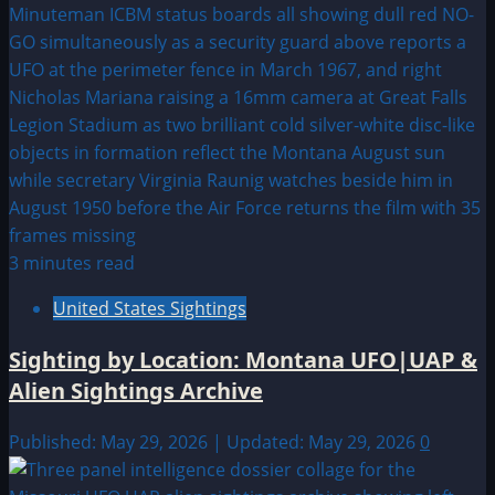
3 minutes read
United States Sightings
Sighting by Location: Montana UFO|UAP &
Alien Sightings Archive
Published: May 29, 2026 | Updated: May 29, 2026
0