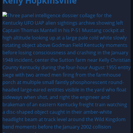
Kelly Hopkinsville