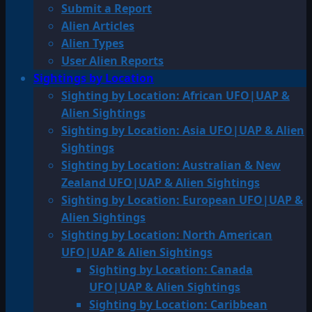
Submit a Report
Alien Articles
Alien Types
User Alien Reports
Sightings by Location
Sighting by Location: African UFO|UAP &
Alien Sightings
Sighting by Location: Asia UFO|UAP & Alien
Sightings
Sighting by Location: Australian & New
Zealand UFO|UAP & Alien Sightings
Sighting by Location: European UFO|UAP &
Alien Sightings
Sighting by Location: North American
UFO|UAP & Alien Sightings
Sighting by Location: Canada
UFO|UAP & Alien Sightings
Sighting by Location: Caribbean