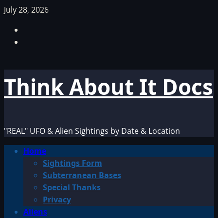
Skip
July 28, 2026
to
Facebook
content
TikTok
Think About It Docs
"REAL" UFO & Alien Sightings by Date & Location
Primary
Home
Menu
Sightings Form
Subterranean Bases
Special Thanks
Privacy
Aliens