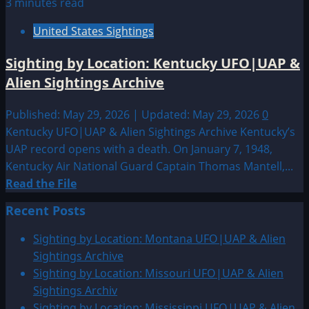
3 minutes read
United States Sightings
Sighting by Location: Kentucky UFO|UAP &
Alien Sightings Archive
Published: May 29, 2026 | Updated: May 29, 2026
0
Kentucky UFO|UAP & Alien Sightings Archive Kentucky’s
UAP record opens with a death. On January 7, 1948,
Kentucky Air National Guard Captain Thomas Mantell,...
Read
Read the File
more
Recent Posts
about
Sighting
Sighting by Location: Montana UFO|UAP & Alien
by
Sightings Archive
Location:
Sighting by Location: Missouri UFO|UAP & Alien
Kentucky
Sightings Archiv
UFO|UAP
Sighting by Location: Mississippi UFO|UAP & Alien