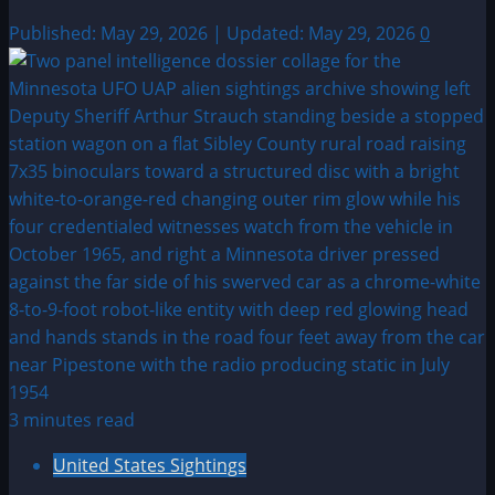
Published: May 29, 2026 | Updated: May 29, 2026
0
3 minutes read
United States Sightings