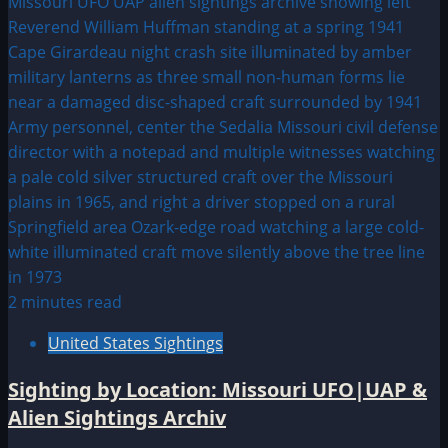
2 minutes read
United States Sightings
Sighting by Location: Missouri UFO|UAP &
Alien Sightings Archiv