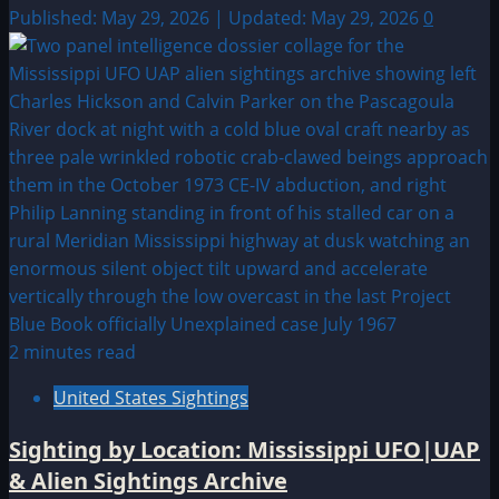
Published: May 29, 2026 | Updated: May 29, 2026
0
2 minutes read
United States Sightings
Sighting by Location: Mississippi UFO|UAP
& Alien Sightings Archive