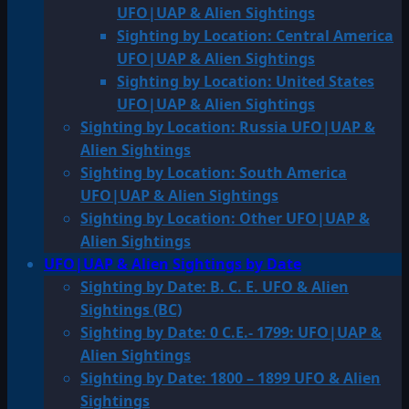
UFO|UAP & Alien Sightings
Sighting by Location: Central America
UFO|UAP & Alien Sightings
Sighting by Location: United States
UFO|UAP & Alien Sightings
Sighting by Location: Russia UFO|UAP &
Alien Sightings
Sighting by Location: South America
UFO|UAP & Alien Sightings
Sighting by Location: Other UFO|UAP &
Alien Sightings
UFO|UAP & Alien Sightings by Date
Sighting by Date: B. C. E. UFO & Alien
Sightings (BC)
Sighting by Date: 0 C.E.- 1799: UFO|UAP &
Alien Sightings
Sighting by Date: 1800 – 1899 UFO & Alien
Sightings