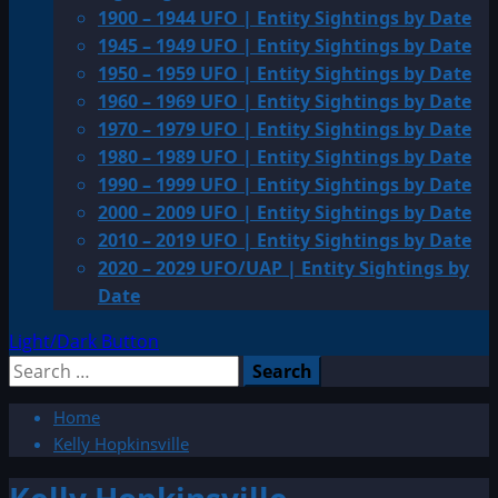
1900 – 1944 UFO | Entity Sightings by Date
1945 – 1949 UFO | Entity Sightings by Date
1950 – 1959 UFO | Entity Sightings by Date
1960 – 1969 UFO | Entity Sightings by Date
1970 – 1979 UFO | Entity Sightings by Date
1980 – 1989 UFO | Entity Sightings by Date
1990 – 1999 UFO | Entity Sightings by Date
2000 – 2009 UFO | Entity Sightings by Date
2010 – 2019 UFO | Entity Sightings by Date
2020 – 2029 UFO/UAP | Entity Sightings by
Date
Light/Dark Button
Search
for:
Home
Kelly Hopkinsville