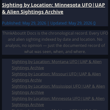
Sighting by Location: Minnesota UFO|UAP
& Alien Sightings Archive
Published: May 29, 2026 | Updated: May 29, 2026
0
ThinkAboutIt Docs is the chronological record. Every UFO
and alien sighting indexed by date and location. No
analysis, no opinion — just the documented record of
what was seen, when, and where.
Sighting by Location: Montana UFO|UAP & Alien
Sightings Archive
Sighting by Location: Missouri UFO|UAP & Alien
Sightings Archiv
Sighting by Location: Mississippi UFO|UAP & Alien
Sightings Archive
Sighting by Location: Minnesota UFO|UAP & Alien
Sightings Archive