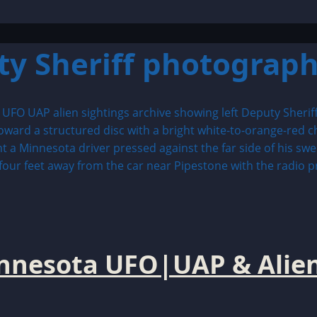
ty Sheriff photograp
innesota UFO|UAP & Alien