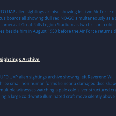
Sightings Archive