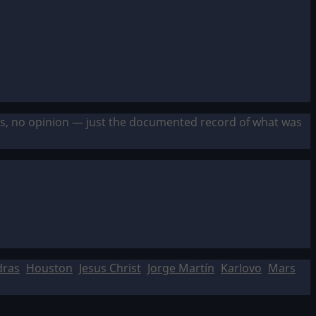
sis, no opinion — just the documented record of what was
dras
Houston
Jesus Christ
Jorge Martín
Karlovo
Mars