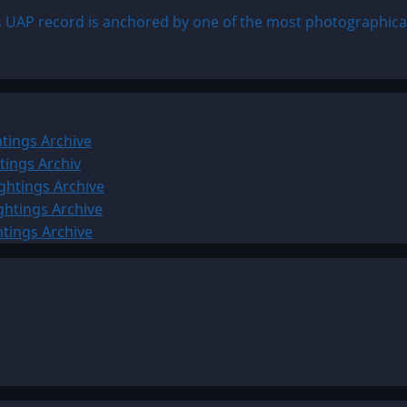
 UAP record is anchored by one of the most photographica
tings Archive
tings Archiv
ghtings Archive
ghtings Archive
htings Archive