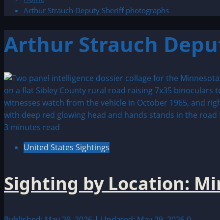
Arthur Strauch Deputy Sheriff photographs
Arthur Strauch Depu
3 minutes read
United States Sightings
Sighting by Location: M
Published: May 29, 2026 | Updated: May 29, 2026
0