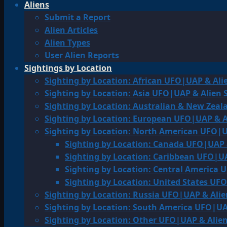
Aliens
Submit a Report
Alien Articles
Alien Types
User Alien Reports
Sightings by Location
Sighting by Location: African UFO|UAP & Ali
Sighting by Location: Asia UFO|UAP & Alien 
Sighting by Location: Australian & New Zea
Sighting by Location: European UFO|UAP & A
Sighting by Location: North American UFO|U
Sighting by Location: Canada UFO|UAP 
Sighting by Location: Caribbean UFO|UA
Sighting by Location: Central America 
Sighting by Location: United States UF
Sighting by Location: Russia UFO|UAP & Alie
Sighting by Location: South America UFO|UA
Sighting by Location: Other UFO|UAP & Alien