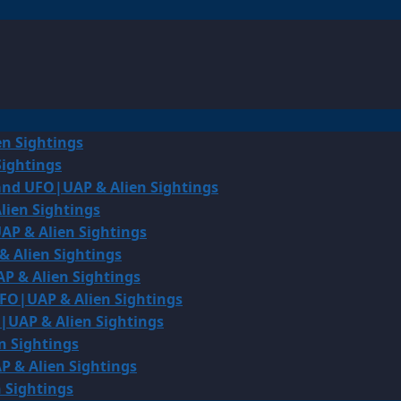
en Sightings
Sightings
land UFO|UAP & Alien Sightings
lien Sightings
AP & Alien Sightings
& Alien Sightings
P & Alien Sightings
UFO|UAP & Alien Sightings
O|UAP & Alien Sightings
n Sightings
P & Alien Sightings
 Sightings