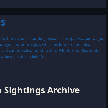
hs
 Sightings Archive