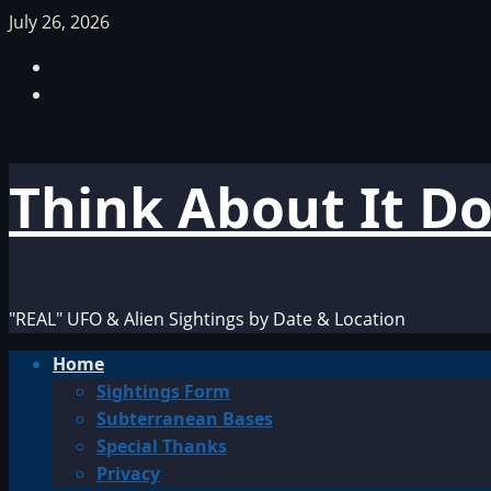
Skip
July 26, 2026
to
Facebook
content
TikTok
Think About It D
"REAL" UFO & Alien Sightings by Date & Location
Primary
Home
Menu
Sightings Form
Subterranean Bases
Special Thanks
Privacy