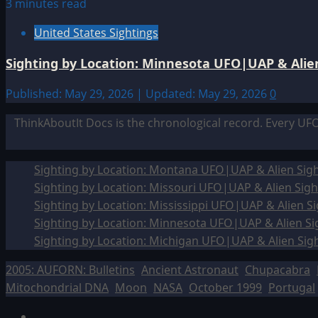
3 minutes read
United States Sightings
Sighting by Location: Minnesota UFO|UAP & Alien
Published: May 29, 2026 | Updated: May 29, 2026
0
ThinkAboutIt Docs is the chronological record. Every UF
Sighting by Location: Montana UFO|UAP & Alien Sigh
Sighting by Location: Missouri UFO|UAP & Alien Sigh
Sighting by Location: Mississippi UFO|UAP & Alien Si
Sighting by Location: Minnesota UFO|UAP & Alien Si
Sighting by Location: Michigan UFO|UAP & Alien Sig
2005: AUFORN: Bulletins
Ancient Astronaut
Chupacabra
Mitochondrial DNA
Moon
NASA
October 1999
Portugal
Facebook