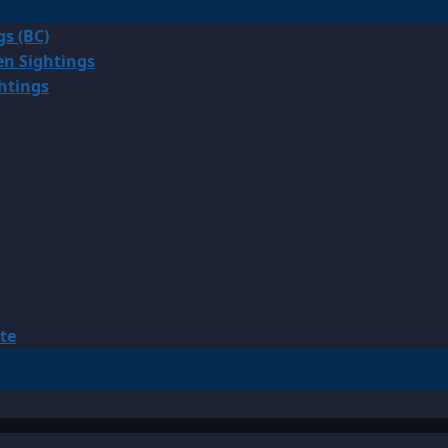
gs (BC)
en Sightings
ghtings
te