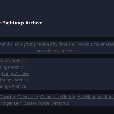
 Sightings Archive
O and alien sighting indexed by date and location. No analy
seen, when, and where.
tings Archive
tings Archiv
ghtings Archive
ghtings Archive
htings Archive
Dwarfin
Gainesville
Gainesville Florida
Hav-Hannuae-Kon
Roger Leir
Sussex Police
Veracruz