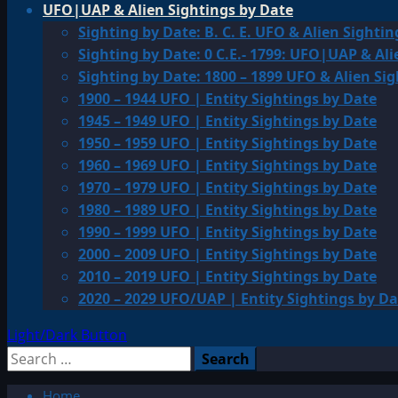
UFO|UAP & Alien Sightings by Date
Sighting by Date: B. C. E. UFO & Alien Sightin
Sighting by Date: 0 C.E.- 1799: UFO|UAP & Ali
Sighting by Date: 1800 – 1899 UFO & Alien Si
1900 – 1944 UFO | Entity Sightings by Date
1945 – 1949 UFO | Entity Sightings by Date
1950 – 1959 UFO | Entity Sightings by Date
1960 – 1969 UFO | Entity Sightings by Date
1970 – 1979 UFO | Entity Sightings by Date
1980 – 1989 UFO | Entity Sightings by Date
1990 – 1999 UFO | Entity Sightings by Date
2000 – 2009 UFO | Entity Sightings by Date
2010 – 2019 UFO | Entity Sightings by Date
2020 – 2029 UFO/UAP | Entity Sightings by Da
Light/Dark Button
Search
for:
Home