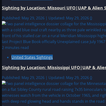
Sighting by Location: Missouri UFO|UAP & Alien S
Published: May 29, 2026 | Updated: May 29, 2026
0
2 minutes read
United States Sightings
Sighting by Location: Mississippi UFO|UAP & Alie
Published: May 29, 2026 | Updated: May 29, 2026
0