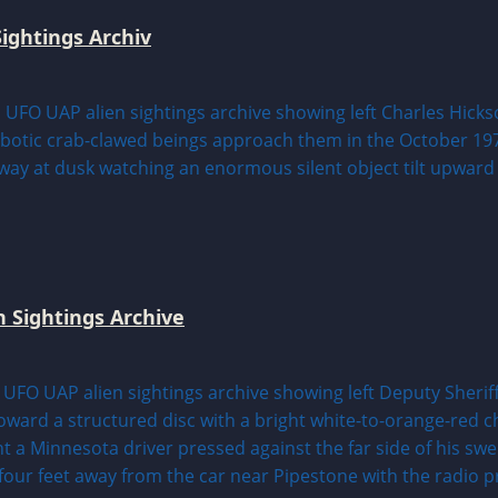
ightings Archiv
n Sightings Archive