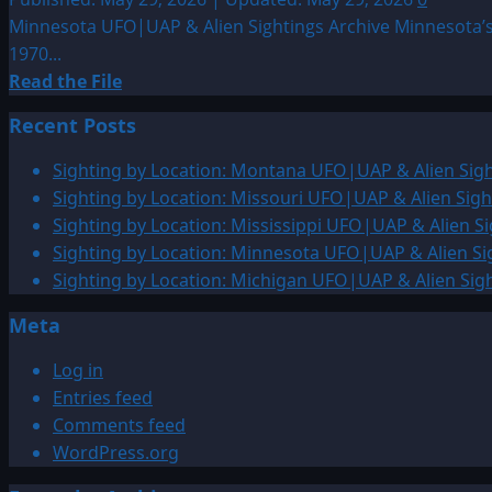
Minnesota UFO|UAP & Alien Sightings Archive Minnesota’s
1970...
Read
Read the File
more
Recent Posts
about
Sighting
Sighting by Location: Montana UFO|UAP & Alien Sigh
by
Sighting by Location: Missouri UFO|UAP & Alien Sigh
Location:
Sighting by Location: Mississippi UFO|UAP & Alien Si
Minnesota
Sighting by Location: Minnesota UFO|UAP & Alien Si
UFO|UAP
Sighting by Location: Michigan UFO|UAP & Alien Sig
&
Meta
Alien
Sightings
Log in
Archive
Entries feed
Comments feed
WordPress.org