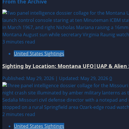
From the Archive
3 minutes read
United States Sightings
Sighting by Location: Montana UFO|UAP & Alien 
Published: May 29, 2026 | Updated: May 29, 2026
0
2 minutes read
United States Sightings