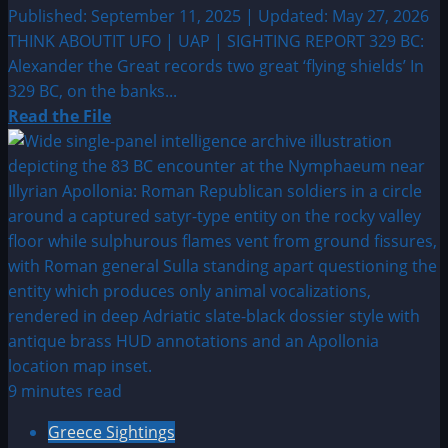
Published: September 11, 2025 | Updated: May 27, 2026
THINK ABOUTIT UFO | UAP | SIGHTING REPORT 329 BC:
Alexander the Great records two great ‘flying shields’ In
329 BC, on the banks...
Read
Read the File
more
about
329
BC:
Alexander
the
Great
records
two
great
‘flying
9 minutes read
shields’
Greece Sightings