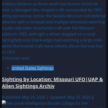
2 minutes read
United States Sightings
Sighting by Location: Missouri UFO|UAP &
Alien Sightings Archiv
Published: May 29, 2026 | Updated: May 29, 2026
0