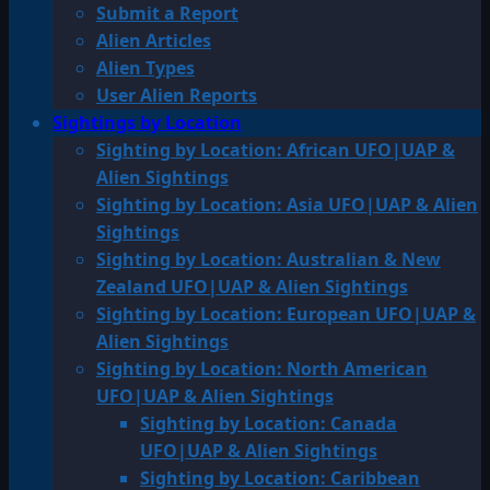
Submit a Report
Alien Articles
Alien Types
User Alien Reports
Sightings by Location
Sighting by Location: African UFO|UAP &
Alien Sightings
Sighting by Location: Asia UFO|UAP & Alien
Sightings
Sighting by Location: Australian & New
Zealand UFO|UAP & Alien Sightings
Sighting by Location: European UFO|UAP &
Alien Sightings
Sighting by Location: North American
UFO|UAP & Alien Sightings
Sighting by Location: Canada
UFO|UAP & Alien Sightings
Sighting by Location: Caribbean