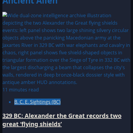
Ancient Alien
11 minutes read
B. C. E. Sightings (BC)
329 BC: Alexander the Great records two
great ‘flying shields’