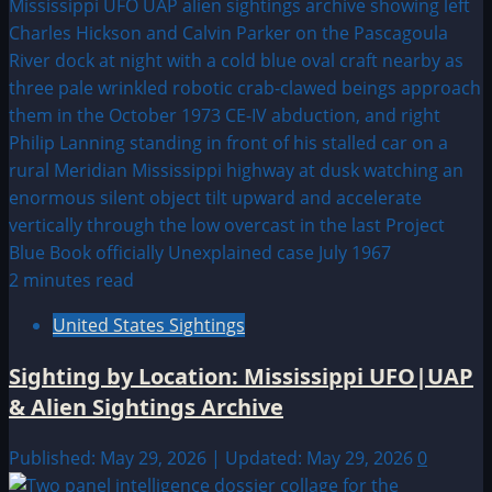
2 minutes read
United States Sightings
Sighting by Location: Mississippi UFO|UAP
& Alien Sightings Archive
Published: May 29, 2026 | Updated: May 29, 2026
0