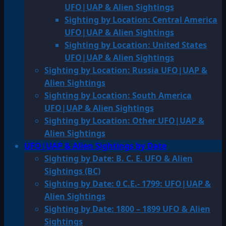
UFO|UAP & Alien Sightings
Sighting by Location: Central America
UFO|UAP & Alien Sightings
Sighting by Location: United States
UFO|UAP & Alien Sightings
Sighting by Location: Russia UFO|UAP &
Alien Sightings
Sighting by Location: South America
UFO|UAP & Alien Sightings
Sighting by Location: Other UFO|UAP &
Alien Sightings
UFO|UAP & Alien Sightings by Date
Sighting by Date: B. C. E. UFO & Alien
Sightings (BC)
Sighting by Date: 0 C.E.- 1799: UFO|UAP &
Alien Sightings
Sighting by Date: 1800 – 1899 UFO & Alien
Sightings