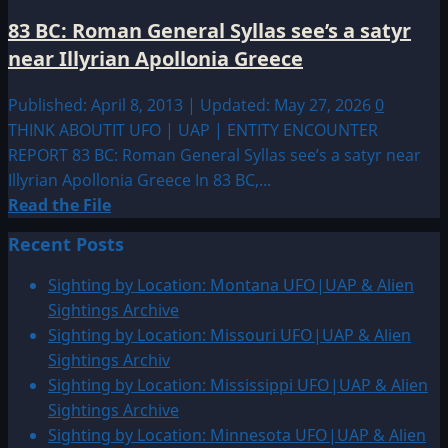
83 BC: Roman General Syllas see’s a satyr
near Illyrian Apollonia Greece
Published: April 8, 2013 | Updated: May 27, 2026
0
THINK ABOUTIT UFO | UAP | ENTITY ENCOUNTER
REPORT 83 BC: Roman General Syllas see’s a satyr near
Illyrian Apollonia Greece In 83 BC,...
Read
Read the File
more
Recent Posts
about
83
Sighting by Location: Montana UFO|UAP & Alien
BC:
Sightings Archive
Roman
Sighting by Location: Missouri UFO|UAP & Alien
General
Sightings Archiv
Syllas
Sighting by Location: Mississippi UFO|UAP & Alien
see’s
Sightings Archive
a
Sighting by Location: Minnesota UFO|UAP & Alien