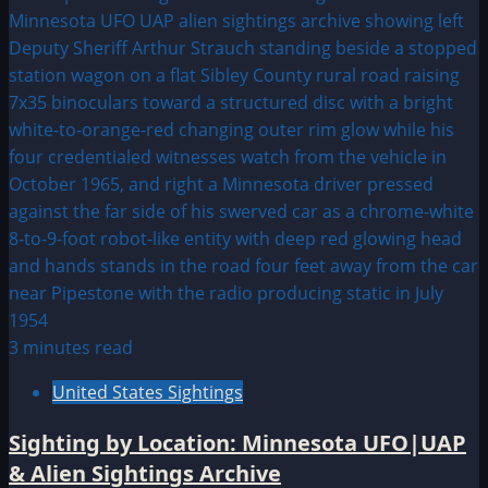
3 minutes read
United States Sightings
Sighting by Location: Minnesota UFO|UAP
& Alien Sightings Archive