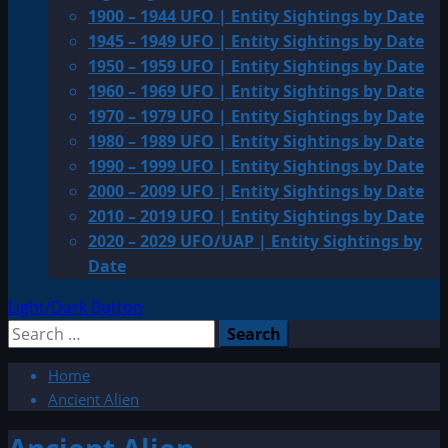
1900 – 1944 UFO | Entity Sightings by Date
1945 – 1949 UFO | Entity Sightings by Date
1950 – 1959 UFO | Entity Sightings by Date
1960 – 1969 UFO | Entity Sightings by Date
1970 – 1979 UFO | Entity Sightings by Date
1980 – 1989 UFO | Entity Sightings by Date
1990 – 1999 UFO | Entity Sightings by Date
2000 – 2009 UFO | Entity Sightings by Date
2010 – 2019 UFO | Entity Sightings by Date
2020 – 2029 UFO/UAP | Entity Sightings by
Date
Light/Dark Button
Search
for:
Home
Ancient Alien