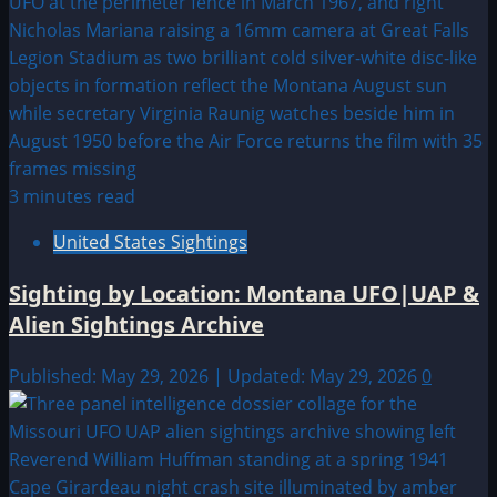
3 minutes read
United States Sightings
Sighting by Location: Montana UFO|UAP &
Alien Sightings Archive
Published: May 29, 2026 | Updated: May 29, 2026
0