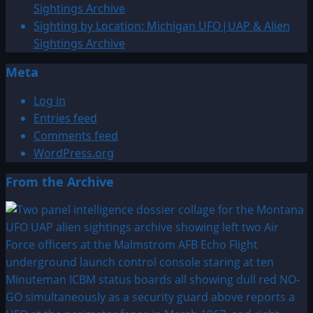
satyr
Sightings Archive
near
Sighting by Location: Michigan UFO|UAP & Alien
Illyrian
Sightings Archive
Apollonia
Meta
Greece
Log in
Entries feed
Comments feed
WordPress.org
From the Archive