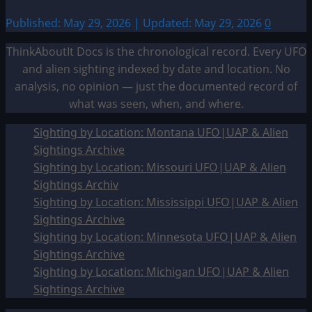
Published: May 29, 2026 | Updated: May 29, 2026
0
ThinkAboutIt Docs is the chronological record. Every UFO
and alien sighting indexed by date and location. No
analysis, no opinion — just the documented record of
what was seen, when, and where.
Sighting by Location: Montana UFO|UAP & Alien
Sightings Archive
Sighting by Location: Missouri UFO|UAP & Alien
Sightings Archiv
Sighting by Location: Mississippi UFO|UAP & Alien
Sightings Archive
Sighting by Location: Minnesota UFO|UAP & Alien
Sightings Archive
Sighting by Location: Michigan UFO|UAP & Alien
Sightings Archive