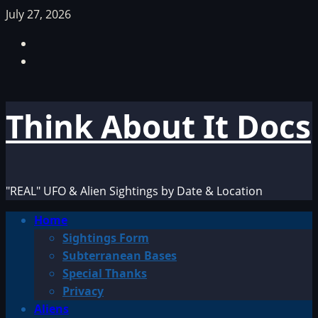
Skip
July 27, 2026
to
Facebook
content
TikTok
Think About It Docs
"REAL" UFO & Alien Sightings by Date & Location
Primary
Home
Menu
Sightings Form
Subterranean Bases
Special Thanks
Privacy
Aliens