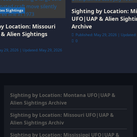
Sighting by Location: Mi
tes Sightings
UFO|UAP & Alien Sighti
by Location: Missouri
Archive
& Alien Sightings
Published: May 29, 2026 | Updated:
0
ay 29, 2026 | Updated: May 29, 2026
Sighting by Location: Montana UFO|UAP &
Alien Sightings Archive
Sighting by Location: Missouri UFO|UAP &
Alien Sightings Archiv
Sighting by Location: Mississippi UFO|UAP &