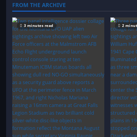
seen
FROM THE ARCHIVE
in
the
sky
in
Havarah
3 minutes read
2 minut
Park,
England