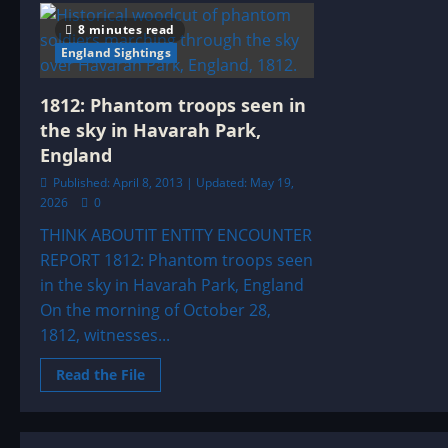
–
1844:
8 minutes read
UFO|UAP
&
England Sightings
ENTITY
SIGHTINGS
ARCHIVE
1812: Phantom troops seen in
the sky in Havarah Park,
England
Published: April 8, 2013 | Updated: May 19,
2026
0
THINK ABOUTIT ENTITY ENCOUNTER
REPORT 1812: Phantom troops seen
in the sky in Havarah Park, England
On the morning of October 28,
1812, witnesses...
Read
Read the File
more
about
1812:
Phantom
troops