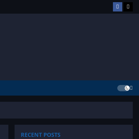
Facebook
TikT
RECENT POSTS