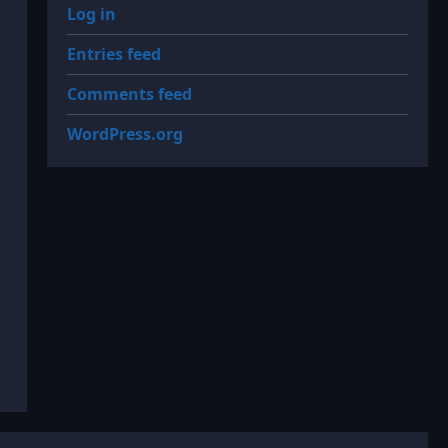
Log in
Entries feed
Comments feed
WordPress.org