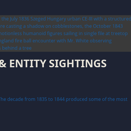
 & ENTITY SIGHTINGS
he decade from 1835 to 1844 produced some of the most