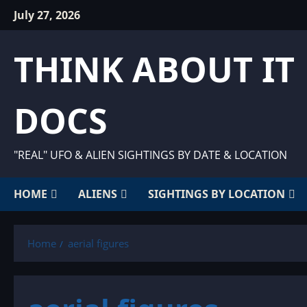
Skip
July 27, 2026
to
content
THINK ABOUT IT
DOCS
"REAL" UFO & ALIEN SIGHTINGS BY DATE & LOCATION
HOME
ALIENS
SIGHTINGS BY LOCATION
Home
aerial figures