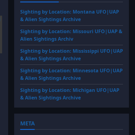
Sighting by Location: Montana UFO|UAP
& Alien Sightings Archive
Sighting by Location: Missouri UFO|UAP &
Alien Sightings Archiv
Sighting by Location: Mississippi UFO|UAP
& Alien Sightings Archive
Sighting by Location: Minnesota UFO|UAP
& Alien Sightings Archive
Sighting by Location: Michigan UFO|UAP
& Alien Sightings Archive
META