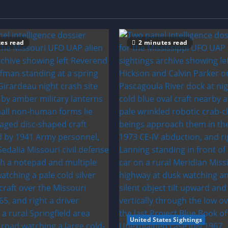
es read
2 minutes read
United States Sightings