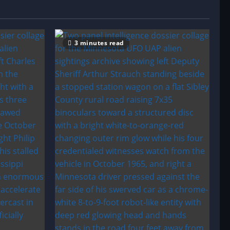
3 minutes read