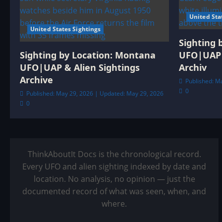
United Sta
United States Sightings
Sighting 
Sighting by Location: Montana
UFO|UAP 
UFO|UAP & Alien Sightings
Archiv
Archive
Published: M
0
Published: May 29, 2026 | Updated: May 29, 2026
0
ThinkAboutIt Docs is the chronological record.
Every UFO and alien sighting indexed by date and
location. No analysis, no opinion — just the
documented record of what was seen, when, and
where.