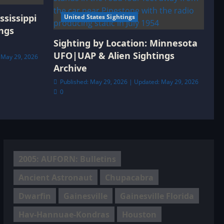
ssissippi
United States Sightings
ngs
Sighting by Location: Minnesota
UFO|UAP & Alien Sightings
 May 29, 2026
Archive
Published: May 29, 2026 | Updated: May 29, 2026
0
2005: AUFORN: Bulletins
Ancient Astronaut
Chupacabra
Dwarfin
Gainesville
Gainesville Florida
Hav-Hannuae-Kondras
Houston