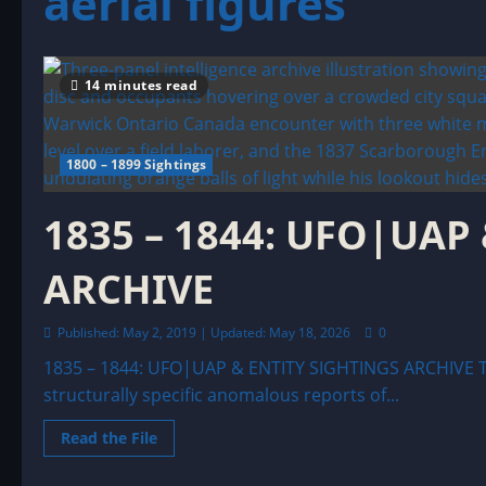
aerial figures
14 minutes read
1800 – 1899 Sightings
1835 – 1844: UFO|UAP
ARCHIVE
Published: May 2, 2019 | Updated: May 18, 2026
0
1835 – 1844: UFO|UAP & ENTITY SIGHTINGS ARCHIVE T
structurally specific anomalous reports of...
Read
Read the File
more
about
1835