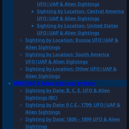
UFO|UAP & Alien Sightings
Sighting by Location: Central America
UFO|UAP & Alien Sightings
Sighting by Location: United States
UFO|UAP & Alien Sightings
Sighting by Location: Russia UFO|UAP &
Alien Sightings
Sighting by Location: South America
UFO|UAP & Alien Sightings
Sighting by Location: Other UFO|UAP &
Alien Sightings
UFO|UAP & Alien Sightings by Date
Sighting by Date: B. C. E. UFO & Alien
Sightings (BC)
Sighting by Date: 0 C.E.- 1799: UFO|UAP &
Alien Sightings
Sighting by Date: 1800 – 1899 UFO & Alien
Sightings