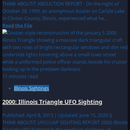
THINK ABOUTIT ABDUCTION REPORT On the night of
October 28, 1999, an anonymous boater on Carlyle Lake
in Clinton County, Illinois, experienced what he...
Read
Read the File
more
about
1999:
Abduction
on
Carlyle
Lake
11 minutes read
Illinois Sightings
2000: Illinois Triangle UFO Sighting
Published: April 8, 2013 | Updated: June 15, 2026
0
THINK ABOUTIT UFO|UAP SIGHTING REPORT 2000: Illinois
Triangle UFO Sighting In the predawn darkness of