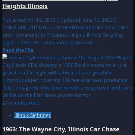
Heights Illinois
Published: April 8, 2013 | Updated: June 15, 2026
0
THINK ABOUTIT UFO|UAP SIGHTING REPORT 1952: UFO
with Humanoids in Prospect Heights Illinois On a May
night in 1952, Mrs. Ann Sohn looked out...
Read
Read the File
more
about
1952:
UFO
with
Humanoids
in
27 minutes read
Prospect
Illinois Sightings
Heights
Illinois
1963: The Wayne City, Illinois Car Chase