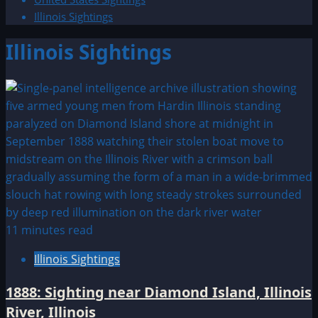
Illinois Sightings
Illinois Sightings
11 minutes read
Illinois Sightings
1888: Sighting near Diamond Island, Illinois
River, Illinois