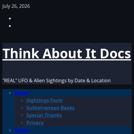
Skip
July 26, 2026
to
Facebook
content
TikTok
Think About It Docs
"REAL" UFO & Alien Sightings by Date & Location
Primary
Home
Menu
Sightings Form
Subterranean Bases
Special Thanks
Privacy
Aliens