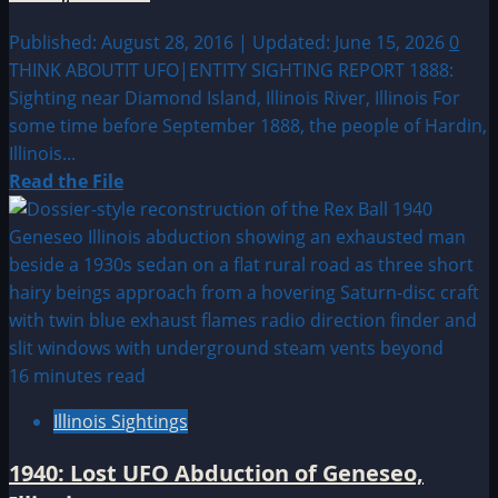
Published: August 28, 2016 | Updated: June 15, 2026
0
THINK ABOUTIT UFO|ENTITY SIGHTING REPORT 1888:
Sighting near Diamond Island, Illinois River, Illinois For
some time before September 1888, the people of Hardin,
Illinois...
Read
Read the File
more
about
1888:
Sighting
near
Diamond
Island,
16 minutes read
Illinois
Illinois Sightings
River,
Illinois
1940: Lost UFO Abduction of Geneseo,