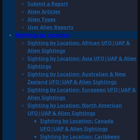
Submit a Report
Alien Articles
Alien Types
User Alien Reports
Sightings by Location
Sighting by Location: African UFO|UAP &
Alien Sightings
Sighting by Location: Asia UFO|UAP & Alien
Sightings
Sighting by Location: Australian & New
Zealand UFO|UAP & Alien Sightings
Sighting by Location: European UFO|UAP &
Alien Sightings
Sighting by Location: North American
UFO|UAP & Alien Sightings
Sighting by Location: Canada
UFO|UAP & Alien Sightings
Sighting by Location: Caribbean