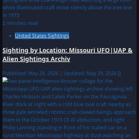
2 minutes read
United States Sightings
Sighting by Location: Missouri UFO|UAP &
Alien Sightings Archiv
Published: May 29, 2026 | Updated: May 29, 2026
0