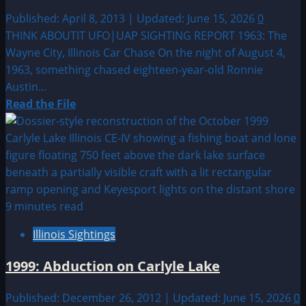
Published: April 8, 2013 | Updated: June 15, 2026
0
THINK ABOUTIT UFO|UAP SIGHTING REPORT 1963: The
Wayne City, Illinois Car Chase On the night of August 4,
1963, something chased eighteen-year-old Ronnie
Austin...
Read
Read the File
more
about
1963:
The
Wayne
City,
9 minutes read
Illinois
Illinois Sightings
Car
Chase
1999: Abduction on Carlyle Lake
Published: December 26, 2012 | Updated: June 15, 2026
0