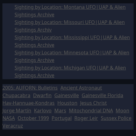
Sighting by Location: Montana UFO|UAP & Alien
Sightings Archive
Sighting by Location: Missouri UFO|UAP & Alien
Sightings Archiv
Sighting by Location: Mississippi UFO|UAP & Alien
Sightings Archive
Sighting by Location: Minnesota UFO|UAP & Alien
Sightings Archive
Sighting by Location: Michigan UFO|UAP & Alien
Sightings Archive
2005: AUFORN: Bulletins
Ancient Astronaut
Chupacabra
Dwarfin
Gainesville
Gainesville Florida
Hav-Hannuae-Kondras
Houston
Jesus Christ
Jorge Martín
Karlovo
Mars
Mitochondrial DNA
Moon
NASA
October 1999
Portugal
Roger Leir
Sussex Police
Veracruz