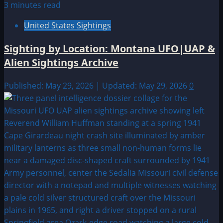
3 minutes read
United States Sightings
Sighting by Location: Montana UFO|UAP &
Alien Sightings Archive
Published: May 29, 2026 | Updated: May 29, 2026
0