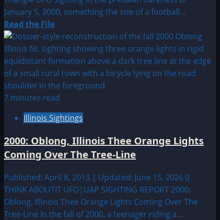
January 5, 2000, something the size of a football...
Read
Read the File
more
about
2000:
Illinois
Triangle
UFO
7 minutes read
Sighting
Illinois Sightings
2000: Oblong, Illinois Thee Orange Lights
Coming Over The Tree-Line
Published: April 8, 2013 | Updated: June 15, 2026
0
THINK ABOUTIT UFO|UAP SIGHTING REPORT 2000:
Oblong, Illinois Thee Orange Lights Coming Over The
Tree-Line In the fall of 2000, a teenager riding a...