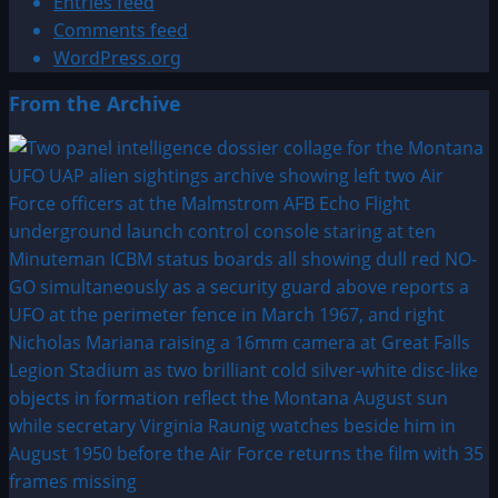
Entries feed
Comments feed
WordPress.org
From the Archive