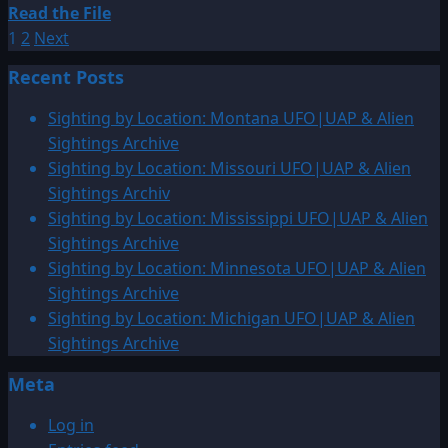
Read
Read the File
Posts
more
1
2
Next
about
pagination
Recent Posts
2000:
Oblong,
Sighting by Location: Montana UFO|UAP & Alien
Illinois
Sightings Archive
Thee
Sighting by Location: Missouri UFO|UAP & Alien
Orange
Sightings Archiv
Lights
Sighting by Location: Mississippi UFO|UAP & Alien
Coming
Sightings Archive
Over
Sighting by Location: Minnesota UFO|UAP & Alien
The
Sightings Archive
Tree-
Sighting by Location: Michigan UFO|UAP & Alien
Line
Sightings Archive
Meta
Log in