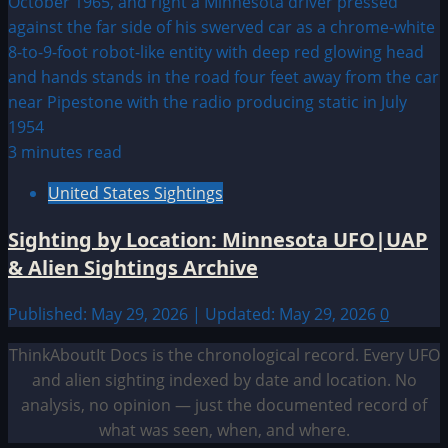
3 minutes read
United States Sightings
Sighting by Location: Minnesota UFO|UAP
& Alien Sightings Archive
Published: May 29, 2026 | Updated: May 29, 2026
0
ThinkAboutIt Docs is the chronological record. Every UFO
and alien sighting indexed by date and location. No
analysis, no opinion — just the documented record of
what was seen, when, and where.