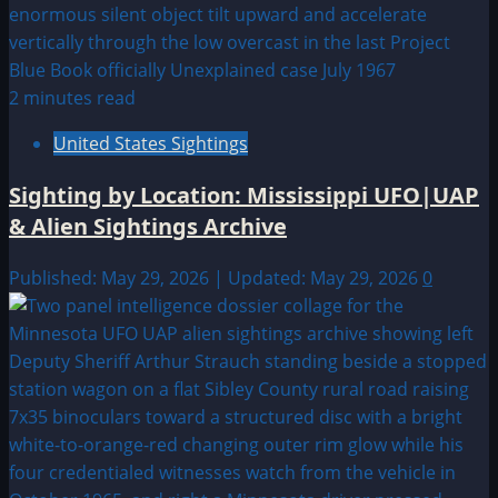
2 minutes read
United States Sightings
Sighting by Location: Mississippi UFO|UAP
& Alien Sightings Archive
Published: May 29, 2026 | Updated: May 29, 2026
0