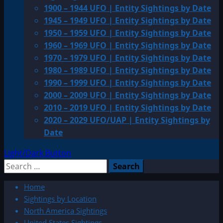
1900 – 1944 UFO | Entity Sightings by Date
1945 – 1949 UFO | Entity Sightings by Date
1950 – 1959 UFO | Entity Sightings by Date
1960 – 1969 UFO | Entity Sightings by Date
1970 – 1979 UFO | Entity Sightings by Date
1980 – 1989 UFO | Entity Sightings by Date
1990 – 1999 UFO | Entity Sightings by Date
2000 – 2009 UFO | Entity Sightings by Date
2010 – 2019 UFO | Entity Sightings by Date
2020 – 2029 UFO/UAP | Entity Sightings by
Date
Light/Dark Button
Search
for:
Home
Sightings by Location
North America Sightings
United States Sightings