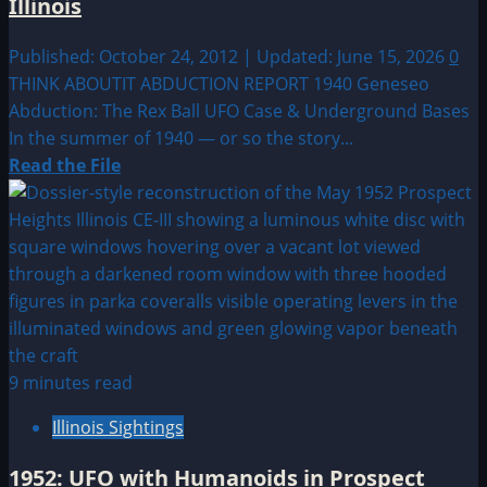
Illinois
Published: October 24, 2012 | Updated: June 15, 2026
0
THINK ABOUTIT ABDUCTION REPORT 1940 Geneseo
Abduction: The Rex Ball UFO Case & Underground Bases
In the summer of 1940 — or so the story...
Read
Read the File
more
about
1940:
Lost
UFO
Abduction
of
Geneseo,
9 minutes read
Illinois
Illinois Sightings
1952: UFO with Humanoids in Prospect