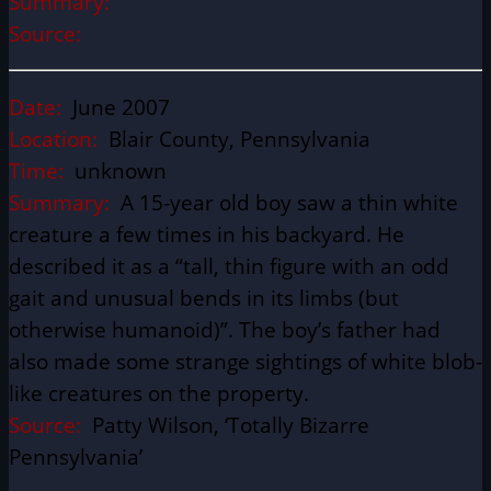
Summary:
Source:
Date:
June 2007
Location:
Blair County, Pennsylvania
Time:
unknown
Summary:
A 15-year old boy saw a thin white
creature a few times in his backyard. He
described it as a “tall, thin figure with an odd
gait and unusual bends in its limbs (but
otherwise humanoid)”. The boy’s father had
also made some strange sightings of white blob-
like creatures on the property.
Source:
Patty Wilson, ‘Totally Bizarre
Pennsylvania’