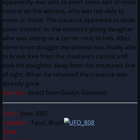
apparently was able to exert some sort of mind
control on the witness, who was not able to
move or shout. The creature appeared to show
some interest on the witness’s young daughter
who was sitting on a carrier next to him. After
some inner struggle the witness was finally able
to break free from the creature’s control and
took his daughter away from the creature’s line
of sight. When he returned the creature was
already gone.
Source:
direct from Gladys Gonzalez
Date:
June 2007
Location:
Tatuí, Brazil
Time: