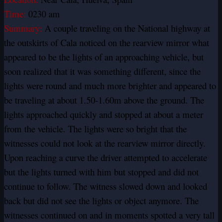
Time:
0230 am
Summary:
A couple traveling on the National highway at
the outskirts of Cala noticed on the rearview mirror what
appeared to be the lights of an approaching vehicle, but
soon realized that it was something different, since the
lights were round and much more brighter and appeared to
be traveling at about 1.50-1.60m above the ground. The
lights approached quickly and stopped at about a meter
from the vehicle. The lights were so bright that the
witnesses could not look at the rearview mirror directly.
Upon reaching a curve the driver attempted to accelerate
but the lights turned with him but stopped and did not
continue to follow. The witness slowed down and looked
back but did not see the lights or object anymore. The
witnesses continued on and in moments spotted a very tall