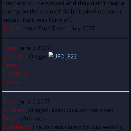
nowhere on the ground and they didn’t hear a
thump on the car roof. So he looked up and it
looked like it was flying off.
Source:
Your True Tales—July 2007
Date:
June 3 2007
Location:
Oregon
Time:
Summary:
Source:
Date:
June 6 2007
Location:
Oregon, exact location not given
Time:
afternoon
Summary:
The witness claims he was walking