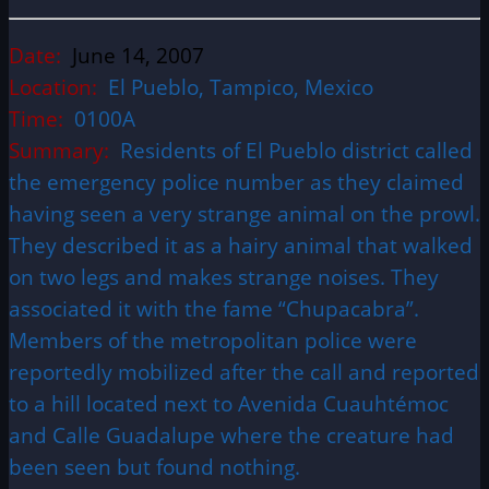
Date:
June 14, 2007
Location:
El Pueblo, Tampico, Mexico
Time:
0100A
Summary:
Residents of El Pueblo district called
the emergency police number as they claimed
having seen a very strange animal on the prowl.
They described it as a hairy animal that walked
on two legs and makes strange noises. They
associated it with the fame “Chupacabra”.
Members of the metropolitan police were
reportedly mobilized after the call and reported
to a hill located next to Avenida Cuauhtémoc
and Calle Guadalupe where the creature had
been seen but found nothing.