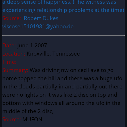
a deep sense of happiness. (The witness was
experiencing relationship problems at the time)
Source:
Robert Dukes
viscose15101981@yahoo.de
Date:
June 1 2007
Location:
Knoxville, Tennessee
Time:
Summary:
Was driving nw on cecil ave to go
home topped the hill and there was a huge ufo
in the clouds partially in and partially out there
were no lights on it was like 2 disc on top and
bottom with windows all around the ufo in the
middle of the 2 disc,
Source:
MUFON