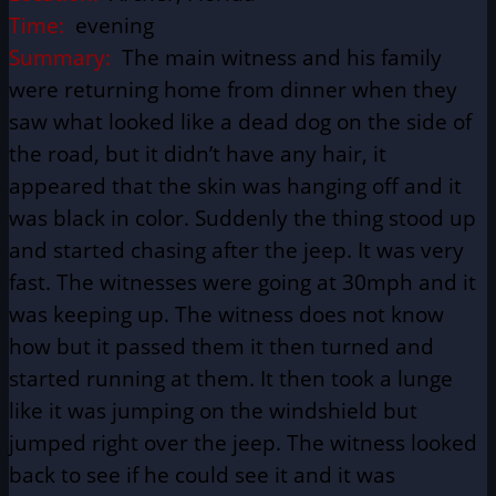
Time:
evening
Summary:
The main witness and his family
were returning home from dinner when they
saw what looked like a dead dog on the side of
the road, but it didn’t have any hair, it
appeared that the skin was hanging off and it
was black in color. Suddenly the thing stood up
and started chasing after the jeep. It was very
fast. The witnesses were going at 30mph and it
was keeping up. The witness does not know
how but it passed them it then turned and
started running at them. It then took a lunge
like it was jumping on the windshield but
jumped right over the jeep. The witness looked
back to see if he could see it and it was