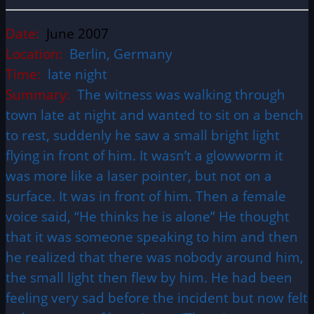
Date:
June 2007
Location:
Berlin, Germany
Time:
late night
Summary:
The witness was walking through
town late at night and wanted to sit on a bench
to rest, suddenly he saw a small bright light
flying in front of him. It wasn’t a glowworm it
was more like a laser pointer, but not on a
surface. It was in front of him. Then a female
voice said, “He thinks he is alone” He thought
that it was someone speaking to him and then
he realized that there was nobody around him,
the small light then flew by him. He had been
feeling very sad before the incident but now felt