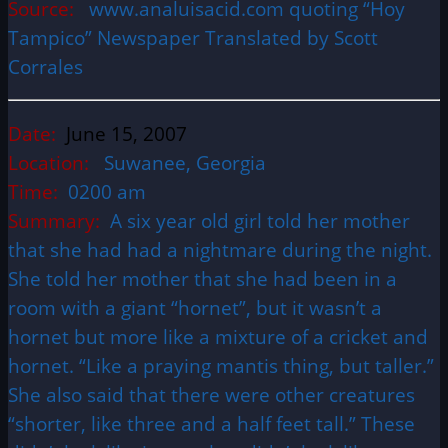
Source:
www.analuisacid.com quoting “Hoy
Tampico” Newspaper Translated by Scott
Corrales
Date:
June 15, 2007
Location:
Suwanee, Georgia
Time:
0200 am
Summary:
A six year old girl told her mother
that she had had a nightmare during the night.
She told her mother that she had been in a
room with a giant “hornet”, but it wasn’t a
hornet but more like a mixture of a cricket and
hornet. “Like a praying mantis thing, but taller.”
She also said that there were other creatures
“shorter, like three and a half feet tall.” These