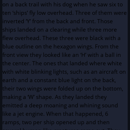
on a back trail with his dog when he saw six to
ten ‘ships’ fly low overhead. Three of them were
inverted ‘Y’ from the back and front. Those
ships landed on a clearing while three more
flew overhead. These three were black with a
blue outline on the hexagon wings. From the
front view they looked like an ‘H’ with a ball in
the center. The ones that landed where white
with white blinking lights, such as an aircraft on
earth and a constant blue light on the back,
their two wings were folded up on the bottom,
making a ‘W’ shape. As they landed they
emitted a deep moaning and whining sound
like a jet engine. When that happened, 6
ramps, two per ship opened up and then