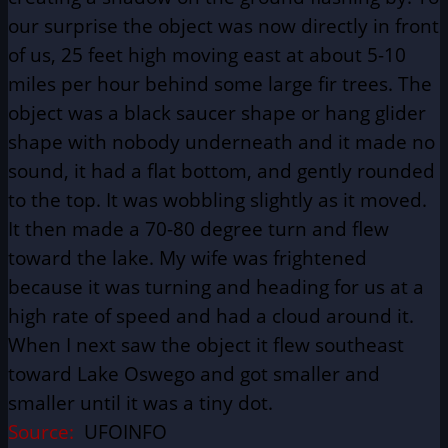
our surprise the object was now directly in front
of us, 25 feet high moving east at about 5-10
miles per hour behind some large fir trees. The
object was a black saucer shape or hang glider
shape with nobody underneath and it made no
sound, it had a flat bottom, and gently rounded
to the top. It was wobbling slightly as it moved.
It then made a 70-80 degree turn and flew
toward the lake. My wife was frightened
because it was turning and heading for us at a
high rate of speed and had a cloud around it.
When I next saw the object it flew southeast
toward Lake Oswego and got smaller and
smaller until it was a tiny dot.
Source:
UFOINFO