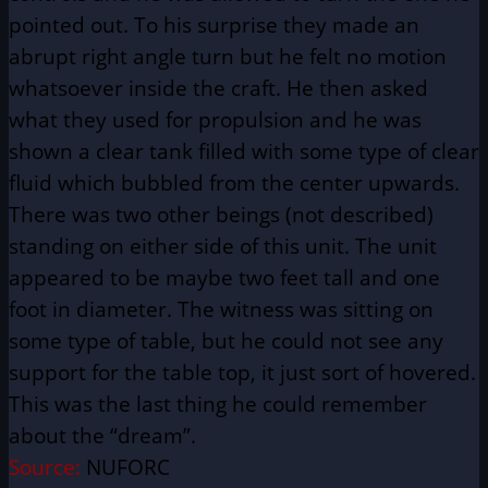
pointed out. To his surprise they made an
abrupt right angle turn but he felt no motion
whatsoever inside the craft. He then asked
what they used for propulsion and he was
shown a clear tank filled with some type of clear
fluid which bubbled from the center upwards.
There was two other beings (not described)
standing on either side of this unit. The unit
appeared to be maybe two feet tall and one
foot in diameter. The witness was sitting on
some type of table, but he could not see any
support for the table top, it just sort of hovered.
This was the last thing he could remember
about the “dream”.
Source:
NUFORC