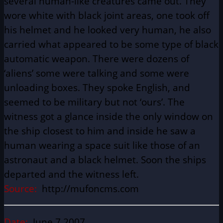
several human-like creatures came out. They
wore white with black joint areas, one took off
his helmet and he looked very human, he also
carried what appeared to be some type of black
automatic weapon. There were dozens of
‘aliens’ some were talking and some were
unloading boxes. They spoke English, and
seemed to be military but not ‘ours’. The
witness got a glance inside the only window on
the ship closest to him and inside he saw a
human wearing a space suit like those of an
astronaut and a black helmet. Soon the ships
departed and the witness left.
Source:
http://mufoncms.com
Date:
June 7 2007