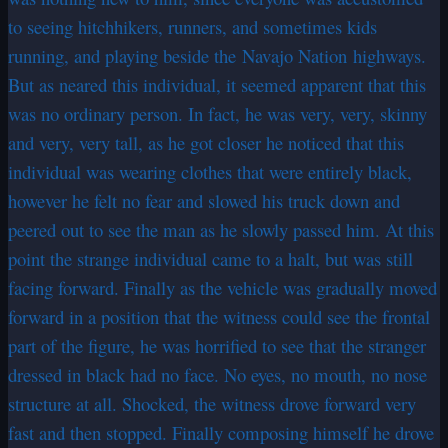
to seeing hitchhikers, runners, and sometimes kids
running, and playing beside the Navajo Nation highways.
But as neared this individual, it seemed apparent that this
was no ordinary person. In fact, he was very, very, skinny
and very, very tall, as he got closer he noticed that this
individual was wearing clothes that were entirely black,
however he felt no fear and slowed his truck down and
peered out to see the man as he slowly passed him. At this
point the strange individual came to a halt, but was still
facing forward. Finally as the vehicle was gradually moved
forward in a position that the witness could see the frontal
part of the figure, he was horrified to see that the stranger
dressed in black had no face. No eyes, no mouth, no nose
structure at all. Shocked, the witness drove forward very
fast and then stopped. Finally composing himself he drove