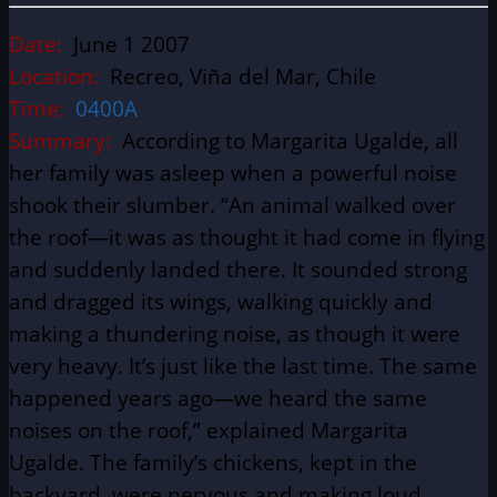
Date:
June 1 2007
Location:
Recreo, Viña del Mar, Chile
Time:
0400A
Summary:
According to Margarita Ugalde, all
her family was asleep when a powerful noise
shook their slumber. “An animal walked over
the roof—it was as thought it had come in flying
and suddenly landed there. It sounded strong
and dragged its wings, walking quickly and
making a thundering noise, as though it were
very heavy. It’s just like the last time. The same
happened years ago—we heard the same
noises on the roof,” explained Margarita
Ugalde. The family’s chickens, kept in the
backyard, were nervous and making loud