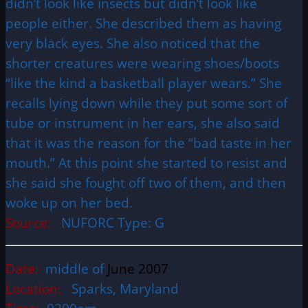
didn’t look like insects but didn’t look like
people either. She described them as having
very black eyes. She also noticed that the
shorter creatures were wearing shoes/boots
“like the kind a basketball player wears.” She
recalls lying down while they put some sort of
tube or instrument in her ears, she also said
that it was the reason for the “bad taste in her
mouth.” At this point she started to resist and
she said she fought off two of them, and then
woke up on her bed.
Source:
NUFORC Type: G
Date:
middle of
June 2007
Location:
Sparks, Maryland