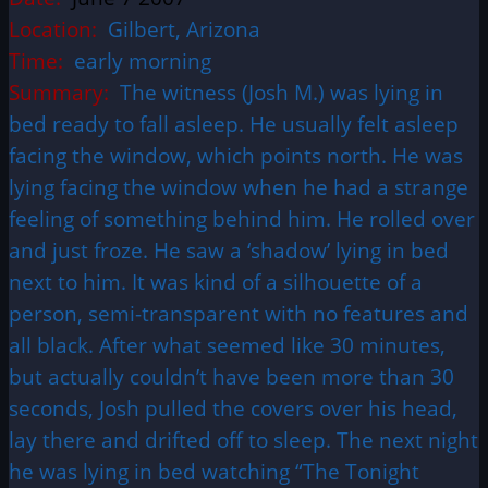
Location:
Gilbert, Arizona
Time:
early morning
Summary:
The witness (Josh M.) was lying in
bed ready to fall asleep. He usually felt asleep
facing the window, which points north. He was
lying facing the window when he had a strange
feeling of something behind him. He rolled over
and just froze. He saw a ‘shadow’ lying in bed
next to him. It was kind of a silhouette of a
person, semi-transparent with no features and
all black. After what seemed like 30 minutes,
but actually couldn’t have been more than 30
seconds, Josh pulled the covers over his head,
lay there and drifted off to sleep. The next night
he was lying in bed watching “The Tonight