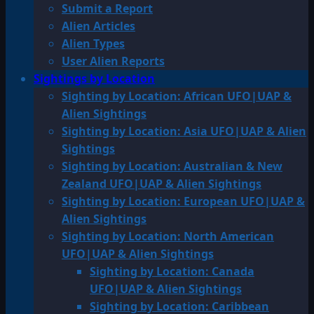
Submit a Report
Alien Articles
Alien Types
User Alien Reports
Sightings by Location
Sighting by Location: African UFO|UAP &
Alien Sightings
Sighting by Location: Asia UFO|UAP & Alien
Sightings
Sighting by Location: Australian & New
Zealand UFO|UAP & Alien Sightings
Sighting by Location: European UFO|UAP &
Alien Sightings
Sighting by Location: North American
UFO|UAP & Alien Sightings
Sighting by Location: Canada
UFO|UAP & Alien Sightings
Sighting by Location: Caribbean