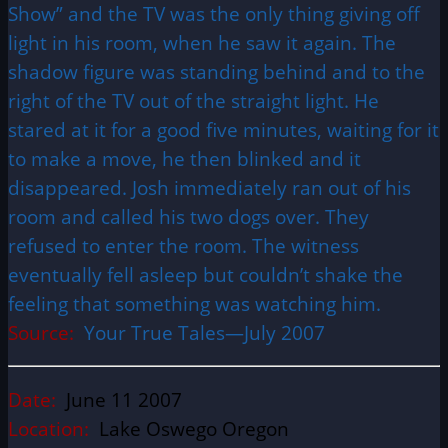
Show” and the TV was the only thing giving off
light in his room, when he saw it again. The
shadow figure was standing behind and to the
right of the TV out of the straight light. He
stared at it for a good five minutes, waiting for it
to make a move, he then blinked and it
disappeared. Josh immediately ran out of his
room and called his two dogs over. They
refused to enter the room. The witness
eventually fell asleep but couldn’t shake the
feeling that something was watching him.
Source:
Your True Tales—July 2007
Date:
June 11 2007
Location:
Lake Oswego Oregon