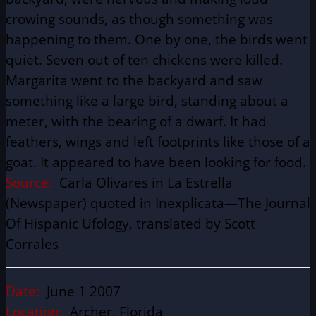
crowing sounds, as though something was
happening to them. One by one, the birds went
quiet. Seven out of ten chickens were killed.
Margarita went to the backyard and saw
something like a large bird, standing about a
meter, with the bearing of a dwarf. It had
feathers, wings and left footprints like those of a
goat. It appeared to have been looking for food.
Source:
Carla Olivares in La Estrella
(Newspaper) quoted in Inexplicata—The Journal
Of Hispanic Ufology, translated by Scott
Corrales
Date:
June 1 2007
Location:
Archer, Florida