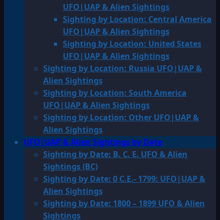
UFO|UAP & Alien Sightings
Sighting by Location: Central America
UFO|UAP & Alien Sightings
Sighting by Location: United States
UFO|UAP & Alien Sightings
Sighting by Location: Russia UFO|UAP &
Alien Sightings
Sighting by Location: South America
UFO|UAP & Alien Sightings
Sighting by Location: Other UFO|UAP &
Alien Sightings
UFO|UAP & Alien Sightings by Date
Sighting by Date: B. C. E. UFO & Alien
Sightings (BC)
Sighting by Date: 0 C.E.- 1799: UFO|UAP &
Alien Sightings
Sighting by Date: 1800 – 1899 UFO & Alien
Sightings