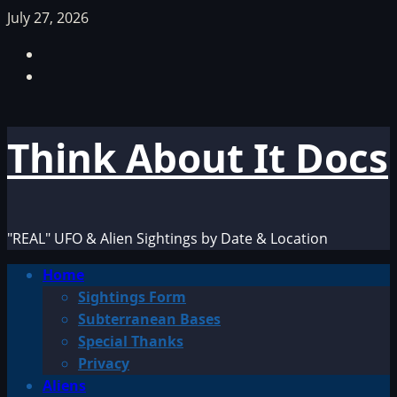
Skip
July 27, 2026
to
Facebook
content
TikTok
Think About It Docs
"REAL" UFO & Alien Sightings by Date & Location
Primary
Home
Menu
Sightings Form
Subterranean Bases
Special Thanks
Privacy
Aliens