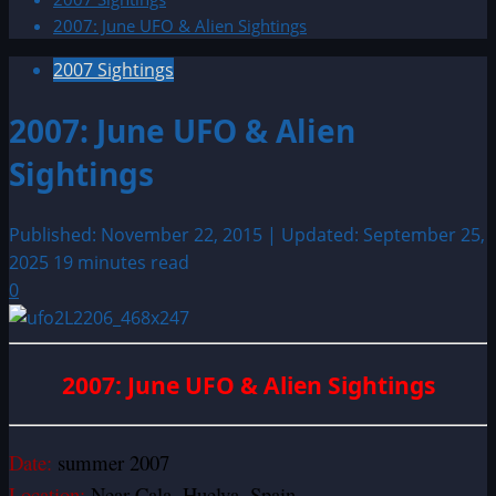
2007: June UFO & Alien Sightings
2007 Sightings
2007: June UFO & Alien
Sightings
Published: November 22, 2015 | Updated: September 25,
2025
19 minutes read
0
2007: June UFO & Alien Sightings
Date:
summer 2007
Location:
Near Cala, Huelva, Spain