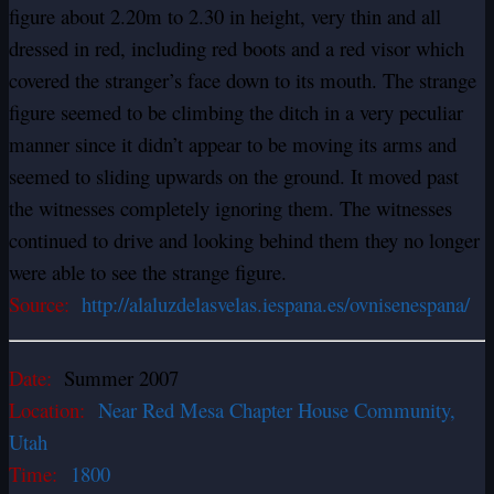
figure about 2.20m to 2.30 in height, very thin and all
dressed in red, including red boots and a red visor which
covered the stranger’s face down to its mouth. The strange
figure seemed to be climbing the ditch in a very peculiar
manner since it didn’t appear to be moving its arms and
seemed to sliding upwards on the ground. It moved past
the witnesses completely ignoring them. The witnesses
continued to drive and looking behind them they no longer
were able to see the strange figure.
Source:
http://alaluzdelasvelas.iespana.es/ovnisenespana/
Date:
Summer 2007
Location:
Near Red Mesa Chapter House Community,
Utah
Time:
1800