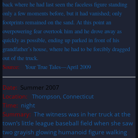
back where he had last seen the faceless figure standing
only a few moments before, but it had vanished; only
footprints remained on the sand. At this point an
overpowering fear overtook him and he drove away as
quickly as possible, ending up parked in front of his
grandfather’s house, where he had to be forcibly dragged
out of the truck.
Source:
Your True Tales—April 2009
Date:
Summer 2007
Location:
Thompson, Connecticut
Time:
night
Summary:
The witness was in her truck at the
town’s little league baseball field when she saw
two grayish glowing humanoid figure walking