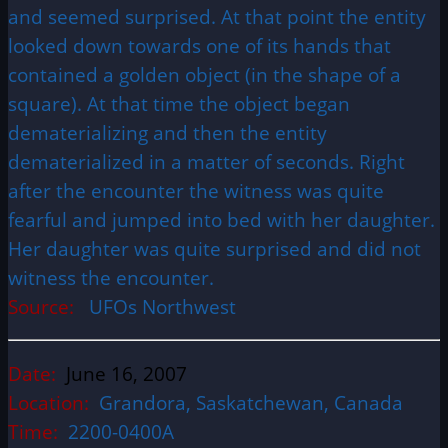
and seemed surprised. At that point the entity
looked down towards one of its hands that
contained a golden object (in the shape of a
square). At that time the object began
dematerializing and then the entity
dematerialized in a matter of seconds. Right
after the encounter the witness was quite
fearful and jumped into bed with her daughter.
Her daughter was quite surprised and did not
witness the encounter.
Source:
UFOs Northwest
Date:
June 16, 2007
Location:
Grandora, Saskatchewan, Canada
Time:
2200-0400A