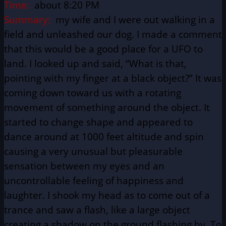
Time:
about 8:20 PM
Summary:
my wife and I were out walking in a
field and unleashed our dog. I made a comment
that this would be a good place for a UFO to
land. I looked up and said, “What is that,
pointing with my finger at a black object?” It was
coming down toward us with a rotating
movement of something around the object. It
started to change shape and appeared to
dance around at 1000 feet altitude and spin
causing a very unusual but pleasurable
sensation between my eyes and an
uncontrollable feeling of happiness and
laughter. I shook my head as to come out of a
trance and saw a flash, like a large object
creating a shadow on the ground flashing by. To