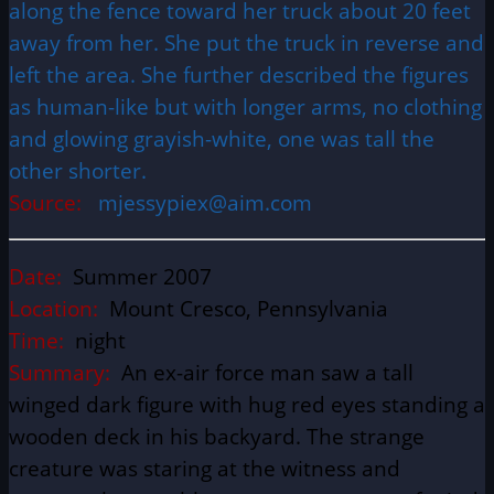
along the fence toward her truck about 20 feet
away from her. She put the truck in reverse and
left the area. She further described the figures
as human-like but with longer arms, no clothing
and glowing grayish-white, one was tall the
other shorter.
Source:
mjessypiex@aim.com
Date:
Summer 2007
Location:
Mount Cresco, Pennsylvania
Time:
night
Summary:
An ex-air force man saw a tall
winged dark figure with hug red eyes standing a
wooden deck in his backyard. The strange
creature was staring at the witness and