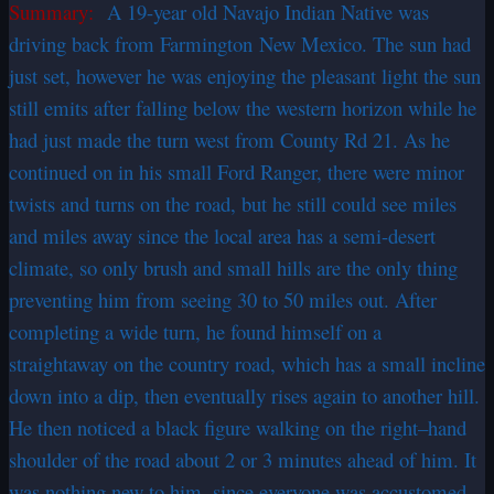
Summary:
A 19-year old Navajo Indian Native was
driving back from Farmington New Mexico. The sun had
just set, however he was enjoying the pleasant light the sun
still emits after falling below the western horizon while he
had just made the turn west from County Rd 21. As he
continued on in his small Ford Ranger, there were minor
twists and turns on the road, but he still could see miles
and miles away since the local area has a semi-desert
climate, so only brush and small hills are the only thing
preventing him from seeing 30 to 50 miles out. After
completing a wide turn, he found himself on a
straightaway on the country road, which has a small incline
down into a dip, then eventually rises again to another hill.
He then noticed a black figure walking on the right–hand
shoulder of the road about 2 or 3 minutes ahead of him. It
was nothing new to him, since everyone was accustomed