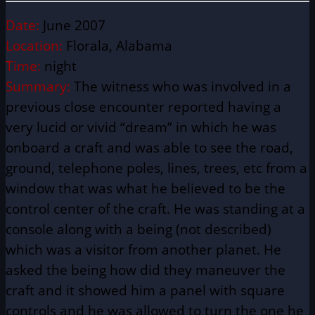
Date:
June 2007
Location:
Florala, Alabama
Time:
night
Summary:
The witness who was involved in a
previous close encounter reported having a
very lucid or vivid “dream” in which he was
onboard a craft and was able to see the road,
ground, telephone poles, lines, trees, etc from a
window that was what he believed to be the
control center of the craft. He was standing at a
console along with a being (not described)
which was a visitor from another planet. He
asked the being how did they maneuver the
craft and it showed him a panel with square
controls and he was allowed to turn the one he