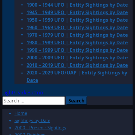
1900 – 1944 UFO | Entity Sightings by Date
1945 – 1949 UFO | Entity Sightings by Date
1950 – 1959 UFO | Entity Sightings by Date
1960 – 1969 UFO | Entity Sightings by Date
1970 – 1979 UFO | Entity Sightings by Date
1980 – 1989 UFO | Entity Sightings by Date
1990 – 1999 UFO | Entity Sightings by Date
2000 – 2009 UFO | Entity Sightings by Date
2010 – 2019 UFO | Entity Sightings by Date
2020 – 2029 UFO/UAP | Entity Sightings by
Date
Light/Dark Button
Search
for:
Home
Sightings by Date
2000 - Present: Sightings
2007 Sightings