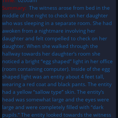
Time:
0200am
Summary:
The witness arose from bed in the
middle of the night to check on her daughter
who was sleeping in a separate room. She had
awoken from a nightmare involving her
daughter and felt compelled to check on her
daughter. When she walked through the
hallway towards her daughter’s room she
noticed a bright “egg shaped” light in her office
(room containing computer). Inside of the egg
shaped light was an entity about 4 feet tall,
wearing a red coat and black pants. The entity
had a yellow “sallow type” skin. The entity’s
head was somewhat large and the eyes were
large and were completely filled with “dark
pupils.” The entity looked towards the witness