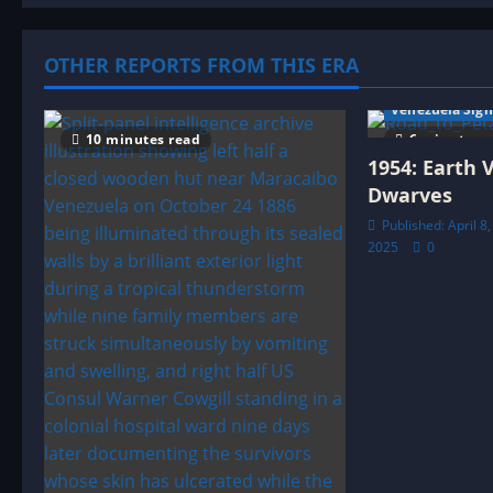
t
OTHER REPORTS FROM THIS ERA
i
Venezuela Sigh
o
10 minutes read
6 minutes r
1954: Earth 
n
Dwarves
Published: April 8
2025
0