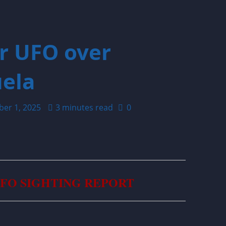
ar UFO over
ela
ber 1, 2025
3 minutes read
0
UFO SIGHTING REPORT