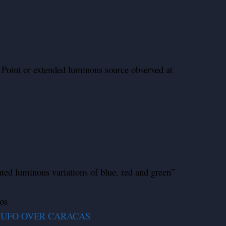
 Point or extended luminous source observed at
nted luminous variations of blue, red and green”
os
 UFO OVER CARACAS