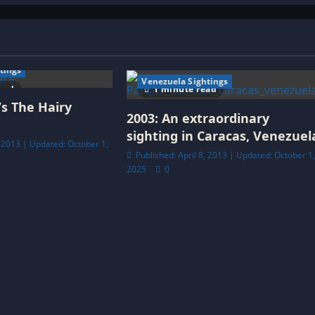
tings
Venezuela Sightings
ead
1 minute read
Vs The Hairy
2003: An extraordinary
sighting in Caracas, Venezuel
, 2013 | Updated: October 1,
Published: April 8, 2013 | Updated: October 1
2025
0