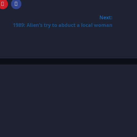
Next:
1989: Alien’s try to abduct a local woman