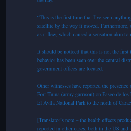
“This is the first time that I’ve seen anythin
satellite by the way it moved. Furthermore,
as it flew, which caused a sensation akin to 
It should be noticed that this is not the firs
behavior has been seen over the central dist
government offices are located.
Other witnesses have reported the presence o
Fort Tiuna (army garrison) on Paseo de los P
El Avila National Park to the north of Carac
[Translator’s note – the health effects produ
reported in other cases, both in the US and 