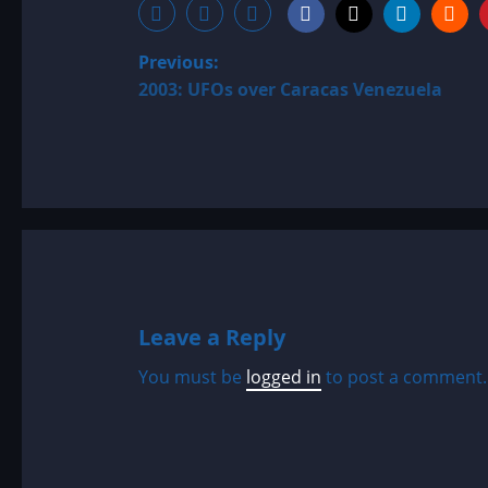
P
Previous:
2003: UFOs over Caracas Venezuela
o
s
t
n
a
Leave a Reply
v
You must be
logged in
to post a comment.
i
g
a