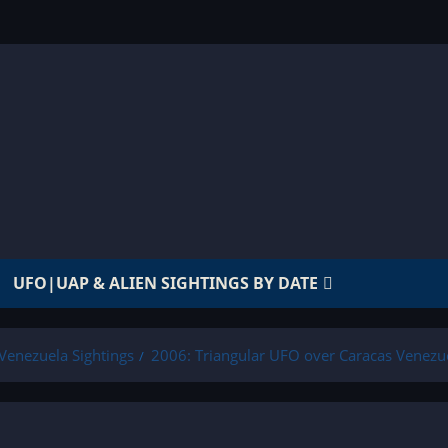
UFO|UAP & ALIEN SIGHTINGS BY DATE
Venezuela Sightings
2006: Triangular UFO over Caracas Venezu