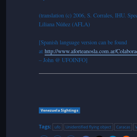
(translation (c) 2006, S. Corrales, IHU. S
Liliana Núñez (AFLA)
[Spanish language version can be found
at
http://www.aforteanosla.com.ar/Colabo
– John @ UFOINFO]
Venezuela Sightings
Tags:
ufo
Unidentified flying object
Caracas