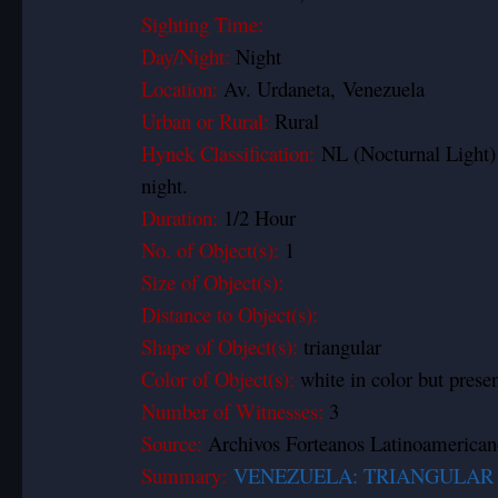
Sighting Time:
Day/Night:
Night
Location:
Av. Urdaneta, Venezuela
Urban or Rural:
Rural
Hynek Classification:
NL (Nocturnal Light)
night.
Duration:
1/2 Hour
No. of Object(s):
1
Size of Object(s):
Distance to Object(s):
Shape of Object(s):
triangular
Color of Object(s):
white in color but prese
Number of Witnesses:
3
Source:
Archivos Forteanos Latinoamerican
Summary:
VENEZUELA: TRIANGULAR