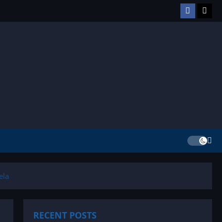
Facebook
TikT
ela
RECENT POSTS