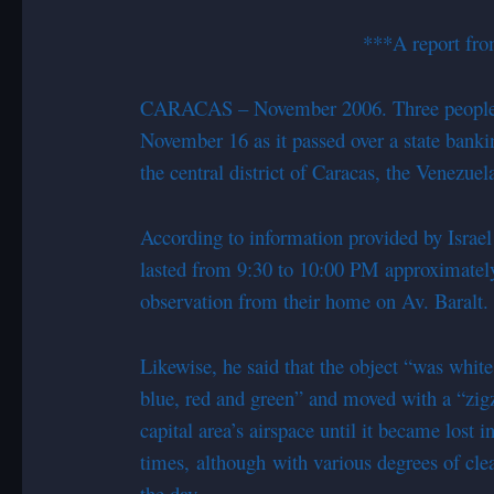
***A report fro
CARACAS – November 2006. Three people wi
November 16 as it passed over a state banki
the central district of Caracas, the Venezuela
According to information provided by Israel
lasted from 9:30 to 10:00 PM approximately, 
observation from their home on Av. Baralt.
Likewise, he said that the object “was white
blue, red and green” and moved with a “
zig
capital area’s airspace until it became lost i
times, although with various degrees of cle
the day.