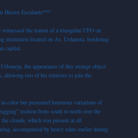
m Hector Escalante***
tnessed the transit of a triangular UFO on
ng institution located on Av. Urdaneta, bordering
n capital.
 Urbaneja, the appearance of this strange object
allowing two of his relatives to join the
 in color but presented luminous variations of
zagging
” motion from south to north over the
n the clouds, which was present at all
aring, accompanied by heavy rains earlier during