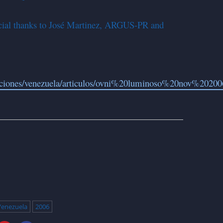
pecial thanks to José Martinez, ARGUS-PR and
raciones/venezuela/articulos/ovni%20luminoso%20nov%2020
Venezuela
2006