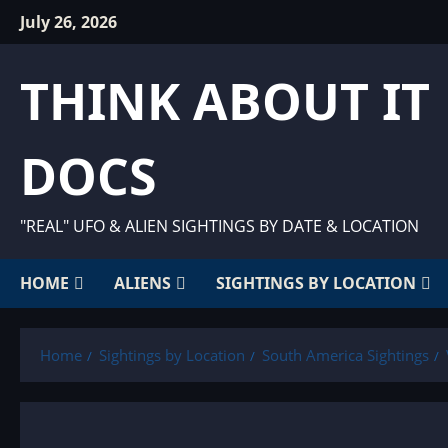
Skip
July 26, 2026
to
content
THINK ABOUT IT
DOCS
"REAL" UFO & ALIEN SIGHTINGS BY DATE & LOCATION
HOME
ALIENS
SIGHTINGS BY LOCATION
Home
Sightings by Location
South America Sightings