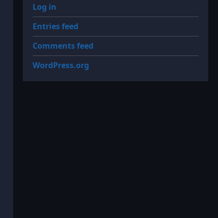
Log in
Entries feed
Comments feed
WordPress.org