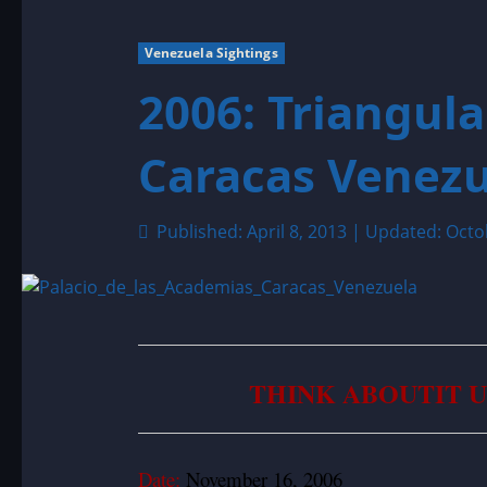
Venezuela Sightings
2006: Triangul
Caracas Venezu
Published: April 8, 2013 | Updated: Octo
THINK ABOUTIT 
Date:
November 16, 2006