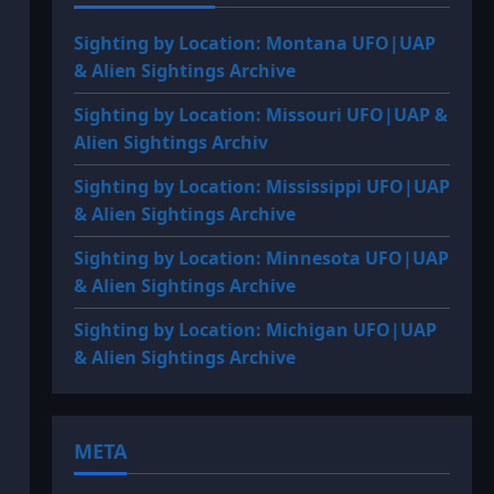
Sighting by Location: Montana UFO|UAP
& Alien Sightings Archive
Sighting by Location: Missouri UFO|UAP &
Alien Sightings Archiv
Sighting by Location: Mississippi UFO|UAP
& Alien Sightings Archive
Sighting by Location: Minnesota UFO|UAP
& Alien Sightings Archive
Sighting by Location: Michigan UFO|UAP
& Alien Sightings Archive
META