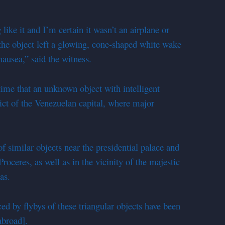
g like it and I’m certain it wasn’t an airplane or
 the object left a glowing, cone-shaped white wake
nausea,” said the witness.
t time that an unknown object with intelligent
rict of the Venezuelan capital, where major
f similar objects near the presidential palace and
roceres, as well as in the vicinity of the majestic
as.
ced by flybys of these triangular objects have been
abroad].