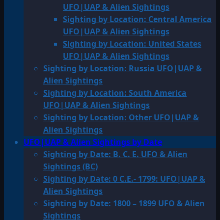
UFO|UAP & Alien Sightings
Sighting by Location: Central America
UFO|UAP & Alien Sightings
Sighting by Location: United States
UFO|UAP & Alien Sightings
Sighting by Location: Russia UFO|UAP &
Alien Sightings
Sighting by Location: South America
UFO|UAP & Alien Sightings
Sighting by Location: Other UFO|UAP &
Alien Sightings
UFO|UAP & Alien Sightings by Date
Sighting by Date: B. C. E. UFO & Alien
Sightings (BC)
Sighting by Date: 0 C.E.- 1799: UFO|UAP &
Alien Sightings
Sighting by Date: 1800 – 1899 UFO & Alien
Sightings