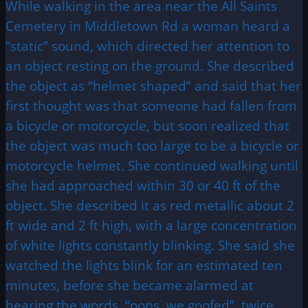
While walking in the area near the All Saints
Cemetery in Middletown Rd a woman heard a
“static” sound, which directed her attention to
an object resting on the ground. She described
the object as “helmet shaped” and said that her
first thought was that someone had fallen from
a bicycle or motorcycle, but soon realized that
the object was much too large to be a bicycle or
motorcycle helmet. She continued walking until
she had approached within 30 or 40 ft of the
object. She described it as red metallic about 2
ft wide and 2 ft high, with a large concentration
of white lights constantly blinking. She said she
watched the lights blink for an estimated ten
minutes, before she became alarmed at
hearing the words, “oops, we goofed”, twice.