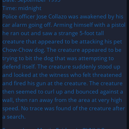
Time: midnight
Police officer Jose Collazo was awakened by his
car alarm going off. Arming himself with a pistol
he ran out and saw a strange 5-foot tall
creature that appeared to be attacking his pet
Chow-Chow dog. The creature appeared to be
trying to bit the dog that was attempting to
defend itself. The creature suddenly stood up
and looked at the witness who felt threatened
and fired his gun at the creature. The creature
then seemed to curl up and bounced against a
wall, then ran away from the area at very high
speed. No trace was found of the creature after
a search.