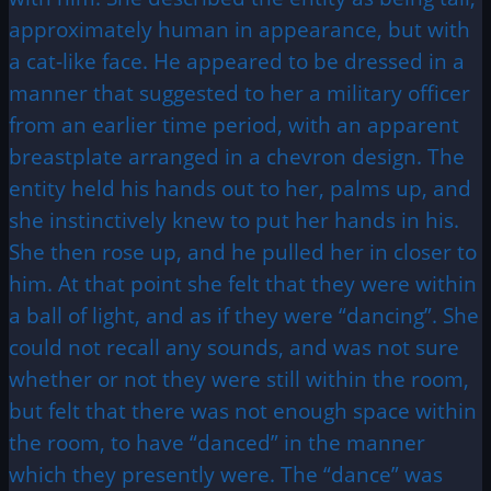
approximately human in appearance, but with
a cat-like face. He appeared to be dressed in a
manner that suggested to her a military officer
from an earlier time period, with an apparent
breastplate arranged in a chevron design. The
entity held his hands out to her, palms up, and
she instinctively knew to put her hands in his.
She then rose up, and he pulled her in closer to
him. At that point she felt that they were within
a ball of light, and as if they were “dancing”. She
could not recall any sounds, and was not sure
whether or not they were still within the room,
but felt that there was not enough space within
the room, to have “danced” in the manner
which they presently were. The “dance” was