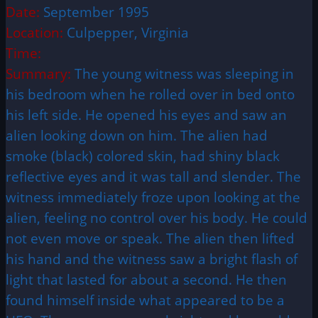
Date:
September 1995
Location:
Culpepper, Virginia
Time:
Summary:
The young witness was sleeping in
his bedroom when he rolled over in bed onto
his left side. He opened his eyes and saw an
alien looking down on him. The alien had
smoke (black) colored skin, had shiny black
reflective eyes and it was tall and slender. The
witness immediately froze upon looking at the
alien, feeling no control over his body. He could
not even move or speak. The alien then lifted
his hand and the witness saw a bright flash of
light that lasted for about a second. He then
found himself inside what appeared to be a