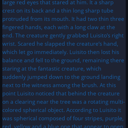
large red eyes that stared at him. It a sharp
crest on its back and a thin long sharp tube
protruded from its mouth. It had two thin three
fingered hands, each with a long claw at the
end. The creature gently grabbed Luisito’s right
wrist. Scared he slapped the creature’s hand,
which let go immediately. Luisito then lost his
balance and fell to the ground, remaining there
staring at the fantastic creature, which
suddenly jumped down to the ground landing
next to the witness among the brush. At this
point Luisito noticed that behind the creature
on a clearing near the tree was a rotating multi-
colored spherical object. According to Luisito it
was spherical composed of four stripes, purple,
red, yellow and a blue one that appear to open