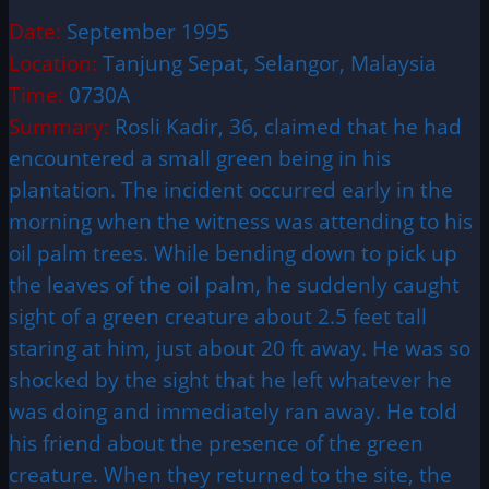
Date:
September 1995
Location:
Tanjung Sepat, Selangor, Malaysia
Time:
0730A
Summary:
Rosli Kadir, 36, claimed that he had
encountered a small green being in his
plantation. The incident occurred early in the
morning when the witness was attending to his
oil palm trees. While bending down to pick up
the leaves of the oil palm, he suddenly caught
sight of a green creature about 2.5 feet tall
staring at him, just about 20 ft away. He was so
shocked by the sight that he left whatever he
was doing and immediately ran away. He told
his friend about the presence of the green
creature. When they returned to the site, the