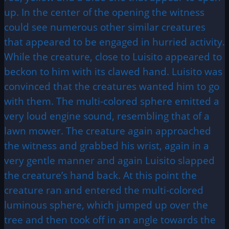
up. In the center of the opening the witness
could see numerous other similar creatures
that appeared to be engaged in hurried activity.
While the creature, close to Luisito appeared to
beckon to him with its clawed hand. Luisito was
convinced that the creatures wanted him to go
with them. The multi-colored sphere emitted a
very loud engine sound, resembling that of a
lawn mower. The creature again approached
the witness and grabbed his wrist, again in a
very gentle manner and again Luisito slapped
the creature’s hand back. At this point the
creature ran and entered the multi-colored
luminous sphere, which jumped up over the
tree and then took off in an angle towards the