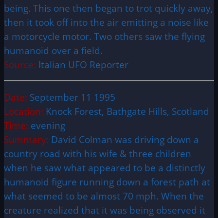
being. This one then began to trot quickly away,
then it took off into the air emitting a noise like
a motorcycle motor. Two others saw the flying
humanoid over a field.
Source:
Italian UFO Reporter
Date:
September 11 1995
Location:
Knock Forest, Bathgate Hills, Scotland
Time:
evening
Summary:
David Colman was driving down a
country road with his wife & three children
when he saw what appeared to be a distinctly
humanoid figure running down a forest path at
what seemed to be almost 70 mph. When the
creature realized that it was being observed it