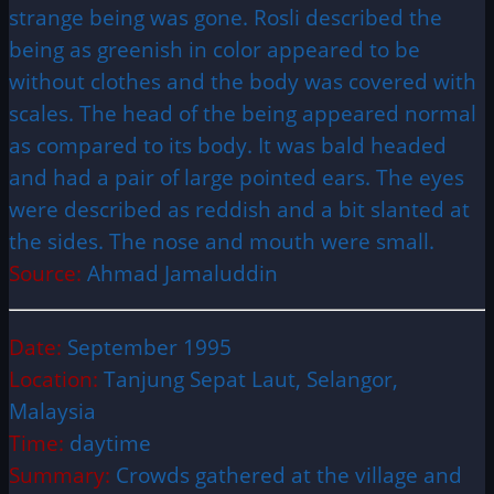
strange being was gone. Rosli described the
being as greenish in color appeared to be
without clothes and the body was covered with
scales. The head of the being appeared normal
as compared to its body. It was bald headed
and had a pair of large pointed ears. The eyes
were described as reddish and a bit slanted at
the sides. The nose and mouth were small.
Source:
Ahmad Jamaluddin
Date:
September 1995
Location:
Tanjung Sepat Laut, Selangor,
Malaysia
Time:
daytime
Summary:
Crowds gathered at the village and