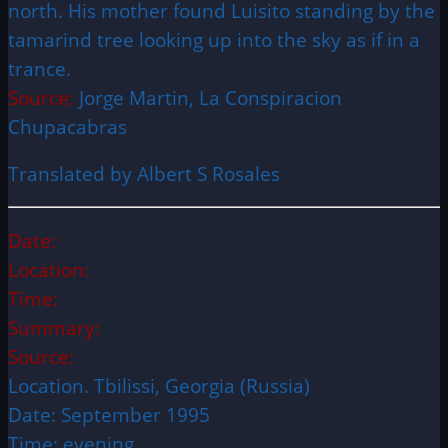
north. His mother found Luisito standing by the
tamarind tree looking up into the sky as if in a
trance.
Source:
Jorge Martin, La Conspiracion
Chupacabras
Translated by Albert S Rosales
Date:
Location:
Time:
Summary:
Source:
Location. Tbilissi, Georgia (Russia)
Date: September 1995
Time: evening