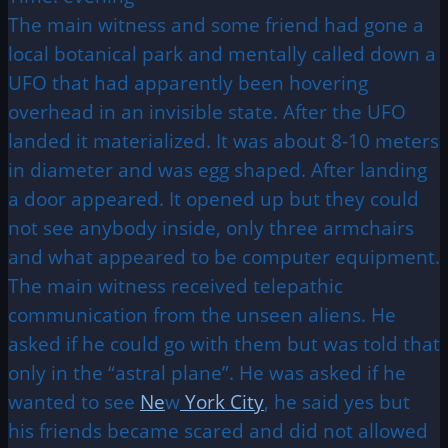
The main witness and some friend had gone a
local botanical park and mentally called down a
UFO that had apparently been hovering
overhead in an invisible state. After the UFO
landed it materialized. It was about 8-10 meters
in diameter and was egg shaped. After landing
a door appeared. It opened up but they could
not see anybody inside, only three armchairs
and what appeared to be computer equipment.
The main witness received telepathic
communication from the unseen aliens. He
asked if he could go with them but was told that
only in the “astral plane”. He was asked if he
wanted to see
Ne
w
York City
, he said yes but
his friends became scared and did not allowed