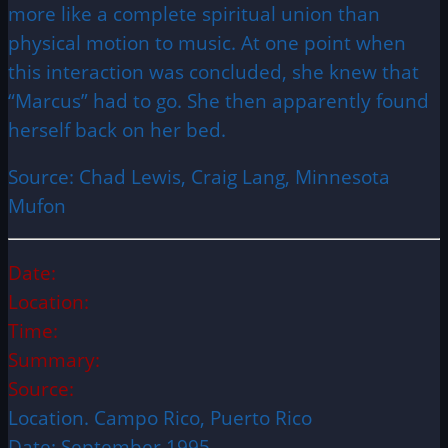
more like a complete spiritual union than
physical motion to music. At one point when
this interaction was concluded, she knew that
“Marcus” had to go. She then apparently found
herself back on her bed.
Source: Chad Lewis, Craig Lang, Minnesota
Mufon
Date:
Location:
Time:
Summary:
Source:
Location. Campo Rico, Puerto Rico
Date: September 1995