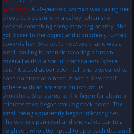
Time:
1745
Summary:
A 20-year-old woman was taking her
sheep to a pasture in a valley, when she
noticed something shiny standing nearby. She
got closer to the object and it suddenly turned
towards her. She could now see that it was a
small smiling humanoid wearing a brown
coverall within a sort of transparent “space
suit.” It stood about 50cm tall and appeared to
have no arms or a nose. It had a silver half
sphere with an antenna on top, on its
shoulders. She stared at the figure for about 5
minutes then began walking back home. The
small being apparently began following her.
The witness panicked and she called out to a
neighbor, who attempted to approach the small