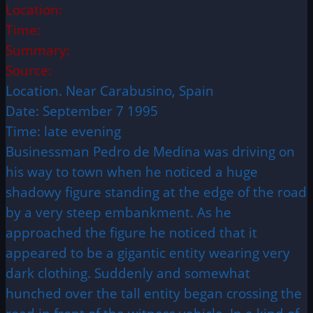
Location:
Time:
Summary:
Source:
Location. Near Carabusino, Spain
Date: September 7 1995
Time: late evening
Businessman Pedro de Medina was driving on
his way to town when he noticed a huge
shadowy figure standing at the edge of the road
by a very steep embankment. As he
approached the figure he noticed that it
appeared to be a gigantic entity wearing very
dark clothing. Suddenly and somewhat
hunched over the tall entity began crossing the