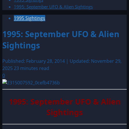
1995: September UFO & Alien Sightings
1995 Sightings
1995: September UFO & Alien
Sightings
Published: February 28, 2014 | Updated: November 29,
2025
23 minutes read
0
1995: September UFO & Alien
Sightings