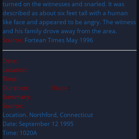
turned on the witnesses and snarled. It was
described as about six feet tall with a human
like face and appeared to be angry. The witness
and his family drove away from the area.
Source:
Fortean Times May 1996
Date:
Location:
Time:
Duration:
Shape
:
Summary:
Source:
Location. Northford, Connecticut
Date: September 12 1995
Time: 1020A