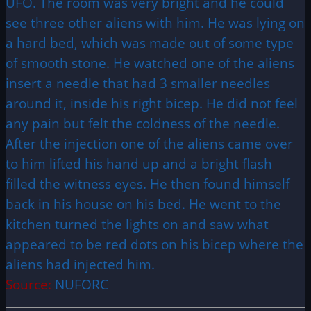
UFO. The room was very bright and he could
see three other aliens with him. He was lying on
a hard bed, which was made out of some type
of smooth stone. He watched one of the aliens
insert a needle that had 3 smaller needles
around it, inside his right bicep. He did not feel
any pain but felt the coldness of the needle.
After the injection one of the aliens came over
to him lifted his hand up and a bright flash
filled the witness eyes. He then found himself
back in his house on his bed. He went to the
kitchen turned the lights on and saw what
appeared to be red dots on his bicep where the
aliens had injected him.
Source:
NUFORC