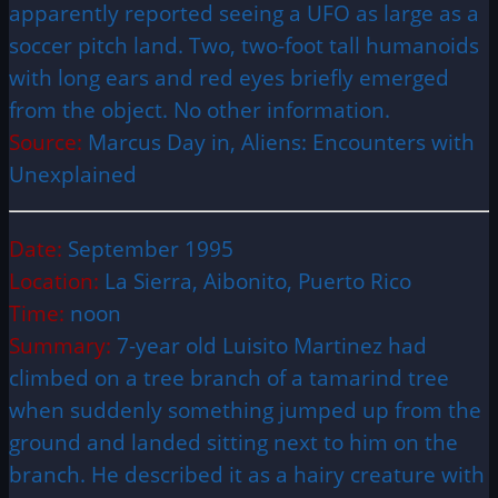
apparently reported seeing a UFO as large as a
soccer pitch land. Two, two-foot tall humanoids
with long ears and red eyes briefly emerged
from the object. No other information.
Source:
Marcus Day in, Aliens: Encounters with
Unexplained
Date:
September 1995
Location:
La Sierra, Aibonito, Puerto Rico
Time:
noon
Summary:
7-year old Luisito Martinez had
climbed on a tree branch of a tamarind tree
when suddenly something jumped up from the
ground and landed sitting next to him on the
branch. He described it as a hairy creature with