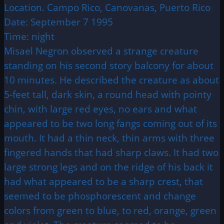
Location. Campo Rico, Canovanas, Puerto Rico
Date: September 7 1995
Time: night
Misael Negron observed a strange creature
standing on his second story balcony for about
10 minutes. He described the creature as about
5-feet tall, dark skin, a round head with pointy
chin, with large red eyes, no ears and what
appeared to be two long fangs coming out of its
mouth. It had a thin neck, thin arms with three
fingered hands that had sharp claws. It had two
large strong legs and on the ridge of his back it
had what appeared to be a sharp crest, that
seemed to be phosphorescent and change
colors from green to blue, to red, orange, green