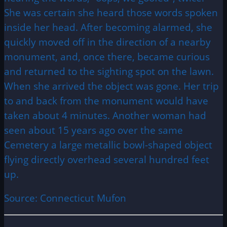
She was certain she heard those words spoken
inside her head. After becoming alarmed, she
quickly moved off in the direction of a nearby
monument, and, once there, became curious
and returned to the sighting spot on the lawn.
When she arrived the object was gone. Her trip
to and back from the monument would have
taken about 4 minutes. Another woman had
seen about 15 years ago over the same
Cemetery a large metallic bowl-shaped object
flying directly overhead several hundred feet
up.
Source: Connecticut Mufon