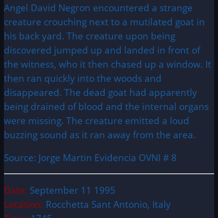
Angel David Negron encountered a strange
creature crouching next to a mutilated goat in
his back yard. The creature upon being
discovered jumped up and landed in front of
the witness, who it then chased up a window. It
then ran quickly into the woods and
disappeared. The dead goat had apparently
being drained of blood and the internal organs
were missing. The creature emitted a loud
buzzing sound as it ran away from the area.
Source: Jorge Martin Evidencia OVNI # 8
Date:
September 11 1995
Location:
Rocchetta Sant Antonio, Italy