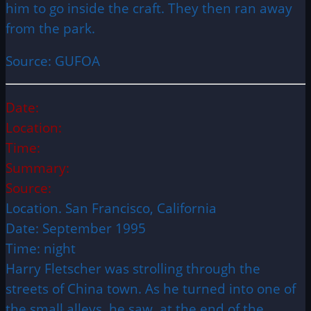
him to go inside the craft. They then ran away
from the park.
Source: GUFOA
Date:
Location:
Time:
Summary:
Source:
Location. San Francisco, California
Date: September 1995
Time: night
Harry Fletscher was strolling through the
streets of China town. As he turned into one of
the small alleys, he saw, at the end of the