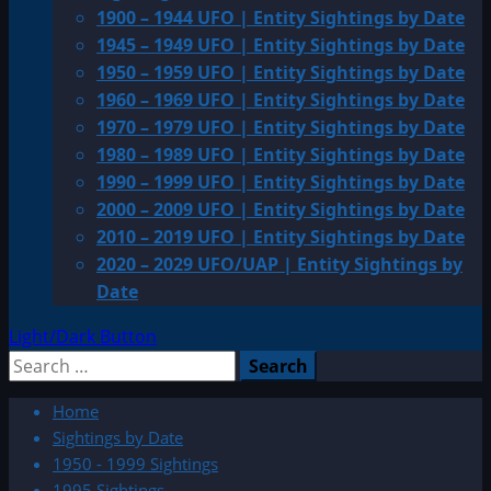
1900 – 1944 UFO | Entity Sightings by Date
1945 – 1949 UFO | Entity Sightings by Date
1950 – 1959 UFO | Entity Sightings by Date
1960 – 1969 UFO | Entity Sightings by Date
1970 – 1979 UFO | Entity Sightings by Date
1980 – 1989 UFO | Entity Sightings by Date
1990 – 1999 UFO | Entity Sightings by Date
2000 – 2009 UFO | Entity Sightings by Date
2010 – 2019 UFO | Entity Sightings by Date
2020 – 2029 UFO/UAP | Entity Sightings by
Date
Light/Dark Button
Search
for:
Home
Sightings by Date
1950 - 1999 Sightings
1995 Sightings