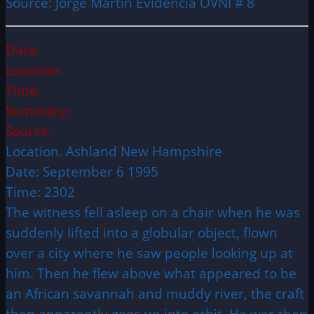
Source: Jorge Martin Evidencia OVNI # 8
Date:
Location:
Time:
Summary:
Source:
Location. Ashland New Hampshire
Date: September 6 1995
Time: 2302
The witness fell asleep on a chair when he was
suddenly lifted into a globular object, flown
over a city where he saw people looking up at
him. Then he flew above what appeared to be
an African savannah and muddy river, the craft
then apparently goes up into orbit. He was then