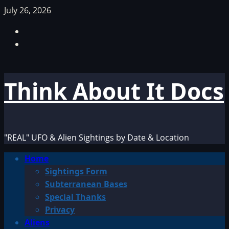
Skip
July 26, 2026
to
Facebook
content
TikTok
Think About It Docs
"REAL" UFO & Alien Sightings by Date & Location
Primary
Home
Menu
Sightings Form
Subterranean Bases
Special Thanks
Privacy
Aliens