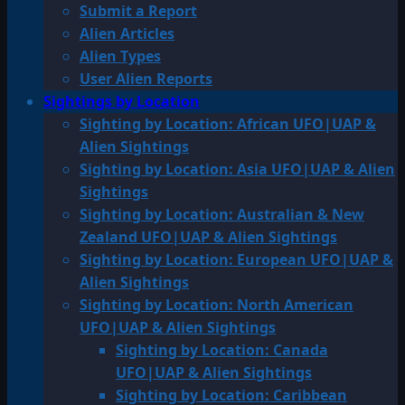
Submit a Report
Alien Articles
Alien Types
User Alien Reports
Sightings by Location
Sighting by Location: African UFO|UAP &
Alien Sightings
Sighting by Location: Asia UFO|UAP & Alien
Sightings
Sighting by Location: Australian & New
Zealand UFO|UAP & Alien Sightings
Sighting by Location: European UFO|UAP &
Alien Sightings
Sighting by Location: North American
UFO|UAP & Alien Sightings
Sighting by Location: Canada
UFO|UAP & Alien Sightings
Sighting by Location: Caribbean