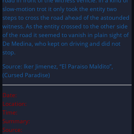
road in front of the witness vehicle. In a kind of
slow-motion trot it only took the entity two
steps to cross the road ahead of the astounded
witness. As the entity crossed to the other side
of the road it seemed to vanish in plain sight of
De Medina, who kept on driving and did not
stop.
Source: Iker Jimenez, “El Paraiso Maldito”,
(Cursed Paradise)
Date:
Location:
Time:
Summary:
Source: