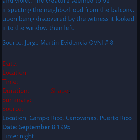
and violet. The creature seemed to be
inspecting the neighborhood from the balcony,
upon being discovered by the witness it looked
into the window then left.
Source: Jorge Martin Evidencia OVNI # 8
Date:
Location:
Time:
Duration:
Shape
:
Summary:
Source:
Location. Campo Rico, Canovanas, Puerto Rico
Date: September 8 1995
Time: night