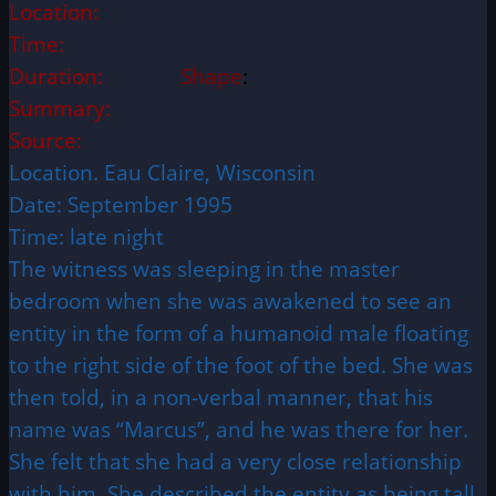
Location:
Time:
Duration:
Shape
:
Summary:
Source:
Location. Eau Claire, Wisconsin
Date: September 1995
Time: late night
The witness was sleeping in the master
bedroom when she was awakened to see an
entity in the form of a humanoid male floating
to the right side of the foot of the bed. She was
then told, in a non-verbal manner, that his
name was “Marcus”, and he was there for her.
She felt that she had a very close relationship
with him. She described the entity as being tall,