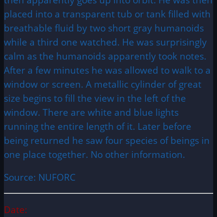
placed into a transparent tub or tank filled with
breathable fluid by two short gray humanoids
while a third one watched. He was surprisingly
calm as the humanoids apparently took notes.
After a few minutes he was allowed to walk to a
window or screen. A metallic cylinder of great
size begins to fill the view in the left of the
window. There are white and blue lights
running the entire length of it. Later before
being returned he saw four species of beings in
one place together. No other information.
Source: NUFORC
Date: