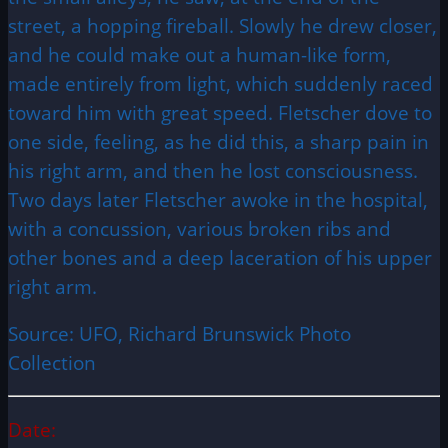
street, a hopping fireball. Slowly he drew closer,
and he could make out a human-like form,
made entirely from light, which suddenly raced
toward him with great speed. Fletscher dove to
one side, feeling, as he did this, a sharp pain in
his right arm, and then he lost consciousness.
Two days later Fletscher awoke in the hospital,
with a concussion, various broken ribs and
other bones and a deep laceration of his upper
right arm.
Source: UFO, Richard Brunswick Photo
Collection
Date: