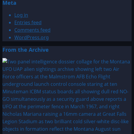
Meta
Log in
Entries feed
Comments feed
WordPress.org
From the Archive