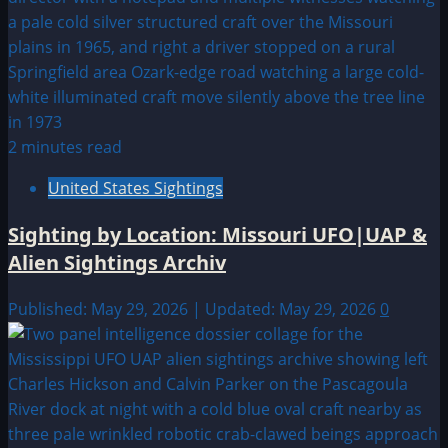
2 minutes read
United States Sightings
Sighting by Location: Missouri UFO|UAP &
Alien Sightings Archiv
Published: May 29, 2026 | Updated: May 29, 2026
0