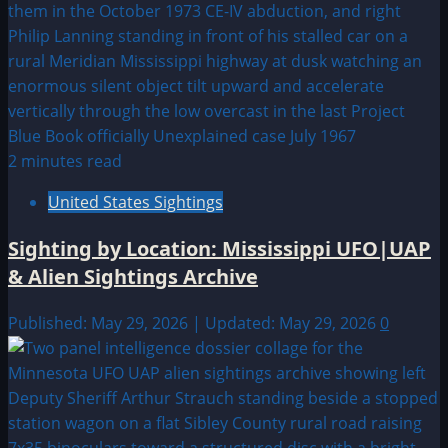
2 minutes read
United States Sightings
Sighting by Location: Mississippi UFO|UAP
& Alien Sightings Archive
Published: May 29, 2026 | Updated: May 29, 2026
0