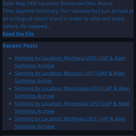
Sightings
Date: May 1990 Location: Rostov-on-Don, Russia
Time: daytime Summary: Yuri Yakovlev had just arrived at
an ecological resort island in order to relax and enjoy
nature. He stepped...
Read
Read the File
more
Recent Posts
about
1990:
Sighting by Location: Montana UFO|UAP & Alien
May
Sightings Archive
UFO
Sighting by Location: Missouri UFO|UAP & Alien
&
Sightings Archiv
Alien
Sighting by Location: Mississippi UFO|UAP & Alien
Sightings
Sightings Archive
Sighting by Location: Minnesota UFO|UAP & Alien
Sightings Archive
Sighting by Location: Michigan UFO|UAP & Alien
Sightings Archive