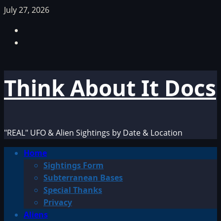
Skip
July 27, 2026
to
Facebook
content
TikTok
Think About It Docs
"REAL" UFO & Alien Sightings by Date & Location
Primary
Home
Menu
Sightings Form
Subterranean Bases
Special Thanks
Privacy
Aliens