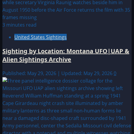
3 minutes read
United States Sightings
Sighting by Location: Montana UFO|UAP &
Alien Sightings Archive
Published: May 29, 2026 | Updated: May 29, 2026
0