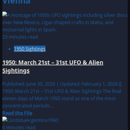
Vienna
23 minutes read
1950 Sightings
1950: March 21st – 31st UFO & Alien
Sightings
Published: June 30, 2020 | Updated: February 1, 2026
0
1950: March 21st – 31st UFO & Alien Sightings The final
eleven days of March 1950 stand as one of the most
concentrated periods...
Read
Read the File
more
about
6 minutes read