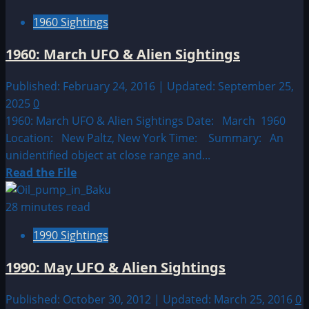
1950:
1960 Sightings
March
21st
1960: March UFO & Alien Sightings
–
31st
Published: February 24, 2016 | Updated: September 25,
UFO
2025
0
&
1960: March UFO & Alien Sightings Date: March 1960
Alien
Location: New Paltz, New York Time: Summary: An
Sightings
unidentified object at close range and...
Read
Read the File
more
about
28 minutes read
1960:
1990 Sightings
March
UFO
1990: May UFO & Alien Sightings
&
Alien
Published: October 30, 2012 | Updated: March 25, 2016
0