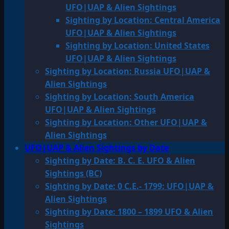
UFO|UAP & Alien Sightings
Sighting by Location: Central America
UFO|UAP & Alien Sightings
Sighting by Location: United States
UFO|UAP & Alien Sightings
Sighting by Location: Russia UFO|UAP &
Alien Sightings
Sighting by Location: South America
UFO|UAP & Alien Sightings
Sighting by Location: Other UFO|UAP &
Alien Sightings
UFO|UAP & Alien Sightings by Date
Sighting by Date: B. C. E. UFO & Alien
Sightings (BC)
Sighting by Date: 0 C.E.- 1799: UFO|UAP &
Alien Sightings
Sighting by Date: 1800 – 1899 UFO & Alien
Sightings