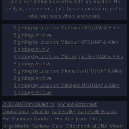
and alien sighting indexed by date and location. No
analysis, no opinion — just the documented record of
what was seen, when, and where.
Sighting by Location: Montana UFO|UAP & Alien
Sightings Archive
Sighting by Location: Missouri UFO|UAP & Alien
Sightings Archiv
Sighting by Location: Mississippi UFO|UAP & Alien
Sightings Archive
Sighting by Location: Minnesota UFO|UAP & Alien
Sightings Archive
Sighting by Location: Michigan UFO|UAP & Alien
Sightings Archive
2005: AUFORN: Bulletins
Ancient Astronaut
Chupacabra
Dwarfin
Gainesville
Gainesville Florida
Hav-Hannuae-Kondras
Houston
Jesus Christ
Jorge Martín
Karlovo
Mars
Mitochondrial DNA
Moon