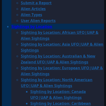
Submit a Report
Alien Articles
Alien Types
User Alien Reports
Sightings by Location
Sighting by Location: African UFO|UAP &
Alien Sightings
Sighting by Location: Asia UFO|UAP & Alien
Sightings
Sighting by Location: Australian & New
Zealand UFO|UAP & Alien Sightings
Sighting by Location: European UFO|UAP &
Alien Sightings
Sighting by Location: North American
UFO|UAP & Alien Sightings
Sighting by Location: Canada
UFO|UAP & Alien Sightings
Sighting by Location: Caribbean