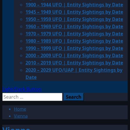
1900 – 1944 UFO | Entity Sightings by Date
1945 – 1949 UFO | Entity Sightings by Date
1950 – 1959 UFO | Entity Sightings by Date
1960 – 1969 UFO | Entity Sightings by Date
1970 – 1979 UFO | Entity Sightings by Date
1980 – 1989 UFO | Entity Sightings by Date
1990 – 1999 UFO | Entity Sightings by Date
2000 – 2009 UFO | Entity Sightings by Date
2010 – 2019 UFO | Entity Sightings by Date
2020 – 2029 UFO/UAP | Entity Sightings by
Date
Light/Dark Button
Search
for:
Home
Vienna