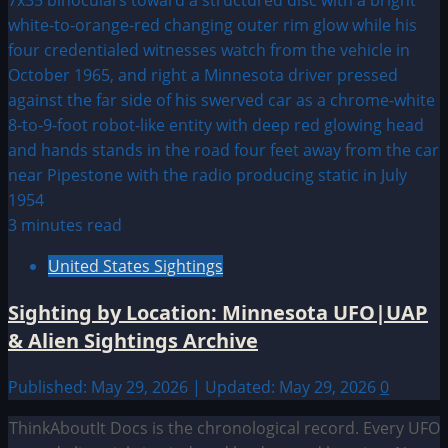
3 minutes read
United States Sightings
Sighting by Location: Minnesota UFO|UAP
& Alien Sightings Archive
Published: May 29, 2026 | Updated: May 29, 2026
0
ThinkAboutIt Docs is the chronological record. Every UFO