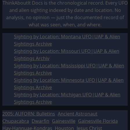
ThinkAboutIt Docs is the chronological record. Every UFO
and alien sighting indexed by date and location. No
analysis, no opinion — just the documented record of
what was seen, when, and where.
Sighting by Location: Montana UFO|UAP & Alien
Sightings Archive
Sighting by Location: Missouri UFO|UAP & Alien
Sightings Archiv
Sighting by Location: Mississippi UFO|UAP & Alien
Sightings Archive
Sighting by Location: Minnesota UFO|UAP & Alien
Sightings Archive
Sighting by Location: Michigan UFO|UAP & Alien
Sightings Archive
2005: AUFORN: Bulletins
Ancient Astronaut
Chupacabra
Dwarfin
Gainesville
Gainesville Florida
Hav-Hannuae-Kondras
Houston
Jesus Christ