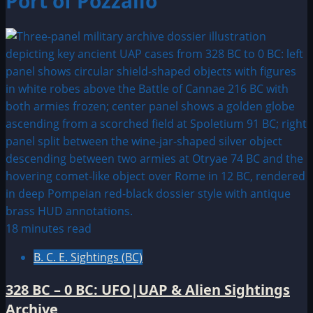
Port of Pozzallo
18 minutes read
B. C. E. Sightings (BC)
328 BC – 0 BC: UFO|UAP & Alien Sightings
Archive