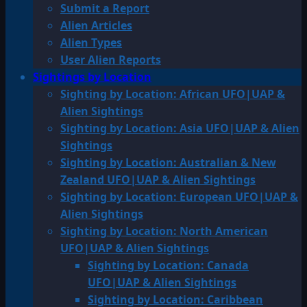
Submit a Report
Alien Articles
Alien Types
User Alien Reports
Sightings by Location
Sighting by Location: African UFO|UAP &
Alien Sightings
Sighting by Location: Asia UFO|UAP & Alien
Sightings
Sighting by Location: Australian & New
Zealand UFO|UAP & Alien Sightings
Sighting by Location: European UFO|UAP &
Alien Sightings
Sighting by Location: North American
UFO|UAP & Alien Sightings
Sighting by Location: Canada
UFO|UAP & Alien Sightings
Sighting by Location: Caribbean