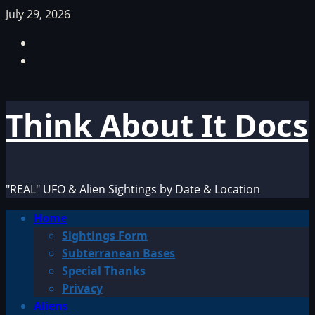
Skip
July 29, 2026
to
Facebook
content
TikTok
Think About It Docs
"REAL" UFO & Alien Sightings by Date & Location
Primary
Home
Menu
Sightings Form
Subterranean Bases
Special Thanks
Privacy
Aliens