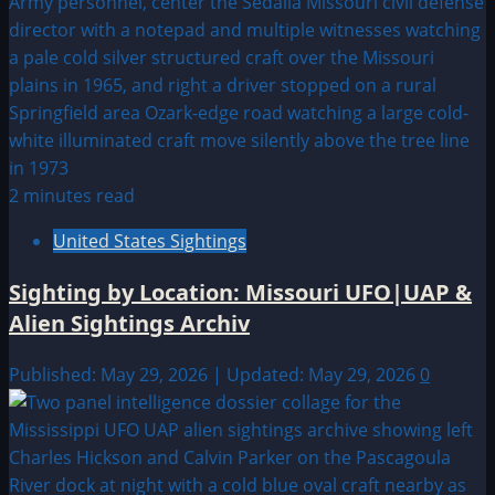
2 minutes read
United States Sightings
Sighting by Location: Missouri UFO|UAP &
Alien Sightings Archiv
Published: May 29, 2026 | Updated: May 29, 2026
0