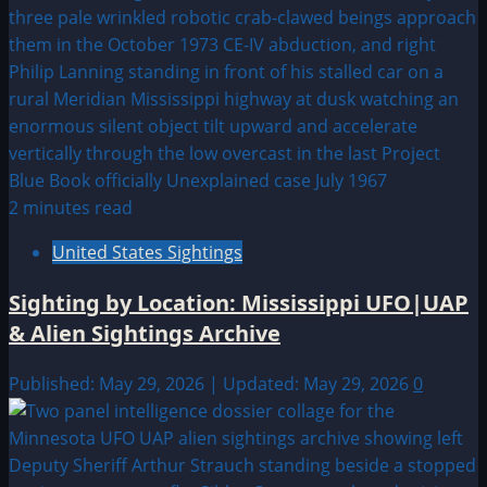
2 minutes read
United States Sightings
Sighting by Location: Mississippi UFO|UAP
& Alien Sightings Archive
Published: May 29, 2026 | Updated: May 29, 2026
0