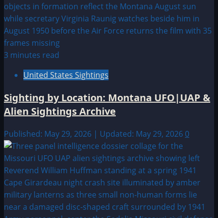
3 minutes read
United States Sightings
Sighting by Location: Montana UFO|UAP &
Alien Sightings Archive
Published: May 29, 2026 | Updated: May 29, 2026
0