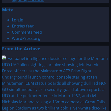
Meta
Log in
Entries feed
Comments feed
WordPress.org
From the Archive