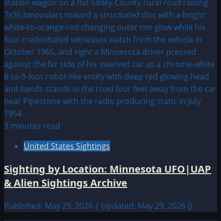
3 minutes read
United States Sightings
Sighting by Location: Minnesota UFO|UAP
& Alien Sightings Archive
Published: May 29, 2026 | Updated: May 29, 2026
0