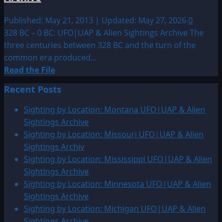
Published: May 21, 2013 | Updated: May 27, 2026
0
328 BC – 0 BC: UFO|UAP & Alien Sightings Archive The
three centuries between 328 BC and the turn of the
common era produced...
Read
Read the File
more
Recent Posts
about
328
Sighting by Location: Montana UFO|UAP & Alien
BC
Sightings Archive
–
Sighting by Location: Missouri UFO|UAP & Alien
0
Sightings Archiv
BC:
Sighting by Location: Mississippi UFO|UAP & Alien
UFO|UAP
Sightings Archive
&
Sighting by Location: Minnesota UFO|UAP & Alien
Alien
Sightings Archive
Sightings
Sighting by Location: Michigan UFO|UAP & Alien
Archive
Sightings Archive