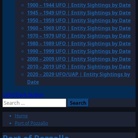
1900 – 1944 UFO | Entity Sightings by Date
1945 – 1949 UFO | Entity Sightings by Date
1950 – 1959 UFO | Entity Sightings by Date
1960 – 1969 UFO | Entity Sightings by Date
1970 – 1979 UFO | Entity Sightings by Date
1980 – 1989 UFO | Entity Sightings by Date
1990 – 1999 UFO | Entity Sightings by Date
2000 – 2009 UFO | Entity Sightings by Date
2010 – 2019 UFO | Entity Sightings by Date
2020 – 2029 UFO/UAP | Entity Sightings by
Date
Light/Dark Button
Search
for:
Home
Port of Pozzallo