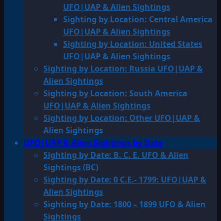
UFO|UAP & Alien Sightings
Sighting by Location: Central America
UFO|UAP & Alien Sightings
Sighting by Location: United States
UFO|UAP & Alien Sightings
Sighting by Location: Russia UFO|UAP &
Alien Sightings
Sighting by Location: South America
UFO|UAP & Alien Sightings
Sighting by Location: Other UFO|UAP &
Alien Sightings
UFO|UAP & Alien Sightings by Date
Sighting by Date: B. C. E. UFO & Alien
Sightings (BC)
Sighting by Date: 0 C.E.- 1799: UFO|UAP &
Alien Sightings
Sighting by Date: 1800 – 1899 UFO & Alien
Sightings