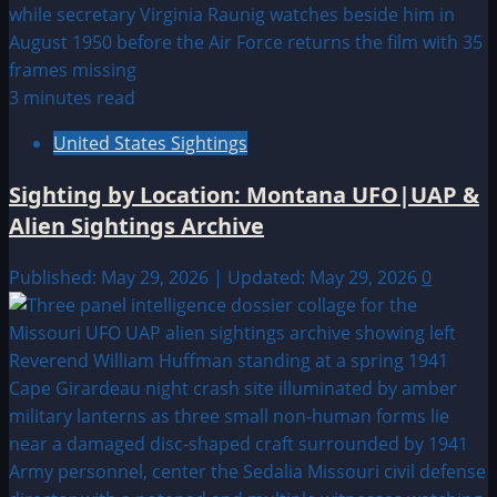
3 minutes read
United States Sightings
Sighting by Location: Montana UFO|UAP &
Alien Sightings Archive
Published: May 29, 2026 | Updated: May 29, 2026
0