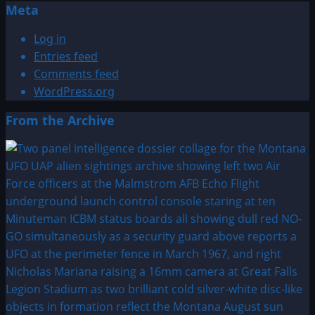
Meta
Log in
Entries feed
Comments feed
WordPress.org
From the Archive