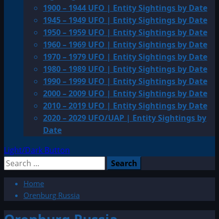
1900 – 1944 UFO | Entity Sightings by Date
1945 – 1949 UFO | Entity Sightings by Date
1950 – 1959 UFO | Entity Sightings by Date
1960 – 1969 UFO | Entity Sightings by Date
1970 – 1979 UFO | Entity Sightings by Date
1980 – 1989 UFO | Entity Sightings by Date
1990 – 1999 UFO | Entity Sightings by Date
2000 – 2009 UFO | Entity Sightings by Date
2010 – 2019 UFO | Entity Sightings by Date
2020 – 2029 UFO/UAP | Entity Sightings by
Date
Light/Dark Button
Search
for:
Home
Orenburg Russia