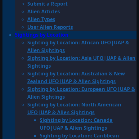
Submit a Report
Alien Articles
Alien Types
User Alien Reports
Sightings by Location
Sighting by Location: African UFO|UAP &
Alien Sightings
Sighting by Location: Asia UFO|UAP & Alien
Sightings
Sighting by Location: Australian & New
Zealand UFO|UAP & Alien Sightings
Sighting by Location: European UFO|UAP &
Alien Sightings
Sighting by Location: North American
UFO|UAP & Alien Sightings
Sighting by Location: Canada
UFO|UAP & Alien Sightings
Sighting by Location: Caribbean