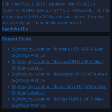
Published: May 2, 2019 | Updated: May 18, 2026
0
1835 – 1844: UFO|UAP & ENTITY SIGHTINGS ARCHIVE The
decade from 1835 to 1844 produced some of the most
structurally specific anomalous reports of...
Read
Read the File
more
Recent Posts
about
1835
Sighting by Location: Montana UFO|UAP & Alien
–
Sightings Archive
1844:
Sighting by Location: Missouri UFO|UAP & Alien
UFO|UAP
Sightings Archiv
&
Sighting by Location: Mississippi UFO|UAP & Alien
ENTITY
Sightings Archive
SIGHTINGS
Sighting by Location: Minnesota UFO|UAP & Alien
ARCHIVE
Sightings Archive
Sighting by Location: Michigan UFO|UAP & Alien
Sightings Archive