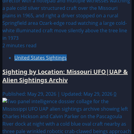
2 minutes read
United States Sightings
Sighting by Location: Missouri UFO|UAP &
Alien Sightings Archiv
Published: May 29, 2026 | Updated: May 29, 2026
0