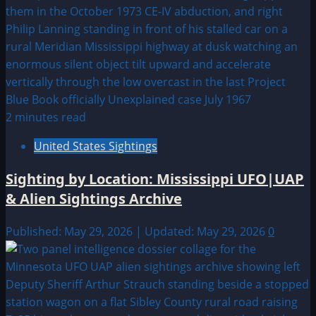
2 minutes read
United States Sightings
Sighting by Location: Mississippi UFO|UAP
& Alien Sightings Archive
Published: May 29, 2026 | Updated: May 29, 2026
0