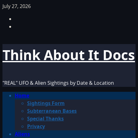
Skip
July 27, 2026
to
Facebook
content
TikTok
Think About It Docs
"REAL" UFO & Alien Sightings by Date & Location
Primary
Home
Menu
Sightings Form
Subterranean Bases
Special Thanks
Privacy
Aliens