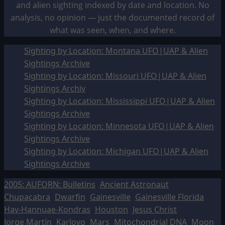
and alien sighting indexed by date and location. No
analysis, no opinion — just the documented record of
what was seen, when, and where.
Sighting by Location: Montana UFO|UAP & Alien
Sightings Archive
Sighting by Location: Missouri UFO|UAP & Alien
Sightings Archiv
Sighting by Location: Mississippi UFO|UAP & Alien
Sightings Archive
Sighting by Location: Minnesota UFO|UAP & Alien
Sightings Archive
Sighting by Location: Michigan UFO|UAP & Alien
Sightings Archive
2005: AUFORN: Bulletins
Ancient Astronaut
Chupacabra
Dwarfin
Gainesville
Gainesville Florida
Hav-Hannuae-Kondras
Houston
Jesus Christ
Jorge Martín
Karlovo
Mars
Mitochondrial DNA
Moon