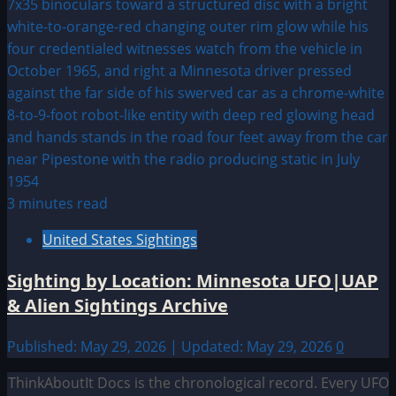
3 minutes read
United States Sightings
Sighting by Location: Minnesota UFO|UAP
& Alien Sightings Archive
Published: May 29, 2026 | Updated: May 29, 2026
0
ThinkAboutIt Docs is the chronological record. Every UFO