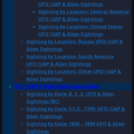
UFO|UAP & Alien Sightings
Sighting by Location: Central America
UFO|UAP & Alien Sightings
Sighting by Location: United States
UFO|UAP & Alien Sightings
Sighting by Location: Russia UFO|UAP &
Alien Sightings
Sighting by Location: South America
UFO|UAP & Alien Sightings
Sighting by Location: Other UFO|UAP &
Alien Sightings
UFO|UAP & Alien Sightings by Date
Sighting by Date: B. C. E. UFO & Alien
Sightings (BC)
Sighting by Date: 0 C.E.- 1799: UFO|UAP &
Alien Sightings
Sighting by Date: 1800 – 1899 UFO & Alien
Sightings