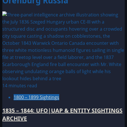
Orenburg Russia
14 minutes read
1800 – 1899 Sightings
1835 – 1844: UFO|UAP & ENTITY SIGHTINGS
ARCHIVE