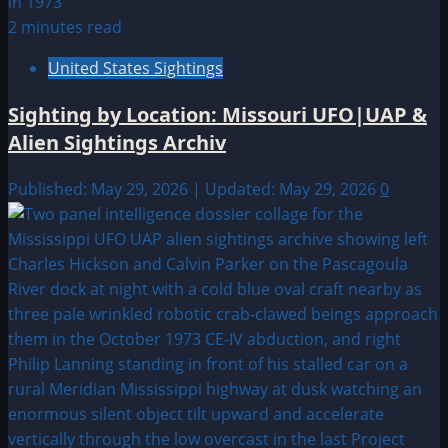
2 minutes read
United States Sightings
Sighting by Location: Missouri UFO|UAP &
Alien Sightings Archiv
Published: May 29, 2026 | Updated: May 29, 2026
0