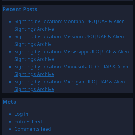
more
Recent Posts
about
1810
Sighting by Location: Montana UFO|UAP & Alien
–
Sightings Archive
1824:
Sighting by Location: Missouri UFO|UAP & Alien
UFO|UAP
Sightings Archiv
&
Sighting by Location: Mississippi UFO|UAP & Alien
ENTITY
Sightings Archive
SIGHTINGS
Sighting by Location: Minnesota UFO|UAP & Alien
ARCHIVE
Sightings Archive
Sighting by Location: Michigan UFO|UAP & Alien
Sightings Archive
Meta
Log in
Entries feed
Comments feed