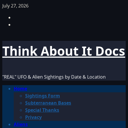
Skip
July 27, 2026
to
Facebook
content
TikTok
Think About It Docs
"REAL" UFO & Alien Sightings by Date & Location
Primary
Home
Menu
Sightings Form
Subterranean Bases
Special Thanks
Privacy
Aliens