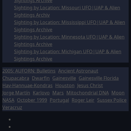
Sightings Archive
Sighting by Location: Missouri UFO|UAP & Alien
Sightings Archiv
Sighting by Location: Mississippi UFO|UAP & Alien
Sightings Archive
Sighting by Location: Minnesota UFO|UAP & Alien
Sightings Archive
Sighting by Location: Michigan UFO|UAP & Alien
Sightings Archive
2005: AUFORN: Bulletins
Ancient Astronaut
Chupacabra
Dwarfin
Gainesville
Gainesville Florida
Hav-Hannuae-Kondras
Houston
Jesus Christ
Jorge Martín
Karlovo
Mars
Mitochondrial DNA
Moon
NASA
October 1999
Portugal
Roger Leir
Sussex Police
Veracruz
Facebook
TikTok