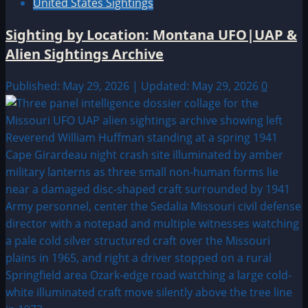
United States Sightings
Sighting by Location: Montana UFO|UAP &
Alien Sightings Archive
Published: May 29, 2026 | Updated: May 29, 2026
0