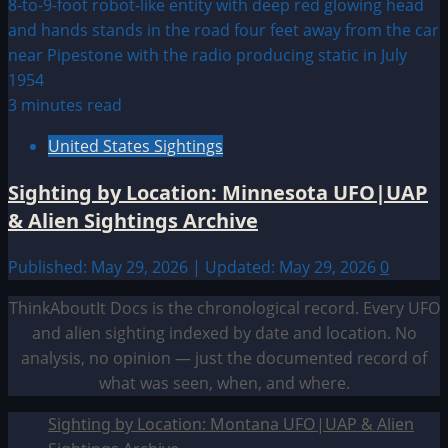
3 minutes read
United States Sightings
Sighting by Location: Minnesota UFO|UAP
& Alien Sightings Archive
Published: May 29, 2026 | Updated: May 29, 2026
0
ThinkAboutIt Docs is the chronological record. Every UFO
and alien sighting indexed by date and location. No
analysis, no opinion — just the documented record of
what was seen, when, and where.
Sighting by Location: Montana UFO|UAP & Alien