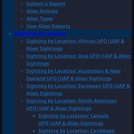
Submit a Report
Alien Articles
Alien Types
User Alien Reports
Sightings by Location
Sighting by Location: African UFO|UAP &
Alien Sightings
Sighting by Location: Asia UFO|UAP & Alien
Sightings
Sighting by Location: Australian & New
Zealand UFO|UAP & Alien Sightings
Sighting by Location: European UFO|UAP &
Alien Sightings
Sighting by Location: North American
UFO|UAP & Alien Sightings
Sighting by Location: Canada
UFO|UAP & Alien Sightings
Sighting by Location: Caribbean