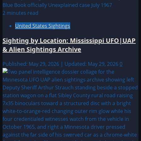
2 minutes read
United States Sightings
Sighting by Location: Mississippi UFO|UAP
& Alien Sightings Archive
Published: May 29, 2026 | Updated: May 29, 2026
0