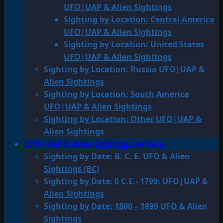
UFO|UAP & Alien Sightings
Sighting by Location: Central America
UFO|UAP & Alien Sightings
Sighting by Location: United States
UFO|UAP & Alien Sightings
Sighting by Location: Russia UFO|UAP &
Alien Sightings
Sighting by Location: South America
UFO|UAP & Alien Sightings
Sighting by Location: Other UFO|UAP &
Alien Sightings
UFO|UAP & Alien Sightings by Date
Sighting by Date: B. C. E. UFO & Alien
Sightings (BC)
Sighting by Date: 0 C.E.- 1799: UFO|UAP &
Alien Sightings
Sighting by Date: 1800 – 1899 UFO & Alien
Sightings