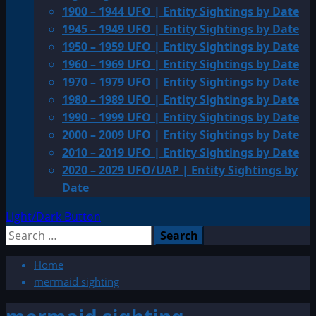
1900 – 1944 UFO | Entity Sightings by Date
1945 – 1949 UFO | Entity Sightings by Date
1950 – 1959 UFO | Entity Sightings by Date
1960 – 1969 UFO | Entity Sightings by Date
1970 – 1979 UFO | Entity Sightings by Date
1980 – 1989 UFO | Entity Sightings by Date
1990 – 1999 UFO | Entity Sightings by Date
2000 – 2009 UFO | Entity Sightings by Date
2010 – 2019 UFO | Entity Sightings by Date
2020 – 2029 UFO/UAP | Entity Sightings by
Date
Light/Dark Button
Search
for:
Home
mermaid sighting