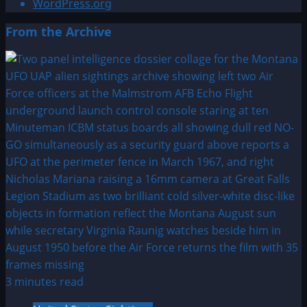
WordPress.org
From the Archive
3 minutes read