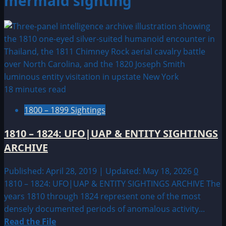
mermaid sighting
18 minutes read
1800 – 1899 Sightings
1810 – 1824: UFO|UAP & ENTITY SIGHTINGS
ARCHIVE
Published: April 28, 2019 | Updated: May 18, 2026
0
1810 – 1824: UFO|UAP & ENTITY SIGHTINGS ARCHIVE The
years 1810 through 1824 represent one of the most
densely documented periods of anomalous activity...
Read
Read the File