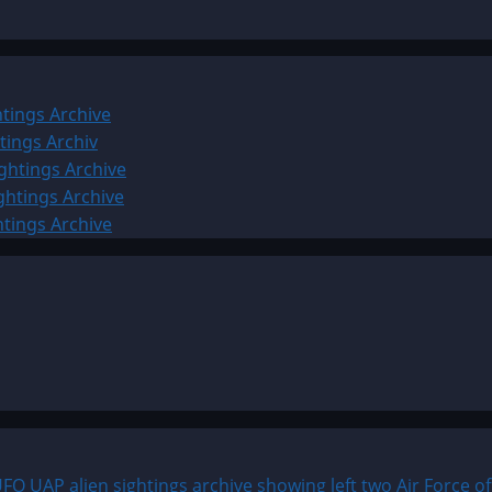
tings Archive
tings Archiv
ghtings Archive
ghtings Archive
htings Archive