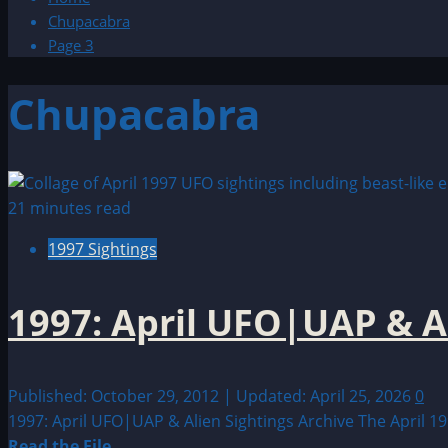
Chupacabra
Page 3
Chupacabra
21 minutes read
1997 Sightings
1997: April UFO|UAP & A
Published: October 29, 2012 | Updated: April 25, 2026
0
1997: April UFO|UAP & Alien Sightings Archive The April 19
Read
Read the File