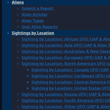
Aliens
Submit a Report
Alien Articles
Alien Types
User Alien Reports
Sightings by Location
Sighting by Location: African UFO|UAP & Ali
Sighting by Location: Asia UFO|UAP & Alien 
Sighting by Location: Australian & New Zea
Sighting by Location: European UFO|UAP & A
Sighting by Location: North American UFO|U
Sighting by Location: Canada UFO|UAP 
Sighting by Location: Caribbean UFO|UA
Sighting by Location: Central America 
Sighting by Location: United States UF
Sighting by Location: Russia UFO|UAP & Alie
Sighting by Location: South America UFO|UA
Sighting by Location: Other UFO|UAP & Alien