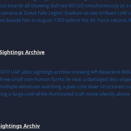
Sightings Archive
ightings Archiv