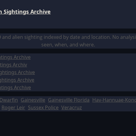
 Sightings Archive
O and alien sighting indexed by date and location. No analy
seen, when, and where.
tings Archive
tings Archiv
ghtings Archive
ghtings Archive
htings Archive
Dwarfin
Gainesville
Gainesville Florida
Hav-Hannuae-Kon
Roger Leir
Sussex Police
Veracruz