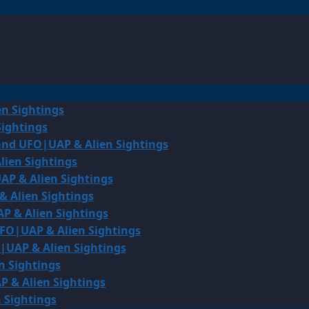
en Sightings
Sightings
land UFO|UAP & Alien Sightings
lien Sightings
AP & Alien Sightings
& Alien Sightings
P & Alien Sightings
UFO|UAP & Alien Sightings
O|UAP & Alien Sightings
n Sightings
P & Alien Sightings
 Sightings