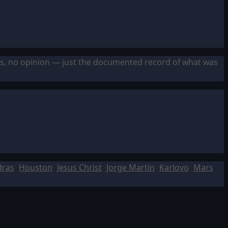
sis, no opinion — just the documented record of what was
dras
Houston
Jesus Christ
Jorge Martín
Karlovo
Mars