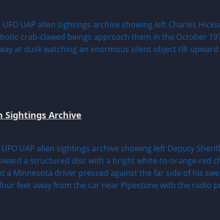
n Sightings Archive