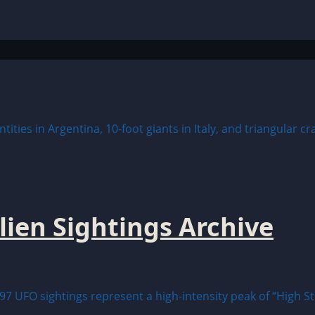
lien Sightings Archive
97 UFO sightings represent a high-intensity peak of “High St