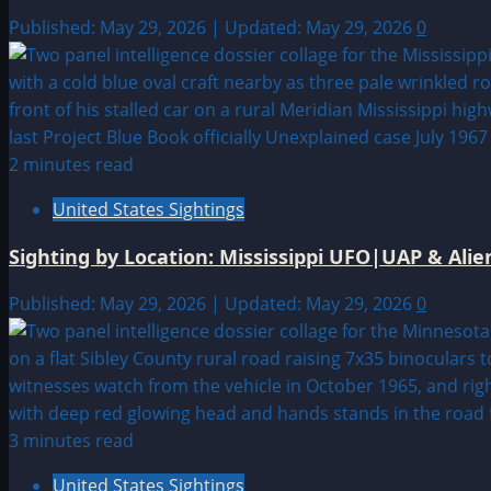
Published: May 29, 2026 | Updated: May 29, 2026
0
2 minutes read
United States Sightings
Sighting by Location: Mississippi UFO|UAP & Alie
Published: May 29, 2026 | Updated: May 29, 2026
0
3 minutes read
United States Sightings