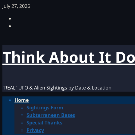
Skip
July 27, 2026
to
Facebook
content
TikTok
Think About It D
"REAL" UFO & Alien Sightings by Date & Location
Primary
Home
Menu
Sightings Form
Subterranean Bases
Special Thanks
Privacy