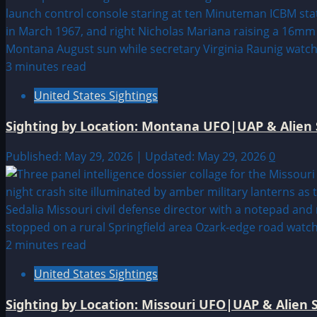
3 minutes read
United States Sightings
Sighting by Location: Montana UFO|UAP & Alien 
Published: May 29, 2026 | Updated: May 29, 2026
0
2 minutes read
United States Sightings
Sighting by Location: Missouri UFO|UAP & Alien S