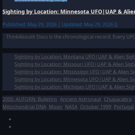
Sighting by Location: Minnesota UFO|UAP & Alien
Published: May 29, 2026 | Updated: May 29, 2026
0
ThinkAboutIt Docs is the chronological record. Every UF
Sighting by Location: Montana UFO|UAP & Alien Sigh
Sighting by Location: Missouri UFO|UAP & Alien Sigh
Sighting by Location: Mississippi UFO|UAP & Alien Si
Sighting by Location: Minnesota UFO|UAP & Alien Si
Sighting by Location: Michigan UFO|UAP & Alien Sig
2005: AUFORN: Bulletins
Ancient Astronaut
Chupacabra
Mitochondrial DNA
Moon
NASA
October 1999
Portugal
Facebook
TikTok