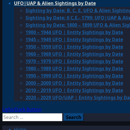
UFO|UAP & Alien Sightings by Date
Sighting by Date: B. C. E. UFO & Alien Sightin
Sighting by Date: 0 C.E.- 1799: UFO|UAP & Ali
Sighting by Date: 1800 – 1899 UFO & Alien Si
1900 – 1944 UFO | Entity Sightings by Date
1945 – 1949 UFO | Entity Sightings by Date
1950 – 1959 UFO | Entity Sightings by Date
1960 – 1969 UFO | Entity Sightings by Date
1970 – 1979 UFO | Entity Sightings by Date
1980 – 1989 UFO | Entity Sightings by Date
1990 – 1999 UFO | Entity Sightings by Date
2000 – 2009 UFO | Entity Sightings by Date
2010 – 2019 UFO | Entity Sightings by Date
2020 – 2029 UFO/UAP | Entity Sightings by Da
Light/Dark Button
Search
for:
Home