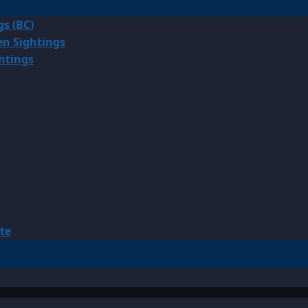
gs (BC)
en Sightings
ghtings
te