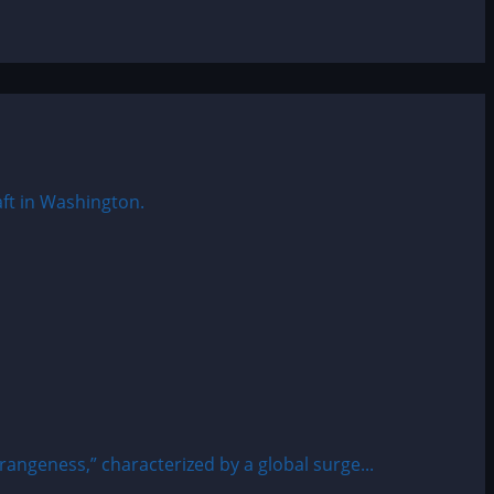
rangeness,” characterized by a global surge...