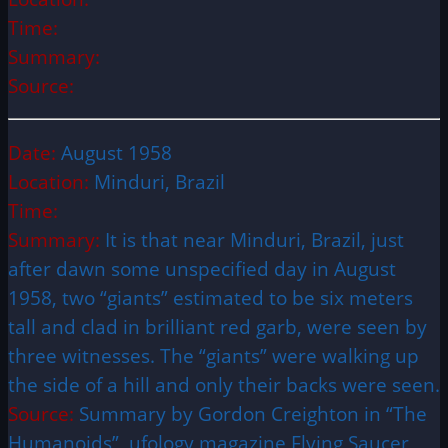
Time:
Summary:
Source:
Date:
August 1958
Location:
Minduri, Brazil
Time:
Summary:
It is that near Minduri, Brazil, just
after dawn some unspecified day in August
1958, two “giants” estimated to be six meters
tall and clad in brilliant red garb, were seen by
three witnesses. The “giants” were walking up
the side of a hill and only their backs were seen.
Source:
Summary by Gordon Creighton in “The
Humanoids”, ufology magazine Flying Saucer