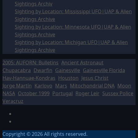
Sightings Archiv
Sighting by Location: Mississippi UFO|UAP & Alien
Sightings Archive
Sighting by Location: Minnesota UFO|UAP & Alien
Sightings Archive
Sighting by Location: Michigan UFO|UAP & Alien
Sightings Archive
2005: AUFORN: Bulletins
Ancient Astronaut
Chupacabra
Dwarfin
Gainesville
Gainesville Florida
Hav-Hannuae-Kondras
Houston
Jesus Christ
Jorge Martín
Karlovo
Mars
Mitochondrial DNA
Moon
NASA
October 1999
Portugal
Roger Leir
Sussex Police
Veracruz
Facebook
TikTok
Copyright © 2026 All rights reserved.