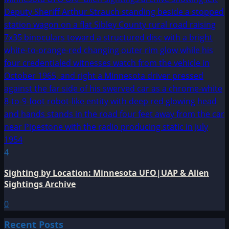
4
Sighting by Location: Minnesota UFO|UAP & Alien
Sightings Archive
0
Recent Posts