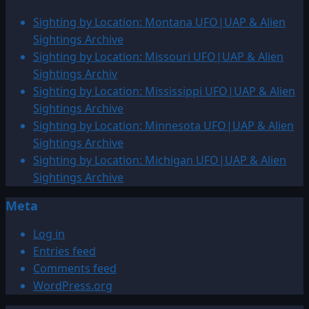
Sighting by Location: Montana UFO|UAP & Alien
Sightings Archive
Sighting by Location: Missouri UFO|UAP & Alien
Sightings Archiv
Sighting by Location: Mississippi UFO|UAP & Alien
Sightings Archive
Sighting by Location: Minnesota UFO|UAP & Alien
Sightings Archive
Sighting by Location: Michigan UFO|UAP & Alien
Sightings Archive
Meta
Log in
Entries feed
Comments feed
WordPress.org