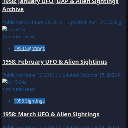
1958: January UFO|UAP & Alien Sightings
Archive
Published: October 29, 2012 | Updated: April 24, 2026
0
4 minutes read
1958 Sightings
1958: February UFO & Alien Sightings
Published: June 13, 2016 | Updated: October 18, 2025
0
4 minutes read
1958 Sightings
1958: March UFO & Alien Sightings
Published: June 13, 2016 | Updated: October 18, 2025
0