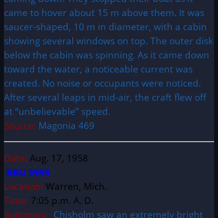
came to hover about 15 m above them. It was
saucer-shaped, 10 m in diameter, with a cabin
showing several windows on top. The outer disk
below the cabin was spinning. As it came down
toward the water, a noticeable current was
created. No noise or occupants were noticed.
After several leaps in mid-air, the craft flew off
at “unbelievable” speed.
Source:
Magonia 469
Date:
Aug. 17, 1958
BBU 5999
Location:
Warren, Mich.
Time:
7:05 p.m. A. D.
Summary:
Chisholm saw an extremely bright