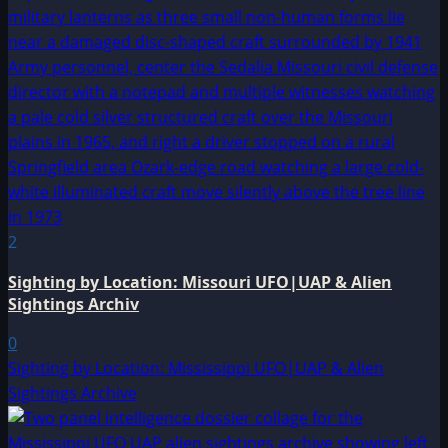
2
Sighting by Location: Missouri UFO|UAP & Alien
Sightings Archiv
0
Sighting by Location: Mississippi UFO|UAP & Alien
Sightings Archive