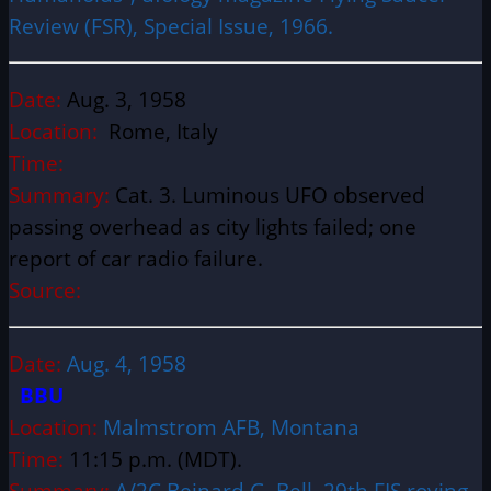
Review (FSR), Special Issue, 1966.
Date:
Aug. 3, 1958
Location:
Rome, Italy
Time:
Summary:
Cat. 3. Luminous UFO observed
passing overhead as city lights failed; one
report of car radio failure.
Source:
Date:
Aug. 4, 1958
BBU
Location:
Malmstrom AFB, Montana
Time:
11:15 p.m. (MDT).
Summary:
A/2C Bejnard G. Bell, 29th FIS roving