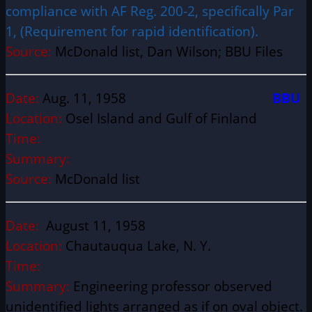
compliance with AF Reg. 200-2, specifically Par
1, (Requirement for rapid identification).
Source:
McDonald list, Dan Wilson; BBU Files
Date:
Aug. 11, 1958
BBU
Location:
Osel Island and Gulf of Finland
Time:
Summary:
Source:
McDonald list
Date:
August 11, 1958
Location:
Chautauqua Lake, N. Y.
Time:
Summary:
Engineering professor observed
unidentified lights arranged as if on oval object.