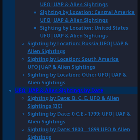
UFO|UAP & Alien Sightings
Sighting by Location: Central America
UFO|UAP & Alien Sightings
Sighting by Location: United States
UFO|UAP & Alien Sightings
Sighting by Location: Russia UFO|UAP &
Alien Sightings
Sighting by Location: South America
UFO|UAP & Alien Sightings
Sighting by Location: Other UFO|UAP &
Alien Sightings
UFO|UAP & Alien Sightings by Date
Sighting by Date: B. C. E. UFO & Alien
Sightings (BC)
Sighting by Date: 0 C.E.- 1799: UFO|UAP &
Alien Sightings
Sighting by Date: 1800 – 1899 UFO & Alien
Sightings