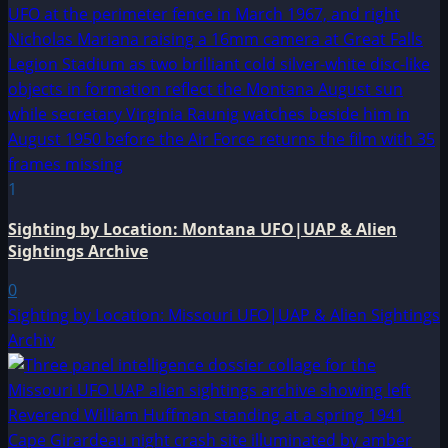
1
Sighting by Location: Montana UFO|UAP & Alien
Sightings Archive
0
Sighting by Location: Missouri UFO|UAP & Alien Sightings
Archiv