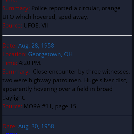
Summary:
Police reported a circular, orange
UFO which hovered, sped away.
Source:
UFOE, VII
Date:
Aug. 28, 1958
Location:
Georgetown, OH
Time:
4:20 PM.
Summary:
Close encounter by three witnesses,
two were highway patrolmen. Huge silver disc,
apparently hovering over a field in broad
daylight.
Source:
MORA #11, page 15
Date:
Aug. 30, 1958