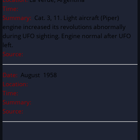
Time:
Summary:
Cat. 3, 11. Light aircraft (Piper)
engine increased its revolutions abnormally
during UFO sighting. Engine normal after UFO
left.
Source:
Date:
August 1958
Location:
Time:
Summary:
Source: