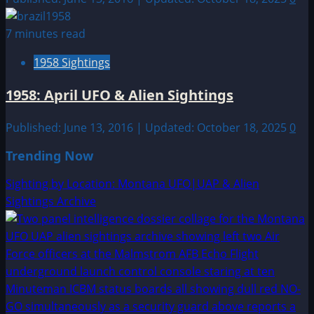
7 minutes read
1958 Sightings
1958: April UFO & Alien Sightings
Published: June 13, 2016 | Updated: October 18, 2025
0
Trending Now
Sighting by Location: Montana UFO|UAP & Alien
Sightings Archive