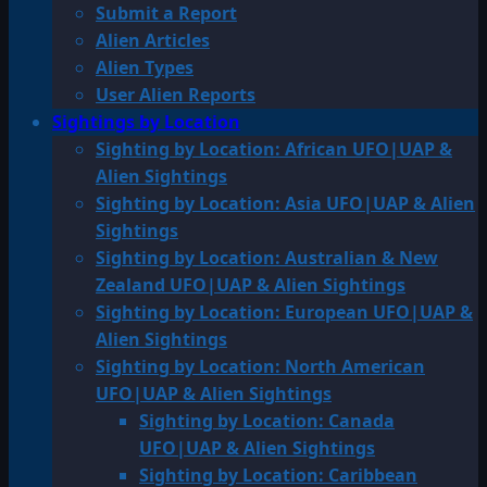
Submit a Report
Alien Articles
Alien Types
User Alien Reports
Sightings by Location
Sighting by Location: African UFO|UAP &
Alien Sightings
Sighting by Location: Asia UFO|UAP & Alien
Sightings
Sighting by Location: Australian & New
Zealand UFO|UAP & Alien Sightings
Sighting by Location: European UFO|UAP &
Alien Sightings
Sighting by Location: North American
UFO|UAP & Alien Sightings
Sighting by Location: Canada
UFO|UAP & Alien Sightings
Sighting by Location: Caribbean