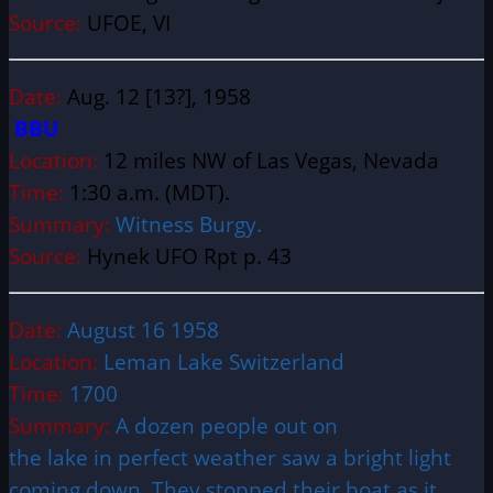
Source:
UFOE, VI
Date:
Aug. 12 [13?], 1958
BBU
Location:
12 miles NW of Las Vegas, Nevada
Time:
1:30 a.m. (MDT).
Summary:
Witness Burgy.
Source:
Hynek UFO Rpt p. 43
Date:
August 16 1958
Location:
Leman Lake Switzerland
Time:
1700
Summary:
A dozen people out on
the lake in perfect weather saw a bright light
coming down. They stopped their boat as it