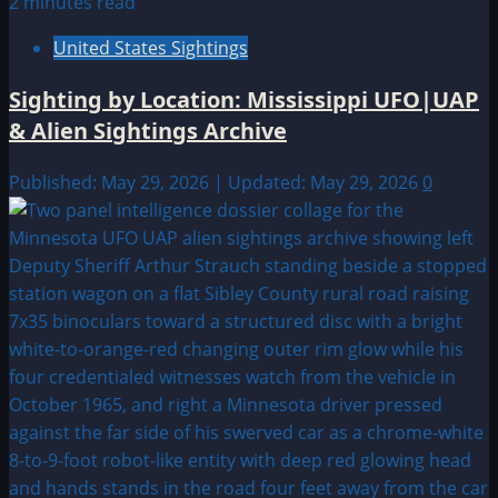
2 minutes read
United States Sightings
Sighting by Location: Mississippi UFO|UAP
& Alien Sightings Archive
Published: May 29, 2026 | Updated: May 29, 2026
0