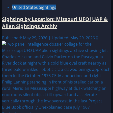
United States Sightings
Sighting by Location: Missouri UFO|UAP &
Alien Sightings Archiv
Published: May 29, 2026 | Updated: May 29, 2026
0