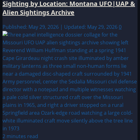
Sighting by Location: Montana UFO|UAP &
Alien Sightings Archive
Published: May 29, 2026 | Updated: May 29, 2026
0
2 minutes read