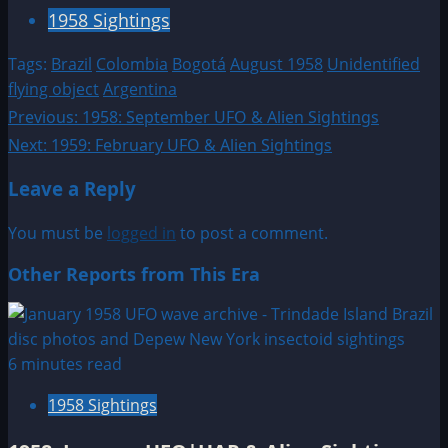
1958 Sightings
Tags:
Brazil
Colombia
Bogotá
August 1958
Unidentified
flying object
Argentina
Post
Previous:
1958: September UFO & Alien Sightings
Next:
1959: February UFO & Alien Sightings
navigation
Leave a Reply
You must be
logged in
to post a comment.
Other Reports from This Era
6 minutes read
1958 Sightings