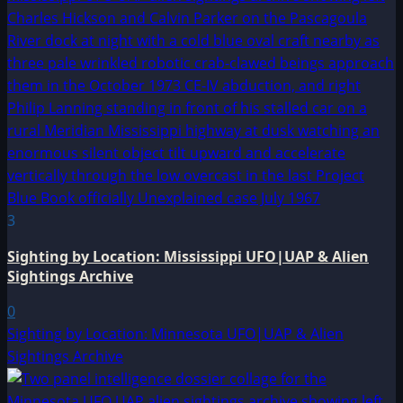
3
Sighting by Location: Mississippi UFO|UAP & Alien
Sightings Archive
0
Sighting by Location: Minnesota UFO|UAP & Alien
Sightings Archive