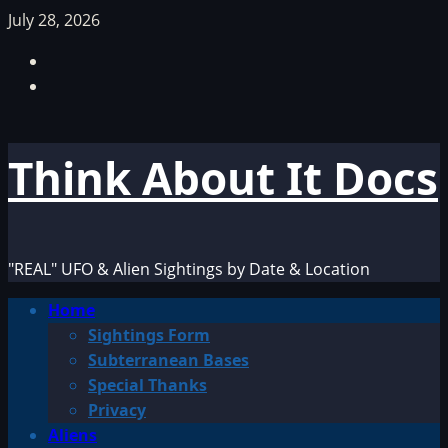
Skip
July 28, 2026
to
Facebook
content
TikTok
Think About It Docs
"REAL" UFO & Alien Sightings by Date & Location
Primary
Home
Menu
Sightings Form
Subterranean Bases
Special Thanks
Privacy
Aliens