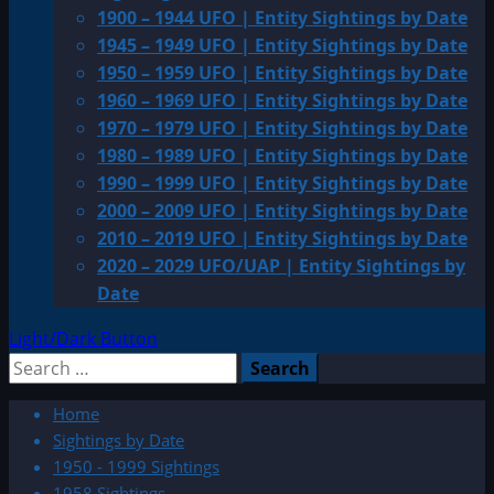
1900 – 1944 UFO | Entity Sightings by Date
1945 – 1949 UFO | Entity Sightings by Date
1950 – 1959 UFO | Entity Sightings by Date
1960 – 1969 UFO | Entity Sightings by Date
1970 – 1979 UFO | Entity Sightings by Date
1980 – 1989 UFO | Entity Sightings by Date
1990 – 1999 UFO | Entity Sightings by Date
2000 – 2009 UFO | Entity Sightings by Date
2010 – 2019 UFO | Entity Sightings by Date
2020 – 2029 UFO/UAP | Entity Sightings by
Date
Light/Dark Button
Search
for:
Home
Sightings by Date
1950 - 1999 Sightings
1958 Sightings