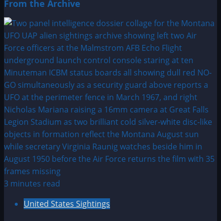
From the Archive
3 minutes read
United States Sightings