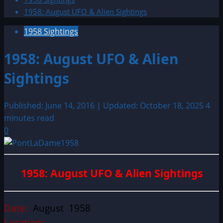
1958: August UFO & Alien Sightings
1958 Sightings
1958: August UFO & Alien
Sightings
Published: June 14, 2016 | Updated: October 18, 2025
4
minutes read
0
1958: August UFO & Alien Sightings
Date:
August 1958
Location: