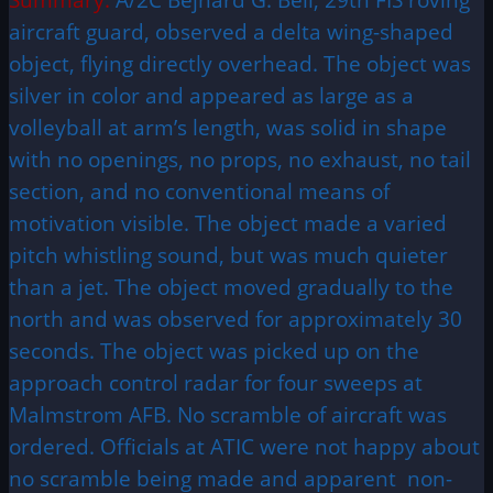
aircraft guard, observed a delta wing-shaped
object, flying directly overhead. The object was
silver in color and appeared as large as a
volleyball at arm’s length, was solid in shape
with no openings, no props, no exhaust, no tail
section, and no conventional means of
motivation visible. The object made a varied
pitch whistling sound, but was much quieter
than a jet. The object moved gradually to the
north and was observed for approximately 30
seconds. The object was picked up on the
approach control radar for four sweeps at
Malmstrom AFB. No scramble of aircraft was
ordered. Officials at ATIC were not happy about
no scramble being made and apparent non-