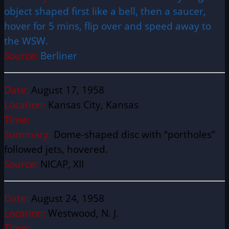
object shaped first like a bell, then a saucer,
hover for 5 mins, flip over and speed away to
the WSW.
Source:
Berliner
Date:
August 17, 1958
Location:
Kansas City, Kansas
Time:
Summary:
Dome-shaped disc with “portholes”
followed jets, hovered.
Source:
NICAP, XII
Date:
August 24, 1958
Location:
Westwood, N. J.
Time: