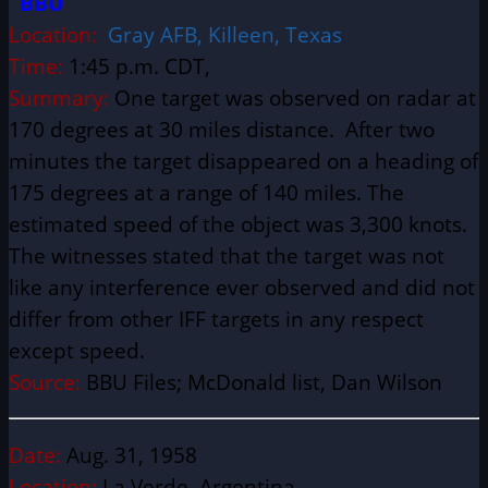
BBU
Location:
Gray AFB, Killeen, Texas
Time:
1:45 p.m. CDT,
Summary:
One target was observed on radar at
170 degrees at 30 miles distance. After two
minutes the target disappeared on a heading of
175 degrees at a range of 140 miles. The
estimated speed of the object was 3,300 knots.
The witnesses stated that the target was not
like any interference ever observed and did not
differ from other IFF targets in any respect
except speed.
Source:
BBU Files;
McDonald list, Dan Wilson
Date:
Aug. 31, 1958
Location:
La Verde, Argentina