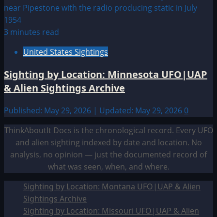
3 minutes read
United States Sightings
Sighting by Location: Minnesota UFO|UAP
& Alien Sightings Archive
Published: May 29, 2026 | Updated: May 29, 2026
0
ThinkAboutIt Docs is the chronological record. Every UFO
and alien sighting indexed by date and location. No
analysis, no opinion — just the documented record of
what was seen, when, and where.
Sighting by Location: Montana UFO|UAP & Alien
Sightings Archive
Sighting by Location: Missouri UFO|UAP & Alien